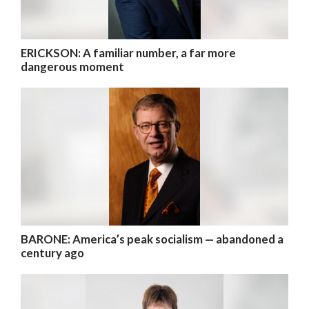
ERICKSON: A familiar number, a far more
dangerous moment
BARONE: America’s peak socialism — abandoned a
century ago