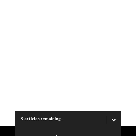
9 articles remaining...