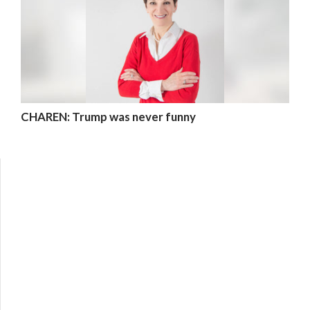
CHAREN: Trump was never funny