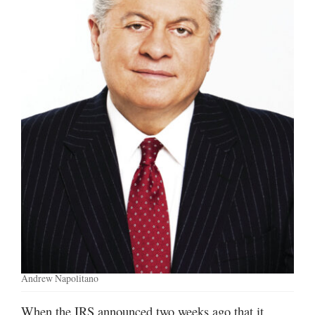
Manage
Your
Subscription
Contact
Jobs
Public
Notices
Best
of
Davis
County
Best
Andrew Napolitano
of
N.
When the IRS announced two weeks ago that it