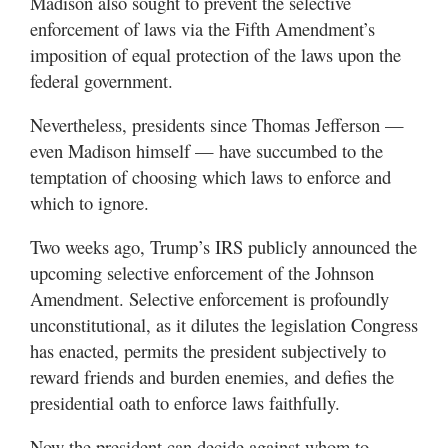
Madison also sought to prevent the selective
enforcement of laws via the Fifth Amendment’s
imposition of equal protection of the laws upon the
federal government.
Nevertheless, presidents since Thomas Jefferson —
even Madison himself — have succumbed to the
temptation of choosing which laws to enforce and
which to ignore.
Two weeks ago, Trump’s IRS publicly announced the
upcoming selective enforcement of the Johnson
Amendment. Selective enforcement is profoundly
unconstitutional, as it dilutes the legislation Congress
has enacted, permits the president subjectively to
reward friends and burden enemies, and defies the
presidential oath to enforce laws faithfully.
Now the president can decide against whom to