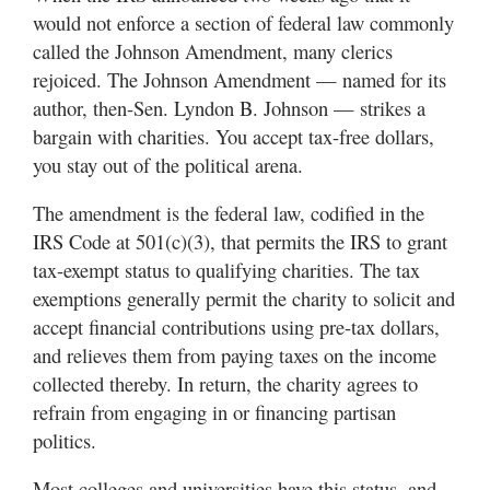
Utah
would not enforce a section of federal law commonly
called the Johnson Amendment, many clerics
rejoiced. The Johnson Amendment — named for its
author, then-Sen. Lyndon B. Johnson — strikes a
bargain with charities. You accept tax-free dollars,
you stay out of the political arena.
The amendment is the federal law, codified in the
IRS Code at 501(c)(3), that permits the IRS to grant
tax-exempt status to qualifying charities. The tax
exemptions generally permit the charity to solicit and
accept financial contributions using pre-tax dollars,
and relieves them from paying taxes on the income
collected thereby. In return, the charity agrees to
refrain from engaging in or financing partisan
politics.
Most colleges and universities have this status, and