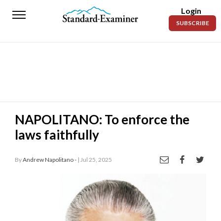
Login
Standard-
SUBSCRIBE
Examiner
News
Lifestyle
Opinion
Sports
NAPOLITANO: To enforce the
laws faithfully
Police
Fire
By
Andrew Napolitano -
| Jul 25, 2025
Announcements
Entertainment
Today’s
Paper