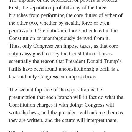
First, the separation prohibits any of the three
branches from performing the core duties of either of
the other two, whether by stealth, force or even
permission. Core duties are those articulated in the
Constitution or unambiguously derived from it.
Thus, only Congress can impose taxes, as that core
duty is assigned to it by the Constitution. This is
essentially the reason that President Donald Trump’s
tariffs have been found unconstitutional; a tariff is a
tax, and only Congress can impose taxes.
The second flip side of the separation is the
presumption that each branch will in fact do what the
Constitution charges it with doing: Congress will
write the laws, and the president will enforce them as
they are written, and the courts will interpret them.