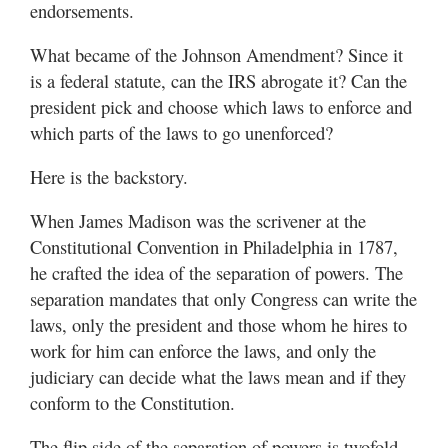
endorsements.
What became of the Johnson Amendment? Since it
is a federal statute, can the IRS abrogate it? Can the
president pick and choose which laws to enforce and
which parts of the laws to go unenforced?
Here is the backstory.
When James Madison was the scrivener at the
Constitutional Convention in Philadelphia in 1787,
he crafted the idea of the separation of powers. The
separation mandates that only Congress can write the
laws, only the president and those whom he hires to
work for him can enforce the laws, and only the
judiciary can decide what the laws mean and if they
conform to the Constitution.
The flip side of the separation of powers is twofold.