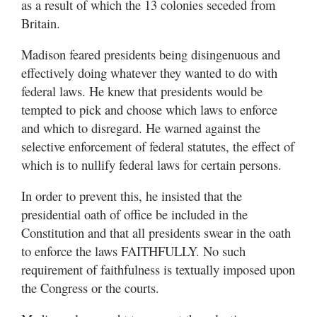
as a result of which the 13 colonies seceded from
Britain.
Madison feared presidents being disingenuous and
effectively doing whatever they wanted to do with
federal laws. He knew that presidents would be
tempted to pick and choose which laws to enforce
and which to disregard. He warned against the
selective enforcement of federal statutes, the effect of
which is to nullify federal laws for certain persons.
In order to prevent this, he insisted that the
presidential oath of office be included in the
Constitution and that all presidents swear in the oath
to enforce the laws FAITHFULLY. No such
requirement of faithfulness is textually imposed upon
the Congress or the courts.