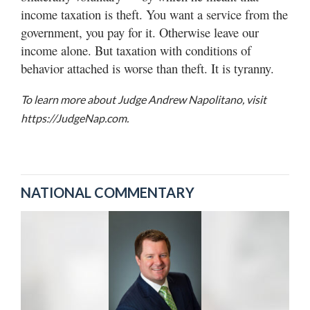
income taxation is theft. You want a service from the
government, you pay for it. Otherwise leave our
income alone. But taxation with conditions of
behavior attached is worse than theft. It is tyranny.
To learn more about Judge Andrew Napolitano, visit
https://JudgeNap.com.
NATIONAL COMMENTARY