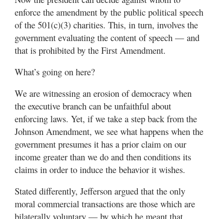
enforce the amendment by the public political speech
of the 501(c)(3) charities. This, in turn, involves the
government evaluating the content of speech — and
that is prohibited by the First Amendment.
What’s going on here?
We are witnessing an erosion of democracy when
the executive branch can be unfaithful about
enforcing laws. Yet, if we take a step back from the
Johnson Amendment, we see what happens when the
government presumes it has a prior claim on our
income greater than we do and then conditions its
claims in order to induce the behavior it wishes.
Stated differently, Jefferson argued that the only
moral commercial transactions are those which are
bilaterally voluntary — by which he meant that