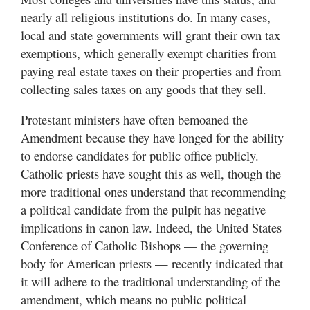
nearly all religious institutions do. In many cases,
local and state governments will grant their own tax
exemptions, which generally exempt charities from
paying real estate taxes on their properties and from
collecting sales taxes on any goods that they sell.
Protestant ministers have often bemoaned the
Amendment because they have longed for the ability
to endorse candidates for public office publicly.
Catholic priests have sought this as well, though the
more traditional ones understand that recommending
a political candidate from the pulpit has negative
implications in canon law. Indeed, the United States
Conference of Catholic Bishops — the governing
body for American priests — recently indicated that
it will adhere to the traditional understanding of the
amendment, which means no public political