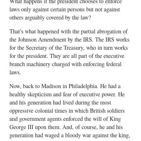
What happens if the president chooses to enforce
laws only against certain persons but not against
others arguably covered by the law?
That’s what happened with the partial abrogation of
the Johnson Amendment by the IRS. The IRS works
for the Secretary of the Treasury, who in turn works
for the president. They are all part of the executive
branch machinery charged with enforcing federal
laws.
Now, back to Madison in Philadelphia. He had a
healthy skepticism and fear of executive power. He
and his generation had lived during the most
oppressive colonial times in which British soldiers
and government agents enforced the will of King
George III upon them. And, of course, he and his
generation had waged a bloody war against the king,