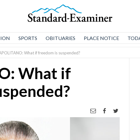
NION
SPORTS
OBITUARIES
PLACE NOTICE
TODA
APOLITANO: What if freedom is suspended?
: What if
suspended?