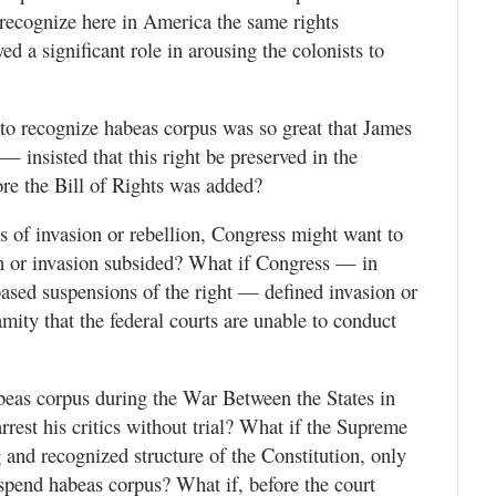
o recognize here in America the same rights
d a significant role in arousing the colonists to
l to recognize habeas corpus was so great that James
insisted that this right be preserved in the
ore the Bill of Rights was added?
s of invasion or rebellion, Congress might want to
on or invasion subsided? What if Congress — in
 based suspensions of the right — defined invasion or
lamity that the federal courts are unable to conduct
as corpus during the War Between the States in
arrest his critics without trial? What if the Supreme
 and recognized structure of the Constitution, only
pend habeas corpus? What if, before the court