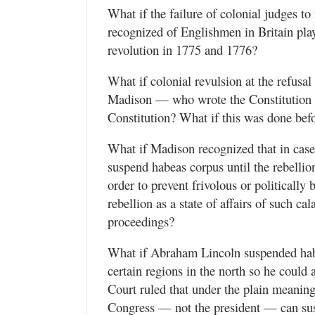
What if the failure of colonial judges t
recognized of Englishmen in Britain playe
revolution in 1775 and 1776?
What if colonial revulsion at the refusa
Madison — who wrote the Constitution — 
Constitution? What if this was done bef
What if Madison recognized that in case
suspend habeas corpus until the rebelli
order to prevent frivolous or politically
rebellion as a state of affairs of such ca
proceedings?
What if Abraham Lincoln suspended habe
certain regions in the north so he could 
Court ruled that under the plain meaning
Congress — not the president — can sus