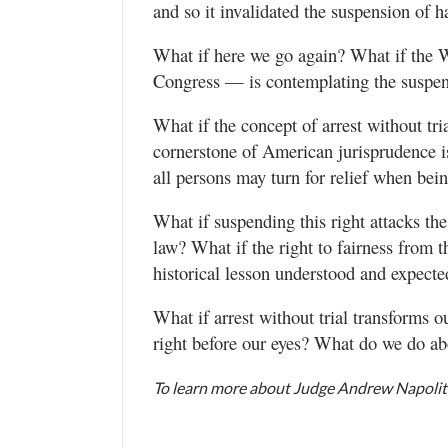
and so it invalidated the suspension of 
What if here we go again? What if the 
Congress — is contemplating the suspens
What if the concept of arrest without tr
cornerstone of American jurisprudence is
all persons may turn for relief when bei
What if suspending this right attacks th
law? What if the right to fairness from t
historical lesson understood and expecte
What if arrest without trial transforms
right before our eyes? What do we do ab
To learn more about Judge Andrew Napolita