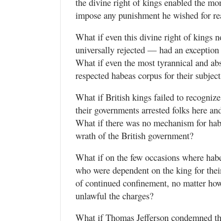
the divine right of kings enabled the mo
impose any punishment he wished for rea
What if even this divine right of kings
universally rejected — had an exception 
What if even the most tyrannical and ab
respected habeas corpus for their subject
What if British kings failed to recogniz
their governments arrested folks here an
What if there was no mechanism for habe
wrath of the British government?
What if on the few occasions where hab
who were dependent on the king for their 
of continued confinement, no matter how
unlawful the charges?
What if Thomas Jefferson condemned thi