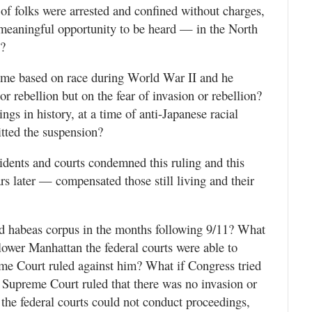
 of folks were arrested and confined without charges,
y meaningful opportunity to be heard — in the North
n?
same based on race during World War II and he
r rebellion but on the fear of invasion or rebellion?
ngs in history, at a time of anti-Japanese racial
tted the suspension?
dents and courts condemned this ruling and this
 later — compensated those still living and their
d habeas corpus in the months following 9/11? What
n lower Manhattan the federal courts were able to
me Court ruled against him? What if Congress tried
e Supreme Court ruled that there was no invasion or
 the federal courts could not conduct proceedings,