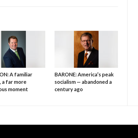
N: A familiar
BARONE: America’s peak
 a far more
socialism — abandoned a
ous moment
century ago