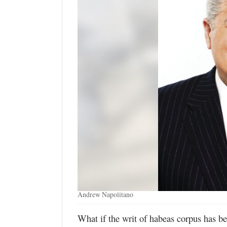
Manage
Your
Subscription
Contact
Jobs
Public
Notices
Best
of
Davis
County
Andrew Napolitano
Best
of
What if the writ of habeas corpus has be
N.