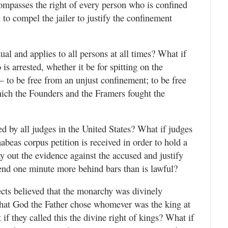
mpasses the right of every person who is confined
 to compel the jailer to justify the confinement
dual and applies to all persons at all times? What if
is arrested, whether it be for spitting on the
 to be free from an unjust confinement; to be free
hich the Founders and the Framers fought the
d by all judges in the United States? What if judges
abeas corpus petition is received in order to hold a
 out the evidence against the accused and justify
pend one minute more behind bars than is lawful?
ects believed that the monarchy was divinely
 that God the Father chose whomever was the king at
f they called this the divine right of kings? What if