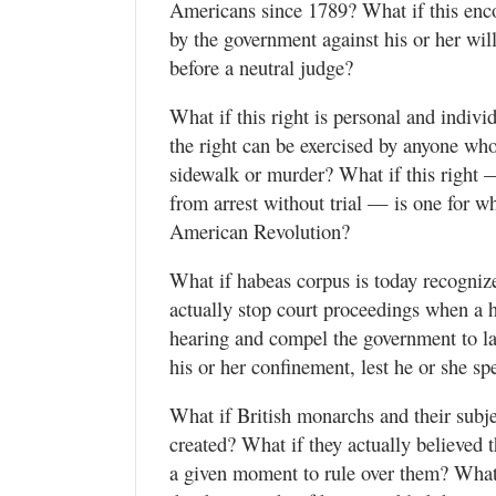
Americans since 1789? What if this enco
Utah
by the government against his or her will
before a neutral judge?
What if this right is personal and indivi
the right can be exercised by anyone who 
sidewalk or murder? What if this right —
from arrest without trial — is one for w
American Revolution?
What if habeas corpus is today recognize
actually stop court proceedings when a h
hearing and compel the government to lay
his or her confinement, lest he or she s
What if British monarchs and their subj
created? What if they actually believed
a given moment to rule over them? What i