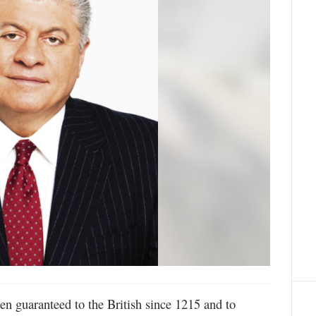
en guaranteed to the British since 1215 and to