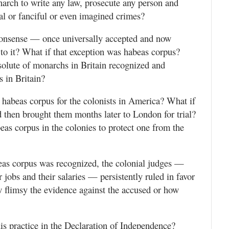
narch to write any law, prosecute any person and
l or fanciful or even imagined crimes?
 nonsense — once universally accepted and now
to it? What if that exception was habeas corpus?
solute of monarchs in Britain recognized and
s in Britain?
e habeas corpus for the colonists in America? What if
d then brought them months later to London for trial?
as corpus in the colonies to protect one from the
eas corpus was recognized, the colonial judges —
jobs and their salaries — persistently ruled in favor
 flimsy the evidence against the accused or how
s practice in the Declaration of Independence?