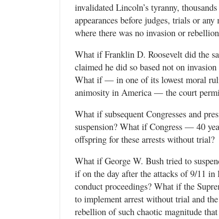
invalidated Lincoln’s tyranny, thousands
appearances before judges, trials or an
where there was no invasion or rebellio
What if Franklin D. Roosevelt did the 
claimed he did so based not on invasion o
What if — in one of its lowest moral ruli
animosity in America — the court permi
What if subsequent Congresses and presi
suspension? What if Congress — 40 years
offspring for these arrests without trial?
What if George W. Bush tried to suspen
if on the day after the attacks of 9/11 i
conduct proceedings? What if the Supre
to implement arrest without trial and th
rebellion of such chaotic magnitude that