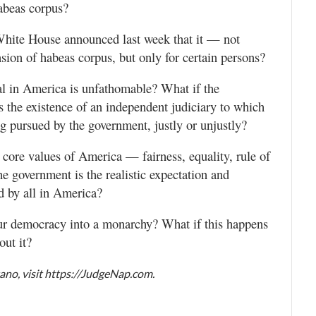
habeas corpus?
White House announced last week that it — not
ion of habeas corpus, but only for certain persons?
ial in America is unfathomable? What if the
 the existence of an independent judiciary to which
ng pursued by the government, justly or unjustly?
e core values of America — fairness, equality, rule of
he government is the realistic expectation and
d by all in America?
 our democracy into a monarchy? What if this happens
out it?
no, visit https://JudgeNap.com.