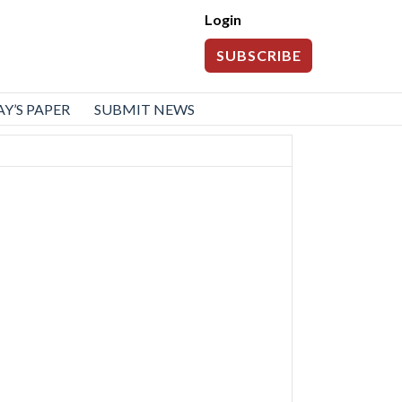
Login
SUBSCRIBE
Y’S PAPER
SUBMIT NEWS