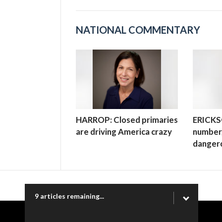
NATIONAL COMMENTARY
HARROP: Closed primaries
ERICKSO
are driving America crazy
number,
danger
9 articles remaining...