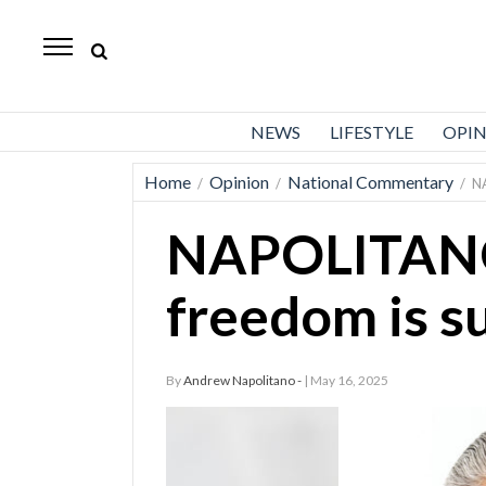
Standard-
Examiner
News
NEWS
LIFESTYLE
OPI
Lifestyle
Home
Opinion
National Commentary
/
/
/
N
Opinion
NAPOLITANO
Sports
Police
freedom is 
Fire
Announcements
By
Andrew Napolitano -
| May 16, 2025
Entertainment
Today’s
Paper