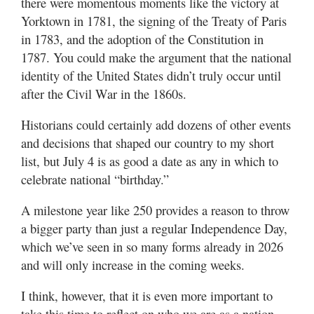
there were momentous moments like the victory at
Yorktown in 1781, the signing of the Treaty of Paris
in 1783, and the adoption of the Constitution in
1787. You could make the argument that the national
identity of the United States didn’t truly occur until
after the Civil War in the 1860s.
Historians could certainly add dozens of other events
and decisions that shaped our country to my short
list, but July 4 is as good a date as any in which to
celebrate national “birthday.”
A milestone year like 250 provides a reason to throw
a bigger party than just a regular Independence Day,
which we’ve seen in so many forms already in 2026
and will only increase in the coming weeks.
I think, however, that it is even more important to
take this time to reflect on who we are as a nation —