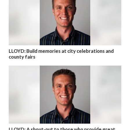
LLOYD: Build memories at city celebrations and
county fairs
LLOYD: A shout-out to those who provide great