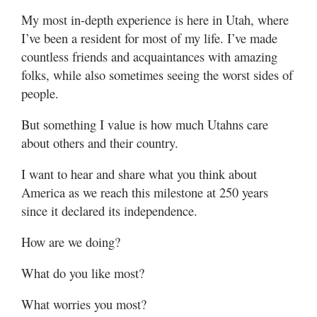
My most in-depth experience is here in Utah, where
I’ve been a resident for most of my life. I’ve made
countless friends and acquaintances with amazing
folks, while also sometimes seeing the worst sides of
people.
But something I value is how much Utahns care
about others and their country.
I want to hear and share what you think about
America as we reach this milestone at 250 years
since it declared its independence.
How are we doing?
What do you like most?
What worries you most?