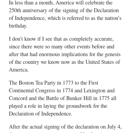
In less than a month, America will celebrate the
Utah
250th anniversary of the signing of the Declaration
of Independence, which is referred to as the nation’s
birthday.
I don’t know if I see that as completely accurate,
since there were so many other events before and
after that had enormous implications for the genesis
of the country we know now as the United States of
America.
The Boston Tea Party in 1773 to the First
Continental Congress in 1774 and Lexington and
Concord and the Battle of Bunker Hill in 1775 all
played a role in laying the groundwork for the
Declaration of Independence.
After the actual signing of the declaration on July 4,