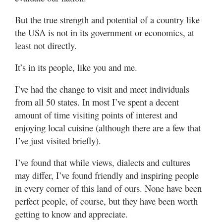
But the true strength and potential of a country like
the USA is not in its government or economics, at
least not directly.
It’s in its people, like you and me.
I’ve had the change to visit and meet individuals
from all 50 states. In most I’ve spent a decent
amount of time visiting points of interest and
enjoying local cuisine (although there are a few that
I’ve just visited briefly).
I’ve found that while views, dialects and cultures
may differ, I’ve found friendly and inspiring people
in every corner of this land of ours. None have been
perfect people, of course, but they have been worth
getting to know and appreciate.