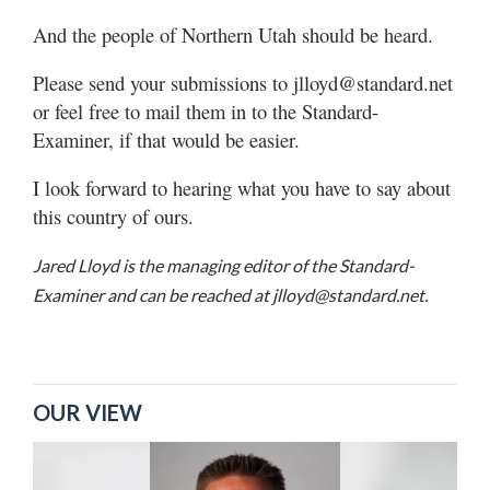
And the people of Northern Utah should be heard.
Please send your submissions to jlloyd@standard.net
or feel free to mail them in to the Standard-
Examiner, if that would be easier.
I look forward to hearing what you have to say about
this country of ours.
Jared Lloyd is the managing editor of the Standard-
Examiner and can be reached at jlloyd@standard.net.
OUR VIEW