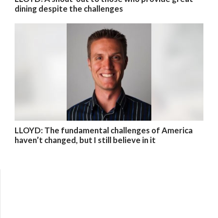
dining despite the challenges
LLOYD: The fundamental challenges of America
haven’t changed, but I still believe in it