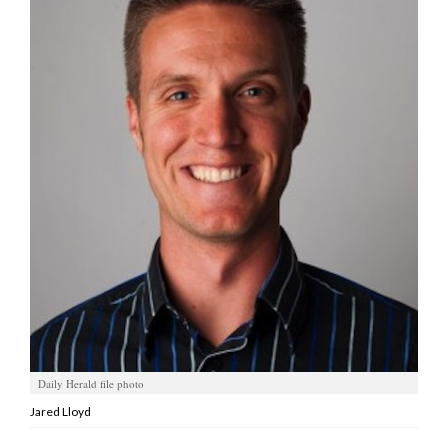
Manage
Your
Subscription
Contact
Jobs
Public
Notices
Best
of
Davis
County
Daily Herald file photo
Best
of
Jared Lloyd
N.