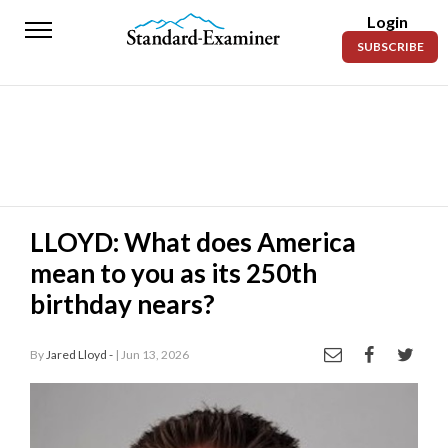
Login
Standard-
SUBSCRIBE
Examiner
News
Lifestyle
Opinion
Sports
LLOYD: What does America
mean to you as its 250th
Police
Fire
birthday nears?
Announcements
By
Jared Lloyd -
| Jun 13, 2026
Entertainment
Today’s
Paper