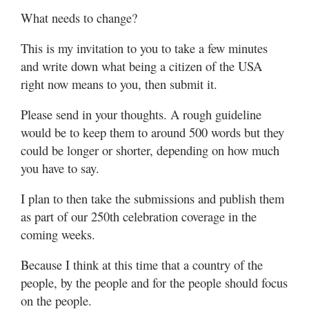
What needs to change?
This is my invitation to you to take a few minutes
and write down what being a citizen of the USA
right now means to you, then submit it.
Please send in your thoughts. A rough guideline
would be to keep them to around 500 words but they
could be longer or shorter, depending on how much
you have to say.
I plan to then take the submissions and publish them
as part of our 250th celebration coverage in the
coming weeks.
Because I think at this time that a country of the
people, by the people and for the people should focus
on the people.