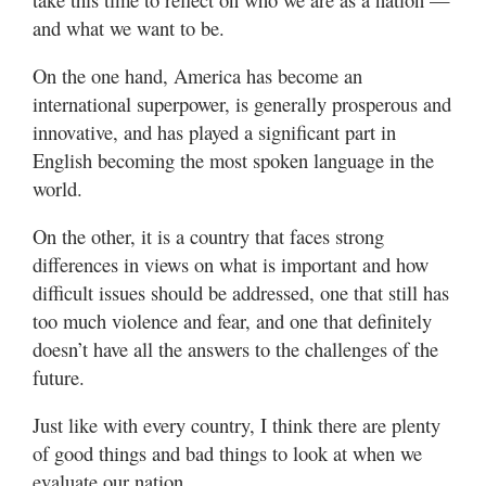
and what we want to be.
On the one hand, America has become an
international superpower, is generally prosperous and
innovative, and has played a significant part in
English becoming the most spoken language in the
world.
On the other, it is a country that faces strong
differences in views on what is important and how
difficult issues should be addressed, one that still has
too much violence and fear, and one that definitely
doesn’t have all the answers to the challenges of the
future.
Just like with every country, I think there are plenty
of good things and bad things to look at when we
evaluate our nation.