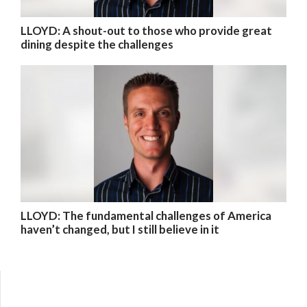
LLOYD: A shout-out to those who provide great
dining despite the challenges
LLOYD: The fundamental challenges of America
haven’t changed, but I still believe in it