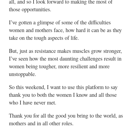
all, and so I look forward to making the most of
those opportunities.
I’ve gotten a glimpse of some of the difficulties
women and mothers face, how hard it can be as they
take on the tough aspects of life.
But, just as resistance makes muscles grow stronger,
I’ve seen how the most daunting challenges result in
women being tougher, more resilient and more
unstoppable.
So this weekend, I want to use this platform to say
thank you to both the women I know and all those
who I have never met.
Thank you for all the good you bring to the world, as
mothers and in all other roles.