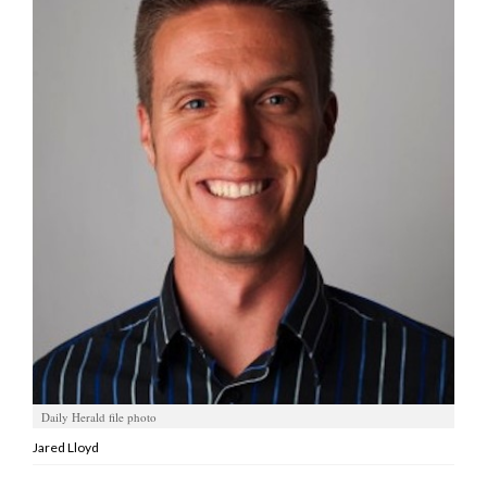
Manage
Your
Subscription
Contact
Jobs
Public
Notices
Best
of
Davis
County
Daily Herald file photo
Best
of
Jared Lloyd
N.