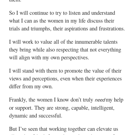
So I will continue to try to listen and understand
what I can as the women in my life discuss their
trials and triumphs, their aspirations and frustrations.
I will work to value all of the innumerable talents
they bring while also respecting that not everything
will align with my own perspectives.
I will stand with them to promote the value of their
views and perceptions, even when their experiences
differ from my own.
Frankly, the women I know don’t truly
my help
need
or support. They are strong, capable, intelligent,
dynamic and successful.
But I’ve seen that working together can elevate us