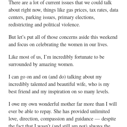
There are a lot of current issues that we could talk
Utah
about right now, things like gas prices, tax rates, data
centers, parking issues, primary elections,
redistricting and political violence.
But let’s put all of those concerns aside this weekend
and focus on celebrating the women in our lives.
Like most of us, I’m incredibly fortunate to be
surrounded by amazing women.
I can go on and on (and do) talking about my
incredibly talented and beautiful wife, who is my
best friend and my inspiration on so many levels.
I owe my own wonderful mother far more than I will
ever be able to repay. She has provided unlimited
love, direction, compassion and guidance — despite
the fact that I wasn’t (and still am not) always the