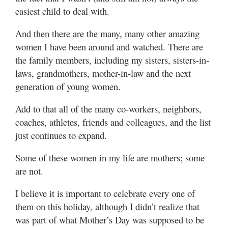
easiest child to deal with.
And then there are the many, many other amazing
women I have been around and watched. There are
the family members, including my sisters, sisters-in-
laws, grandmothers, mother-in-law and the next
generation of young women.
Add to that all of the many co-workers, neighbors,
coaches, athletes, friends and colleagues, and the list
just continues to expand.
Some of these women in my life are mothers; some
are not.
I believe it is important to celebrate every one of
them on this holiday, although I didn’t realize that
was part of what Mother’s Day was supposed to be