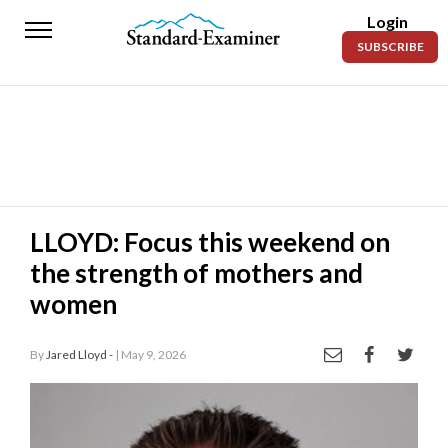
Login
Standard-
SUBSCRIBE
Examiner
News
Lifestyle
Opinion
Sports
LLOYD: Focus this weekend on
the strength of mothers and
Police
Fire
women
Announcements
By
Jared Lloyd -
| May 9, 2026
Entertainment
Today’s
Paper