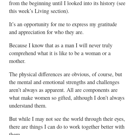
from the beginning until I looked into its history (see
this week’s Living section).
It’s an opportunity for me to express my gratitude
and appreciation for who they are.
Because I know that as a man I will never truly
comprehend what it is like to be a woman or a
mother.
The physical differences are obvious, of course, but
the mental and emotional strengths and challenges
aren’t always as apparent. All are components are
what make women so gifted, although I don’t always
understand them.
But while I may not see the world through their eyes,
there are things I can do to work together better with
them.