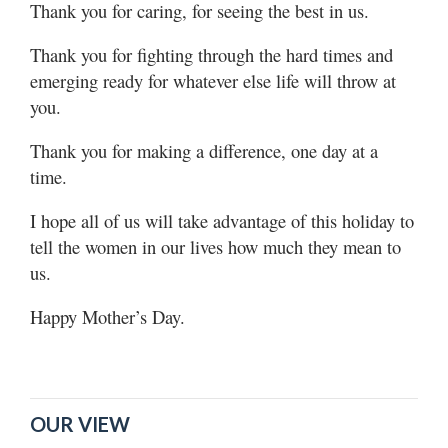
Thank you for caring, for seeing the best in us.
Thank you for fighting through the hard times and
emerging ready for whatever else life will throw at
you.
Thank you for making a difference, one day at a
time.
I hope all of us will take advantage of this holiday to
tell the women in our lives how much they mean to
us.
Happy Mother’s Day.
OUR VIEW