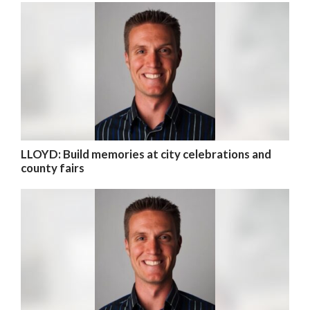
LLOYD: Build memories at city celebrations and
county fairs