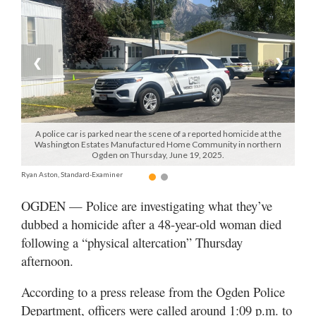
Manage
Your
Subscription
❮
❯
Contact
Jobs
A police car is parked near the scene of a reported homicide at the
Washington Estates Manufactured Home Community in northern
Public
Ogden on Thursday, June 19, 2025.
Notices
Ryan Aston, Standard-Examiner
Best
OGDEN — Police are investigating what they’ve
of
dubbed a homicide after a 48-year-old woman died
Davis
following a “physical altercation” Thursday
County
afternoon.
Best
According to a press release from the Ogden Police
of
N.
Department, officers were called around 1:09 p.m. to