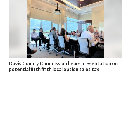
Davis County Commission hears presentation on
potential fifth fifth local option sales tax