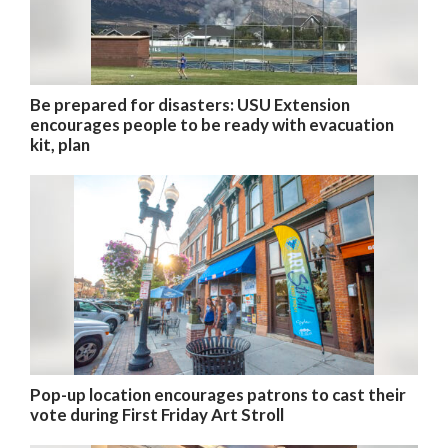
Be prepared for disasters: USU Extension
encourages people to be ready with evacuation
kit, plan
Pop-up location encourages patrons to cast their
vote during First Friday Art Stroll