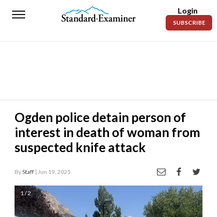
Login
Standard-
SUBSCRIBE
Examiner
News
Lifestyle
Opinion
Sports
Ogden police detain person of
interest in death of woman from
Police
Fire
suspected knife attack
Announcements
By
Staff
| Jun 19, 2025
Entertainment
1 / 2
Today’s
Paper