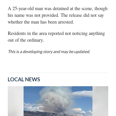
A 25-year-old man was detained at the scene, though
his name was not provided. The release did not say
whether the man has been arrested.
Residents in the area reported not noticing anything
out of the ordinary.
This is a developing story and may be updated.
LOCAL NEWS