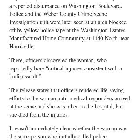
Utah
a reported disturbance on Washington Boulevard.
Police and the Weber County Crime Scene
Investigation unit were later seen at an area blocked
off by yellow police tape at the Washington Estates
Manufactured Home Community at 1440 North near
Harrisville.
There, officers discovered the woman, who
reportedly bore “critical injuries consistent with a
knife assault.”
The release states that officers rendered life-saving
efforts to the woman until medical responders arrived
at the scene and she was taken to the hospital, but
she died from the injuries.
It wasn’t immediately clear whether the woman was
the same person who initially called police.