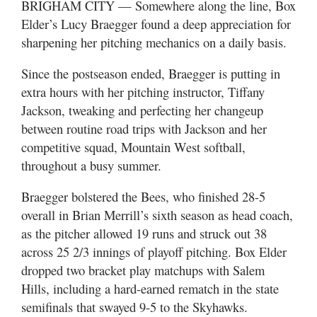
BRIGHAM CITY — Somewhere along the line, Box
Utah
Elder’s Lucy Braegger found a deep appreciation for
sharpening her pitching mechanics on a daily basis.
Since the postseason ended, Braegger is putting in
extra hours with her pitching instructor, Tiffany
Jackson, tweaking and perfecting her changeup
between routine road trips with Jackson and her
competitive squad, Mountain West softball,
throughout a busy summer.
Braegger bolstered the Bees, who finished 28-5
overall in Brian Merrill’s sixth season as head coach,
as the pitcher allowed 19 runs and struck out 38
across 25 2/3 innings of playoff pitching. Box Elder
dropped two bracket play matchups with Salem
Hills, including a hard-earned rematch in the state
semifinals that swayed 9-5 to the Skyhawks.