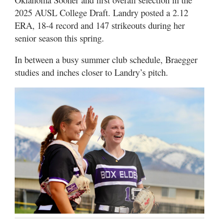
2025 AUSL College Draft. Landry posted a 2.12
ERA, 18-4 record and 147 strikeouts during her
senior season this spring.
In between a busy summer club schedule, Braegger
studies and inches closer to Landry’s pitch.