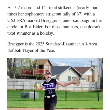
A 17-2 record and 144 total strikeouts (nearly four
times her sophomore strikeout tally of 37) with a
2.53 ERA marked Braegger’s junior campaign in the
circle for Box Elder. For those numbers, one doesn’t
treat summer as a holiday.
Braegger is the 2025 Standard-Examiner All-Area
Softball Player of the Year.