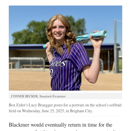
CONNER BECKER, Standard-Examiner
Box Elder's Lucy Braegger poses for a portrait on the school's softball
field on Wednesday, June 25, 2025, in Brigham City.
Blackmer would eventually return in time for the