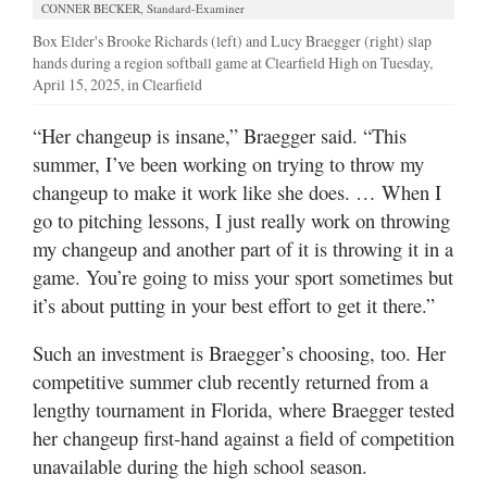
CONNER BECKER, Standard-Examiner
Box Elder's Brooke Richards (left) and Lucy Braegger (right) slap
hands during a region softball game at Clearfield High on Tuesday,
April 15, 2025, in Clearfield
“Her changeup is insane,” Braegger said. “This
summer, I’ve been working on trying to throw my
changeup to make it work like she does. … When I
go to pitching lessons, I just really work on throwing
my changeup and another part of it is throwing it in a
game. You’re going to miss your sport sometimes but
it’s about putting in your best effort to get it there.”
Such an investment is Braegger’s choosing, too. Her
competitive summer club recently returned from a
lengthy tournament in Florida, where Braegger tested
her changeup first-hand against a field of competition
unavailable during the high school season.