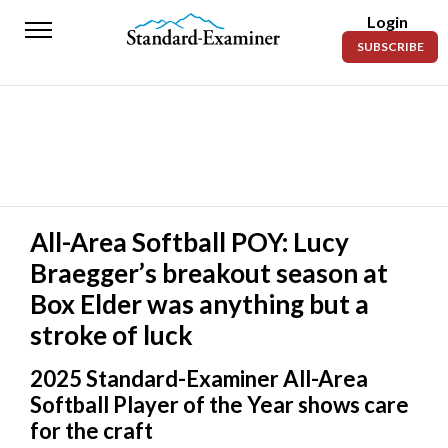
Login
Standard-
SUBSCRIBE
Examiner
News
Lifestyle
Opinion
Sports
All-Area Softball POY: Lucy
Braegger’s breakout season at
Police
Fire
Box Elder was anything but a
stroke of luck
Announcements
2025 Standard-Examiner All-Area
Entertainment
Softball Player of the Year shows care
Today’s
for the craft
Paper