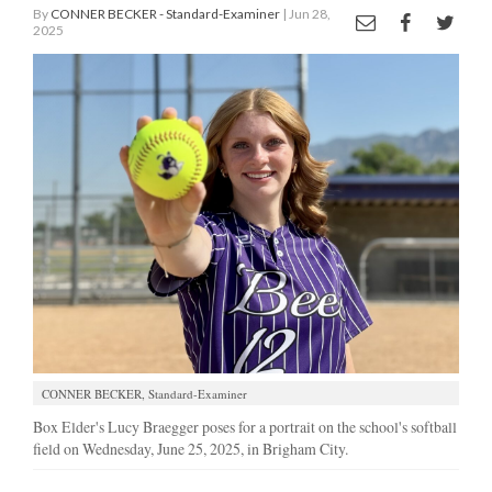
By
CONNER BECKER - Standard-Examiner
| Jun 28,
2025
Manage
Your
Subscription
Contact
Jobs
Public
Notices
Best
of
Davis
County
CONNER BECKER, Standard-Examiner
Box Elder's Lucy Braegger poses for a portrait on the school's softball
Best
field on Wednesday, June 25, 2025, in Brigham City.
of
N.