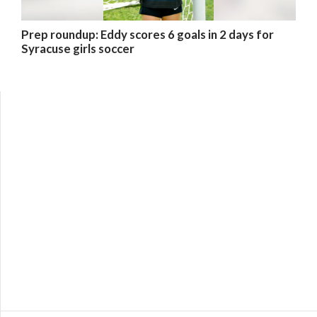
Prep roundup: Eddy scores 6 goals in 2 days for
Syracuse girls soccer