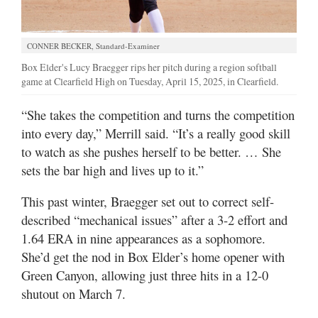
CONNER BECKER, Standard-Examiner
Box Elder's Lucy Braegger rips her pitch during a region softball
game at Clearfield High on Tuesday, April 15, 2025, in Clearfield.
“She takes the competition and turns the competition
into every day,” Merrill said. “It’s a really good skill
to watch as she pushes herself to be better. … She
sets the bar high and lives up to it.”
This past winter, Braegger set out to correct self-
described “mechanical issues” after a 3-2 effort and
1.64 ERA in nine appearances as a sophomore.
She’d get the nod in Box Elder’s home opener with
Green Canyon, allowing just three hits in a 12-0
shutout on March 7.