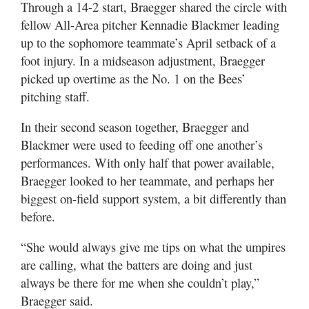
Through a 14-2 start, Braegger shared the circle with
fellow All-Area pitcher Kennadie Blackmer leading
up to the sophomore teammate’s April setback of a
foot injury. In a midseason adjustment, Braegger
picked up overtime as the No. 1 on the Bees’
pitching staff.
In their second season together, Braegger and
Blackmer were used to feeding off one another’s
performances. With only half that power available,
Braegger looked to her teammate, and perhaps her
biggest on-field support system, a bit differently than
before.
“She would always give me tips on what the umpires
are calling, what the batters are doing and just
always be there for me when she couldn’t play,”
Braegger said.