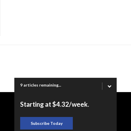
9 articles remaining...
Starting at $4.32/week.
Copyright © 2026 Ogden Newspapers of Utah, LLC |
www.standard.net | 332 Standard Way, Ogden, UT 84404
Subscribe Today