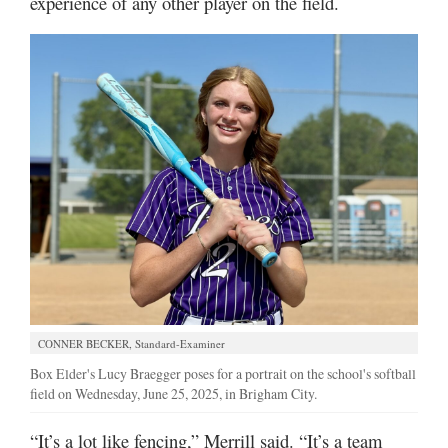
experience of any other player on the field.
CONNER BECKER, Standard-Examiner
Box Elder's Lucy Braegger poses for a portrait on the school's softball
field on Wednesday, June 25, 2025, in Brigham City.
“It’s a lot like fencing,” Merrill said. “It’s a team