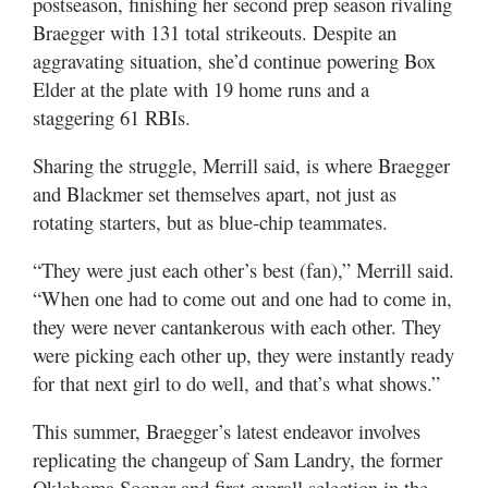
postseason, finishing her second prep season rivaling
Braegger with 131 total strikeouts. Despite an
aggravating situation, she’d continue powering Box
Elder at the plate with 19 home runs and a
staggering 61 RBIs.
Sharing the struggle, Merrill said, is where Braegger
and Blackmer set themselves apart, not just as
rotating starters, but as blue-chip teammates.
“They were just each other’s best (fan),” Merrill said.
“When one had to come out and one had to come in,
they were never cantankerous with each other. They
were picking each other up, they were instantly ready
for that next girl to do well, and that’s what shows.”
This summer, Braegger’s latest endeavor involves
replicating the changeup of Sam Landry, the former
Oklahoma Sooner and first overall selection in the