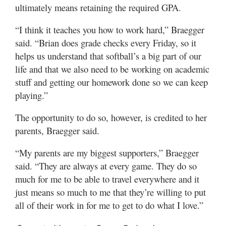
ultimately means retaining the required GPA.
“I think it teaches you how to work hard,” Braegger
said. “Brian does grade checks every Friday, so it
helps us understand that softball’s a big part of our
life and that we also need to be working on academic
stuff and getting our homework done so we can keep
playing.”
The opportunity to do so, however, is credited to her
parents, Braegger said.
“My parents are my biggest supporters,” Braegger
said. “They are always at every game. They do so
much for me to be able to travel everywhere and it
just means so much to me that they’re willing to put
all of their work in for me to get to do what I love.”