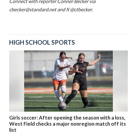
Connect with reporter Conner Becker via
cbecker@standard.net and X @ctbecker.
HIGH SCHOOL SPORTS
Girls soccer: After opening the season with a loss,
West Field checks a major nonregion match off its
list