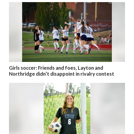
Girls soccer: Friends and foes, Layton and
Northridge didn’t disappoint in rivalry contest