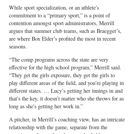
While sport specialization, or an athlete’s
commitment to a “primary sport,” is a point of
contention amongst sport administrators, Merrill
argues that summer club teams, such as Braegger’s,
are where Box Elder’s profited the most in recent
seasons.
“The comp programs across the state are very
effective for the high school program,” Merrill said.
“They get the girls exposure, they get the girls to
play different areas of the field, and you’re playing in
different states. … Lucy’s getting her innings in and
that’s the key, it doesn’t matter who she throws for as
long as she’s getting her work in.”
A pitcher, in Merrill’s coaching view, has an intricate
relationship with the game, separate from the