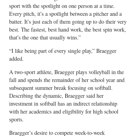
sport with the spotlight on one person at a time.
Every pitch, it’s a spotlight between a pitcher and a
batter. It’s just each of them going up to do their very
best. The fastest, best hand work, the best spin work,
that’s the one that usually wins.”
“I like being part of every single play,” Braegger
added.
A two-sport athlete, Braegger plays volleyball in the
fall and spends the remainder of her school year and
subsequent summer break focusing on softball.
Describing the dynamic, Braegger said her
investment in softball has an indirect relationship
with her academics and eligibility for high school
sports.
Braegger’s desire to compete week-to-week