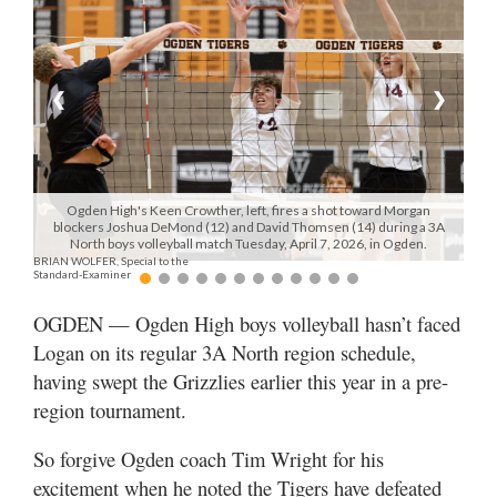
Manage
Your
Subscription
❮
❯
Contact
Jobs
Ogden High's Keen Crowther, left, fires a shot toward Morgan
blockers Joshua DeMond (12) and David Thomsen (14) during a 3A
Public
North boys volleyball match Tuesday, April 7, 2026, in Ogden.
BRIAN WOLFER, Special to the
Notices
Standard-Examiner
Best
OGDEN — Ogden High boys volleyball hasn’t faced
of
Logan on its regular 3A North region schedule,
Davis
having swept the Grizzlies earlier this year in a pre-
County
region tournament.
Best
So forgive Ogden coach Tim Wright for his
of
N.
excitement when he noted the Tigers have defeated