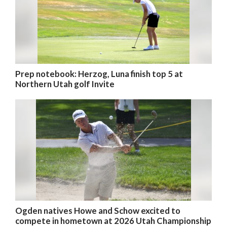
Prep notebook: Herzog, Luna finish top 5 at
Northern Utah golf Invite
Ogden natives Howe and Schow excited to
compete in hometown at 2026 Utah Championship