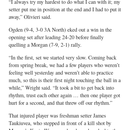
“I always try my hardest to do what I can with it; my
setter put me in position at the end and I had to put it
away,” Olivieri said.
Ogden (9-4, 3-0 3A North) eked out a win in the
opening set after leading 24-20 before finally
quelling a Morgan (7-9, 2-1) rally.
“In the first, set we started very slow. Coming back
from spring break, we had a few players who weren’t
feeling well yesterday and weren’t able to practice
much, so this is their first night touching the ball in a
while,” Wright said. “It took a bit to get back into
rhythm, trust each other again … then one player got
hurt for a second, and that threw off our rhythm.”
That injured player was freshman setter James
Taukiuvea, who stepped in front of a kill shot by