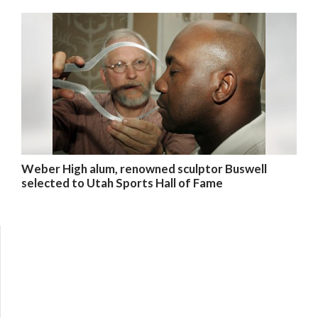
Weber High alum, renowned sculptor Buswell
selected to Utah Sports Hall of Fame