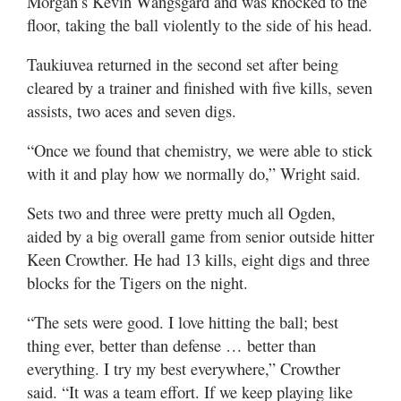
Morgan’s Kevin Wangsgard and was knocked to the
floor, taking the ball violently to the side of his head.
Taukiuvea returned in the second set after being
cleared by a trainer and finished with five kills, seven
assists, two aces and seven digs.
“Once we found that chemistry, we were able to stick
with it and play how we normally do,” Wright said.
Sets two and three were pretty much all Ogden,
aided by a big overall game from senior outside hitter
Keen Crowther. He had 13 kills, eight digs and three
blocks for the Tigers on the night.
“The sets were good. I love hitting the ball; best
thing ever, better than defense … better than
everything. I try my best everywhere,” Crowther
said. “It was a team effort. If we keep playing like