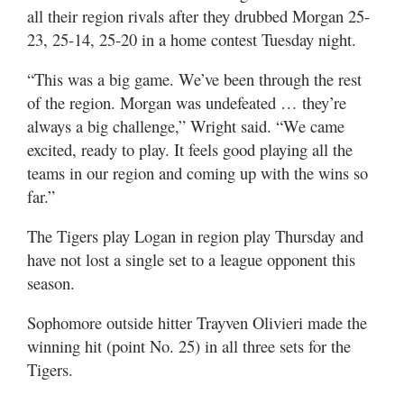
Utah
all their region rivals after they drubbed Morgan 25-
23, 25-14, 25-20 in a home contest Tuesday night.
“This was a big game. We’ve been through the rest
of the region. Morgan was undefeated … they’re
always a big challenge,” Wright said. “We came
excited, ready to play. It feels good playing all the
teams in our region and coming up with the wins so
far.”
The Tigers play Logan in region play Thursday and
have not lost a single set to a league opponent this
season.
Sophomore outside hitter Trayven Olivieri made the
winning hit (point No. 25) in all three sets for the
Tigers.