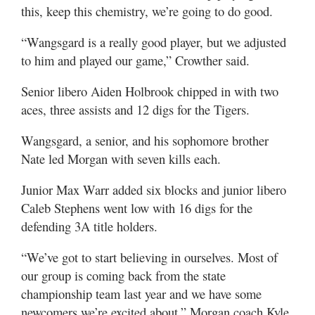
this, keep this chemistry, we’re going to do good.
“Wangsgard is a really good player, but we adjusted
to him and played our game,” Crowther said.
Senior libero Aiden Holbrook chipped in with two
aces, three assists and 12 digs for the Tigers.
Wangsgard, a senior, and his sophomore brother
Nate led Morgan with seven kills each.
Junior Max Warr added six blocks and junior libero
Caleb Stephens went low with 16 digs for the
defending 3A title holders.
“We’ve got to start believing in ourselves. Most of
our group is coming back from the state
championship team last year and we have some
newcomers we’re excited about,” Morgan coach Kyle