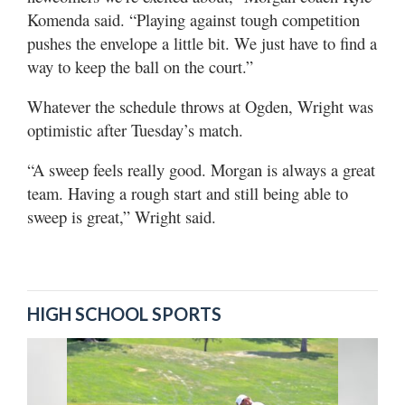
Komenda said. “Playing against tough competition
pushes the envelope a little bit. We just have to find a
way to keep the ball on the court.”
Whatever the schedule throws at Ogden, Wright was
optimistic after Tuesday’s match.
“A sweep feels really good. Morgan is always a great
team. Having a rough start and still being able to
sweep is great,” Wright said.
HIGH SCHOOL SPORTS