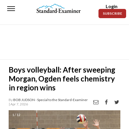
Login
Standard-
SUBSCRIBE
Examiner
News
Lifestyle
Opinion
Sports
Boys volleyball: After sweeping
Morgan, Ogden feels chemistry
Police
Fire
in region wins
Announcements
By
BOB JUDSON - Special to the Standard-Examiner
| Apr 7, 2026
Entertainment
1 / 12
Today’s
Paper