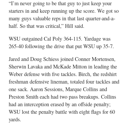
“I’m never going to be that guy to just keep your
starters in and keep running up the score. We got so
many guys valuable reps in that last quarter-and-a-
half. So that was critical,” Hill said.
WSU outgained Cal Poly 364-115. Yardage was
265-40 following the drive that put WSU up 35-7.
Jared and Doug Schiess joined Conner Mortensen,
Sherwin Lavaka and McKade Mitton in leading the
Weber defense with five tackles. Birch, the redshirt
freshman defensive lineman, totaled four tackles and
one sack. Aaron Sessions, Marque Collins and
Preston Smith each had two pass breakups. Collins
had an interception erased by an offside penalty;
WSU lost the penalty battle with eight flags for 60
yards.