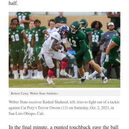
half.
Robert Casey, Weber State Athletics
Weber State receiver Rashid Shaheed, left, tries to fight out of a tackle
against Cal Poly's Trevor Owens (13) on Saturday, Oct. 2, 2021, in
San Luis Obispo, Cali.
In the final minute, a punted touchback gave the ball