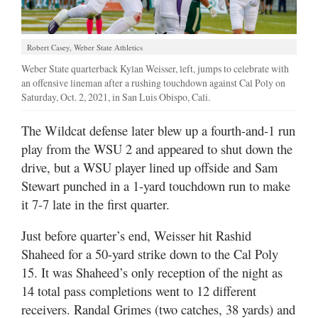
Robert Casey, Weber State Athletics
Weber State quarterback Kylan Weisser, left, jumps to celebrate with
an offensive lineman after a rushing touchdown against Cal Poly on
Saturday, Oct. 2, 2021, in San Luis Obispo, Cali.
The Wildcat defense later blew up a fourth-and-1 run
play from the WSU 2 and appeared to shut down the
drive, but a WSU player lined up offside and Sam
Stewart punched in a 1-yard touchdown run to make
it 7-7 late in the first quarter.
Just before quarter’s end, Weisser hit Rashid
Shaheed for a 50-yard strike down to the Cal Poly
15. It was Shaheed’s only reception of the night as
14 total pass completions went to 12 different
receivers. Randal Grimes (two catches, 38 yards) and