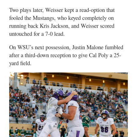
Two plays later, Weisser kept a read-option that
fooled the Mustangs, who keyed completely on
running back Kris Jackson, and Weisser scored
untouched for a 7-0 lead.
On WSU’s next possession, Justin Malone fumbled
after a third-down reception to give Cal Poly a 25-
yard field.