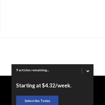
9 articles remaining...
Starting at $4.32/week.
Copyright © 2026 Ogden Newspapers of Utah, LLC |
www.standard.net | 332 Standard Way, Ogden, UT 84404
Subscribe Today