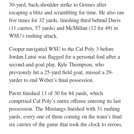
30-yard, back-shoulder strike to Grimes after
escaping a blitz and scrambling for time. He also ran
five times for 32 yards, finishing third behind Davis
(11 carries, 57 yards) and McMillan (12 for 49) in
WSU’s rushing attack.
Cooper navigated WSU to the Cal Poly 3 before
Jordan Lutui was flagged for a personal foul after a
second-and-goal play. Kyle Thompson, who
previously hit a 25-yard field goal, missed a 29-
yarder to end Weber’s final possession.
Pavitt finished 13 of 30 for 84 yards, which
comprised Cal Poly’s entire offense entering its last
possession. The Mustangs finished with 31 rushing
yards, every one of them coming on the team’s final
six carries of the game that took the clock to zeroes.