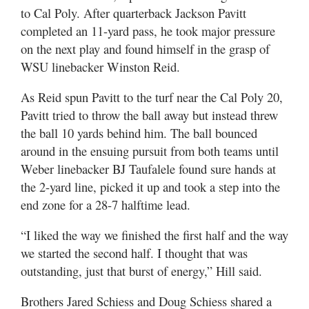
to Cal Poly. After quarterback Jackson Pavitt
completed an 11-yard pass, he took major pressure
on the next play and found himself in the grasp of
WSU linebacker Winston Reid.
As Reid spun Pavitt to the turf near the Cal Poly 20,
Pavitt tried to throw the ball away but instead threw
the ball 10 yards behind him. The ball bounced
around in the ensuing pursuit from both teams until
Weber linebacker BJ Taufalele found sure hands at
the 2-yard line, picked it up and took a step into the
end zone for a 28-7 halftime lead.
“I liked the way we finished the first half and the way
we started the second half. I thought that was
outstanding, just that burst of energy,” Hill said.
Brothers Jared Schiess and Doug Schiess shared a