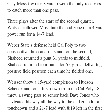
Clay Moss (two for 8 yards) were the only receivers
to catch more than one pass.
Three plays after the start of the second quarter,
Weisser followed Moss into the end zone on a 4-yard
power run for a 14-7 lead.
Weber State’s defense held Cal Poly to two
consecutive three-and-outs and, on the second,
Shaheed returned a punt 31 yards to midfield.
Shaheed returned four punts for 55 yards, delivering
positive field position each time he fielded one.
Weisser threw a 15-yard completion to Hudson
Schenck and, on a first down from the Cal Poly 18,
threw a swing pass to senior back Dave Jones who
navigated his way all the way to the end zone for a
touchdown and a 21-7 lead with 8:19 left in the first