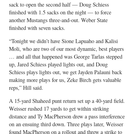
sack to open the second half — Doug Schiess
finished with 1.5 sacks on the night — to force
another Mustangs three-and-out. Weber State
finished with seven sacks.
“Tonight we didn’t have Sione Lapuaho and Kalisi
Moli, who are two of our most dynamic, best players
… and all that happened was George Tarlas stepped
up, Jared Schiess played lights out, and Doug
Schiess plays lights out, we get Jayden Palauni back
making more plays for us, Zeke Birch gets valuable
reps,” Hill said.
A 15-yard Shaheed punt return set up a 40-yard field.
Weisser rushed 17 yards to get within striking
distance and Ty MacPherson drew a pass interference
on an ensuing third down. Three plays later, Weisser
found MacPherson on a rollout and threw a strike to