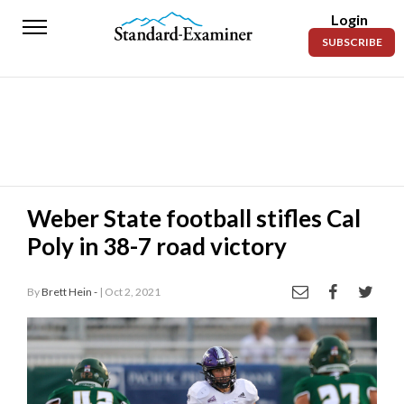
Login
Standard-
SUBSCRIBE
Examiner
News
Lifestyle
Opinion
Sports
Weber State football stifles Cal
Poly in 38-7 road victory
Police
Fire
By
Brett Hein -
| Oct 2, 2021
Announcements
Entertainment
Today’s
Paper