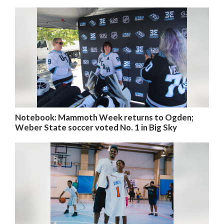
Notebook: Mammoth Week returns to Ogden;
Weber State soccer voted No. 1 in Big Sky