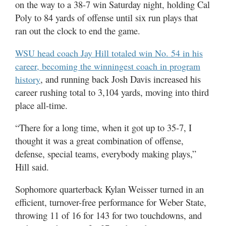
on the way to a 38-7 win Saturday night, holding Cal
Utah
Poly to 84 yards of offense until six run plays that
ran out the clock to end the game.
WSU head coach Jay Hill totaled win No. 54 in his
career, becoming the winningest coach in program
, and running back Josh Davis increased his
history
career rushing total to 3,104 yards, moving into third
place all-time.
“There for a long time, when it got up to 35-7, I
thought it was a great combination of offense,
defense, special teams, everybody making plays,”
Hill said.
Sophomore quarterback Kylan Weisser turned in an
efficient, turnover-free performance for Weber State,
throwing 11 of 16 for 143 for two touchdowns, and