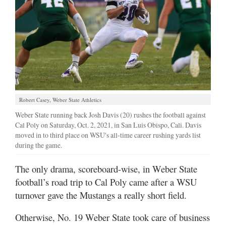
Manage
Your
Subscription
Contact
Jobs
Robert Casey, Weber State Athletics
Public
Weber State running back Josh Davis (20) rushes the football against
Notices
Cal Poly on Saturday, Oct. 2, 2021, in San Luis Obispo, Cali. Davis
moved in to third place on WSU's all-time career rushing yards list
Best
during the game.
of
Davis
The only drama, scoreboard-wise, in Weber State
County
football’s road trip to Cal Poly came after a WSU
turnover gave the Mustangs a really short field.
Best
of
Otherwise, No. 19 Weber State took care of business
N.