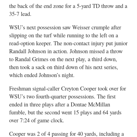
the back of the end zone for a 5-yard TD throw and a
35-7 lead.
WSU’s next possession saw Weisser crumple after
slipping on the turf while running to the left on a
read-option keeper. The non-contact injury put junior
Randall Johnson in action. Johnson missed a throw
to Randal Grimes on the next play, a third down,
then took a sack on third down of his next series,
which ended Johnson’s night.
Freshman signal-caller Creyton Cooper took over for
WSU’s two fourth-quarter possessions. The first
ended in three plays after a Dontae McMillan
fumble, but the second went 15 plays and 64 yards
over 7:24 of game clock.
Cooper was 2 of 4 passing for 40 yards, including a