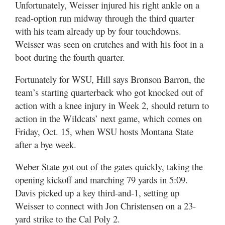
Unfortunately, Weisser injured his right ankle on a
read-option run midway through the third quarter
with his team already up by four touchdowns.
Weisser was seen on crutches and with his foot in a
boot during the fourth quarter.
Fortunately for WSU, Hill says Bronson Barron, the
team’s starting quarterback who got knocked out of
action with a knee injury in Week 2, should return to
action in the Wildcats’ next game, which comes on
Friday, Oct. 15, when WSU hosts Montana State
after a bye week.
Weber State got out of the gates quickly, taking the
opening kickoff and marching 79 yards in 5:09.
Davis picked up a key third-and-1, setting up
Weisser to connect with Jon Christensen on a 23-
yard strike to the Cal Poly 2.