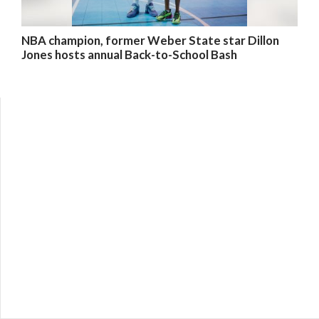
NBA champion, former Weber State star Dillon
Jones hosts annual Back-to-School Bash