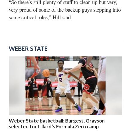
“So there’s still plenty of stuff to clean up but very,
very proud of some of the backup guys stepping into
some critical roles,” Hill said.
WEBER STATE
Weber State basketball: Burgess, Grayson
selected for Lillard’s Formula Zero camp