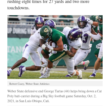
rushing eight times for 27 yards and two more
touchdowns.
Robert Casey, Weber State Athletics
Weber State defensive end George Tarlas (44) helps bring down a Cal
Poly ball-carrier during a Big Sky football game Saturday, Oct. 2,
2021, in San Luis Obispo, Cali.