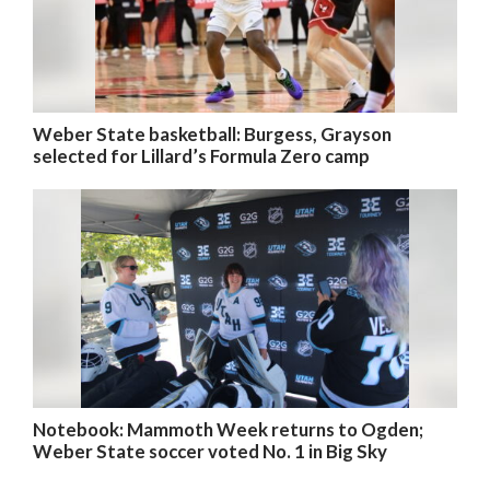
Weber State basketball: Burgess, Grayson
selected for Lillard’s Formula Zero camp
Notebook: Mammoth Week returns to Ogden;
Weber State soccer voted No. 1 in Big Sky