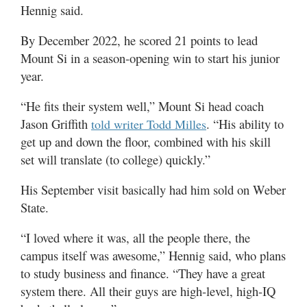
Hennig said.
By December 2022, he scored 21 points to lead
Mount Si in a season-opening win to start his junior
year.
“He fits their system well,” Mount Si head coach
Jason Griffith
. “His ability to
told writer Todd Milles
get up and down the floor, combined with his skill
set will translate (to college) quickly.”
His September visit basically had him sold on Weber
State.
“I loved where it was, all the people there, the
campus itself was awesome,” Hennig said, who plans
to study business and finance. “They have a great
system there. All their guys are high-level, high-IQ