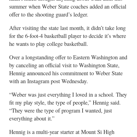
Utah
summer when Weber State coaches added an official
offer to the shooting guard’s ledger.
After visiting the state last month, it didn’t take long
for the 6-foot-4 basketball player to decide it’s where
he wants to play college basketball.
Over a longstanding offer to Eastern Washington and
by canceling an official visit to Washington State,
Hennig announced his commitment to Weber State
with an Instagram post Wednesday.
“Weber was just everything I loved in a school. They
fit my play style, the type of people,” Hennig said.
“They were the type of program I wanted, just
everything about it.”
Hennig is a multi-year starter at Mount Si High