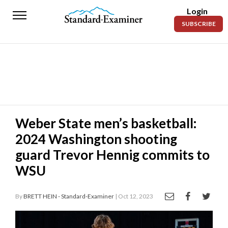
Login
Standard-
SUBSCRIBE
Examiner
News
Lifestyle
Opinion
Sports
Weber State men’s basketball:
2024 Washington shooting
Police
Fire
guard Trevor Hennig commits to
WSU
Announcements
Entertainment
By
BRETT HEIN - Standard-Examiner
| Oct 12, 2023
Today’s
Paper