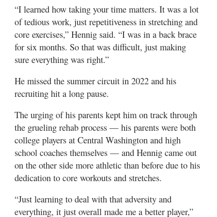
“I learned how taking your time matters. It was a lot
of tedious work, just repetitiveness in stretching and
core exercises,” Hennig said. “I was in a back brace
for six months. So that was difficult, just making
sure everything was right.”
He missed the summer circuit in 2022 and his
recruiting hit a long pause.
The urging of his parents kept him on track through
the grueling rehab process — his parents were both
college players at Central Washington and high
school coaches themselves — and Hennig came out
on the other side more athletic than before due to his
dedication to core workouts and stretches.
“Just learning to deal with that adversity and
everything, it just overall made me a better player,”