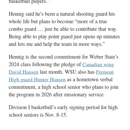
basketball players.”
Hennig said he’s been a natural shooting guard his
whole life but plans to become “more of a true
combo guard … just be able to contribute that way.
Being able to play point guard just opens up minutes
and lets me and help the team in more ways.”
Hennig is the second commitment for Weber State’s
2024 class following the pledge of
Canadian wing
last month. WSU also has
David Hansen
Fremont
as a hometown verbal
High guard Hunter Hansen
commitment, a high school senior who plans to join
the program in 2026 after missionary service.
Division I basketball’s early signing period for high
school seniors is Nov. 8-15.