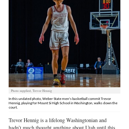
Manage
Your
Subscription
Contact
Jobs
Public
Notices
Best
of
Photo supplied, Trevor Hennig
Davis
In this undated photo, Weber State men's basketball commit Trevor
County
Hennig, playing for Mount Si High School in Washington, walks down the
court.
Best
Trevor Hennig is a lifelong Washingtonian and
of
N.
hadn’t much thought anything about Utah until this