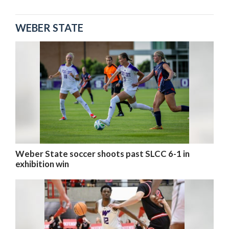
WEBER STATE
Weber State soccer shoots past SLCC 6-1 in
exhibition win