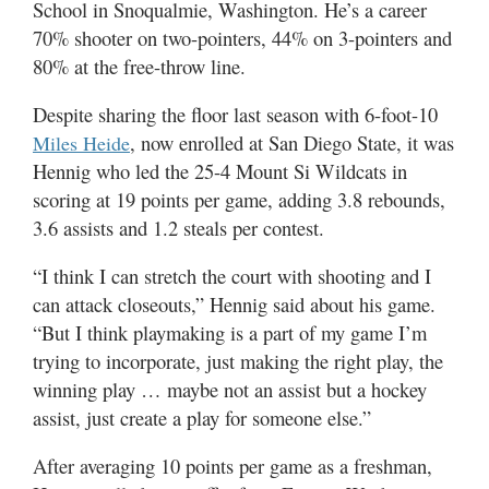
School in Snoqualmie, Washington. He’s a career
70% shooter on two-pointers, 44% on 3-pointers and
80% at the free-throw line.
Despite sharing the floor last season with 6-foot-10
, now enrolled at San Diego State, it was
Miles Heide
Hennig who led the 25-4 Mount Si Wildcats in
scoring at 19 points per game, adding 3.8 rebounds,
3.6 assists and 1.2 steals per contest.
“I think I can stretch the court with shooting and I
can attack closeouts,” Hennig said about his game.
“But I think playmaking is a part of my game I’m
trying to incorporate, just making the right play, the
winning play … maybe not an assist but a hockey
assist, just create a play for someone else.”
After averaging 10 points per game as a freshman,