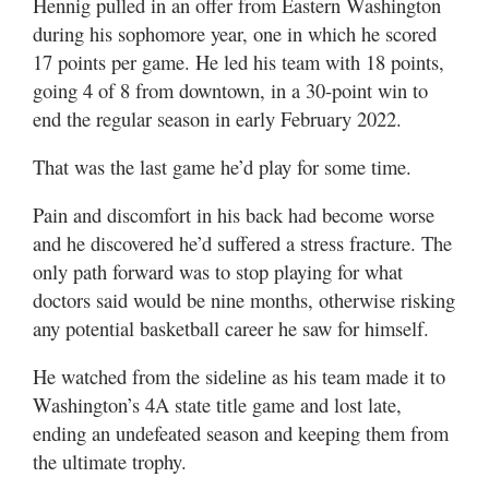
Hennig pulled in an offer from Eastern Washington
during his sophomore year, one in which he scored
17 points per game. He led his team with 18 points,
going 4 of 8 from downtown, in a 30-point win to
end the regular season in early February 2022.
That was the last game he’d play for some time.
Pain and discomfort in his back had become worse
and he discovered he’d suffered a stress fracture. The
only path forward was to stop playing for what
doctors said would be nine months, otherwise risking
any potential basketball career he saw for himself.
He watched from the sideline as his team made it to
Washington’s 4A state title game and lost late,
ending an undefeated season and keeping them from
the ultimate trophy.