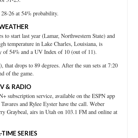
 28-26 at 54% probability.
WEATHER
 to start last year (Lamar, Northwestern State) and
igh temperature in Lake Charles, Louisiana, is
ty of 54% and a UV Index of 10 (out of 11).
, that drops to 89 degrees. After the sun sets at 7:20
end of the game.
V & RADIO
+ subscription service, available on the ESPN app
 Tavares and Rylee Eyster have the call. Weber
erry Graybeal, airs in Utah on 103.1 FM and online at
-TIME SERIES