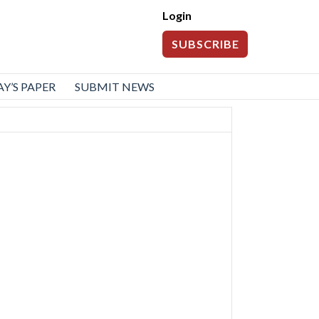
Login
SUBSCRIBE
Y’S PAPER
SUBMIT NEWS