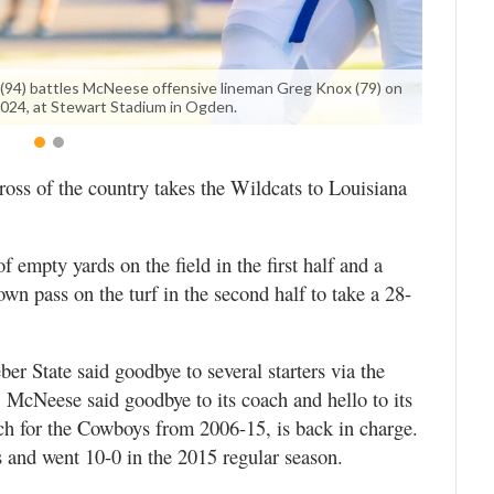
(94) battles McNeese offensive lineman Greg Knox (79) on
2024, at Stewart Stadium in Ogden.
ross of the country takes the Wildcats to Louisiana
 empty yards on the field in the first half and a
n pass on the turf in the second half to take a 28-
er State said goodbye to several starters via the
k. McNeese said goodbye to its coach and hello to its
ch for the Cowboys from 2006-15, is back in charge.
s and went 10-0 in the 2015 regular season.