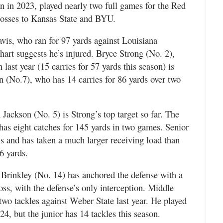
an in 2023, played nearly two full games for the Red
 losses to Kansas State and BYU.
is, who ran for 97 yards against Louisiana
hart suggests he’s injured. Bryce Strong (No. 2),
last year (15 carries for 57 yards this season) is
en (No.7), who has 14 carries for 86 yards over two
Jackson (No. 5) is Strong’s top target so far. The
has eight catches for 145 yards in two games. Senior
s and has taken a much larger receiving load than
16 yards.
 Brinkley (No. 14) has anchored the defense with a
oss, with the defense’s only interception. Middle
wo tackles against Weber State last year. He played
4, but the junior has 14 tackles this season.