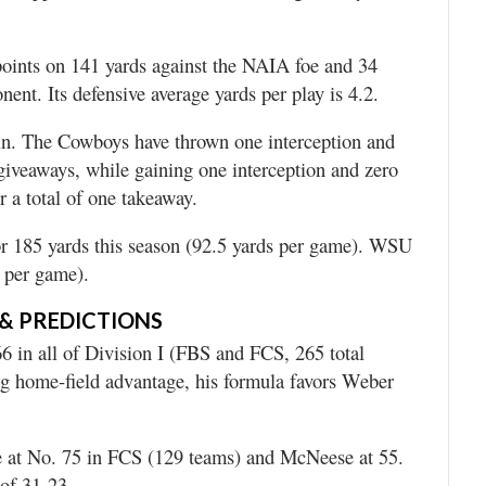
points on 141 yards against the NAIA foe and 34
ent. Its defensive average yards per play is 4.2.
n. The Cowboys have thrown one interception and
 giveaways, while gaining one interception and zero
r a total of one takeaway.
r 185 yards this season (92.5 yards per game). WSU
5 per game).
& PREDICTIONS
6 in all of Division I (FBS and FCS, 265 total
g home-field advantage, his formula favors Weber
 at No. 75 in FCS (129 teams) and McNeese at 55.
of 31-23.