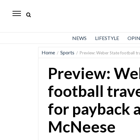
Standard-
Examiner
News
NEWS
LIFESTYLE
OPI
Lifestyle
Home
Sports
/
/
Preview: Weber State football tr
Opinion
Preview: We
Sports
Police
football trav
Fire
for payback 
Announcements
Entertainment
McNeese
Today’s
Paper