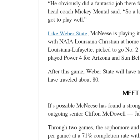
“He obviously did a fantastic job there
head coach Mickey Mental said. “So a lo
got to play well.”
, McNeese is playing i
Like Weber State
with NAIA Louisiana Christian at home (
Louisiana-Lafayette, picked to go No. 2
played Power 4 foe Arizona and Sun Belt
After this game, Weber State will have t
have traveled about 80.
MEET
It’s possible McNeese has found a stron
outgoing senior Clifton McDowell — Jak
Through two games, the sophomore and T
per game) at a 71% completion rate with