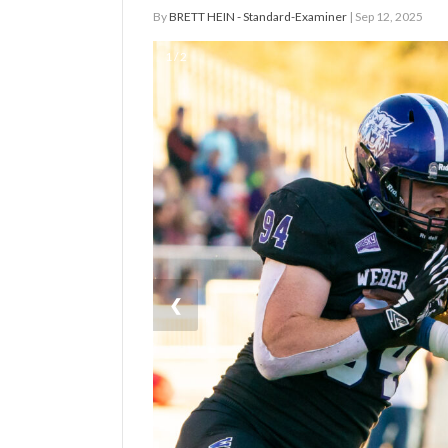
By
BRETT HEIN - Standard-Examiner
| Sep 12, 2025
Manage
1 / 2
Your
Subscription
Contact
Jobs
Public
Notices
Best
❮
of
Davis
County
Best
of
N.