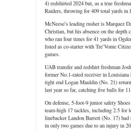
4) redshirted 2024 but, as a true freshm
Raiders, throwing for 409 total yards in
McNeese’s leading rusher is Marquez Dav
Christian, but his absence on the depth c
who ran four times for 41 yards in Ogden 
listed as co-starter with Tre’Vonte Citiz
games.
UAB transfer and redshirt freshman Josh 
former No.1-rated receiver in Louisiana 
tight end Logan Mauldin (No. 21) return
last year so far, catching five balls for 1
On defense, 5-foot-9 junior safety Shoes
team-high 17 tackles, including 2.5 for l
linebacker Landon Barrett (No. 17) had t
in only two games due to an injury in 202