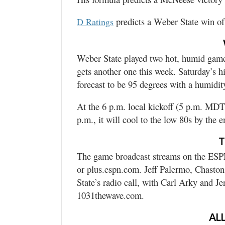
predicts a Weber State win of
D Ratings
Weber State played two hot, humid games
gets another one this week. Saturday’s h
forecast to be 95 degrees with a humidi
At the 6 p.m. local kickoff (5 p.m. MDT)
p.m., it will cool to the low 80s by the 
T
The game broadcast streams on the ESPN
or plus.espn.com. Jeff Palermo, Chaston
State’s radio call, with Carl Arky and J
1031thewave.com.
ALL