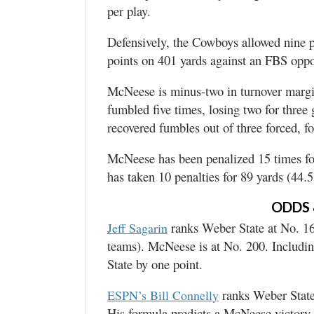
per play.
Defensively, the Cowboys allowed nine 
points on 401 yards against an FBS oppon
McNeese is minus-two in turnover margi
fumbled five times, losing two for three
recovered fumbles out of three forced, fo
McNeese has been penalized 15 times fo
has taken 10 penalties for 89 yards (44.
ODDS 
ranks Weber State at No. 16
Jeff Sagarin
teams). McNeese is at No. 200. Includin
State by one point.
ranks Weber State
ESPN’s Bill Connelly
His formula predicts a McNeese victory 