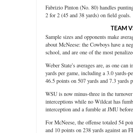
Fabrizio Pinton (No. 80) handles puntin
2 for 2 (45 and 38 yards) on field goals.
TEAM V
Sample sizes and opponents make average
about McNeese: the Cowboys have a nega
school, and are one of the most penaliz
Weber State’s averages are, as one can 
yards per game, including a 3.0 yards-pe
46.5 points on 507 yards and 7.3 yards p
WSU is now minus-three in the turnover 
interceptions while no Wildcat has fumb
interception and a fumble at JMU before 
For McNeese, the offense totaled 54 po
and 10 points on 238 yards against an 