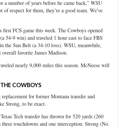
 for a number of years before he came back,” WSU
t of respect for them, they’re a good team. We’ve
ts first FCS game this week. The Cowboys opened
a 54-9 win) and traveled 1 hour east to face FBS
 in the Sun Belt (a 34-10 loss). WSU, meanwhile,
 overall favorite James Madison.
raveled nearly 9,000 miles this season. McNeese will
 THE COWBOYS
g replacement for former Montana transfer and
e Strong, to be exact.
exas Tech transfer has thrown for 520 yards (260
 three touchdowns and one interception. Strong (No.