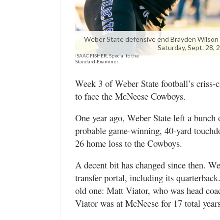
Utah
Weber State defensive end Brayden Wilson 
Saturday, Sept. 28, 
ISAAC FISHER, Special to the
Standard-Examiner
Week 3 of Weber State football’s criss-c
to face the McNeese Cowboys.
One year ago, Weber State left a bunch of
probable game-winning, 40-yard touchdow
26 home loss to the Cowboys.
A decent bit has changed since then. Web
transfer portal, including its quarterbac
old one: Matt Viator, who was head coa
Viator was at McNeese for 17 total year