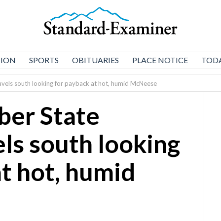
NION
SPORTS
OBITUARIES
PLACE NOTICE
TODA
avels south looking for payback at hot, humid McNeese
ber State
els south looking
at hot, humid