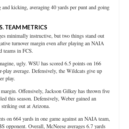
g and kicking, averaging 40 yards per punt and going
S. TEAM METRICS
s minimally instructive, but two things stand out
tive turnover margin even after playing an NAIA
ed teams in FCS.
imagine, ugly. WSU has scored 6.5 points on 166
r-play average. Defensively, the Wildcats give up
er play.
margin. Offensively, Jackson Gilkey has thrown five
led this season. Defensively, Weber gained an
striking out at Arizona.
ints on 664 yards in one game against an NAIA team,
FBS opponent. Overall, McNeese averages 6.7 yards