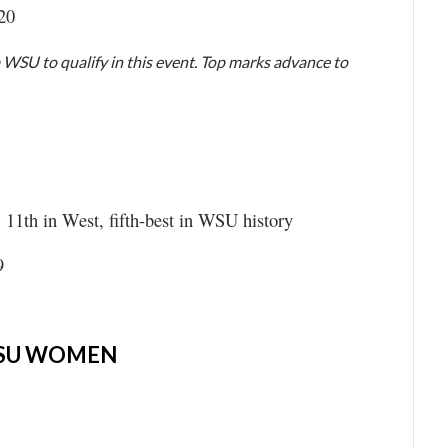
.20
 WSU to qualify in this event. Top marks advance to
, 11th in West, fifth-best in WSU history
9
SU WOMEN