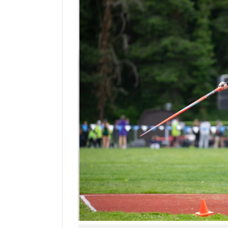
Manage
Your
Subscription
Contact
Jobs
Public
Notices
Best
of
Davis
County
Best
of
N.