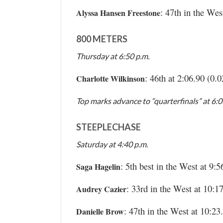
: 47th in the Wes
Alyssa Hansen Freestone
800 METERS
Thursday at 6:50 p.m.
: 46th at 2:06.90 (0.
Charlotte Wilkinson
Top marks advance to “quarterfinals” at 6:
STEEPLECHASE
Saturday at 4:40 p.m.
: 5th best in the West at 9:5
Saga Hagelin
: 33rd in the West at 10:1
Audrey Cazier
: 47th in the West at 10:23
Danielle Brow