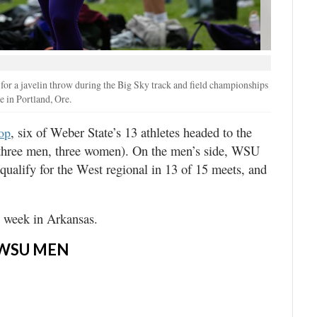
for a javelin throw during the Big Sky track and field championships
in Portland, Ore.
, six of Weber State’s 13 athletes headed to the
lop
 (three men, three women). On the men’s side, WSU
 qualify for the West regional in 13 of 15 meets, and
s week in Arkansas.
WSU MEN