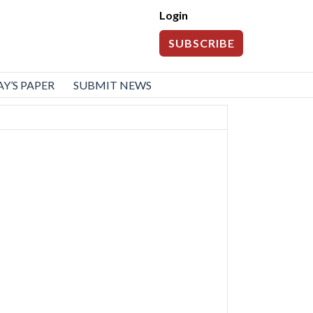
Login
SUBSCRIBE
Y’S PAPER
SUBMIT NEWS