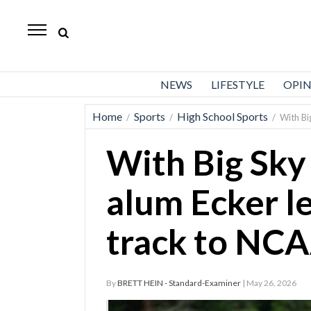
Standard-
Examiner
News
NEWS
LIFESTYLE
OPI
Lifestyle
Home
Sports
High School Sports
/
/
/
With Bi
Opinion
With Big Sky 
Sports
Police
alum Ecker l
Fire
track to NCA
Announcements
Entertainment
By
BRETT HEIN - Standard-Examiner
| May 26, 2026
Today’s
Paper