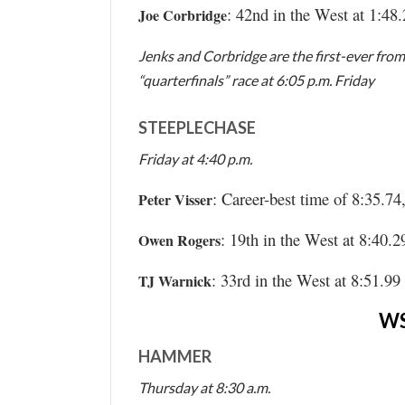
: 42nd in the West at 1:48
Joe Corbridge
Jenks and Corbridge are the first-ever from
“quarterfinals” race at 6:05 p.m. Friday
STEEPLECHASE
Friday at 4:40 p.m.
: Career-best time of 8:35.74
Peter Visser
: 19th in the West at 8:40.2
Owen Rogers
: 33rd in the West at 8:51.99
TJ Warnick
W
HAMMER
Thursday at 8:30 a.m.