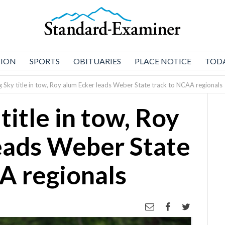
NION
SPORTS
OBITUARIES
PLACE NOTICE
TODA
g Sky title in tow, Roy alum Ecker leads Weber State track to NCAA regionals
title in tow, Roy
eads Weber State
A regionals