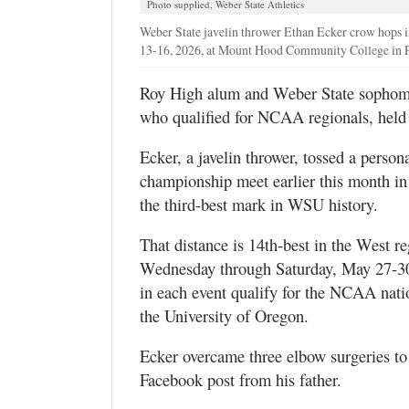
Photo supplied, Weber State Athletics
Utah
Weber State javelin thrower Ethan Ecker crow hops i
13-16, 2026, at Mount Hood Community College in P
Roy High alum and Weber State sophomo
who qualified for NCAA regionals, held 
Ecker, a javelin thrower, tossed a person
championship meet earlier this month in 
the third-best mark in WSU history.
That distance is 14th-best in the West r
Wednesday through Saturday, May 27-30, 
in each event qualify for the NCAA nati
the University of Oregon.
Ecker overcame three elbow surgeries t
Facebook post from his father.