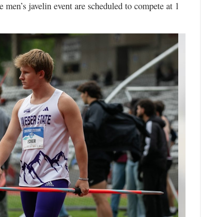
he men’s javelin event are scheduled to compete at 1