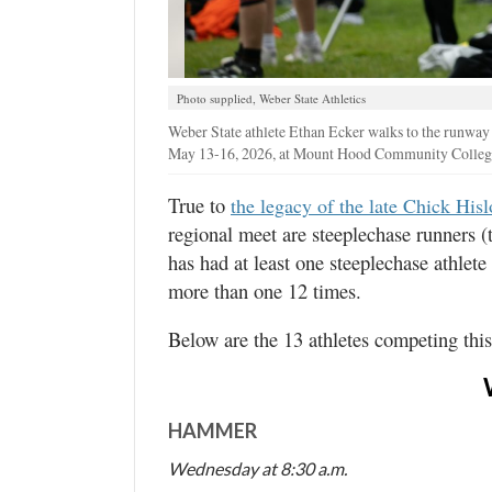
Photo supplied, Weber State Athletics
Weber State athlete Ethan Ecker walks to the runway 
May 13-16, 2026, at Mount Hood Community College 
True to
the legacy of the late Chick His
regional meet are steeplechase runners
has had at least one steeplechase athlete
more than one 12 times.
Below are the 13 athletes competing thi
HAMMER
Wednesday at 8:30 a.m.