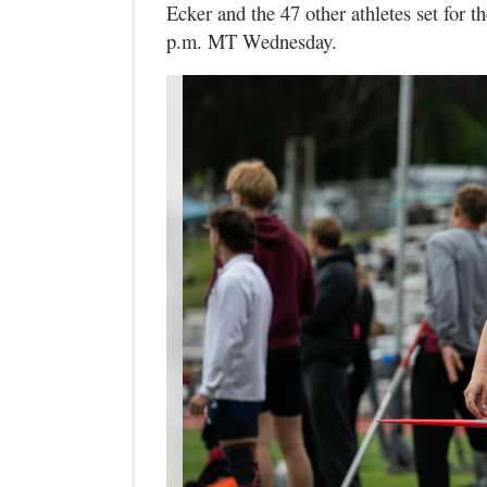
Ecker and the 47 other athletes set for t
p.m. MT Wednesday.