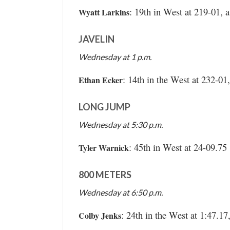
: 19th in West at 219-01,
Wyatt Larkins
JAVELIN
Wednesday at 1 p.m.
: 14th in the West at 232-0
Ethan Ecker
LONG JUMP
Wednesday at 5:30 p.m.
: 45th in West at 24-09.75
Tyler Warnick
800 METERS
Wednesday at 6:50 p.m.
: 24th in the West at 1:47.17
Colby Jenks