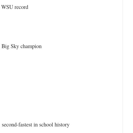
 a WSU record
1, Big Sky champion
, second-fastest in school history