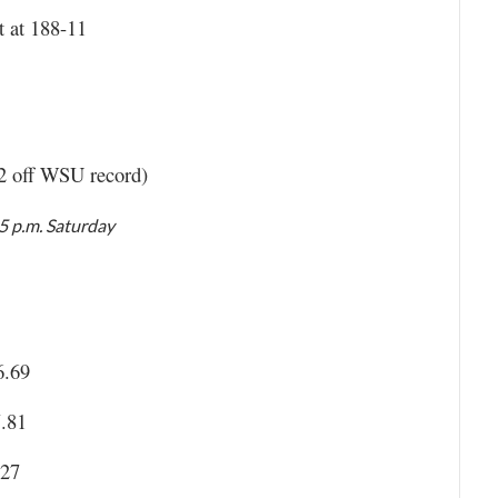
t at 188-11
02 off WSU record)
05 p.m. Saturday
6.69
7.81
.27