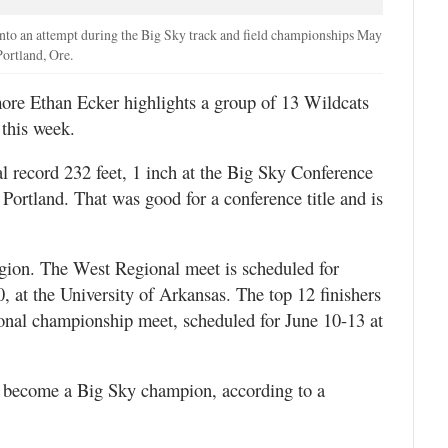
nto an attempt during the Big Sky track and field championships May
ortland, Ore.
re Ethan Ecker highlights a group of 13 Wildcats
this week.
al record 232 feet, 1 inch at the Big Sky Conference
Portland. That was good for a conference title and is
egion. The West Regional meet is scheduled for
at the University of Arkansas. The top 12 finishers
onal championship meet, scheduled for June 10-13 at
o become a Big Sky champion, according to a