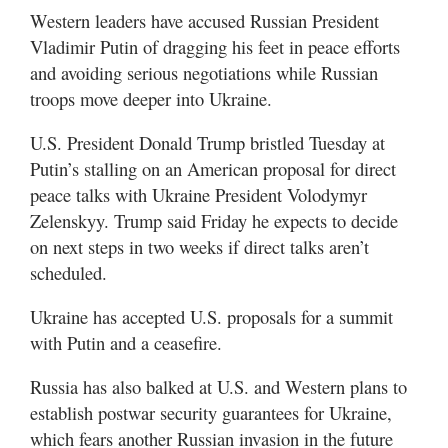
Western leaders have accused Russian President
Vladimir Putin of dragging his feet in peace efforts
and avoiding serious negotiations while Russian
troops move deeper into Ukraine.
U.S. President Donald Trump bristled Tuesday at
Putin’s stalling on an American proposal for direct
peace talks with Ukraine President Volodymyr
Zelenskyy. Trump said Friday he expects to decide
on next steps in two weeks if direct talks aren’t
scheduled.
Ukraine has accepted U.S. proposals for a summit
with Putin and a ceasefire.
Russia has also balked at U.S. and Western plans to
establish postwar security guarantees for Ukraine,
which fears another Russian invasion in the future