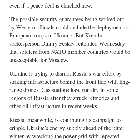
even if a peace deal is clinched now.
The possible security guarantees being worked out
by Western officials could include the deployment of
European troops in Ukraine. But Kremlin
spokesperson Dmitry Peskov reiterated Wednesday
that soldiers from NATO member countries would be
unacceptable for Moscow.
Ukraine is trying to disrupt Russia’s war effort by
striking infrastructure behind the front line with ling-
range drones. Gas stations have run dry in some
regions of Russia after they struck refineries and
other oil infrastructure in recent weeks.
Russia, meanwhile, is continuing its campaign to
cripple Ukraine’s energy supply ahead of the bitter
winter by wrecking the power grid with repeated