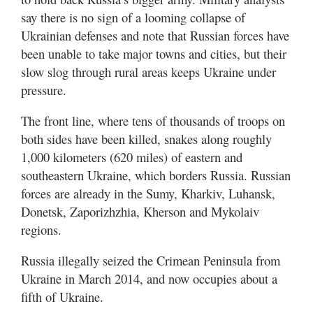
say there is no sign of a looming collapse of
Ukrainian defenses and note that Russian forces have
been unable to take major towns and cities, but their
slow slog through rural areas keeps Ukraine under
pressure.
The front line, where tens of thousands of troops on
both sides have been killed, snakes along roughly
1,000 kilometers (620 miles) of eastern and
southeastern Ukraine, which borders Russia. Russian
forces are already in the Sumy, Kharkiv, Luhansk,
Donetsk, Zaporizhzhia, Kherson and Mykolaiv
regions.
Russia illegally seized the Crimean Peninsula from
Ukraine in March 2014, and now occupies about a
fifth of Ukraine.