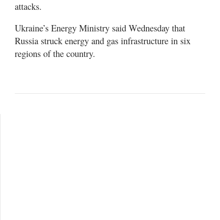
attacks.
Ukraine’s Energy Ministry said Wednesday that
Russia struck energy and gas infrastructure in six
regions of the country.