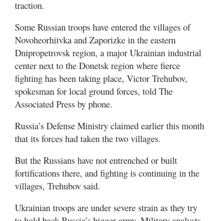
traction.
Utah
Some Russian troops have entered the villages of
Novoheorhiivka and Zaporizke in the eastern
Dnipropetrovsk region, a major Ukrainian industrial
center next to the Donetsk region where fierce
fighting has been taking place, Victor Trehubov,
spokesman for local ground forces, told The
Associated Press by phone.
Russia’s Defense Ministry claimed earlier this month
that its forces had taken the two villages.
But the Russians have not entrenched or built
fortifications there, and fighting is continuing in the
villages, Trehubov said.
Ukrainian troops are under severe strain as they try
to hold back Russia’s bigger army. Military analysts