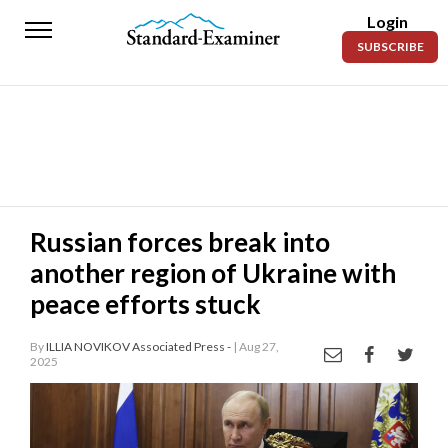
Login
Standard-
SUBSCRIBE
Examiner
News
Lifestyle
Opinion
Sports
Russian forces break into
another region of Ukraine with
Police
Fire
peace efforts stuck
Announcements
By
ILLIA NOVIKOV Associated Press -
| Aug 27,
2025
Entertainment
Today’s
Paper