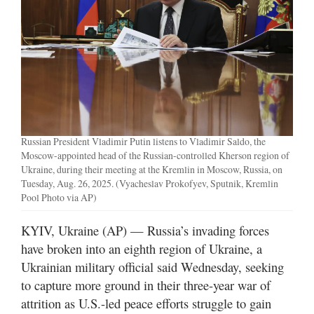
Manage
Your
Subscription
Contact
Jobs
Russian President Vladimir Putin listens to Vladimir Saldo, the
Public
Moscow-appointed head of the Russian-controlled Kherson region of
Notices
Ukraine, during their meeting at the Kremlin in Moscow, Russia, on
Tuesday, Aug. 26, 2025. (Vyacheslav Prokofyev, Sputnik, Kremlin
Pool Photo via AP)
Best
of
KYIV, Ukraine (AP) — Russia’s invading forces
Davis
County
have broken into an eighth region of Ukraine, a
Ukrainian military official said Wednesday, seeking
Best
to capture more ground in their three-year war of
of
attrition as U.S.-led peace efforts struggle to gain
N.