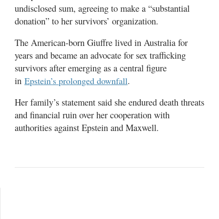
undisclosed sum, agreeing to make a “substantial
donation” to her survivors’ organization.
The American-born Giuffre lived in Australia for
years and became an advocate for sex trafficking
survivors after emerging as a central figure
in
.
Epstein’s prolonged downfall
Her family’s statement said she endured death threats
and financial ruin over her cooperation with
authorities against Epstein and Maxwell.