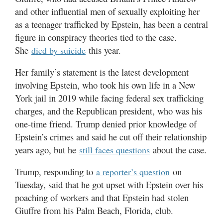
Utah
and other influential men of sexually exploiting her
as a teenager trafficked by Epstein, has been a central
figure in conspiracy theories tied to the case.
She
this year.
died by suicide
Her family’s statement is the latest development
involving Epstein, who took his own life in a New
York jail in 2019 while facing federal sex trafficking
charges, and the Republican president, who was his
one-time friend. Trump denied prior knowledge of
Epstein’s crimes and said he cut off their relationship
years ago, but he
about the case.
still faces questions
Trump, responding to
on
a reporter’s question
Tuesday, said that he got upset with Epstein over his
poaching of workers and that Epstein had stolen
Giuffre from his Palm Beach, Florida, club.