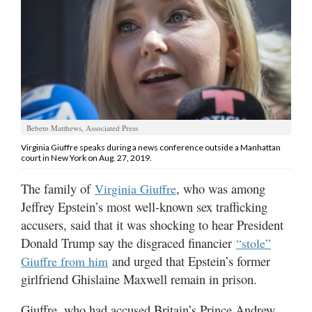
Manage
Your
Subscription
Contact
Jobs
Bebeto Matthews, Associated Press
Virginia Giuffre speaks during a news conference outside a Manhattan
Public
court in New York on Aug. 27, 2019.
Notices
The family of
, who was among
Virginia Giuffre
Best
Jeffrey Epstein’s most well-known sex trafficking
of
accusers, said that it was shocking to hear President
Davis
Donald Trump say the disgraced financier
“stole”
County
and urged that Epstein’s former
Giuffre from him
Best
girlfriend Ghislaine Maxwell remain in prison.
of
N.
Giuffre, who had accused Britain’s Prince Andrew