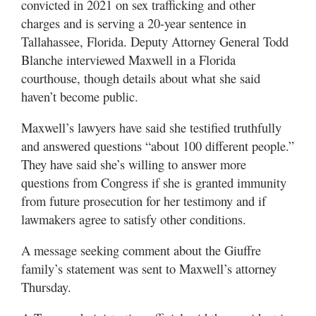
convicted in 2021 on sex trafficking and other
charges and is serving a 20-year sentence in
Tallahassee, Florida. Deputy Attorney General Todd
Blanche interviewed Maxwell in a Florida
courthouse, though details about what she said
haven’t become public.
Maxwell’s lawyers have said she testified truthfully
and answered questions “about 100 different people.”
They have said she’s willing to answer more
questions from Congress if she is granted immunity
from future prosecution for her testimony and if
lawmakers agree to satisfy other conditions.
A message seeking comment about the Giuffre
family’s statement was sent to Maxwell’s attorney
Thursday.