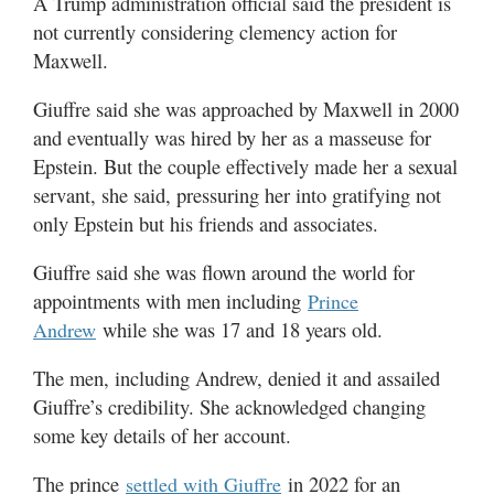
A Trump administration official said the president is
not currently considering clemency action for
Maxwell.
Giuffre said she was approached by Maxwell in 2000
and eventually was hired by her as a masseuse for
Epstein. But the couple effectively made her a sexual
servant, she said, pressuring her into gratifying not
only Epstein but his friends and associates.
Giuffre said she was flown around the world for
appointments with men including
Prince
while she was 17 and 18 years old.
Andrew
The men, including Andrew, denied it and assailed
Giuffre’s credibility. She acknowledged changing
some key details of her account.
The prince
in 2022 for an
settled with Giuffre