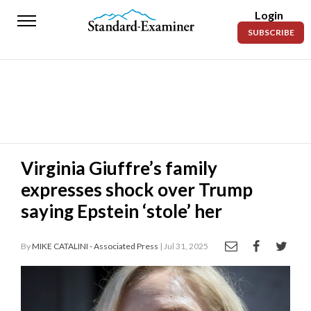
Login
Standard-
SUBSCRIBE
Examiner
News
Lifestyle
Opinion
Sports
Virginia Giuffre’s family
expresses shock over Trump
Police
Fire
saying Epstein ‘stole’ her
Announcements
By
MIKE CATALINI - Associated Press
| Jul 31, 2025
Entertainment
Today’s
Paper