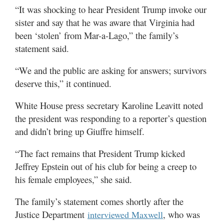
“It was shocking to hear President Trump invoke our
sister and say that he was aware that Virginia had
been ‘stolen’ from Mar-a-Lago,” the family’s
statement said.
“We and the public are asking for answers; survivors
deserve this,” it continued.
White House press secretary Karoline Leavitt noted
the president was responding to a reporter’s question
and didn’t bring up Giuffre himself.
“The fact remains that President Trump kicked
Jeffrey Epstein out of his club for being a creep to
his female employees,” she said.
The family’s statement comes shortly after the
Justice Department
, who was
interviewed Maxwell