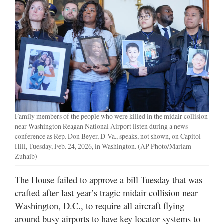
Manage
Your
Subscription
Contact
Jobs
Public
Family members of the people who were killed in the midair collision
Notices
near Washington Reagan National Airport listen during a news
conference as Rep. Don Beyer, D-Va., speaks, not shown, on Capitol
Best
Hill, Tuesday, Feb. 24, 2026, in Washington. (AP Photo/Mariam
of
Zuhaib)
Davis
County
The House failed to approve a bill Tuesday that was
crafted after last year’s tragic midair collision near
Best
Washington, D.C., to require all aircraft flying
of
around busy airports to have key locator systems to
N.