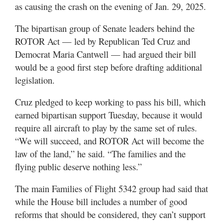
as causing the crash on the evening of Jan. 29, 2025.
The bipartisan group of Senate leaders behind the
ROTOR Act — led by Republican Ted Cruz and
Democrat Maria Cantwell — had argued their bill
would be a good first step before drafting additional
legislation.
Cruz pledged to keep working to pass his bill, which
earned bipartisan support Tuesday, because it would
require all aircraft to play by the same set of rules.
“We will succeed, and ROTOR Act will become the
law of the land,” he said. “The families and the
flying public deserve nothing less.”
The main Families of Flight 5342 group had said that
while the House bill includes a number of good
reforms that should be considered, they can’t support