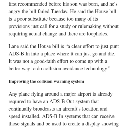
first recommended before his son was born, and he’s
angry the bill failed Tuesday. He said the House bill
is a poor substitute because too many of its
provisions just call for a study or rulemaking without
requiring actual change and there are loopholes.
Lane said the House bill is “a clear effort to just punt
ADS-B In into a place where it can just go and die.
It was not a good-faith effort to come up with a
better way to do collision avoidance technology.”
Improving the collision warning system
Any plane flying around a major airport is already
required to have an ADS-B Out system that
continually broadcasts an aircraft’s location and
speed installed. ADS-B In systems that can receive
those signals and be used to create a display showing