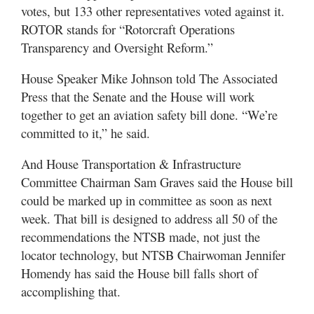
votes, but 133 other representatives voted against it.
ROTOR stands for “Rotorcraft Operations
Transparency and Oversight Reform.”
House Speaker Mike Johnson told The Associated
Press that the Senate and the House will work
together to get an aviation safety bill done. “We’re
committed to it,” he said.
And House Transportation & Infrastructure
Committee Chairman Sam Graves said the House bill
could be marked up in committee as soon as next
week. That bill is designed to address all 50 of the
recommendations the NTSB made, not just the
locator technology, but NTSB Chairwoman Jennifer
Homendy has said the House bill falls short of
accomplishing that.