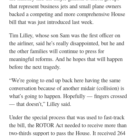
that represent business jets and small plane owners
backed a competing and more comprehensive House
bill that was just introduced last week.
Tim Lilley, whose son Sam was the first officer on
the airliner, said he’s really disappointed, but he and
the other families will continue to press for
meaningful reforms. And he hopes that will happen
before the next tragedy.
“We’re going to end up back here having the same
conversation because of another midair (collision) is
what’s going to happen. Hopefully — fingers crossed
— that doesn’t,” Lilley said.
Under the special process that was used to fast-track
the bill, the ROTOR Act needed to receive more than
two-thirds support to pass the House. It received 264