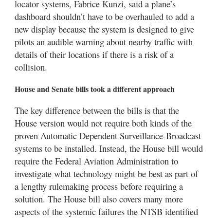
locator systems, Fabrice Kunzi, said a plane’s
dashboard shouldn’t have to be overhauled to add a
new display because the system is designed to give
pilots an audible warning about nearby traffic with
details of their locations if there is a risk of a
collision.
House and Senate bills took a different approach
The key difference between the bills is that the
House version would not require both kinds of the
proven Automatic Dependent Surveillance-Broadcast
systems to be installed. Instead, the House bill would
require the Federal Aviation Administration to
investigate what technology might be best as part of
a lengthy rulemaking process before requiring a
solution. The House bill also covers many more
aspects of the systemic failures the NTSB identified