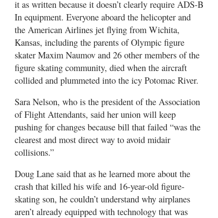
it as written because it doesn’t clearly require ADS-B
In equipment. Everyone aboard the helicopter and
the American Airlines jet flying from Wichita,
Kansas, including the parents of Olympic figure
skater Maxim Naumov and 26 other members of the
figure skating community, died when the aircraft
collided and plummeted into the icy Potomac River.
Sara Nelson, who is the president of the Association
of Flight Attendants, said her union will keep
pushing for changes because bill that failed “was the
clearest and most direct way to avoid midair
collisions.”
Doug Lane said that as he learned more about the
crash that killed his wife and 16-year-old figure-
skating son, he couldn’t understand why airplanes
aren’t already equipped with technology that was