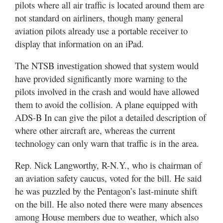
pilots where all air traffic is located around them are
not standard on airliners, though many general
aviation pilots already use a portable receiver to
display that information on an iPad.
The NTSB investigation showed that system would
have provided significantly more warning to the
pilots involved in the crash and would have allowed
them to avoid the collision. A plane equipped with
ADS-B In can give the pilot a detailed description of
where other aircraft are, whereas the current
technology can only warn that traffic is in the area.
Rep. Nick Langworthy, R-N.Y., who is chairman of
an aviation safety caucus, voted for the bill. He said
he was puzzled by the Pentagon’s last-minute shift
on the bill. He also noted there were many absences
among House members due to weather, which also