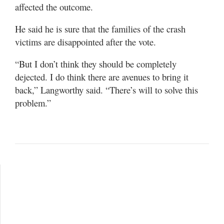
affected the outcome.
He said he is sure that the families of the crash
victims are disappointed after the vote.
“But I don’t think they should be completely
dejected. I do think there are avenues to bring it
back,” Langworthy said. “There’s will to solve this
problem.”