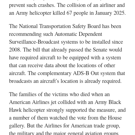
Utah
prevent such crashes. The collision of an airliner and
an Army helicopter killed 67 people in January 2025.
The National Transportation Safety Board has been
recommending such Automatic Dependent
Surveillance-Broadcast systems to be installed since
2008. The bill that already passed the Senate would
have required aircraft to be equipped with a system
that can receive data about the locations of other
aircraft. The complementary ADS-B Out system that
broadcasts an aircraft’s location is already required.
The families of the victims who died when an
American Airlines jet collided with an Army Black
Hawk helicopter strongly supported the measure, and
a number of them watched the vote from the House
gallery. But the Airlines for American trade group,
the military and the major general aviation groups