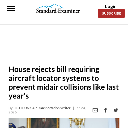
Login
Standard-
SUBSCRIBE
Examiner
News
Lifestyle
Opinion
Sports
House rejects bill requiring
aircraft locator systems to
Police
Fire
prevent midair collisions like last
year’s
Announcements
Entertainment
By
JOSH FUNK AP Transportation Writer -
| Feb 24,
2026
Today’s
Paper