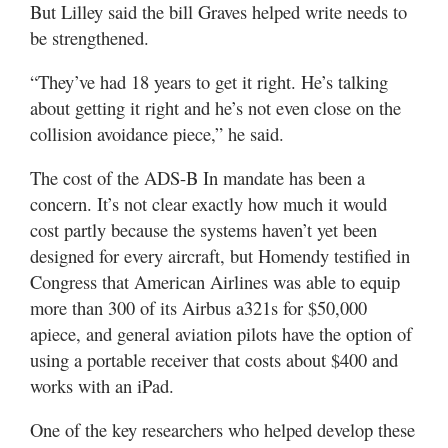
But Lilley said the bill Graves helped write needs to
be strengthened.
“They’ve had 18 years to get it right. He’s talking
about getting it right and he’s not even close on the
collision avoidance piece,” he said.
The cost of the ADS-B In mandate has been a
concern. It’s not clear exactly how much it would
cost partly because the systems haven’t yet been
designed for every aircraft, but Homendy testified in
Congress that American Airlines was able to equip
more than 300 of its Airbus a321s for $50,000
apiece, and general aviation pilots have the option of
using a portable receiver that costs about $400 and
works with an iPad.
One of the key researchers who helped develop these