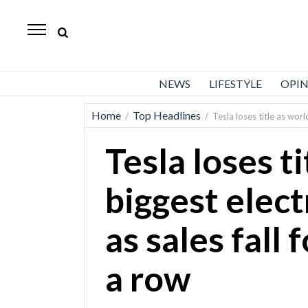
Standard-
Examiner
News
NEWS
LIFESTYLE
OPI
Lifestyle
Home
Top Headlines
/
/
Tesla loses title as worl
Opinion
Tesla loses ti
Sports
Police
biggest elect
Fire
as sales fall 
Announcements
Entertainment
a row
Today’s
Paper