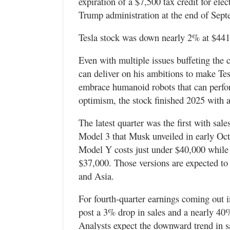
expiration of a $7,500 tax credit for ele
Trump administration at the end of Sept
Tesla stock was down nearly 2% at $441.
Even with multiple issues buffeting the
can deliver on his ambitions to make Tes
embrace humanoid robots that can perfor
optimism, the stock finished 2025 with 
The latest quarter was the first with sa
Model 3 that Musk unveiled in early Octo
Model Y costs just under $40,000 while
$37,000. Those versions are expected t
and Asia.
For fourth-quarter earnings coming out i
post a 3% drop in sales and a nearly 40%
Analysts expect the downward trend in sal