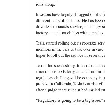
rolls along.
Investors have largely shrugged off the 
different parts of business. He has been 
driverless robotaxis service, its energy 
factory — and much less with car sales.
Tesla started rolling out its robotaxi servi
monitors in the cars to take over in cas
hopes to roll out the service in several ci
To do that successfully, it needs to tak
autonomous taxis for years and has far m
regulatory challenges. The company is un
probes. In California, Tesla is at risk of 
after a judge there ruled it had misled c
“Regulatory is going to be a big issue,”