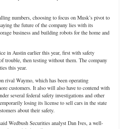
falling numbers, choosing to focus on Musk’s pivot to
saying the future of the company lies with its
storage business and building robots for the home and
ce in Austin earlier this year, first with safety
e of trouble, then testing without them. The company
ties this year.
e on rival Waymo, which has been operating
ore customers. It also will also have to contend with
der several federal safety investigations and other
temporarily losing its license to sell cars in the state
ustomers about their safety.
 said Wedbush Securities analyst Dan Ives, a well-