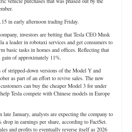
ctric vehicle purchases that was phased out by the
ember.
15 in early afternoon trading Friday.
 company, investors are betting that Tesla CEO Musk
la a leader in robotaxi services and get consumers to
m basic tasks in homes and offices. Reflecting that
a gain of approximately 11%.
les of stripped-down versions of the Model Y and
ber as part of an effort to revive sales. The new
 customers can buy the cheaper Model 3 for under
o help Tesla compete with Chinese models in Europe
n late January, analysts are expecting the company to
 drop in earnings per share, according to FactSet.
es and profits to eventually reverse itself as 2026