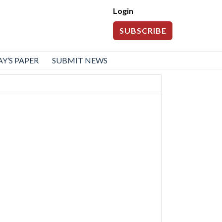
Login
SUBSCRIBE
Y’S PAPER
SUBMIT NEWS