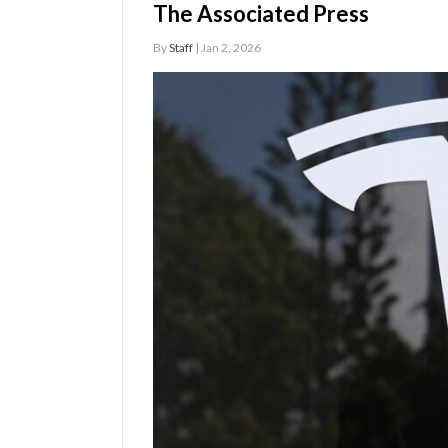
The Associated Press
Manage
By
Staff
| Jan 2, 2026
Your
Subscription
Contact
Jobs
Public
Notices
Best
of
Davis
County
Best
of
N.