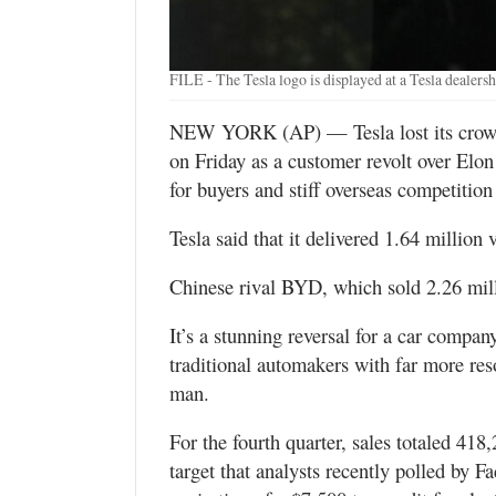
Utah
FILE - The Tesla logo is displayed at a Tesla dealer
NEW YORK (AP) — Tesla lost its crown a
on Friday as a customer revolt over Elon
for buyers and stiff overseas competitio
Tesla said that it delivered 1.64 million
Chinese rival BYD, which sold 2.26 mill
It’s a stunning reversal for a car compa
traditional automakers with far more re
man.
For the fourth quarter, sales totaled 41
target that analysts recently polled by F