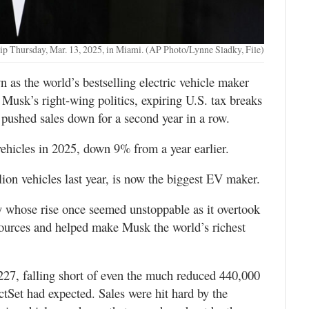
ship Thursday, Mar. 13, 2025, in Miami. (AP Photo/Lynne Sladky, File)
s the world’s bestselling electric vehicle maker
 Musk’s right-wing politics, expiring U.S. tax breaks
n pushed sales down for a second year in a row.
 vehicles in 2025, down 9% from a year earlier.
ion vehicles last year, is now the biggest EV maker.
ny whose rise once seemed unstoppable as it overtook
sources and helped make Musk the world’s richest
8,227, falling short of even the much reduced 440,000
actSet had expected. Sales were hit hard by the