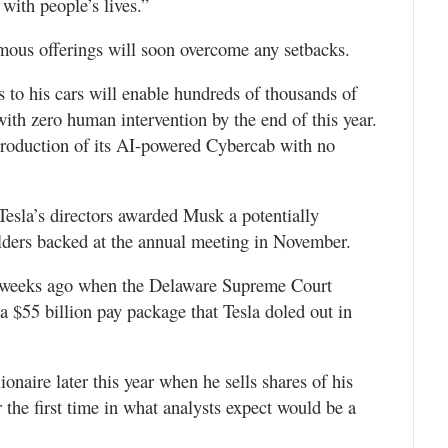
with people’s lives.”
nomous offerings will soon overcome any setbacks.
 to his cars will enable hundreds of thousands of
ith zero human intervention by the end of this year.
production of its AI-powered Cybercab with no
esla’s directors awarded Musk a potentially
ders backed at the annual meeting in November.
 weeks ago when the Delaware Supreme Court
a $55 billion pay package that Tesla doled out in
ionaire later this year when he sells shares of his
the first time in what analysts expect would be a