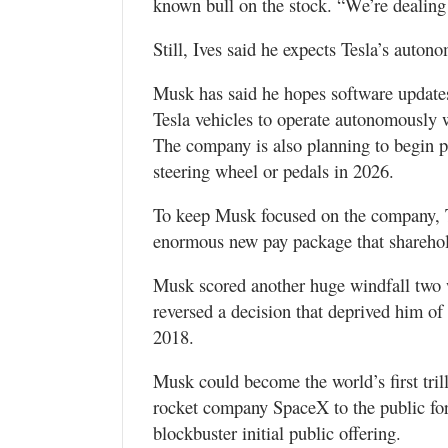
known bull on the stock. “We’re dealing 
Still, Ives said he expects Tesla’s auto
Musk has said he hopes software updates
Tesla vehicles to operate autonomously w
The company is also planning to begin 
steering wheel or pedals in 2026.
To keep Musk focused on the company, T
enormous new pay package that sharehol
Musk scored another huge windfall two
reversed a decision that deprived him of 
2018.
Musk could become the world’s first trill
rocket company SpaceX to the public for 
blockbuster initial public offering.