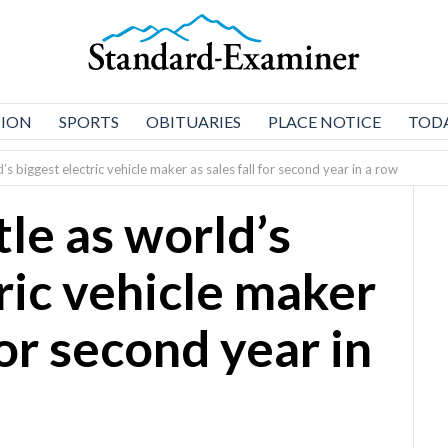
NION
SPORTS
OBITUARIES
PLACE NOTICE
TODA
d’s biggest electric vehicle maker as sales fall for second year in a row
tle as world’s
ric vehicle maker
for second year in