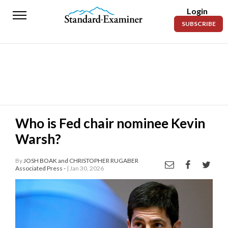
Login
Standard-
SUBSCRIBE
Examiner
News
Lifestyle
Opinion
Sports
Who is Fed chair nominee Kevin
Warsh?
Police
Fire
By
JOSH BOAK and CHRISTOPHER RUGABER
Associated Press -
| Jan 30, 2026
Announcements
Entertainment
Today’s
Paper