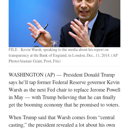
Manage
Your
Subscription
Contact
FILE - Kevin Warsh, speaking to the media about his report on
Jobs
transparency at the Bank of England, in London, Dec., 11, 2014. (AP
Photo/Alastair Grant, Pool, File)
Public
Notices
WASHINGTON (AP) — President Donald Trump
says he’ll tap former Federal Reserve governor Kevin
Best
of
Warsh as the next Fed chair to replace Jerome Powell
Davis
in May — with Trump believing that he can finally
County
get the booming economy that he promised to voters.
Best
When Trump said that Warsh comes from “central
of
casting,” the president revealed a lot about his own
N.