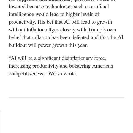
lowered because technologies such as artificial
intelligence would lead to higher levels of
productivity. His bet that AI will lead to growth
without inflation aligns closely with Trump’s own
belief that inflation has been defeated and that the AI
buildout will power growth this year.
“AI will be a significant disinflationary force,
increasing productivity and bolstering American
competitiveness,” Warsh wrote.