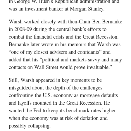
in George W. Bush’s Republican administration and
was an investment banker at Morgan Stanley.
Warsh worked closely with then-Chair Ben Bernanke
in 2008-09 during the central bank’s efforts to
combat the financial crisis and the Great Recession.
Bernanke later wrote in his memoirs that Warsh was
“one of my closest advisers and confidants” and
added that his “political and markets savvy and many
contacts on Wall Street would prove invaluable.”
Still, Warsh appeared in key moments to be
misguided about the depth of the challenges
confronting the U.S. economy as mortgage defaults
and layoffs mounted in the Great Recession. He
wanted the Fed to keep its benchmark rates higher
when the economy was at risk of deflation and
possibly collapsing.