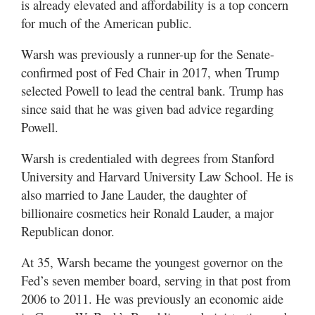
is already elevated and affordability is a top concern
for much of the American public.
Warsh was previously a runner-up for the Senate-
confirmed post of Fed Chair in 2017, when Trump
selected Powell to lead the central bank. Trump has
since said that he was given bad advice regarding
Powell.
Warsh is credentialed with degrees from Stanford
University and Harvard University Law School. He is
also married to Jane Lauder, the daughter of
billionaire cosmetics heir Ronald Lauder, a major
Republican donor.
At 35, Warsh became the youngest governor on the
Fed’s seven member board, serving in that post from
2006 to 2011. He was previously an economic aide