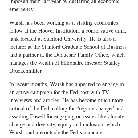
imposed them last year by declaring an economic
emergency.
Warsh has been working as a visiting economics
fellow at the Hoover Institution, a conservative think
tank located at Stanford University. He is also a
lecturer at the Stanford Graduate School of Business
and a partner at the Duquesne Family Office, which
manages the wealth of billionaire investor Stanley
Druckenmiller.
In recent months, Warsh has appeared to engage in
an active campaign for the Fed post with TV
interviews and articles. He has become much more
critical of the Fed, calling for “regime change” and
assailing Powell for engaging on issues like climate
change and diversity, equity and inclusion, which
Warsh said are outside the Fed’s mandate.