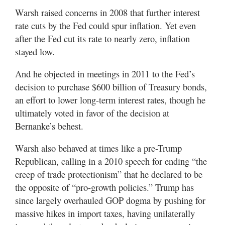
Warsh raised concerns in 2008 that further interest
rate cuts by the Fed could spur inflation. Yet even
after the Fed cut its rate to nearly zero, inflation
stayed low.
And he objected in meetings in 2011 to the Fed’s
decision to purchase $600 billion of Treasury bonds,
an effort to lower long-term interest rates, though he
ultimately voted in favor of the decision at
Bernanke’s behest.
Warsh also behaved at times like a pre-Trump
Republican, calling in a 2010 speech for ending “the
creep of trade protectionism” that he declared to be
the opposite of “pro-growth policies.” Trump has
since largely overhauled GOP dogma by pushing for
massive hikes in import taxes, having unilaterally