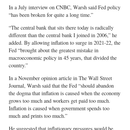
In a July interview on CNBC, Warsh said Fed policy
“has been broken for quite a long time.”
“The central bank that sits there today is radically
different than the central bank I joined in 2006,” he
added. By allowing inflation to surge in 2021-22, the
Fed “brought about the greatest mistake in
macroeconomic policy in 45 years, that divided the
country.”
In a November opinion article in The Wall Street
Journal, Warsh said that the Fed “should abandon
the dogma that inflation is caused when the economy
grows too much and workers get paid too much.
Inflation is caused when government spends too
much and prints too much.”
He suggested that inflationary pressures would be