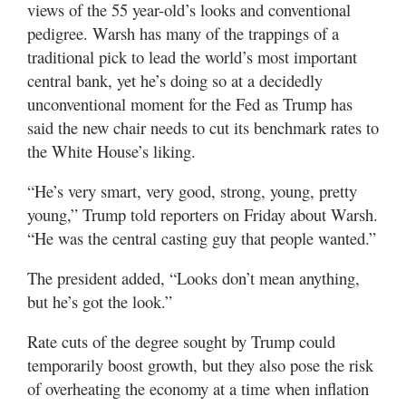
Utah
views of the 55 year-old’s looks and conventional
pedigree. Warsh has many of the trappings of a
traditional pick to lead the world’s most important
central bank, yet he’s doing so at a decidedly
unconventional moment for the Fed as Trump has
said the new chair needs to cut its benchmark rates to
the White House’s liking.
“He’s very smart, very good, strong, young, pretty
young,” Trump told reporters on Friday about Warsh.
“He was the central casting guy that people wanted.”
The president added, “Looks don’t mean anything,
but he’s got the look.”
Rate cuts of the degree sought by Trump could
temporarily boost growth, but they also pose the risk
of overheating the economy at a time when inflation