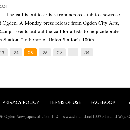
2024
he call is out to artists from across Utah to showcase
of Ogden. A Monday press release from Ogden City Arts,
&amp; Events put out the call for artists to help celebrate
Station. "In honor of Union Station’s 100th ...
23
24
25
26
27
…
34
PRIVACY POLICY
TERMS OF USE
FACEBOOK
T
26 Ogden Newspapers of Utah, LLC | www.standard.net | 332 Standard Way, 