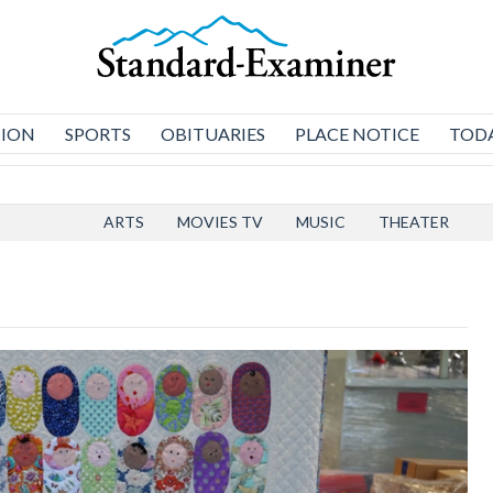
NION
SPORTS
OBITUARIES
PLACE NOTICE
TODA
ARTS
MOVIES TV
MUSIC
THEATER