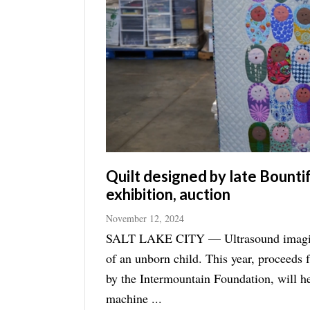
Manage
Your
Subscription
Contact
Jobs
Public
Notices
Quilt designed by late Bount
exhibition, auction
Best
of
November 12, 2024
Davis
SALT LAKE CITY — Ultrasound imaging i
County
of an unborn child. This year, proceeds from the annual Holiday Quilt Show and Auction, hosted
Best
by the Intermountain Foundation, will he
of
machine ...
N.