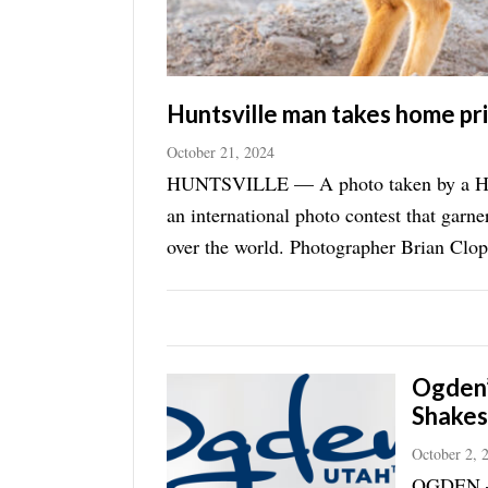
Huntsville man takes home pri
October 21, 2024
HUNTSVILLE — A photo taken by a Hunts
an international photo contest that garn
over the world. Photographer Brian Clopp's image of one desert kit fox (Vulpes macrotis) wrapping
its ...
Ogden’s
Shakes
October 2, 
OGDEN — O