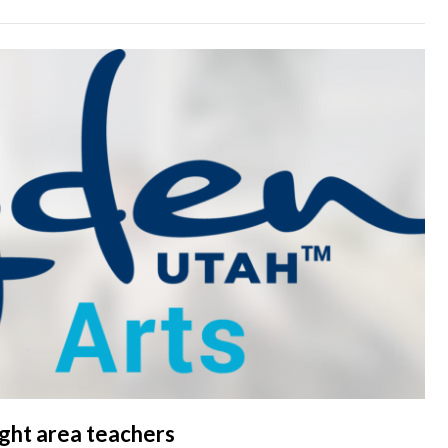
light area teachers