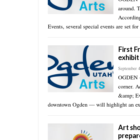
around. T
According
Events, several special events are set for 
First F
exhibit
September 4
OGDEN — S
corner. A
&amp; Eve
downtown Ogden — will highlight an exh
Art sh
prepar