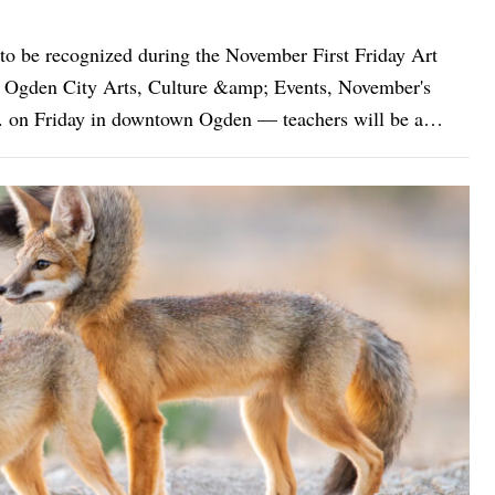
o be recognized during the November First Friday Art
.m. on Friday in downtown Ogden — teachers will be a