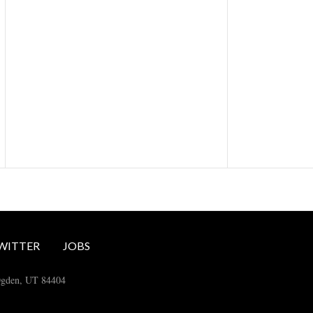
WITTER
JOBS
Ogden, UT 84404