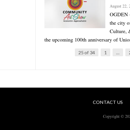
August 22, 
OGDEN — T
the city 
Culture, 
the upcoming 100th anniversary of Union 
25 of 34
1
…
CONTACT US
Copyright © 20