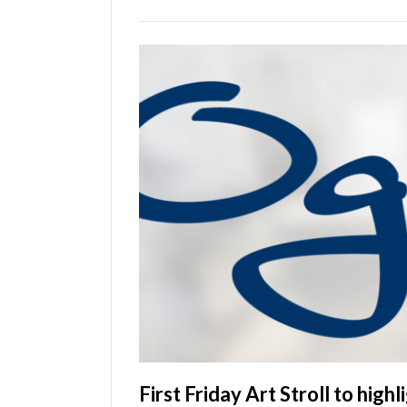
Utah
First Friday Art Stroll to high