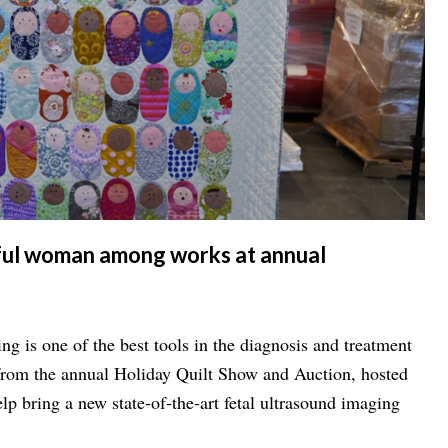
iful woman among works at annual
s one of the best tools in the diagnosis and treatment
lp bring a new state-of-the-art fetal ultrasound imaging