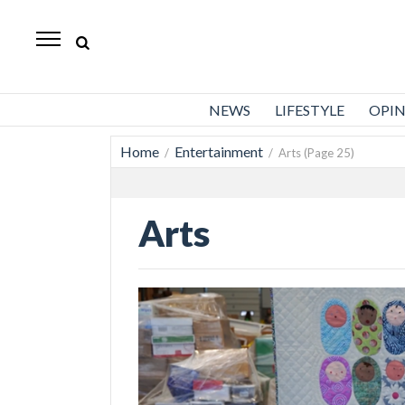
Standard-
Examiner
News
NEWS
LIFESTYLE
OPI
Lifestyle
Home
Entertainment
/
/ Arts (Page 25)
Opinion
Sports
Arts
Police
Fire
Announcements
Entertainment
Today’s
Paper