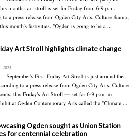
his month's art stroll is set for Friday from 6-9 p.m.
 to a press release from Ogden City Arts, Culture &amp;
this month's festivities. "Ogden is going to be a ...
riday Art Stroll highlights climate change
, 2024
eptember's First Friday Art Stroll is just around the
ccording to a press release from Ogden City Arts, Culture
nts, this Friday's Art Stroll — set for 6-9 p.m. in
ibit at Ogden Contemporary Arts called the "Climate ...
owcasing Ogden sought as Union Station
es for centennial celebration