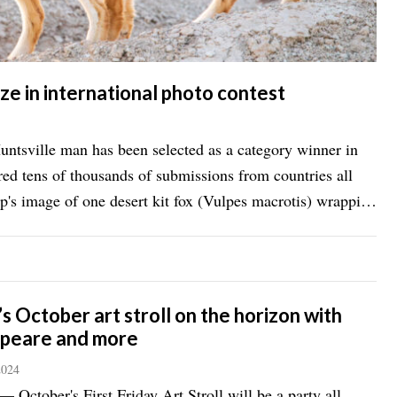
ze in international photo contest
ville man has been selected as a category winner in
ered tens of thousands of submissions from countries all
 October art stroll on the horizon with
peare and more
2024
ctober's First Friday Art Stroll will be a party all