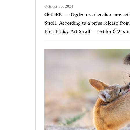
October 30, 2024
OGDEN — Ogden area teachers are set t
Stroll. According to a press release from Ogden City Arts, Culture &amp; Events, November's
First Friday Art Stroll — set for 6-9 p
focus at ...