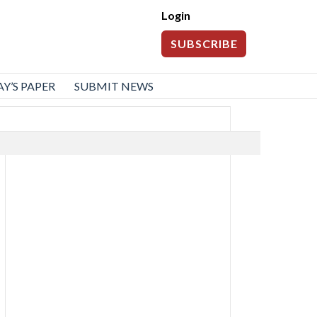
Login
SUBSCRIBE
Y’S PAPER
SUBMIT NEWS