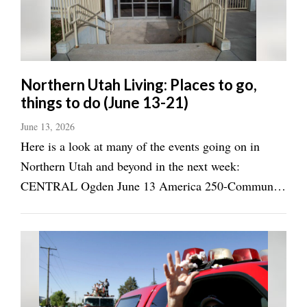
Manage
Your
Subscription
Northern Utah Living: Places to go,
Contact
things to do (June 13-21)
Jobs
June 13, 2026
Here is a look at many of the events going on in
Public
Notices
Northern Utah and beyond in the next week:
CENTRAL Ogden June 13 America 250-Community
Best
Art Show, Ogden Union Station, 11 a.m.-4 p.m.
of
Davis
(June 13-Aug. 22, ogdencity.gov) Wasatch Pony
County
Club's Golden Spike Event Center, Golden Spike
Horse Trials, 8 ...
Best
of
N.