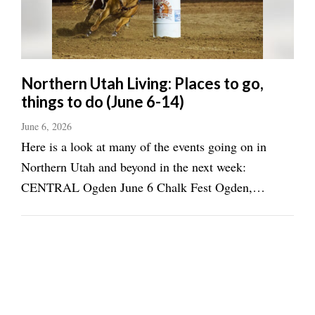
Northern Utah Living: Places to go,
things to do (June 6-14)
June 6, 2026
Here is a look at many of the events going on in
Northern Utah and beyond in the next week:
CENTRAL Ogden June 6 Chalk Fest Ogden,
Newgate Mall, 3-6 p.m. (9thmuse.art) Celebrate
National Trails Day with Trails Foundation Northern
Utah, Ogden Municipal Park, 8 a.m.-1 p.m. ...