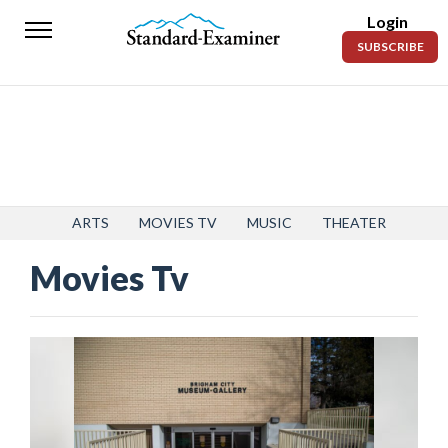
Login
Standard-
SUBSCRIBE
Examiner
News
Lifestyle
Opinion
Sports
ARTS
MOVIES TV
MUSIC
THEATER
Movies Tv
Police
Fire
Announcements
Entertainment
Today’s
Paper