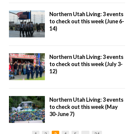
Northern Utah Living: 3 events
to check out this week (June 6-
14)
Northern Utah Living: 3 events
to check out this week (July 3-
12)
Northern Utah Living: 3 events
to check out this week (May
30-June 7)