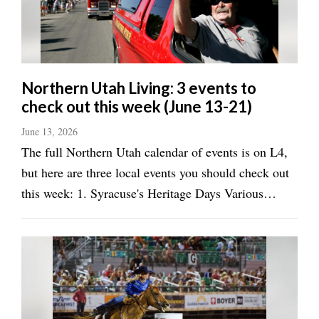
Utah
Northern Utah Living: 3 events to
check out this week (June 13-21)
June 13, 2026
The full Northern Utah calendar of events is on L4,
but here are three local events you should check out
this week: 1. Syracuse's Heritage Days Various
locations, June 16-20, all day City celebration will
take place throughout the summer throughout
Northern Utah, including in South ...