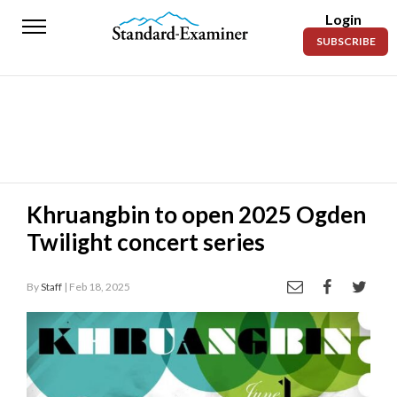
Login
Standard-
SUBSCRIBE
Examiner
News
Lifestyle
Opinion
Sports
Khruangbin to open 2025 Ogden
Twilight concert series
Police
Fire
By
Staff
| Feb 18, 2025
Announcements
Entertainment
Today’s
Paper