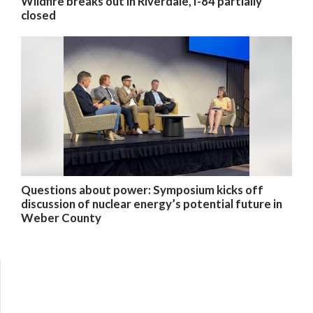
Wildfire breaks out in Riverdale, I-84 partially
closed
Questions about power: Symposium kicks off
discussion of nuclear energy’s potential future in
Weber County