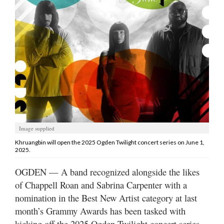
Manage
Your
Subscription
Contact
Jobs
Public
Notices
Image supplied
Best
Khruangbin will open the 2025 Ogden Twilight concert series on June 1,
2025.
of
Davis
OGDEN — A band recognized alongside the likes
County
of Chappell Roan and Sabrina Carpenter with a
nomination in the Best New Artist category at last
Best
of
month’s Grammy Awards has been tasked with
N.
kicking off the 2025 Ogden Twilight concert series.