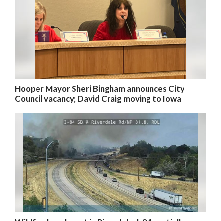
Hooper Mayor Sheri Bingham announces City
Council vacancy; David Craig moving to Iowa