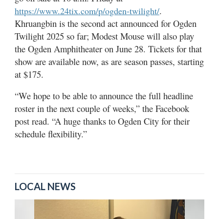
.
https://www.24tix.com/p/ogden-twilight/
Khruangbin is the second act announced for Ogden
Twilight 2025 so far; Modest Mouse will also play
the Ogden Amphitheater on June 28. Tickets for that
show are available now, as are season passes, starting
at $175.
“We hope to be able to announce the full headline
roster in the next couple of weeks,” the Facebook
post read. “A huge thanks to Ogden City for their
schedule flexibility.”
LOCAL NEWS