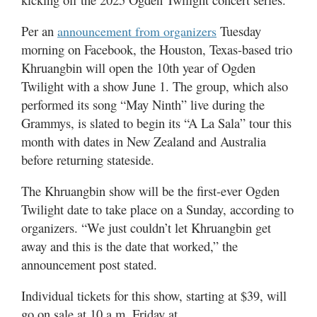
Utah
Per an
Tuesday
announcement from organizers
morning on Facebook, the Houston, Texas-based trio
Khruangbin will open the 10th year of Ogden
Twilight with a show June 1. The group, which also
performed its song “May Ninth” live during the
Grammys, is slated to begin its “A La Sala” tour this
month with dates in New Zealand and Australia
before returning stateside.
The Khruangbin show will be the first-ever Ogden
Twilight date to take place on a Sunday, according to
organizers. “We just couldn’t let Khruangbin get
away and this is the date that worked,” the
announcement post stated.
Individual tickets for this show, starting at $39, will
go on sale at 10 a.m. Friday at