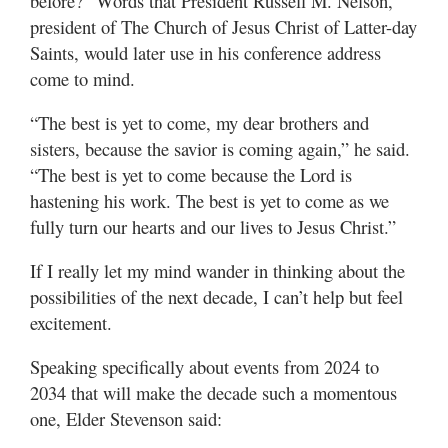
before?” Words that President Russell M. Nelson,
president of The Church of Jesus Christ of Latter-day
Saints, would later use in his conference address
come to mind.
“The best is yet to come, my dear brothers and
sisters, because the savior is coming again,” he said.
“The best is yet to come because the Lord is
hastening his work. The best is yet to come as we
fully turn our hearts and our lives to Jesus Christ.”
If I really let my mind wander in thinking about the
possibilities of the next decade, I can’t help but feel
excitement.
Speaking specifically about events from 2024 to
2034 that will make the decade such a momentous
one, Elder Stevenson said: