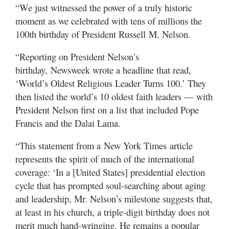
“We just witnessed the power of a truly historic
moment as we celebrated with tens of millions the
100th birthday of President Russell M. Nelson.
“Reporting on President Nelson’s
birthday, Newsweek wrote a headline that read,
‘World’s Oldest Religious Leader Turns 100.’ They
then listed the world’s 10 oldest faith leaders — with
President Nelson first on a list that included Pope
Francis and the Dalai Lama.
“This statement from a New York Times article
represents the spirit of much of the international
coverage: ‘In a [United States] presidential election
cycle that has prompted soul-searching about aging
and leadership, Mr. Nelson’s milestone suggests that,
at least in his church, a triple-digit birthday does not
merit much hand-wringing. He remains a popular