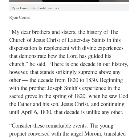
Ryan Comer, Standard-Examiner
Ryan Comer
“​My dear brothers and sisters, the history of The
Church of Jesus Christ of Latter-day Saints in this
dispensation is resplendent with divine experiences
that demonstrate how the Lord has guided his
church,” he said. “There is one decade in our history,
however, that stands strikingly supreme above any
other — the decade from 1820 to 1830. Beginning
with the prophet Joseph Smith’s experience in the
sacred grove in the spring of 1820, when he saw God
the Father and his son, Jesus Christ, and continuing
until April 6, 1830, that decade is unlike any other.
“Consider these remarkable events. The young
prophet conversed with the angel Moroni, translated