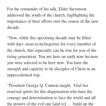
For the remainder of his talk, Elder Stevenson
addressed the youth of the church, highlighting the
importance of their efforts over the course of the next
decade.
“Now, while this upcoming decade may be filled
with days
for every member of
never to be forgotten
the church, this especially can be true for you of the
rising generation. You are here on earth now because
you were selected to be here now. You have the
strength and capacity to be disciples of Christ in an
unprecedented way.
“President George Q. Cannon taught, ‘God has
reserved spirits for this dispensation who have the
courage and determination to face the world and all
the powers of the evil one [and to] … build up the