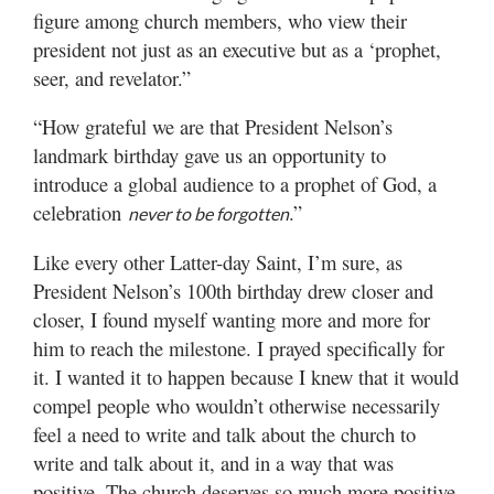
figure among church members, who view their
president not just as an executive but as a ‘prophet,
seer, and revelator.”
“How grateful we are that President Nelson’s
landmark birthday gave us an opportunity to
introduce a global audience to a prophet of God, a
celebration
.”
never to be forgotten
Like every other Latter-day Saint, I’m sure, as
President Nelson’s 100th birthday drew closer and
closer, I found myself wanting more and more for
him to reach the milestone. I prayed specifically for
it. I wanted it to happen because I knew that it would
compel people who wouldn’t otherwise necessarily
feel a need to write and talk about the church to
write and talk about it, and in a way that was
positive. The church deserves so much more positive