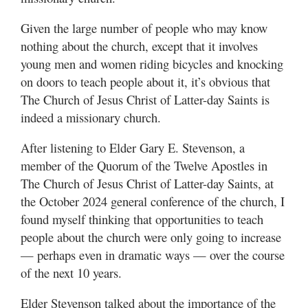
Utah
Given the large number of people who may know
nothing about the church, except that it involves
young men and women riding bicycles and knocking
on doors to teach people about it, it’s obvious that
The Church of Jesus Christ of Latter-day Saints is
indeed a missionary church.
After listening to Elder Gary E. Stevenson, a
member of the Quorum of the Twelve Apostles in
The Church of Jesus Christ of Latter-day Saints, at
the October 2024 general conference of the church, I
found myself thinking that opportunities to teach
people about the church were only going to increase
— perhaps even in dramatic ways — over the course
of the next 10 years.
Elder Stevenson talked about the importance of the