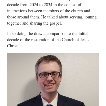
decade from 2024 to 2034 in the context of
interactions between members of the church and
those around them. He talked about serving, joining
together and sharing the gospel.
In so doing, he drew a comparison to the initial
decade of the restoration of the Church of Jesus
Christ.