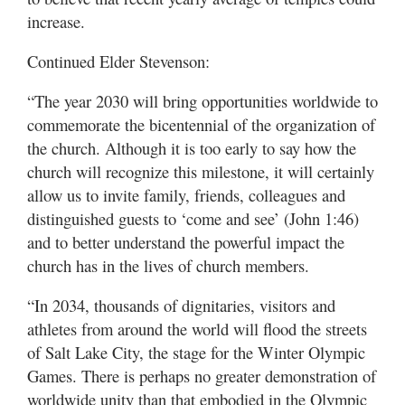
increase.
Continued Elder Stevenson:
“The year 2030 will bring opportunities worldwide to
commemorate the bicentennial of the organization of
the church. Although it is too early to say how the
church will recognize this milestone, it will certainly
allow us to invite family, friends, colleagues and
distinguished guests to ‘come and see’ (John 1:46)
and to better understand the powerful impact the
church has in the lives of church members.
“In 2034, thousands of dignitaries, visitors and
athletes from around the world will flood the streets
of Salt Lake City, the stage for the Winter Olympic
Games. There is perhaps no greater demonstration of
worldwide unity than that embodied in the Olympic