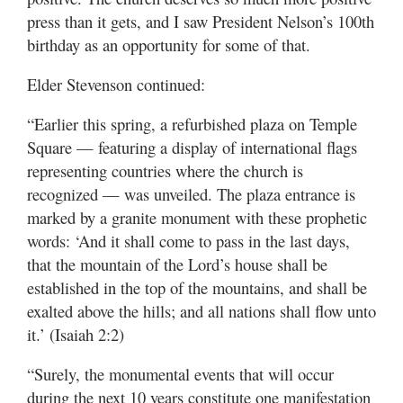
press than it gets, and I saw President Nelson’s 100th
birthday as an opportunity for some of that.
Elder Stevenson continued:
“Earlier this spring, a refurbished plaza on Temple
Square — featuring a display of international flags
representing countries where the church is
recognized — was unveiled. The plaza entrance is
marked by a granite monument with these prophetic
words: ‘And it shall come to pass in the last days,
that the mountain of the Lord’s house shall be
established in the top of the mountains, and shall be
exalted above the hills; and all nations shall flow unto
it.’ (Isaiah 2:2)
“Surely, the monumental events that will occur
during the next 10 years constitute one manifestation