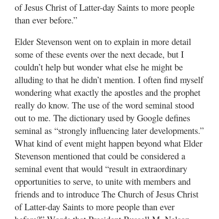
of Jesus Christ of Latter-day Saints to more people
than ever before.”
Elder Stevenson went on to explain in more detail
some of these events over the next decade, but I
couldn’t help but wonder what else he might be
alluding to that he didn’t mention. I often find myself
wondering what exactly the apostles and the prophet
really do know. The use of the word seminal stood
out to me. The dictionary used by Google defines
seminal as “strongly influencing later developments.”
What kind of event might happen beyond what Elder
Stevenson mentioned that could be considered a
seminal event that would “result in extraordinary
opportunities to serve, to unite with members and
friends and to introduce The Church of Jesus Christ
of Latter-day Saints to more people than ever