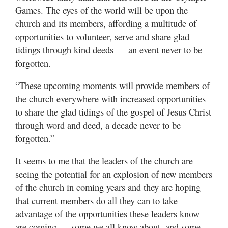
Games. The eyes of the world will be upon the
church and its members, affording a multitude of
opportunities to volunteer, serve and share glad
tidings through kind deeds — an event never to be
forgotten.
“These upcoming moments will provide members of
the church everywhere with increased opportunities
to share the glad tidings of the gospel of Jesus Christ
through word and deed, a decade never to be
forgotten.”
It seems to me that the leaders of the church are
seeing the potential for an explosion of new members
of the church in coming years and they are hoping
that current members do all they can to take
advantage of the opportunities these leaders know
are coming — some we all know about, and some