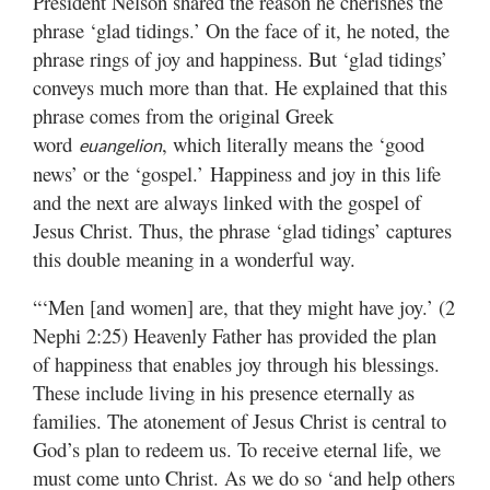
President Nelson shared the reason he cherishes the
phrase ‘glad tidings.’ On the face of it, he noted, the
phrase rings of joy and happiness. But ‘glad tidings’
conveys much more than that. He explained that this
phrase comes from the original Greek
word
, which literally means the ‘good
euangelion
news’ or the ‘gospel.’ Happiness and joy in this life
and the next are always linked with the gospel of
Jesus Christ. Thus, the phrase ‘glad tidings’ captures
this double meaning in a wonderful way.
“‘Men [and women] are, that they might have joy.’ (2
Nephi 2:25) Heavenly Father has provided the plan
of happiness that enables joy through his blessings.
These include living in his presence eternally as
families. The atonement of Jesus Christ is central to
God’s plan to redeem us. To receive eternal life, we
must come unto Christ. As we do so ‘and help others