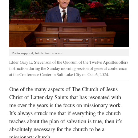
Manage
Your
Subscription
Contact
Jobs
Photo supplied, Intellectual Reserve
Elder Gary E. Stevenson of the Quorum of the Twelve Apostles offers
Public
instruction during the Sunday morning session of general conference
Notices
at the Conference Center in Salt Lake City on Oct. 6, 2024.
Best
One of the many aspects of The Church of Jesus
of
Christ of Latter-day Saints that has resonated with
Davis
me over the years is the focus on missionary work.
County
It’s always struck me that if everything the church
teaches about the plan of salvation is true, then it’s
Best
of
absolutely necessary for the church to be a
N.
missionary church.