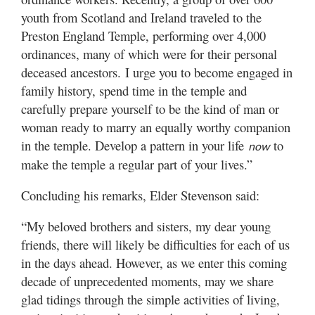
youth from Scotland and Ireland traveled to the
Preston England Temple, performing over 4,000
ordinances, many of which were for their personal
deceased ancestors. I urge you to become engaged in
family history, spend time in the temple and
carefully prepare yourself to be the kind of man or
woman ready to marry an equally worthy companion
in the temple. Develop a pattern in your life
to
now
make the temple a regular part of your lives.”
Concluding his remarks, Elder Stevenson said:
“My beloved brothers and sisters, my dear young
friends, there will likely be difficulties for each of us
in the days ahead. However, as we enter this coming
decade of unprecedented moments, may we share
glad tidings through the simple activities of living,