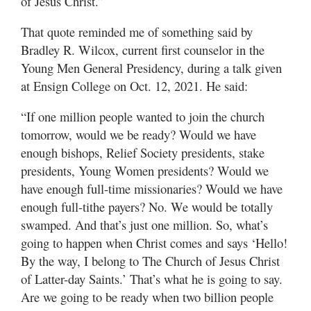
of Jesus Christ.”
That quote reminded me of something said by
Bradley R. Wilcox, current first counselor in the
Young Men General Presidency, during a talk given
at Ensign College on Oct. 12, 2021. He said:
“If one million people wanted to join the church
tomorrow, would we be ready? Would we have
enough bishops, Relief Society presidents, stake
presidents, Young Women presidents? Would we
have enough full-time missionaries? Would we have
enough full-tithe payers? No. We would be totally
swamped. And that’s just one million. So, what’s
going to happen when Christ comes and says ‘Hello!
By the way, I belong to The Church of Jesus Christ
of Latter-day Saints.’ That’s what he is going to say.
Are we going to be ready when two billion people