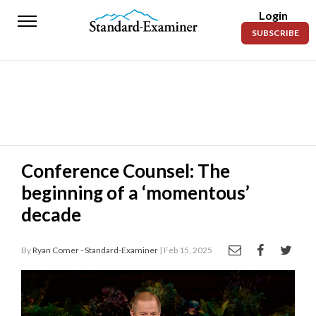
Login
Standard-
SUBSCRIBE
Examiner
News
Lifestyle
Opinion
Sports
Conference Counsel: The
beginning of a ‘momentous’
Police
Fire
decade
Announcements
By
Ryan Comer - Standard-Examiner
| Feb 15, 2025
Entertainment
Today’s
Paper