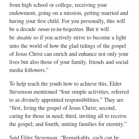
from high school or college, receiving your
endowment, going on a mission, getting married and
having your first child. For you personally, this will
be a decade
. But it will
never to be forgotten
be
so if you actively strive to become a light
doubly
unto the world of how the glad tidings of the gospel
of Jesus Christ can enrich and enhance not only your
lives but also those of your family, friends and social
media followers.”
To help teach the youth how to achieve this, Elder
Stevenson mentioned “four simple activities, referred
to as divinely appointed responsibilities.” They are
“first, living the gospel of Jesus Christ; second,
caring for those in need; third, inviting all to receive
the gospel; and fourth, uniting families for eternity.”
Said Elder Stevenson: “Remarkably, each can be