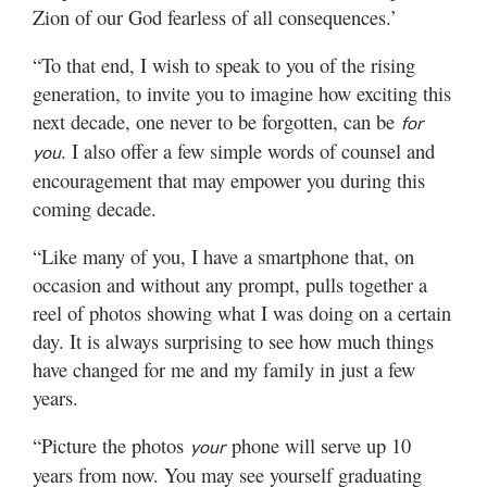
Zion of our God fearless of all consequences.’
“To that end, I wish to speak to you of the rising
generation, to invite you to imagine how exciting this
next decade, one never to be forgotten, can be
for
. I also offer a few simple words of counsel and
you
encouragement that may empower you during this
coming decade.
“Like many of you, I have a smartphone that, on
occasion and without any prompt, pulls together a
reel of photos showing what I was doing on a certain
day. It is always surprising to see how much things
have changed for me and my family in just a few
years.
“Picture the photos
phone will serve up 10
your
years from now. You may see yourself graduating