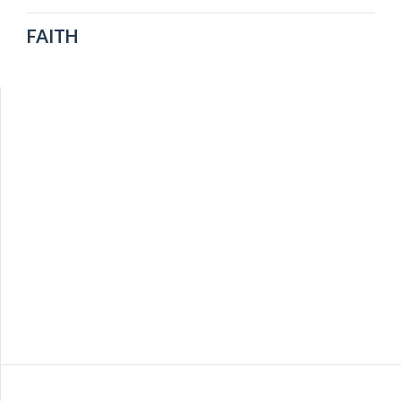
FAITH