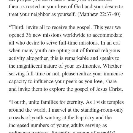
them is rooted in your love of God and your desire to
treat your neighbor as yourself. (Matthew 22:37-40)
“Third, invite all to receive the gospel. This year we
opened 36 new missions worldwide to accommodate
all who desire to serve full-time missions. In an era
when many youth are opting out of formal religious
activity altogether, this is remarkable and speaks to
the magnificent nature of your testimonies. Whether
serving full-time or not, please realize your immense
capacity to influence your peers as you love, share
and invite them to explore the gospel of Jesus Christ.
“Fourth, unite families for eternity. As I visit temples
around the world, I marvel at the standing-room-only
crowds of youth waiting at the baptistry and the
increased numbers of young adults serving as
ordinance workers. Recently, a group of over 600