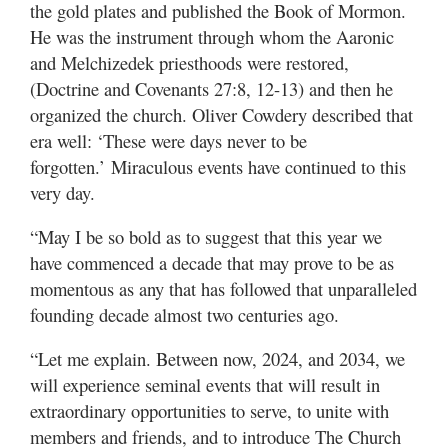
the gold plates and published the Book of Mormon.
He was the instrument through whom the Aaronic
and Melchizedek priesthoods were restored,
(Doctrine and Covenants 27:8, 12-13) and then he
organized the church. Oliver Cowdery described that
era well: ‘These were days never to be
forgotten.’ Miraculous events have continued to this
very day.
“May I be so bold as to suggest that this year we
have commenced a decade that may prove to be as
momentous as any that has followed that unparalleled
founding decade almost two centuries ago.
“Let me explain. Between now, 2024, and 2034, we
will experience seminal events that will result in
extraordinary opportunities to serve, to unite with
members and friends, and to introduce The Church