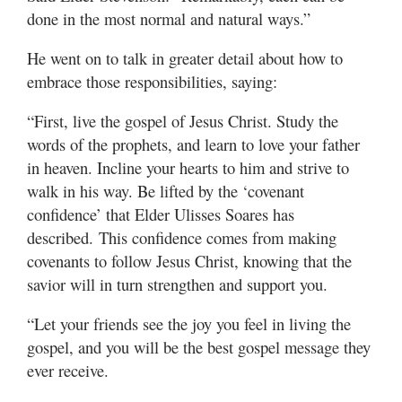
done in the most normal and natural ways.”
He went on to talk in greater detail about how to
embrace those responsibilities, saying:
“First, live the gospel of Jesus Christ. Study the
words of the prophets, and learn to love your father
in heaven. Incline your hearts to him and strive to
walk in his way. Be lifted by the ‘covenant
confidence’ that Elder Ulisses Soares has
described. This confidence comes from making
covenants to follow Jesus Christ, knowing that the
savior will in turn strengthen and support you.
“Let your friends see the joy you feel in living the
gospel, and you will be the best gospel message they
ever receive.