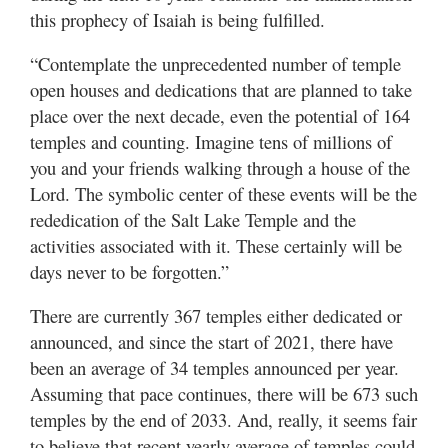
this prophecy of Isaiah is being fulfilled.
“Contemplate the unprecedented number of temple
open houses and dedications that are planned to take
place over the next decade, even the potential of 164
temples and counting. Imagine tens of millions of
you and your friends walking through a house of the
Lord. The symbolic center of these events will be the
rededication of the Salt Lake Temple and the
activities associated with it. These certainly will be
days never to be forgotten.”
There are currently 367 temples either dedicated or
announced, and since the start of 2021, there have
been an average of 34 temples announced per year.
Assuming that pace continues, there will be 673 such
temples by the end of 2033. And, really, it seems fair
to believe that recent yearly average of temples could