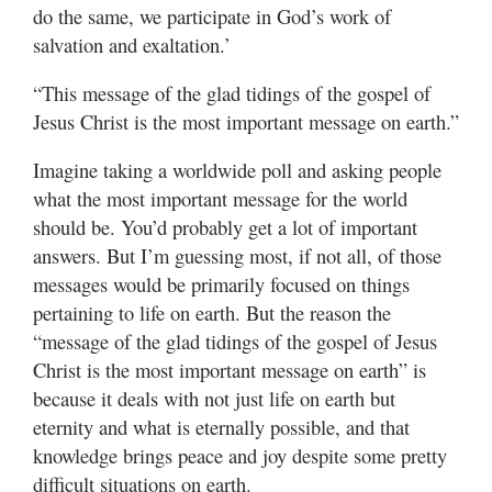
do the same, we participate in God’s work of
salvation and exaltation.’
“This message of the glad tidings of the gospel of
Jesus Christ is the most important message on earth.”
Imagine taking a worldwide poll and asking people
what the most important message for the world
should be. You’d probably get a lot of important
answers. But I’m guessing most, if not all, of those
messages would be primarily focused on things
pertaining to life on earth. But the reason the
“message of the glad tidings of the gospel of Jesus
Christ is the most important message on earth” is
because it deals with not just life on earth but
eternity and what is eternally possible, and that
knowledge brings peace and joy despite some pretty
difficult situations on earth.