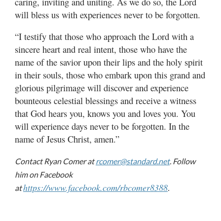
caring, inviting and uniting. As we do so, the Lord
will bless us with experiences never to be forgotten.
“I testify that those who approach the Lord with a
sincere heart and real intent, those who have the
name of the savior upon their lips and the holy spirit
in their souls, those who embark upon this grand and
glorious pilgrimage will discover and experience
bounteous celestial blessings and receive a witness
that God hears you, knows you and loves you. You
will experience days never to be forgotten. In the
name of Jesus Christ, amen.”
Contact Ryan Comer at
rcomer@standard.net
. Follow
him on Facebook
https://www.facebook.com/rbcomer8388
at
.