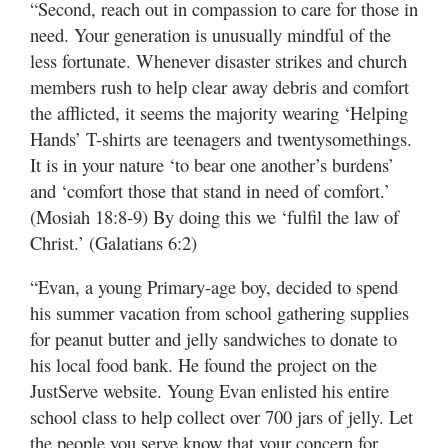
“Second, reach out in compassion to care for those in
need. Your generation is unusually mindful of the
less fortunate. Whenever disaster strikes and church
members rush to help clear away debris and comfort
the afflicted, it seems the majority wearing ‘Helping
Hands’ T-shirts are teenagers and twentysomethings.
It is in your nature ‘to bear one another’s burdens’
and ‘comfort those that stand in need of comfort.’
(Mosiah 18:8-9) By doing this we ‘fulfil the law of
Christ.’ (Galatians 6:2)
“Evan, a young Primary-age boy, decided to spend
his summer vacation from school gathering supplies
for peanut butter and jelly sandwiches to donate to
his local food bank. He found the project on the
JustServe website. Young Evan enlisted his entire
school class to help collect over 700 jars of jelly. Let
the people you serve know that your concern for