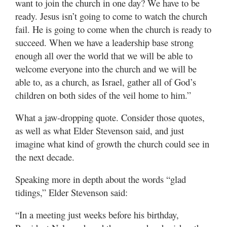
want to join the church in one day? We have to be
ready. Jesus isn’t going to come to watch the church
fail. He is going to come when the church is ready to
succeed. When we have a leadership base strong
enough all over the world that we will be able to
welcome everyone into the church and we will be
able to, as a church, as Israel, gather all of God’s
children on both sides of the veil home to him.”
What a jaw-dropping quote. Consider those quotes,
as well as what Elder Stevenson said, and just
imagine what kind of growth the church could see in
the next decade.
Speaking more in depth about the words “glad
tidings,” Elder Stevenson said:
“In a meeting just weeks before his birthday,