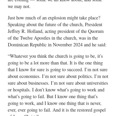
we may not.
Just how much of an explosion might take place?
Speaking about the future of the church, President
Jeffrey R. Holland, acting president of the Quorum
of the Twelve Apostles in the church, was in the
Dominican Republic in November 2024 and he said:
“Whatever you think the church is going to be, it’s
going to be a lot more than that. It is the one thing
that I know for sure is going to succeed. I’m not sure
about economies. I’m not sure about politics. I’m not
sure about businesses. I’m not sure about universities
or hospitals. I don’t know what’s going to work and
what’s going to fail. But I know one thing that’s
going to work, and I know one thing that is never,
ever, ever going to fail. And it is the restored gospel