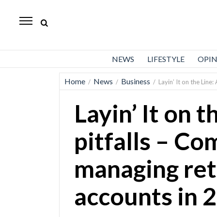
Standard-
Examiner
News
NEWS
LIFESTYLE
OPI
Lifestyle
Home
News
Business
/
/
/
Layin’ It on the Lin
Opinion
Layin’ It on 
Sports
Police
pitfalls – C
Fire
managing re
Announcements
Entertainment
accounts in 
Today’s
Paper