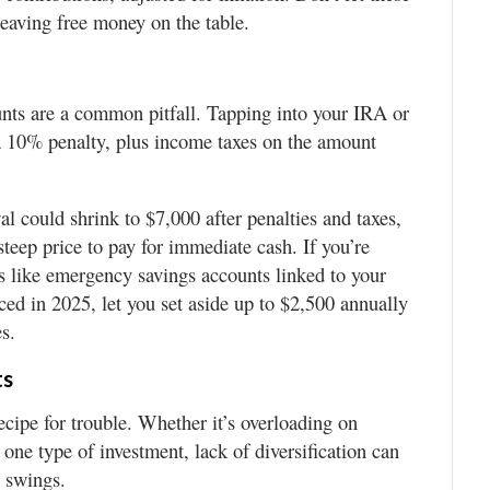
leaving free money on the table.
nts are a common pitfall. Tapping into your IRA or
 a 10% penalty, plus income taxes on the amount
l could shrink to $7,000 after penalties and taxes,
teep price to pay for immediate cash. If you’re
s like emergency savings accounts linked to your
ced in 2025, let you set aside up to $2,500 annually
s.
ts
recipe for trouble. Whether it’s overloading on
one type of investment, lack of diversification can
t swings.