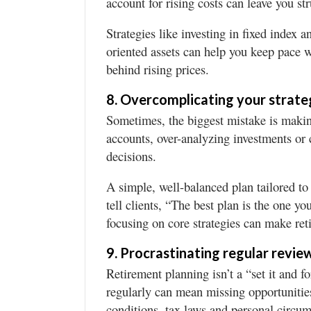
account for rising costs can leave you str
Strategies like investing in fixed index a
oriented assets can help you keep pace w
behind rising prices.
8. Overcomplicating your strate
Sometimes, the biggest mistake is makin
accounts, over-analyzing investments or 
decisions.
A simple, well-balanced plan tailored to
tell clients, “The best plan is the one y
focusing on core strategies can make re
9. Procrastinating regular revie
Retirement planning isn’t a “set it and f
regularly can mean missing opportunitie
conditions, tax laws and personal circu