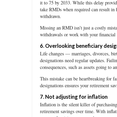
it to 75 by 2033. While this delay provid
take RMDs when required can result in 
withdrawn.
Missing an RMD isn’t just a costly mista
withdrawals or work with your financial i
6. Overlooking beneficiary desi
Life changes — marriages, divorces, bi
designations need regular updates. Faili
consequences, such as assets going to an
This mistake can be heartbreaking for f
designations ensures your retirement sa
7. Not adjusting for inflation
Inflation is the silent killer of purchasi
retirement savings over time. With infla