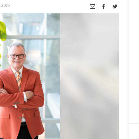
, 2025