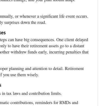
nually, or whenever a significant life event occurs.
ly surprises down the road.
kes
steps can have big consequences. One client delayed
nly to have their retirement assets go to a distant
Another withdrew funds early, incurring penalties that
roper planning and attention to detail. Retirement
if you use them wisely.
s
in tax laws and contribution limits.
matic contributions, reminders for RMDs and