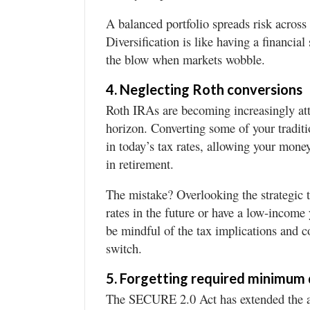
A balanced portfolio spreads risk across 
Diversification is like having a financial
the blow when markets wobble.
4. Neglecting Roth conversions
Roth IRAs are becoming increasingly attr
horizon. Converting some of your tradit
in today’s tax rates, allowing your mone
in retirement.
The mistake? Overlooking the strategic t
rates in the future or have a low-income
be mindful of the tax implications and c
switch.
5. Forgetting required minimum 
The SECURE 2.0 Act has extended the ag