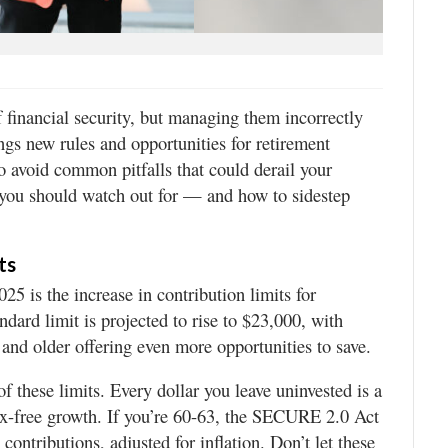
 financial security, but managing them incorrectly
ngs new rules and opportunities for retirement
to avoid common pitfalls that could derail your
s you should watch out for — and how to sidestep
ts
25 is the increase in contribution limits for
ndard limit is projected to rise to $23,000, with
 and older offering even more opportunities to save.
f these limits. Every dollar you leave uninvested is a
tax-free growth. If you’re 60-63, the SECURE 2.0 Act
contributions, adjusted for inflation. Don’t let these