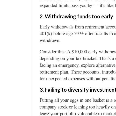
expanded limits pass you by — it’s like 
2. Withdrawing funds too early
Early withdrawals from retirement accou
401(k) before age 59 ½ often results in
withdrawn.
Consider this: A $10,000 early withdrawa
depending on your tax bracket. That’s a s
facing an emergency, explore alternative
retirement plan. These accounts, introdu
for unexpected expenses without penaltie
3. Failing to diversify investmen
Putting all your eggs in one basket is a 
company stock or leaning too heavily on 
leave your portfolio vulnerable to marke