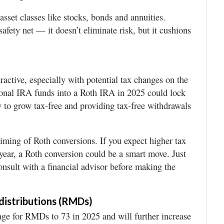
asset classes like stocks, bonds and annuities.
 safety net — it doesn’t eliminate risk, but it cushions
active, especially with potential tax changes on the
ional IRA funds into a Roth IRA in 2025 could lock
y to grow tax-free and providing tax-free withdrawals
iming of Roth conversions. If you expect higher tax
 year, a Roth conversion could be a smart move. Just
onsult with a financial advisor before making the
distributions (RMDs)
e for RMDs to 73 in 2025 and will further increase