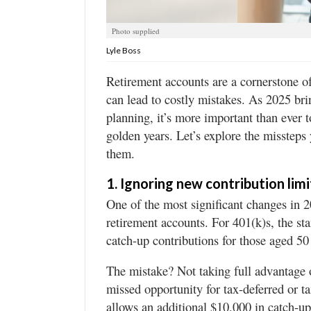
Utah
Photo supplied
Lyle Boss
Retirement accounts are a cornerstone of
can lead to costly mistakes. As 2025 bri
planning, it’s more important than ever 
golden years. Let’s explore the misstep
them.
1. Ignoring new contribution limi
One of the most significant changes in 20
retirement accounts. For 401(k)s, the sta
catch-up contributions for those aged 50
The mistake? Not taking full advantage o
missed opportunity for tax-deferred or 
allows an additional $10,000 in catch-up 