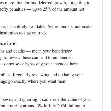
es more time for tax-deferred growth, forgetting to
hefty penalties — up to 25% of the amount not
ke; it’s entirely avoidable. Set reminders, automate
nstitution to stay on track.
gnations
rths and deaths — mean your beneficiary
ng to review these can lead to unintended
 ex-spouse or bypassing your intended heirs.
amilies. Regularly reviewing and updating your
vings go exactly where you want them.
ng power, and ignoring it can erode the value of your
tion hovering around 3% in July 2024, failing to