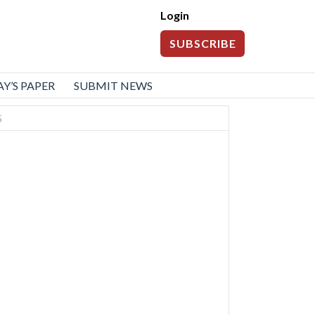
Login
SUBSCRIBE
Y’S PAPER
SUBMIT NEWS
5