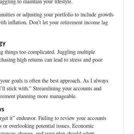
uggling to maintain your lifestyle.
nnuities or adjusting your portfolio to include growth-
ith inflation. Don’t let your retirement income lag
gy
g things too complicated. Juggling multiple
chasing high returns can lead to stress and poor
 your goals is often the best approach. As I always
ou’ll stick with.” Streamlining your accounts and
tirement planning more manageable.
ws
orget it” endeavor. Failing to review your accounts
s or overlooking potential issues. Economic
mstances change, and your plan should adapt