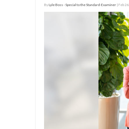
By
Lyle Boss - Special to the Standard-Examiner
| Feb 26
Manage
Your
Subscription
Contact
Jobs
Public
Notices
Best
of
Davis
County
Best
of
N.