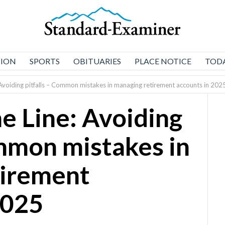
NION
SPORTS
OBITUARIES
PLACE NOTICE
TODA
e: Avoiding pitfalls – Common mistakes in managing retirement accounts in 202
the Line: Avoiding
ommon mistakes in
tirement
2025