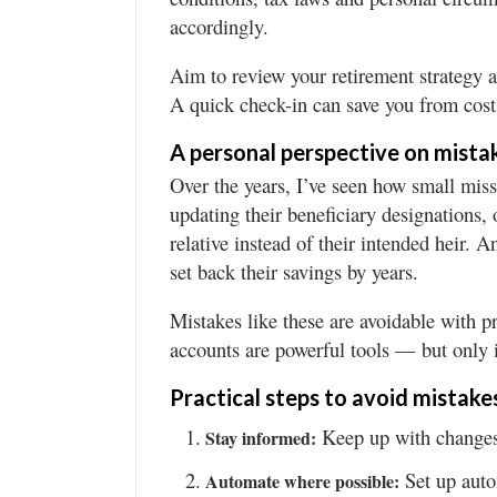
accordingly.
Aim to review your retirement strategy an
A quick check-in can save you from cost
A personal perspective on mista
Over the years, I’ve seen how small mis
updating their beneficiary designations, o
relative instead of their intended heir. 
set back their savings by years.
Mistakes like these are avoidable with p
accounts are powerful tools — but only 
Practical steps to avoid mistake
Keep up with changes 
Stay informed:
Set up auto
Automate where possible: