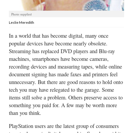
Utah
Photo supplied
Leslie Meredith
In a world that has become digital, many once
popular devices have become nearly obsolete.
Streaming has replaced DVD players and Blu-ray
machines, smartphones have become cameras,
recording devices and measuring tapes, while online
document signing has made faxes and printers feel
unnecessary. But there are good reasons to hold onto
tech you may have relegated to the garage. Some
items still solve a problem. Others preserve access to
something you paid for. A few may be worth more
than you think.
PlayStation users are the latest group of consumers