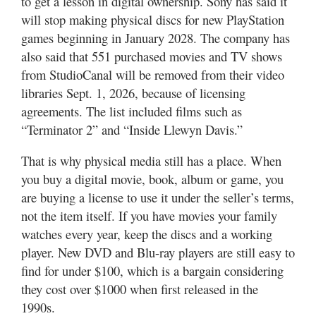
to get a lesson in digital ownership. Sony has said it
will stop making physical discs for new PlayStation
games beginning in January 2028. The company has
also said that 551 purchased movies and TV shows
from StudioCanal will be removed from their video
libraries Sept. 1, 2026, because of licensing
agreements. The list included films such as
“Terminator 2” and “Inside Llewyn Davis.”
That is why physical media still has a place. When
you buy a digital movie, book, album or game, you
are buying a license to use it under the seller’s terms,
not the item itself. If you have movies your family
watches every year, keep the discs and a working
player. New DVD and Blu-ray players are still easy to
find for under $100, which is a bargain considering
they cost over $1000 when first released in the
1990s.