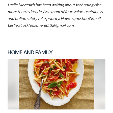
Leslie Meredith has been writing about technology for
more than a decade. As a mom of four, value, usefulness
and online safety take priority. Have a question? Email
Leslie at asklesliemeredith@gmail.com.
HOME AND FAMILY