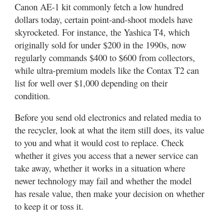
Canon AE-1 kit commonly fetch a low hundred
dollars today, certain point-and-shoot models have
skyrocketed. For instance, the Yashica T4, which
originally sold for under $200 in the 1990s, now
regularly commands $400 to $600 from collectors,
while ultra-premium models like the Contax T2 can
list for well over $1,000 depending on their
condition.
Before you send old electronics and related media to
the recycler, look at what the item still does, its value
to you and what it would cost to replace. Check
whether it gives you access that a newer service can
take away, whether it works in a situation where
newer technology may fail and whether the model
has resale value, then make your decision on whether
to keep it or toss it.