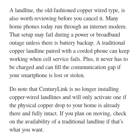
A landline, the old-fashioned copper wired type, is
also worth reviewing before you cancel it. Many
home phones today run through an internet modem.
That setup may fail during a power or broadband
outage unless there is battery backup. A traditional
copper landline paired with a corded phone can keep
working when cell service fails. Plus, it never has to
be charged and can fill the communication gap if
your smartphone is lost or stolen.
Do note that CenturyLink is no longer installing
copper-wired landlines and will only activate one if
the physical copper drop to your home is already
there and fully intact. If you plan on moving, check
on the availability of a traditional landline if that’s
what you want.