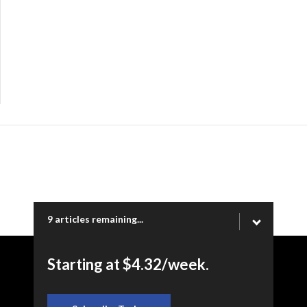
9 articles remaining...
Starting at $4.32/week.
Copyright © 2026 Ogden Newspapers of Utah, LLC |
www.standard.net | 332 Standard Way, Ogden, UT 84404