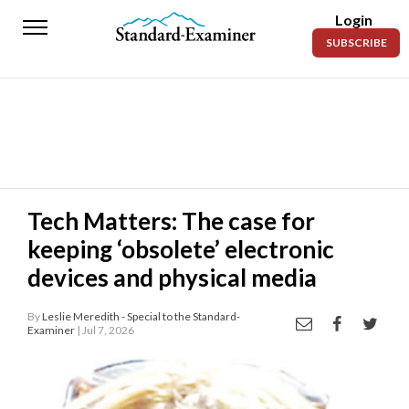
Login
Standard-
SUBSCRIBE
Examiner
News
Lifestyle
Opinion
Sports
Tech Matters: The case for
keeping ‘obsolete’ electronic
Police
Fire
devices and physical media
Announcements
By
Leslie Meredith - Special to the Standard-
Examiner
| Jul 7, 2026
Entertainment
Today’s
Paper