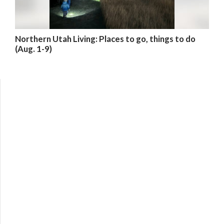
Northern Utah Living: Places to go, things to do
(Aug. 1-9)