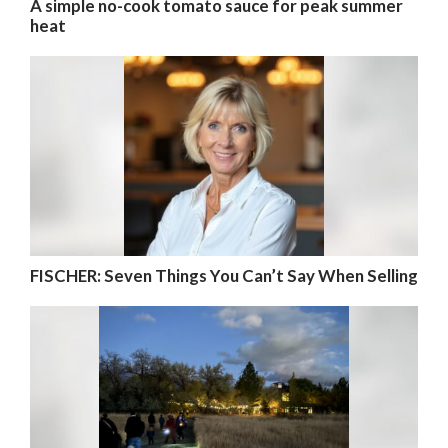
A simple no-cook tomato sauce for peak summer
heat
FISCHER: Seven Things You Can’t Say When Selling