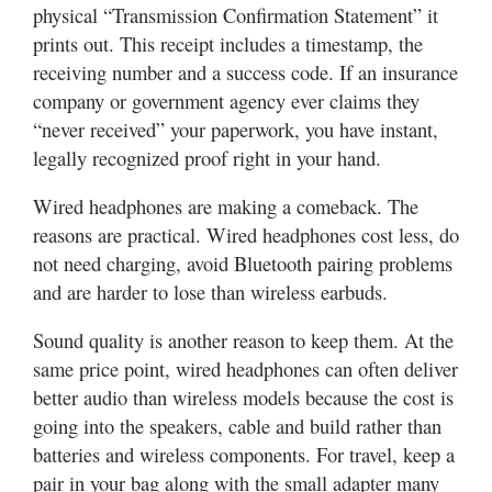
physical “Transmission Confirmation Statement” it
prints out. This receipt includes a timestamp, the
receiving number and a success code. If an insurance
company or government agency ever claims they
“never received” your paperwork, you have instant,
legally recognized proof right in your hand.
Wired headphones are making a comeback. The
reasons are practical. Wired headphones cost less, do
not need charging, avoid Bluetooth pairing problems
and are harder to lose than wireless earbuds.
Sound quality is another reason to keep them. At the
same price point, wired headphones can often deliver
better audio than wireless models because the cost is
going into the speakers, cable and build rather than
batteries and wireless components. For travel, keep a
pair in your bag along with the small adapter many