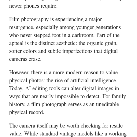
newer phones require.
Film photography is experiencing a major
resurgence, especially among younger generations
who never stepped foot in a darkroom. Part of the
appeal is the distinct aesthetic: the organic grain,
softer colors and subtle imperfections that digital
cameras erase.
However, there is a more modern reason to value
physical photos: the rise of artificial intelligence.
Today, AI editing tools can alter digital images in
ways that are nearly impossible to detect. For family
history, a film photograph serves as an uneditable
physical record.
The camera itself may be worth checking for resale
value. While standard vintage models like a working