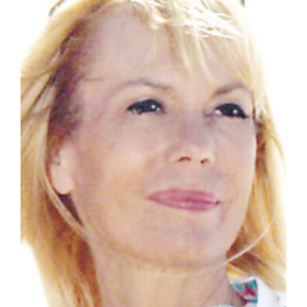
Manage
Your
Subscription
Contact
Jobs
Public
Notices
Best
of
Davis
County
Best
of
N.