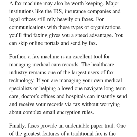
A fax machine may also be worth keeping. Major
institutions like the IRS, insurance companies and
legal offices still rely heavily on faxes. For
communications with these types of organizations,
you’ll find faxing gives you a speed advantage. You
can skip online portals and send by fax.
Further, a fax machine is an excellent tool for
managing medical care records. The healthcare
industry remains one of the largest users of fax
technology. If you are managing your own medical
specialists or helping a loved one navigate long-term
care, doctor’s offices and hospitals can instantly send
and receive your records via fax without worrying
about complex email encryption rules.
Finally, faxes provide an undeniable paper trail. One
of the greatest features of a traditional fax is the