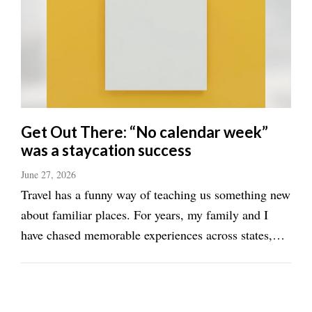
Get Out There: “No calendar week”
was a staycation success
June 27, 2026
Travel has a funny way of teaching us something new
about familiar places. For years, my family and I
have chased memorable experiences across states,
countries, and continents. We've slept in beach
resorts, mountain cabins, and skyscraping hotels. Yet
one of our most enjoyable recent getaways ...