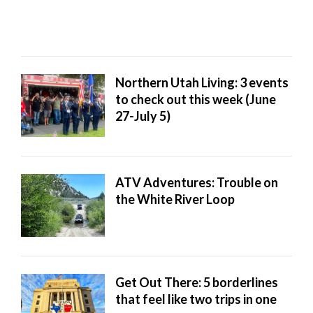
Northern Utah Living: 3 events
to check out this week (June
27-July 5)
ATV Adventures: Trouble on
the White River Loop
Get Out There: 5 borderlines
that feel like two trips in one