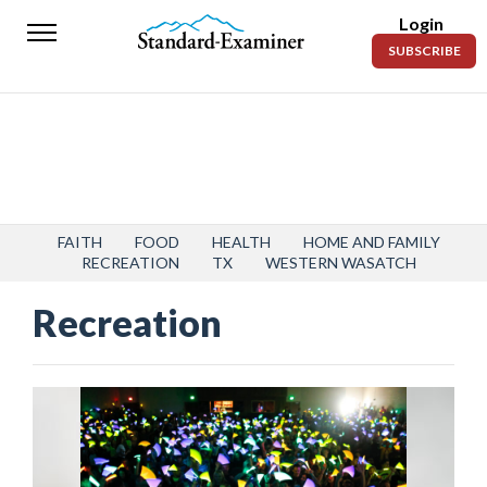
Login
Standard-
SUBSCRIBE
Examiner
News
Lifestyle
Opinion
Sports
FAITH
FOOD
HEALTH
HOME AND FAMILY
RECREATION
TX
WESTERN WASATCH
Police
Recreation
Fire
Announcements
Entertainment
Today’s
Paper