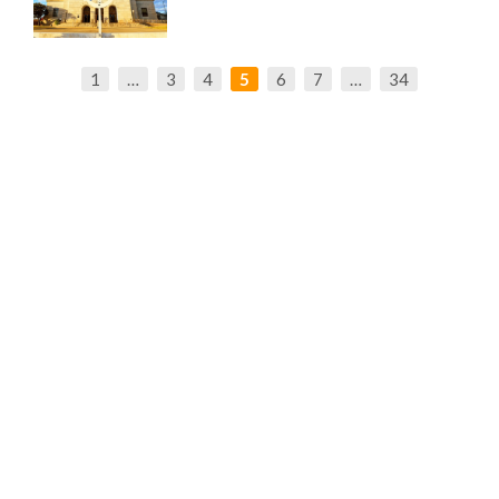
1
…
3
4
5
6
7
…
34