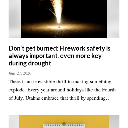
Utah
Don’t get burned: Firework safety is
always important, even more key
during drought
June 27, 2026
There is an irresistible thrill in making something
explode. Every year around holidays like the Fourth
of July, Utahns embrace that thrill by spending
millions of dollars on fireworks. And Utahns
certainly aren't alone. The American Pyrotechnics
Association projected that Americans ...