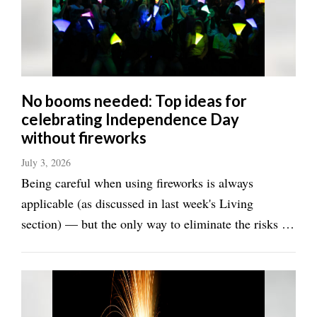
Manage
Your
Subscription
Contact
No booms needed: Top ideas for
celebrating Independence Day
Jobs
without fireworks
Public
July 3, 2026
Notices
Being careful when using fireworks is always
Best
applicable (as discussed in last week's Living
of
section) — but the only way to eliminate the risks is
Davis
to not use them at all. This year the dry conditions
County
and fire risks have resulted in sweeping bans on
Best
fireworks across Utah. It's just too ...
of
N.