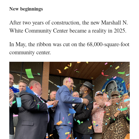
New beginnings
After two years of construction, the new Marshall N.
White Community Center became a reality in 2025.
In May, the ribbon was cut on the 68,000-square-foot
community center.