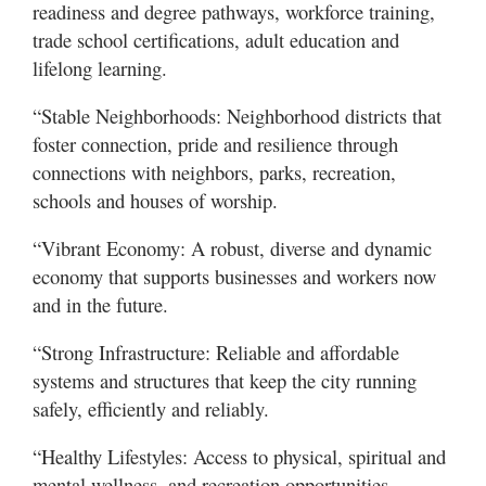
readiness and degree pathways, workforce training,
trade school certifications, adult education and
lifelong learning.
“Stable Neighborhoods: Neighborhood districts that
foster connection, pride and resilience through
connections with neighbors, parks, recreation,
schools and houses of worship.
“Vibrant Economy: A robust, diverse and dynamic
economy that supports businesses and workers now
and in the future.
“Strong Infrastructure: Reliable and affordable
systems and structures that keep the city running
safely, efficiently and reliably.
“Healthy Lifestyles: Access to physical, spiritual and
mental wellness, and recreation opportunities,