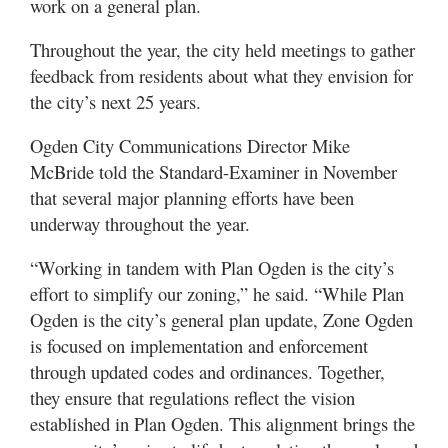
work on a general plan.
Throughout the year, the city held meetings to gather
feedback from residents about what they envision for
the city’s next 25 years.
Ogden City Communications Director Mike
McBride told the Standard-Examiner in November
that several major planning efforts have been
underway throughout the year.
“Working in tandem with Plan Ogden is the city’s
effort to simplify our zoning,” he said. “While Plan
Ogden is the city’s general plan update, Zone Ogden
is focused on implementation and enforcement
through updated codes and ordinances. Together,
they ensure that regulations reflect the vision
established in Plan Ogden. This alignment brings the