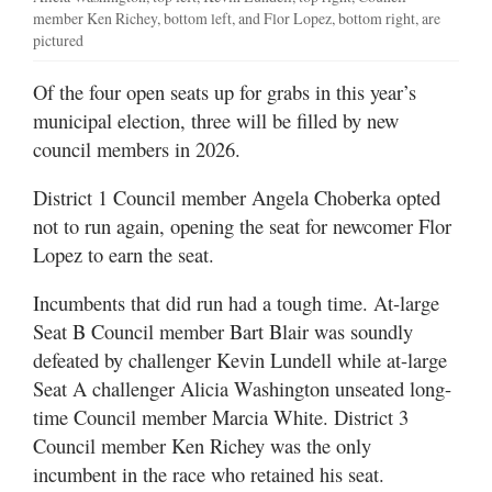
member Ken Richey, bottom left, and Flor Lopez, bottom right, are
pictured
Of the four open seats up for grabs in this year’s
municipal election, three will be filled by new
council members in 2026.
District 1 Council member Angela Choberka opted
not to run again, opening the seat for newcomer Flor
Lopez to earn the seat.
Incumbents that did run had a tough time. At-large
Seat B Council member Bart Blair was soundly
defeated by challenger Kevin Lundell while at-large
Seat A challenger Alicia Washington unseated long-
time Council member Marcia White. District 3
Council member Ken Richey was the only
incumbent in the race who retained his seat.