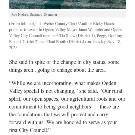
Rob Nielsen, Standard-Examiner
(From left to right): Weber County Clerk/Auditor Ricky Hatch
prepares to swear in Ogden Valley Mayor Janet Wampler and Ogden
Valley City Council members Tia Shaw (District 1), Peggy Dooling-
Baker (District 2) and Chad Booth (District 4) on Tuesday, Nov. 18,
2025.
She said in spite of the change in city status, some
things aren’t going to change about the area.
“While we are incorporating, what makes Ogden
Valley special is not changing,” she said. “Our rural
spirit, our open spaces, our agricultural roots and our
commitment to being good neighbors — these are
the foundations that we will protect and carry
forward with us. We are honored to serve as your
first City Council.”