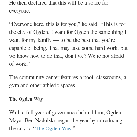
He then declared that this will be a space for
everyone.
“Everyone here, this is for you,” he said. “This is for
the city of Ogden. I want for Ogden the same thing I
want for my family — to be the best that you’re
capable of being. That may take some hard work, but
we know how to do that, don’t we? We’re not afraid
of work.”
The community center features a pool, classrooms, a
gym and other athletic spaces.
The Ogden Way
With a full year of governance behind him, Ogden
Mayor Ben Nadolski began the year by introducing
the city to “
.”
The Ogden Way