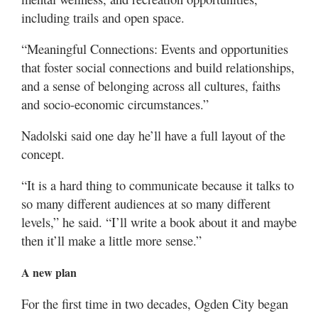
including trails and open space.
“Meaningful Connections: Events and opportunities
that foster social connections and build relationships,
and a sense of belonging across all cultures, faiths
and socio-economic circumstances.”
Nadolski said one day he’ll have a full layout of the
concept.
“It is a hard thing to communicate because it talks to
so many different audiences at so many different
levels,” he said. “I’ll write a book about it and maybe
then it’ll make a little more sense.”
A new plan
For the first time in two decades, Ogden City began