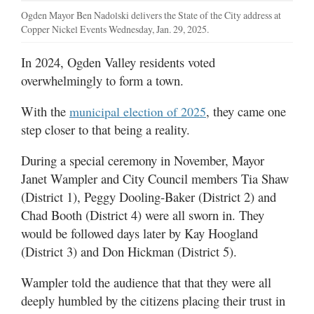
Ogden Mayor Ben Nadolski delivers the State of the City address at
Copper Nickel Events Wednesday, Jan. 29, 2025.
In 2024, Ogden Valley residents voted
overwhelmingly to form a town.
With the
, they came one
municipal election of 2025
step closer to that being a reality.
During a special ceremony in November, Mayor
Janet Wampler and City Council members Tia Shaw
(District 1), Peggy Dooling-Baker (District 2) and
Chad Booth (District 4) were all sworn in. They
would be followed days later by Kay Hoogland
(District 3) and Don Hickman (District 5).
Wampler told the audience that that they were all
deeply humbled by the citizens placing their trust in