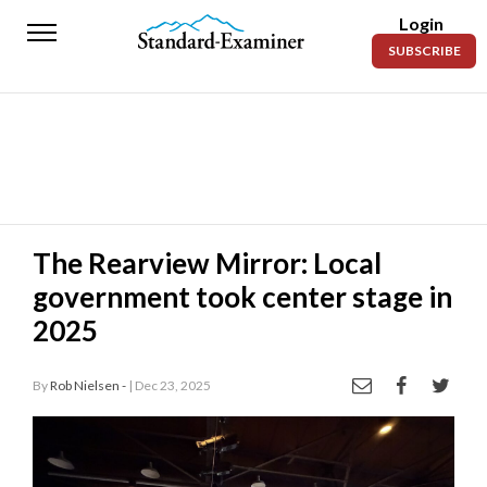
Login
Standard-
SUBSCRIBE
Examiner
News
Lifestyle
Opinion
Sports
The Rearview Mirror: Local
government took center stage in
Police
Fire
2025
Announcements
By
Rob Nielsen -
| Dec 23, 2025
Entertainment
Today’s
Paper