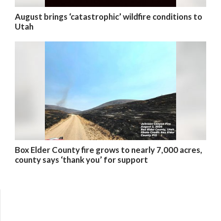
August brings ‘catastrophic’ wildfire conditions to
Utah
Box Elder County fire grows to nearly 7,000 acres,
county says ‘thank you’ for support