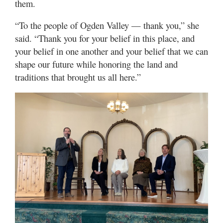
them.
“To the people of Ogden Valley — thank you,” she
said. “Thank you for your belief in this place, and
your belief in one another and your belief that we can
shape our future while honoring the land and
traditions that brought us all here.”