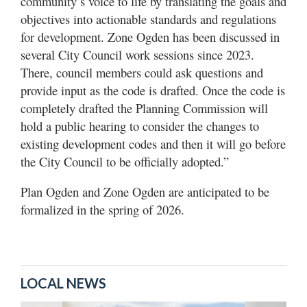
community’s voice to life by translating the goals and
objectives into actionable standards and regulations
for development. Zone Ogden has been discussed in
several City Council work sessions since 2023.
There, council members could ask questions and
provide input as the code is drafted. Once the code is
completely drafted the Planning Commission will
hold a public hearing to consider the changes to
existing development codes and then it will go before
the City Council to be officially adopted.”
Plan Ogden and Zone Ogden are anticipated to be
formalized in the spring of 2026.
LOCAL NEWS