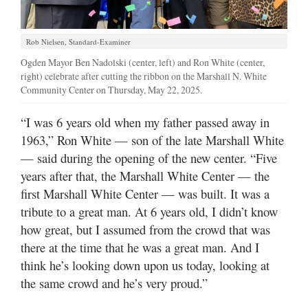
Rob Nielsen, Standard-Examiner
Ogden Mayor Ben Nadolski (center, left) and Ron White (center,
right) celebrate after cutting the ribbon on the Marshall N. White
Community Center on Thursday, May 22, 2025.
“I was 6 years old when my father passed away in
1963,” Ron White — son of the late Marshall White
— said during the opening of the new center. “Five
years after that, the Marshall White Center — the
first Marshall White Center — was built. It was a
tribute to a great man. At 6 years old, I didn’t know
how great, but I assumed from the crowd that was
there at the time that he was a great man. And I
think he’s looking down upon us today, looking at
the same crowd and he’s very proud.”