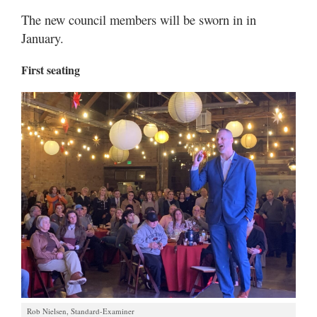
The new council members will be sworn in in
January.
First seating
Rob Nielsen, Standard-Examiner