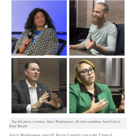
Top left photo (courtesy Alicia Washington); all other candidates Jared Lloyd,
Daily Herald
Alicia Washington, top left, Kevin Lundell, top right, Council