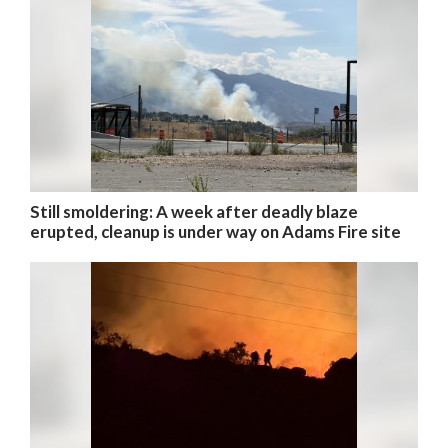
Still smoldering: A week after deadly blaze
erupted, cleanup is under way on Adams Fire site