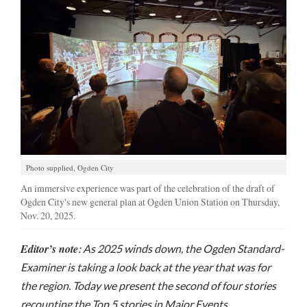
Manage
Your
Subscription
Contact
Jobs
Public
Notices
Photo supplied, Ogden City
An immersive experience was part of the celebration of the draft of
Best
Ogden City's new general plan at Ogden Union Station on Thursday,
of
Nov. 20, 2025.
Davis
County
Editor’s note
: As 2025 winds down, the Ogden Standard-
Examiner is taking a look back at the year that was for
Best
of
the region. Today we present the second of four stories
N.
recounting the Top 5 stories in Major Events,