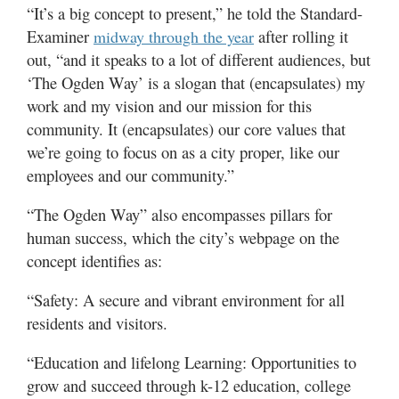
“It’s a big concept to present,” he told the Standard-
Examiner
after rolling it
midway through the year
out, “and it speaks to a lot of different audiences, but
‘The Ogden Way’ is a slogan that (encapsulates) my
work and my vision and our mission for this
community. It (encapsulates) our core values that
we’re going to focus on as a city proper, like our
employees and our community.”
“The Ogden Way” also encompasses pillars for
human success, which the city’s webpage on the
concept identifies as:
“Safety: A secure and vibrant environment for all
residents and visitors.
“Education and lifelong Learning: Opportunities to
grow and succeed through k-12 education, college