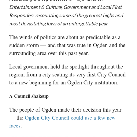
Utah
Entertainment & Culture, Government and Local First
Responders recounting some of the greatest highs and
most devastating lows of an unforgettable year.
The winds of politics are about as predictable as a
sudden storm — and that was true in Ogden and the
surrounding area over this past year.
Local government held the spotlight throughout the
region, from a city seating its very first City Council
to a new beginning for an Ogden City institution.
A Council shakeup
The people of Ogden made their decision this year
— the
Ogden City Council could use a few new
.
faces