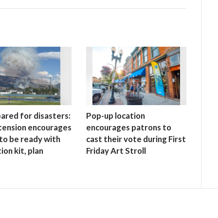
ared for disasters:
Pop-up location
tension encourages
encourages patrons to
to be ready with
cast their vote during First
ion kit, plan
Friday Art Stroll