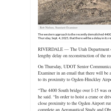
Utah
Rob Nielsen, Standard-Examiner
The western approach to the recently demolished 4400 
Thursday, Sept. 4, 2025, that there will be a delay in its 
RIVERDALE — The Utah Department of T
lengthy delay on reconstruction of the r
On Thursday, UDOT Senior Communicati
Examiner in an email that there will be 
to its proximity to Ogden-Hinckley Airpo
“The 4400 South bridge over I-15 was ori
he said. “In order to hoist a crane or dri
close proximity to the Ogden Airport ru
complete an Aeronautical Study and Obs