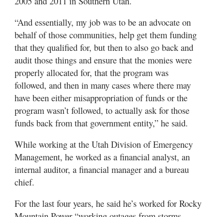
2005 and 2011 in Southern Utah.
“And essentially, my job was to be an advocate on
behalf of those communities, help get them funding
that they qualified for, but then to also go back and
audit those things and ensure that the monies were
properly allocated for, that the program was
followed, and then in many cases where there may
have been either misappropriation of funds or the
program wasn’t followed, to actually ask for those
funds back from that government entity,” he said.
While working at the Utah Division of Emergency
Management, he worked as a financial analyst, an
internal auditor, a financial manager and a bureau
chief.
For the last four years, he said he’s worked for Rocky
Mountain Power “working outages from storms,