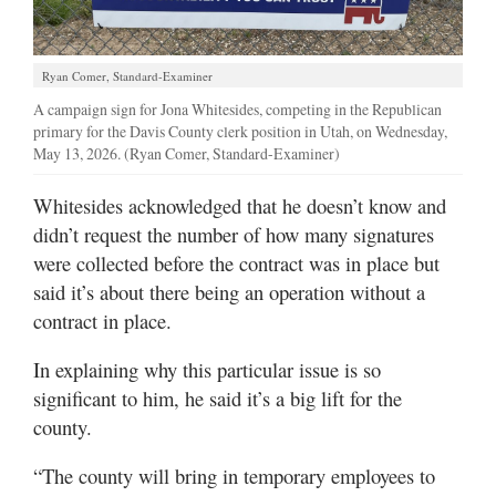
Ryan Comer, Standard-Examiner
A campaign sign for Jona Whitesides, competing in the Republican
primary for the Davis County clerk position in Utah, on Wednesday,
May 13, 2026. (Ryan Comer, Standard-Examiner)
Whitesides acknowledged that he doesn’t know and
didn’t request the number of how many signatures
were collected before the contract was in place but
said it’s about there being an operation without a
contract in place.
In explaining why this particular issue is so
significant to him, he said it’s a big lift for the
county.
“The county will bring in temporary employees to