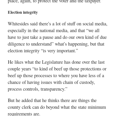
place, again, to protect the voter and the taxpayer.”
Election integrity
Whitesides said there’s a lot of stuff on social media,
especially in the national media, and that “we all
have to just take a pause and do our own kind of due
diligence to understand” what’s happening, but that
election integrity “is very important.”
He likes what the Legislature has done over the last
couple years “to kind of beef up those protections or
beef up those processes to where you have less of a
chance of having issues with chain of custody,
process controls, transparency.”
But he added that he thinks there are things the
county clerk can do beyond what the state minimum
requirements are.