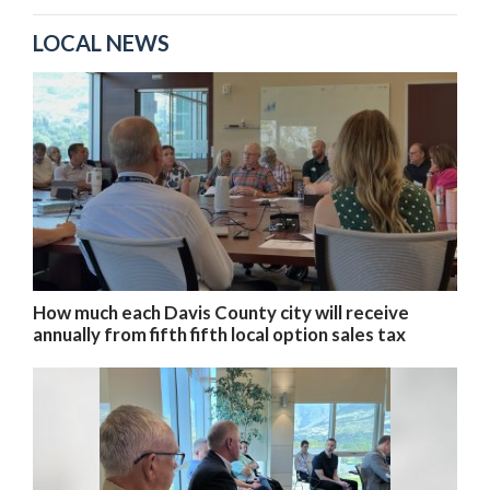
LOCAL NEWS
How much each Davis County city will receive
annually from fifth fifth local option sales tax