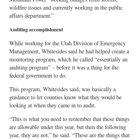
wildfire issues and currently working in the public
affairs department.”
Auditing accomplishment
While working for the Utah Division of Emergency
Management, Whitesides said he had helped create a
monitoring program, which he called “essentially an
auditing program” – before it was a thing for the
federal government to do.
This program, Whitesides said, was basically a
guidance to let counties know what they would be
looking at when they came in to audit.
“This is what you need to remember that these things
are allowable under this year, but then the following
year, they are not,” he said. “These are the things that