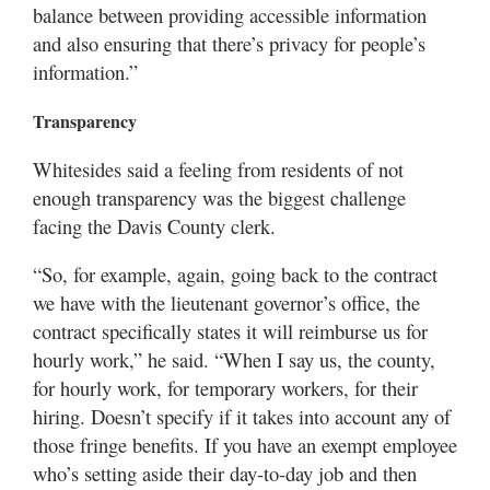
balance between providing accessible information
and also ensuring that there’s privacy for people’s
information.”
Transparency
Whitesides said a feeling from residents of not
enough transparency was the biggest challenge
facing the Davis County clerk.
“So, for example, again, going back to the contract
we have with the lieutenant governor’s office, the
contract specifically states it will reimburse us for
hourly work,” he said. “When I say us, the county,
for hourly work, for temporary workers, for their
hiring. Doesn’t specify if it takes into account any of
those fringe benefits. If you have an exempt employee
who’s setting aside their day-to-day job and then