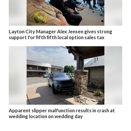
Layton City Manager Alex Jensen gives strong
support for fifth fifth local option sales tax
Apparent slipper malfunction results in crash at
wedding location on wedding day