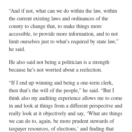
“And if not, what can we do within the law, within
the current existing laws and ordinances of the
county to change that, to make things more
accessible, to provide more information, and to not
limit ourselves just to what’s required by state law,”
he said.
He also said not being a politician is a strength
because he’s not worried about a reelection.
“If I end up winning and being a one-term clerk,
then that’s the will of the people,” he said. “But I
think also my auditing experience allows me to come
in and look at things from a different perspective and
really look at it objectively and say, ‘What are things
we can do to, again, be more prudent stewards of
taxpayer resources, of elections,’ and finding that