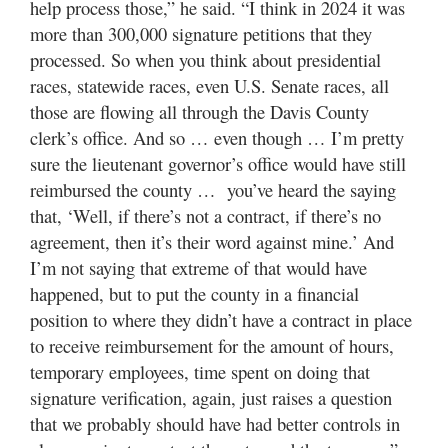
help process those,” he said. “I think in 2024 it was
more than 300,000 signature petitions that they
processed. So when you think about presidential
races, statewide races, even U.S. Senate races, all
those are flowing all through the Davis County
clerk’s office. And so … even though … I’m pretty
sure the lieutenant governor’s office would have still
reimbursed the county … you’ve heard the saying
that, ‘Well, if there’s not a contract, if there’s no
agreement, then it’s their word against mine.’ And
I’m not saying that extreme of that would have
happened, but to put the county in a financial
position to where they didn’t have a contract in place
to receive reimbursement for the amount of hours,
temporary employees, time spent on doing that
signature verification, again, just raises a question
that we probably should have had better controls in