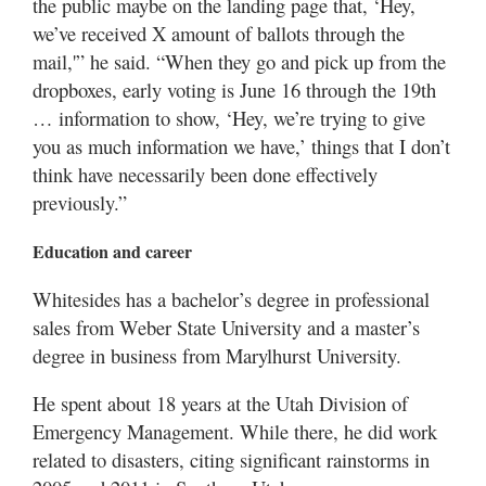
the public maybe on the landing page that, ‘Hey,
we’ve received X amount of ballots through the
mail,'” he said. “When they go and pick up from the
dropboxes, early voting is June 16 through the 19th
… information to show, ‘Hey, we’re trying to give
you as much information we have,’ things that I don’t
think have necessarily been done effectively
previously.”
Education and career
Whitesides has a bachelor’s degree in professional
sales from Weber State University and a master’s
degree in business from Marylhurst University.
He spent about 18 years at the Utah Division of
Emergency Management. While there, he did work
related to disasters, citing significant rainstorms in