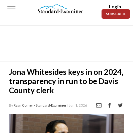
Login
Standard-
SUBSCRIBE
Examiner
News
Lifestyle
Opinion
Sports
Jona Whitesides keys in on 2024,
transparency in run to be Davis
Police
Fire
County clerk
Announcements
By
Ryan Comer - Standard-Examiner
| Jun 1, 2026
Entertainment
Today’s
Paper