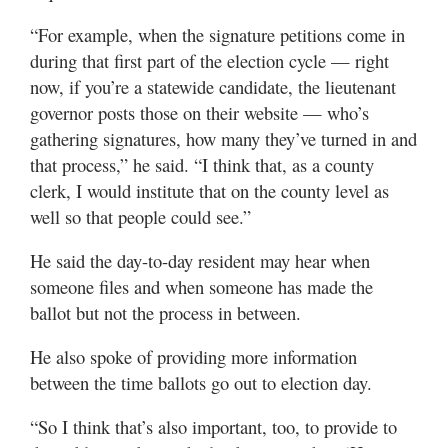
“For example, when the signature petitions come in
during that first part of the election cycle — right
now, if you’re a statewide candidate, the lieutenant
governor posts those on their website — who’s
gathering signatures, how many they’ve turned in and
that process,” he said. “I think that, as a county
clerk, I would institute that on the county level as
well so that people could see.”
He said the day-to-day resident may hear when
someone files and when someone has made the
ballot but not the process in between.
He also spoke of providing more information
between the time ballots go out to election day.
“So I think that’s also important, too, to provide to