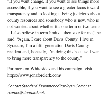
“If you want change, if you want to see things more
accessible, if you want to see a greater focus toward
transparency and to looking at being judicious about
county resources and somebody who is new, who is
not worried about whether it’s one term or two terms
– I also believe in term limits – then vote for me,” he
said. “Again, I care about Davis County, I live in
Syracuse, I’m a fifth-generation Davis County
resident and, honestly, I’m doing this because I want
to bring more transparency to the county.”
For more on Whitesides and his campaign, visit
https://www.jonaforclerk.com/
Contact Standard-Examiner editor Ryan Comer at
rcomer@standard.net.