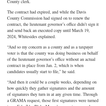
County clerk.
Utah
The contract had expired, and while the Davis
County Commission had signed on to renew the
contract, the lieutenant governor’s office didn’t sign it
and send back an executed copy until March 19,
2024, Whitesides explained.
“And so my concern as a county and as a taxpayer
voter is that the county was doing business on behalf
of the lieutenant governor’s office without an actual
contract in place from Jan. 2, which is when
candidates usually start to file,” he said.
“And then it could be a couple weeks, depending on
how quickly they gather signatures and the amount
of signatures they turn in at any given time. Through
a GRAMA request, those first signatures were turned