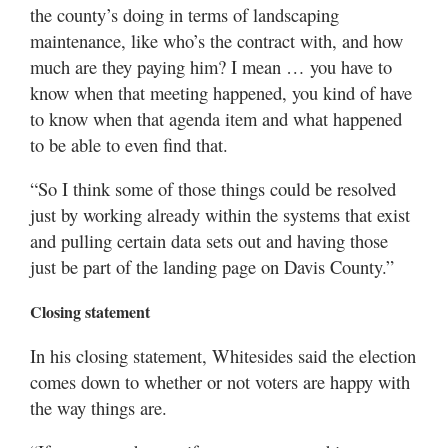
the county’s doing in terms of landscaping
maintenance, like who’s the contract with, and how
much are they paying him? I mean … you have to
know when that meeting happened, you kind of have
to know when that agenda item and what happened
to be able to even find that.
“So I think some of those things could be resolved
just by working already within the systems that exist
and pulling certain data sets out and having those
just be part of the landing page on Davis County.”
Closing statement
In his closing statement, Whitesides said the election
comes down to whether or not voters are happy with
the way things are.