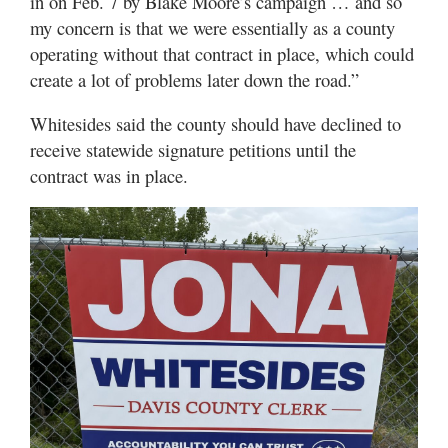
in on Feb. 7 by Blake Moore’s campaign … and so
my concern is that we were essentially as a county
operating without that contract in place, which could
create a lot of problems later down the road.”
Whitesides said the county should have declined to
receive statewide signature petitions until the
contract was in place.