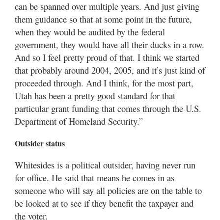
can be spanned over multiple years. And just giving
them guidance so that at some point in the future,
when they would be audited by the federal
government, they would have all their ducks in a row.
And so I feel pretty proud of that. I think we started
that probably around 2004, 2005, and it’s just kind of
proceeded through. And I think, for the most part,
Utah has been a pretty good standard for that
particular grant funding that comes through the U.S.
Department of Homeland Security.”
Outsider status
Whitesides is a political outsider, having never run
for office. He said that means he comes in as
someone who will say all policies are on the table to
be looked at to see if they benefit the taxpayer and
the voter.