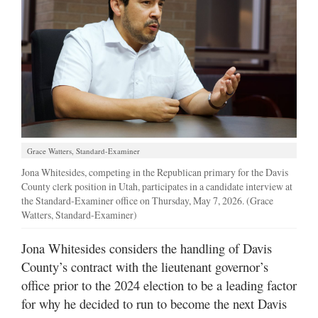
Manage
Your
Subscription
Contact
Jobs
Grace Watters, Standard-Examiner
Public
Notices
Jona Whitesides, competing in the Republican primary for the Davis
County clerk position in Utah, participates in a candidate interview at
the Standard-Examiner office on Thursday, May 7, 2026. (Grace
Best
Watters, Standard-Examiner)
of
Davis
Jona Whitesides considers the handling of Davis
County
County’s contract with the lieutenant governor’s
Best
office prior to the 2024 election to be a leading factor
of
for why he decided to run to become the next Davis
N.