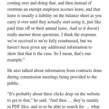
coming over and doing that, and then instead of
overtime an exempt employee accrues leave, and that
leave is usually a liability on the balance sheet as you
carry it over until they actually start using it, just like
paid time off or their annual leave. And so it doesn’t
really answer those questions. I think the response
we’ve received is we’re fully reimbursed, but we
haven’t been given any additional information to
show that that is the case. So I mean, that’s one
example.”
He also talked about information from contracts done
during commission meetings being provided to the
public.
“It’s probably about three clicks deep on the website
to get to that,” he said. “And then … they’re mainly
in PDF files, and so to be able to search for … what