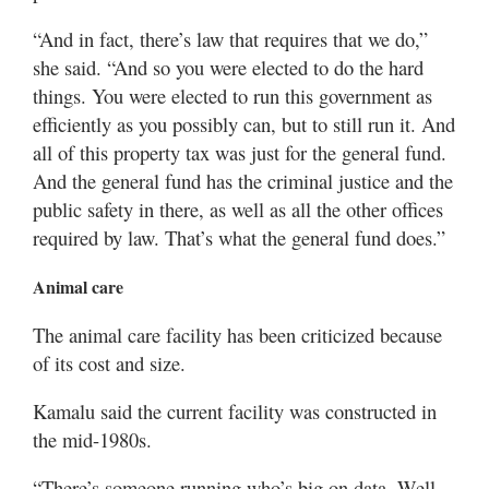
“And in fact, there’s law that requires that we do,”
she said. “And so you were elected to do the hard
things. You were elected to run this government as
efficiently as you possibly can, but to still run it. And
all of this property tax was just for the general fund.
And the general fund has the criminal justice and the
public safety in there, as well as all the other offices
required by law. That’s what the general fund does.”
Animal care
The animal care facility has been criticized because
of its cost and size.
Kamalu said the current facility was constructed in
the mid-1980s.
“There’s someone running who’s big on data. Well,