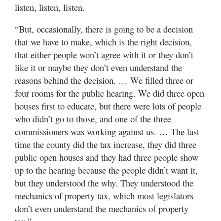
listen, listen, listen.
“But, occasionally, there is going to be a decision
that we have to make, which is the right decision,
that either people won’t agree with it or they don’t
like it or maybe they don’t even understand the
reasons behind the decision. … We filled three or
four rooms for the public hearing. We did three open
houses first to educate, but there were lots of people
who didn’t go to those, and one of the three
commissioners was working against us. … The last
time the county did the tax increase, they did three
public open houses and they had three people show
up to the hearing because the people didn’t want it,
but they understood the why. They understood the
mechanics of property tax, which most legislators
don’t even understand the mechanics of property