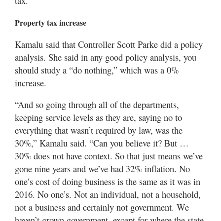
tax.”
Property tax increase
Kamalu said that Controller Scott Parke did a policy
analysis. She said in any good policy analysis, you
should study a “do nothing,” which was a 0%
increase.
“And so going through all of the departments,
keeping service levels as they are, saying no to
everything that wasn’t required by law, was the
30%,” Kamalu said. “Can you believe it? But …
30% does not have context. So that just means we’ve
gone nine years and we’ve had 32% inflation. No
one’s cost of doing business is the same as it was in
2016. No one’s. Not an individual, not a household,
not a business and certainly not government. We
haven’t grown government, except for where the state