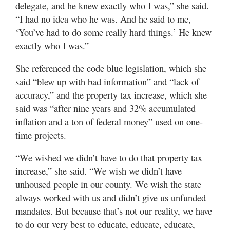
delegate, and he knew exactly who I was,” she said.
“I had no idea who he was. And he said to me,
‘You’ve had to do some really hard things.’ He knew
exactly who I was.”
She referenced the code blue legislation, which she
said “blew up with bad information” and “lack of
accuracy,” and the property tax increase, which she
said was “after nine years and 32% accumulated
inflation and a ton of federal money” used on one-
time projects.
“We wished we didn’t have to do that property tax
increase,” she said. “We wish we didn’t have
unhoused people in our county. We wish the state
always worked with us and didn’t give us unfunded
mandates. But because that’s not our reality, we have
to do our very best to educate, educate, educate,