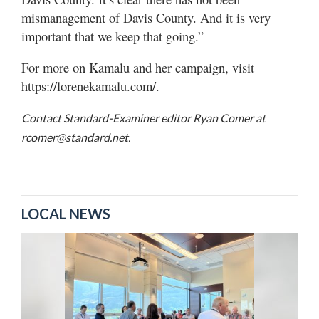
mismanagement of Davis County. And it is very
important that we keep that going.”
For more on Kamalu and her campaign, visit
https://lorenekamalu.com/.
Contact Standard-Examiner editor Ryan Comer at
rcomer@standard.net.
LOCAL NEWS