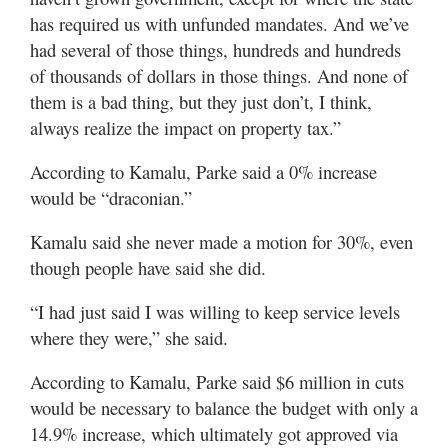
has required us with unfunded mandates. And we’ve
had several of those things, hundreds and hundreds
of thousands of dollars in those things. And none of
them is a bad thing, but they just don’t, I think,
always realize the impact on property tax.”
According to Kamalu, Parke said a 0% increase
would be “draconian.”
Kamalu said she never made a motion for 30%, even
though people have said she did.
“I had just said I was willing to keep service levels
where they were,” she said.
According to Kamalu, Parke said $6 million in cuts
would be necessary to balance the budget with only a
14.9% increase, which ultimately got approved via