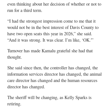
even thinking about her decision of whether or not to
run for a third term.
“I had the strongest impression come to me that it
would not be in the best interest of Davis County to
have two open seats this year in 2026,” she said.
“And it was strong. It was clear. I’m like, ‘OK.'”
Turnover has made Kamalu grateful she had that
thought.
She said since then, the controller has changed, the
information services director has changed, the animal
care director has changed and the human resources
director has changed.
The sheriff will be changing, as Kelly Sparks is
retiring.