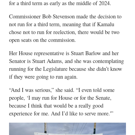
for a third term as early as the middle of 2024.
Utah
Commissioner Bob Stevenson made the decision to
not run for a third term, meaning that if Kamalu
chose not to run for reelection, there would be two
open seats on the commission.
Her House representative is Stuart Barlow and her
Senator is Stuart Adams, and she was contemplating
running for the Legislature because she didn’t know
if they were going to run again.
“And I was serious,” she said. “I even told some
people, ‘I may run for House or for the Senate,
because I think that would be a really good
experience for me. And I’d like to serve more.'”