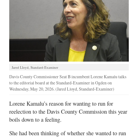
Manage
Your
Subscription
Contact
Jobs
Public
Jared Lloyd, Standard-Examiner
Notices
Davis County Commissioner Seat B incumbent Lorene Kamalu talks
to the editorial board at the Standard-Examiner in Ogden on
Best
Wednesday, May 20, 2026. (Jared Lloyd, Standard-Examiner)
of
Davis
Lorene Kamalu’s reason for wanting to run for
County
reelection to the Davis County Commission this year
boils down to a feeling.
Best
of
She had been thinking of whether she wanted to run
N.