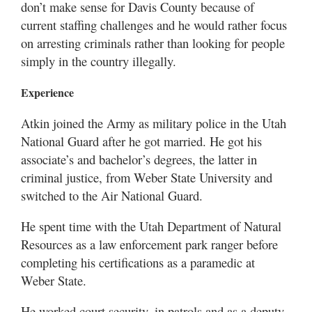
don’t make sense for Davis County because of
current staffing challenges and he would rather focus
on arresting criminals rather than looking for people
simply in the country illegally.
Experience
Atkin joined the Army as military police in the Utah
National Guard after he got married. He got his
associate’s and bachelor’s degrees, the latter in
criminal justice, from Weber State University and
switched to the Air National Guard.
He spent time with the Utah Department of Natural
Resources as a law enforcement park ranger before
completing his certifications as a paramedic at
Weber State.
He worked court security, in patrols and as a deputy