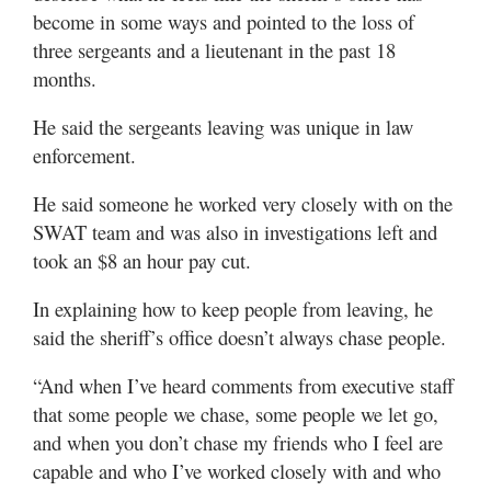
become in some ways and pointed to the loss of
three sergeants and a lieutenant in the past 18
months.
He said the sergeants leaving was unique in law
enforcement.
He said someone he worked very closely with on the
SWAT team and was also in investigations left and
took an $8 an hour pay cut.
In explaining how to keep people from leaving, he
said the sheriff’s office doesn’t always chase people.
“And when I’ve heard comments from executive staff
that some people we chase, some people we let go,
and when you don’t chase my friends who I feel are
capable and who I’ve worked closely with and who