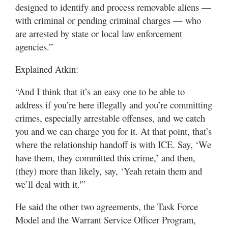
designed to identify and process removable aliens —
with criminal or pending criminal charges — who
are arrested by state or local law enforcement
agencies.”
Explained Atkin:
“And I think that it’s an easy one to be able to
address if you’re here illegally and you’re committing
crimes, especially arrestable offenses, and we catch
you and we can charge you for it. At that point, that’s
where the relationship handoff is with ICE. Say, ‘We
have them, they committed this crime,’ and then,
(they) more than likely, say, ‘Yeah retain them and
we’ll deal with it.'”
He said the other two agreements, the Task Force
Model and the Warrant Service Officer Program,