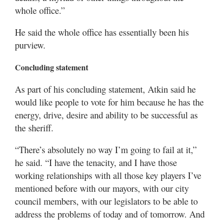
whole office.”
He said the whole office has essentially been his
purview.
Concluding statement
As part of his concluding statement, Atkin said he
would like people to vote for him because he has the
energy, drive, desire and ability to be successful as
the sheriff.
“There’s absolutely no way I’m going to fail at it,”
he said. “I have the tenacity, and I have those
working relationships with all those key players I’ve
mentioned before with our mayors, with our city
council members, with our legislators to be able to
address the problems of today and of tomorrow. And