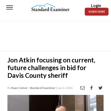
Login
Standard-
SUBSCRIBE
Examiner
News
Lifestyle
Opinion
Sports
Jon Atkin focusing on current,
future challenges in bid for
Police
Fire
Davis County sheriff
Announcements
By
Ryan Comer - Standard-Examiner
| Jun 6, 2026
Entertainment
Today’s
Paper