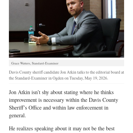
Manage
Your
Subscription
Contact
Jobs
Grace Watters, Standard-Examiner
Public
Notices
Davis County sheriff candidate Jon Atkin talks to the editorial board at
the Standard-Examiner in Ogden on Tuesday, May 19, 2026.
Best
of
Jon Atkin isn’t shy about stating where he thinks
Davis
improvement is necessary within the Davis County
County
Sheriff’s Office and within law enforcement in
general.
Best
of
He realizes speaking about it may not be the best
N.