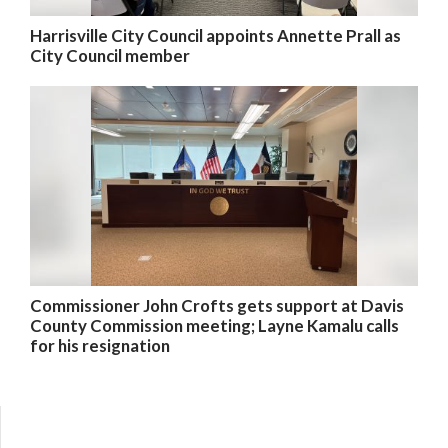
Harrisville City Council appoints Annette Prall as
City Council member
Commissioner John Crofts gets support at Davis
County Commission meeting; Layne Kamalu calls
for his resignation