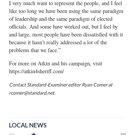
I very much want to represent the people, and I feel
like too long we have been using the same paradigm
of leadership and the same paradigm of elected
officials. And some have worked out, but I feel by
and large, most people have been dissatisfied with it
because it hasn’t really addressed a lot of the
problems that we face.”
For more on Atkin and his campaign, visit
https://atkin4sheriff.com/
Contact Standard-Examiner editor Ryan Comer at
rcomer@standard.net.
LOCAL NEWS