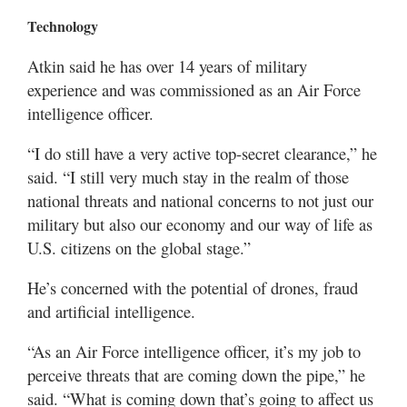
Technology
Atkin said he has over 14 years of military
experience and was commissioned as an Air Force
intelligence officer.
“I do still have a very active top-secret clearance,” he
said. “I still very much stay in the realm of those
national threats and national concerns to not just our
military but also our economy and our way of life as
U.S. citizens on the global stage.”
He’s concerned with the potential of drones, fraud
and artificial intelligence.
“As an Air Force intelligence officer, it’s my job to
perceive threats that are coming down the pipe,” he
said. “What is coming down that’s going to affect us