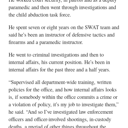
paramedic and then went through investigations and
the child abduction task force.
He spent seven or eight years on the SWAT team and
said he’s been an instructor of defensive tactics and
firearms and a paramedic instructor.
He went to criminal investigations and then to
internal affairs, his current position. He’s been in
internal affairs for the past three and a half years.
“Supervised all department-wide training, written
policies for the office, and how internal affairs looks
is, if somebody within the office commits a crime or
a violation of policy, it’s my job to investigate them,”
he said. “And so I’ve investigated law enforcement
officers and officer-involved shootings, in-custody
deaths, a myriad of other things throughout the