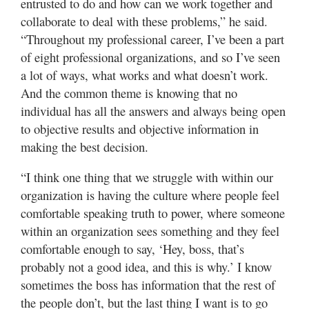
entrusted to do and how can we work together and
collaborate to deal with these problems,” he said.
“Throughout my professional career, I’ve been a part
of eight professional organizations, and so I’ve seen
a lot of ways, what works and what doesn’t work.
And the common theme is knowing that no
individual has all the answers and always being open
to objective results and objective information in
making the best decision.
“I think one thing that we struggle with within our
organization is having the culture where people feel
comfortable speaking truth to power, where someone
within an organization sees something and they feel
comfortable enough to say, ‘Hey, boss, that’s
probably not a good idea, and this is why.’ I know
sometimes the boss has information that the rest of
the people don’t, but the last thing I want is to go