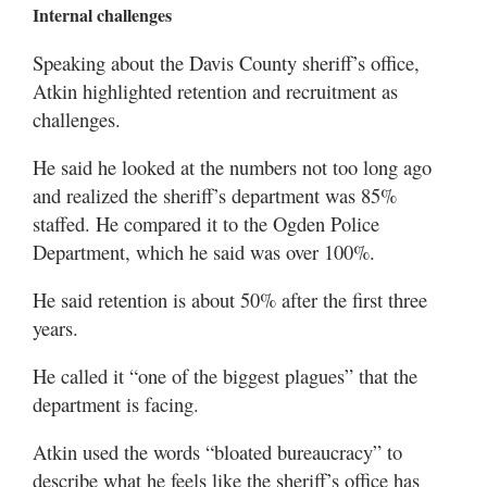
Internal challenges
Speaking about the Davis County sheriff’s office,
Atkin highlighted retention and recruitment as
challenges.
He said he looked at the numbers not too long ago
and realized the sheriff’s department was 85%
staffed. He compared it to the Ogden Police
Department, which he said was over 100%.
He said retention is about 50% after the first three
years.
He called it “one of the biggest plagues” that the
department is facing.
Atkin used the words “bloated bureaucracy” to
describe what he feels like the sheriff’s office has