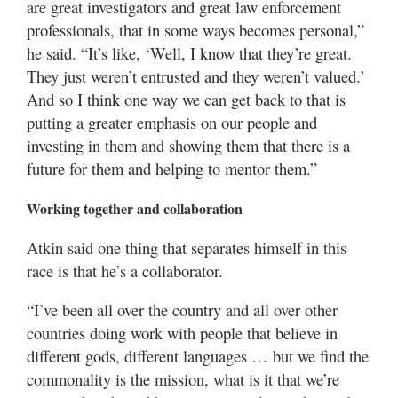
are great investigators and great law enforcement
professionals, that in some ways becomes personal,”
he said. “It’s like, ‘Well, I know that they’re great.
They just weren’t entrusted and they weren’t valued.’
And so I think one way we can get back to that is
putting a greater emphasis on our people and
investing in them and showing them that there is a
future for them and helping to mentor them.”
Working together and collaboration
Atkin said one thing that separates himself in this
race is that he’s a collaborator.
“I’ve been all over the country and all over other
countries doing work with people that believe in
different gods, different languages … but we find the
commonality is the mission, what is it that we’re