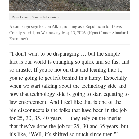
Ryan Comer, Standard-Examiner
A campaign sign for Jon Atkin, running as a Republican for Davis
County sheriff, on Wednesday, May 13, 2026. (Ryan Comer, Standard-
Examiner)
“I don’t want to be disparaging … but the simple
fact is our world is changing so quick and so fast and
so drastic. If you’re not on that and leaning into it,
you’re going to get left behind in a hurry. Especially
when we start talking about the technology side and
how that technology side is going to start equating to
law enforcement. And I feel like that is one of the
big disconnects is the folks that have been in the job
for 25, 30, 35, 40 years — they rely on the merits
that they’ve done the job for 25, 30 and 35 years, but
it’s like, ‘Well, it’s shifted so much since then.'”