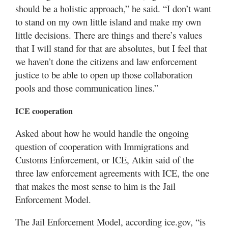
should be a holistic approach,” he said. “I don’t want
to stand on my own little island and make my own
little decisions. There are things and there’s values
that I will stand for that are absolutes, but I feel that
we haven’t done the citizens and law enforcement
justice to be able to open up those collaboration
pools and those communication lines.”
ICE cooperation
Asked about how he would handle the ongoing
question of cooperation with Immigrations and
Customs Enforcement, or ICE, Atkin said of the
three law enforcement agreements with ICE, the one
that makes the most sense to him is the Jail
Enforcement Model.
The Jail Enforcement Model, according ice.gov, “is