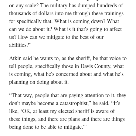
on any scale? The military has dumped hundreds of
thousands of dollars into me through these trainings
for specifically that. What is coming down? What
can we do about it? What is it that’s going to affect
us? How can we mitigate to the best of our
abilities?”
Atkin said he wants to, as the sheriff, be that voice to
tell people, specifically those in Davis County, what
is coming, what he’s concerned about and what he’s
planning on doing about it.
“That way, people that are paying attention to it, they
don’t maybe become a catastrophist,” he said. “It’s
like, ‘OK, at least my elected sheriff is aware of
these things, and there are plans and there are things
being done to be able to mitigate.'”