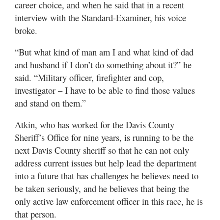
career choice, and when he said that in a recent
Utah
interview with the Standard-Examiner, his voice
broke.
“But what kind of man am I and what kind of dad
and husband if I don’t do something about it?” he
said. “Military officer, firefighter and cop,
investigator – I have to be able to find those values
and stand on them.”
Atkin, who has worked for the Davis County
Sheriff’s Office for nine years, is running to be the
next Davis County sheriff so that he can not only
address current issues but help lead the department
into a future that has challenges he believes need to
be taken seriously, and he believes that being the
only active law enforcement officer in this race, he is
that person.