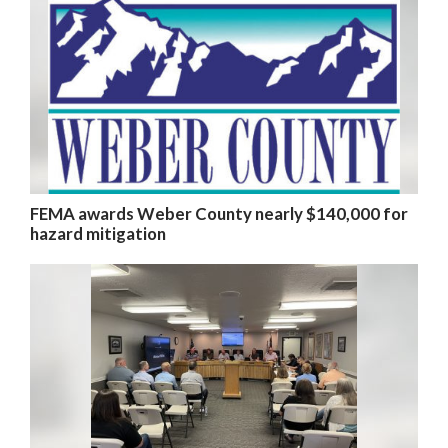
FEMA awards Weber County nearly $140,000 for
hazard mitigation