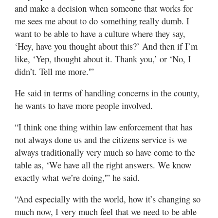
and make a decision when someone that works for
me sees me about to do something really dumb. I
want to be able to have a culture where they say,
‘Hey, have you thought about this?’ And then if I’m
like, ‘Yep, thought about it. Thank you,’ or ‘No, I
didn’t. Tell me more.'”
He said in terms of handling concerns in the county,
he wants to have more people involved.
“I think one thing within law enforcement that has
not always done us and the citizens service is we
always traditionally very much so have come to the
table as, ‘We have all the right answers. We know
exactly what we’re doing,'” he said.
“And especially with the world, how it’s changing so
much now, I very much feel that we need to be able