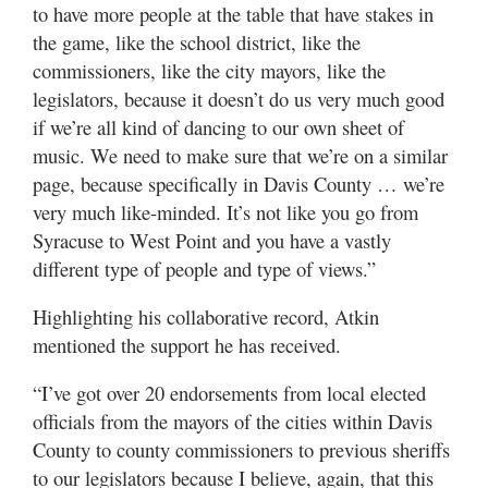
to have more people at the table that have stakes in
the game, like the school district, like the
commissioners, like the city mayors, like the
legislators, because it doesn’t do us very much good
if we’re all kind of dancing to our own sheet of
music. We need to make sure that we’re on a similar
page, because specifically in Davis County … we’re
very much like-minded. It’s not like you go from
Syracuse to West Point and you have a vastly
different type of people and type of views.”
Highlighting his collaborative record, Atkin
mentioned the support he has received.
“I’ve got over 20 endorsements from local elected
officials from the mayors of the cities within Davis
County to county commissioners to previous sheriffs
to our legislators because I believe, again, that this