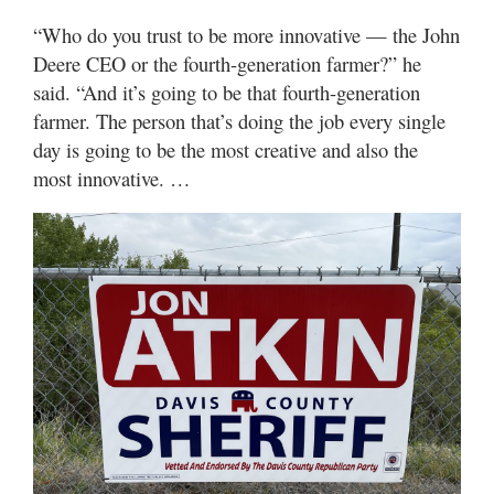
“Who do you trust to be more innovative — the John
Deere CEO or the fourth-generation farmer?” he
said. “And it’s going to be that fourth-generation
farmer. The person that’s doing the job every single
day is going to be the most creative and also the
most innovative. …