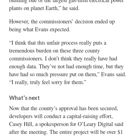
plants on planet Earth,” he said.
However, the commissioners’ decision ended up
being what Evans expected.
“I think that this unfair process really puts a
tremendous burden on these three county
commissioners. I don’t think they really have had
enough data. They’ve not had enough time, but they
have had so much pressure put on them,” Evans said.
“I really, truly feel sorry for them.”
What’s next
Now that the county’s approval has been secured,
developers will conduct a capital-raising effort,
Casey Hill, a spokesperson for O’Leary Digital said
after the meeting. The entire project will be over $1