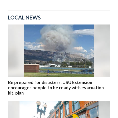
LOCAL NEWS
Be prepared for disasters: USU Extension
encourages people to be ready with evacuation
kit, plan