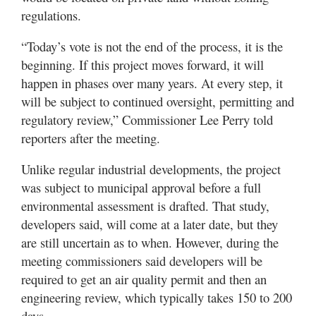
regulations.
“Today’s vote is not the end of the process, it is the
beginning. If this project moves forward, it will
happen in phases over many years. At every step, it
will be subject to continued oversight, permitting and
regulatory review,” Commissioner Lee Perry told
reporters after the meeting.
Unlike regular industrial developments, the project
was subject to municipal approval before a full
environmental assessment is drafted. That study,
developers said, will come at a later date, but they
are still uncertain as to when. However, during the
meeting commissioners said developers will be
required to get an air quality permit and then an
engineering review, which typically takes 150 to 200
days.