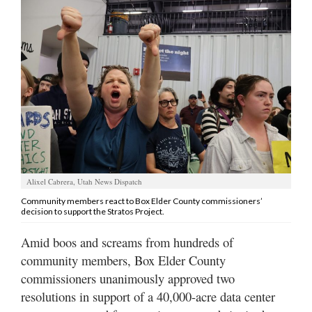
Manage
Your
Subscription
Contact
Jobs
Public
Notices
Alixel Cabrera, Utah News Dispatch
Best
Community members react to Box Elder County commissioners’
decision to support the Stratos Project.
of
Davis
Amid boos and screams from hundreds of
County
community members, Box Elder County
Best
commissioners unanimously approved two
of
resolutions in support of a 40,000-acre data center
N.