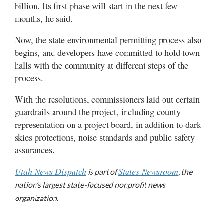
billion. Its first phase will start in the next few
months, he said.
Now, the state environmental permitting process also
begins, and developers have committed to hold town
halls with the community at different steps of the
process.
With the resolutions, commissioners laid out certain
guardrails around the project, including county
representation on a project board, in addition to dark
skies protections, noise standards and public safety
assurances.
Utah News Dispatch
States Newsroom
is part of
, the
nation’s largest state-focused nonprofit news
organization.