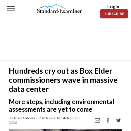
Login
Standard-
SUBSCRIBE
Examiner
News
Lifestyle
Opinion
Sports
Hundreds cry out as Box Elder
commissioners wave in massive
Police
Fire
data center
Announcements
More steps, including environmental
assessments are yet to come
Entertainment
By
Alixel Cabrera - Utah News Dispatch
| May 5,
2026
Today’s
Paper