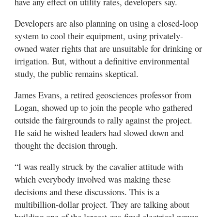
have any effect on utility rates, developers say.
Developers are also planning on using a closed-loop
system to cool their equipment, using privately-
owned water rights that are unsuitable for drinking or
irrigation. But, without a definitive environmental
study, the public remains skeptical.
James Evans, a retired geosciences professor from
Logan, showed up to join the people who gathered
outside the fairgrounds to rally against the project.
He said he wished leaders had slowed down and
thought the decision through.
“I was really struck by the cavalier attitude with
which everybody involved was making these
decisions and these discussions. This is a
multibillion-dollar project. They are talking about
building one of the largest gas-fired electrical power