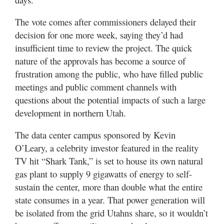
The vote comes after commissioners delayed their
decision for one more week, saying they’d had
insufficient time to review the project. The quick
nature of the approvals has become a source of
frustration among the public, who have filled public
meetings and public comment channels with
questions about the potential impacts of such a large
development in northern Utah.
The data center campus sponsored by Kevin
O’Leary, a celebrity investor featured in the reality
TV hit “Shark Tank,” is set to house its own natural
gas plant to supply 9 gigawatts of energy to self-
sustain the center, more than double what the entire
state consumes in a year. That power generation will
be isolated from the grid Utahns share, so it wouldn’t