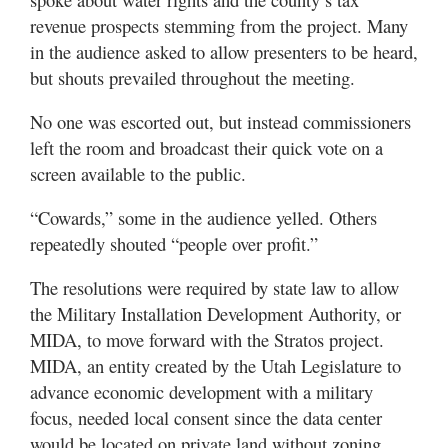
revenue prospects stemming from the project. Many
in the audience asked to allow presenters to be heard,
but shouts prevailed throughout the meeting.
No one was escorted out, but instead commissioners
left the room and broadcast their quick vote on a
screen available to the public.
“Cowards,” some in the audience yelled. Others
repeatedly shouted “people over profit.”
The resolutions were required by state law to allow
the Military Installation Development Authority, or
MIDA, to move forward with the Stratos project.
MIDA, an entity created by the Utah Legislature to
advance economic development with a military
focus, needed local consent since the data center
would be located on private land without zoning