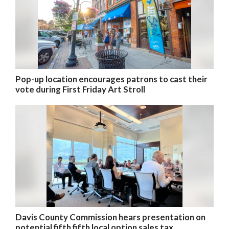
Pop-up location encourages patrons to cast their
vote during First Friday Art Stroll
Davis County Commission hears presentation on
potential fifth fifth local option sales tax