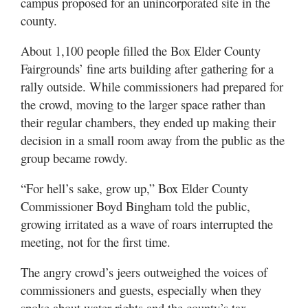
campus proposed for an unincorporated site in the
Utah
county.
About 1,100 people filled the Box Elder County
Fairgrounds’ fine arts building after gathering for a
rally outside. While commissioners had prepared for
the crowd, moving to the larger space rather than
their regular chambers, they ended up making their
decision in a small room away from the public as the
group became rowdy.
“For hell’s sake, grow up,” Box Elder County
Commissioner Boyd Bingham told the public,
growing irritated as a wave of roars interrupted the
meeting, not for the first time.
The angry crowd’s jeers outweighed the voices of
commissioners and guests, especially when they
spoke about water rights and the county’s tax