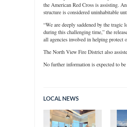
the American Red Cross is assisting. A
structure is considered uninhabitable unt
“We are deeply saddened by the tragic lo
during this challenging time,” the relea
all agencies involved in helping protect
The North View Fire District also assist
No further information is expected to be 
LOCAL NEWS