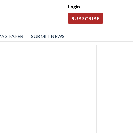
Login
SUBSCRIBE
Y’S PAPER
SUBMIT NEWS