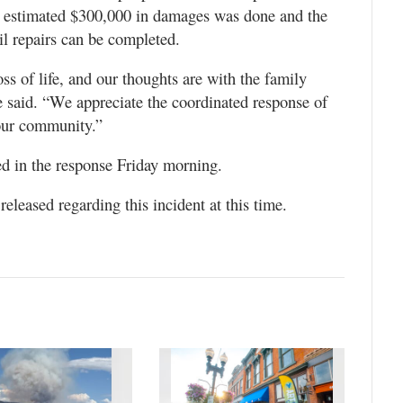
n estimated $300,000 in damages was done and the
il repairs can be completed.
ss of life, and our thoughts are with the family
se said. “We appreciate the coordinated response of
 our community.”
ed in the response Friday morning.
released regarding this incident at this time.