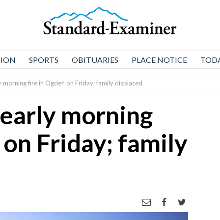
NION
SPORTS
OBITUARIES
PLACE NOTICE
TODA
ly morning fire in Ogden on Friday; family displaced
 early morning
 on Friday; family