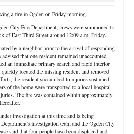
ng a fire in Ogden on Friday morning.
Ogden City Fire Department, crews were summoned to
lock of East Third Street around 12:09 a.m. Friday.
ted by a neighbor prior to the arrival of responding
ere advised that one resident remained unaccounted
cuted an immediate primary search and rapid interior
s quickly located the missing resident and removed
forts, the resident succumbed to injuries sustained
ers of the home were transported to a local hospital
njuries. The fire was contained within approximately
hereafter.”
nder investigation at this time and is being
e Department’s investigation team and the Ogden City
ease said that four people have been displaced and