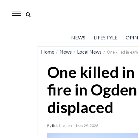
Standard-
Examiner
News
NEWS
LIFESTYLE
OPI
Lifestyle
Home
News
Local News
/
/
/
One killed in ear
Opinion
One killed in
Sports
Police
fire in Ogden
Fire
displaced
Announcements
Entertainment
By
Rob Nielsen -
| May 29, 2026
Today’s
Paper