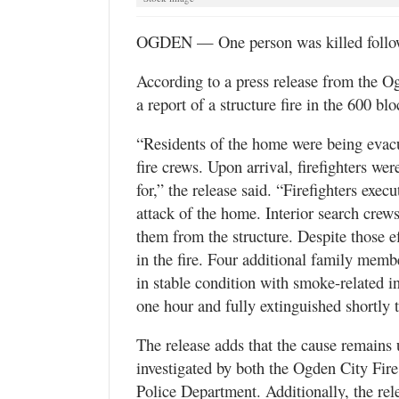
Utah
OGDEN — One person was killed followi
According to a press release from the 
a report of a structure fire in the 600 b
“Residents of the home were being evacua
fire crews. Upon arrival, firefighters w
for,” the release said. “Firefighters exe
attack of the home. Interior search crew
them from the structure. Despite those ef
in the fire. Four additional family memb
in stable condition with smoke-related i
one hour and fully extinguished shortly t
The release adds that the cause remains u
investigated by both the Ogden City Fir
Police Department. Additionally, the rel