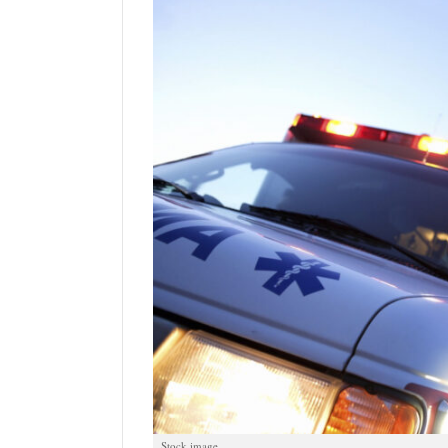
Manage
Your
Subscription
Contact
Jobs
Public
Notices
Best
of
Davis
County
Best
of
N.
Stock image