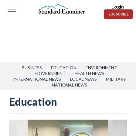
Login
Standard-
SUBSCRIBE
Examiner
News
Lifestyle
Opinion
Sports
BUSINESS
EDUCATION
ENVIRONMENT
GOVERNMENT
HEALTH NEWS
INTERNATIONAL NEWS
LOCAL NEWS
MILITARY
Police
NATIONAL NEWS
Fire
Education
Announcements
Entertainment
Today’s
Paper