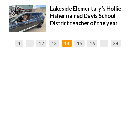
Lakeside Elementary’s Hollie
Fisher named Davis School
District teacher of the year
1
…
12
13
14
15
16
…
34