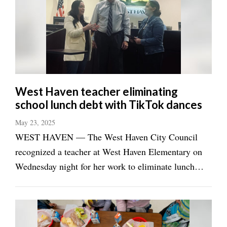
Manage
Your
Subscription
Contact
Jobs
West Haven teacher eliminating
school lunch debt with TikTok dances
Public
Notices
May 23, 2025
WEST HAVEN — The West Haven City Council
Best
recognized a teacher at West Haven Elementary on
of
Wednesday night for her work to eliminate lunch
Davis
County
debt at schools in Weber County and beyond. Kati Jo
Christensen, a special education teacher, has been
Best
dancing on TikTok under the username ...
of
N.