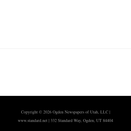
Copyright © 2026 Ogden Newspapers of Utah, LLC |
www.standard.net | 332 Standard Way, Ogden, UT 84404