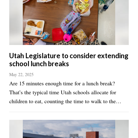
Utah
Utah Legislature to consider extending
school lunch breaks
May 22, 2025
Are 15 minutes enough time for a lunch break?
That’s the typical time Utah schools allocate for
children to eat, counting the time to walk to the
cafeteria, and line up to get food. That’s a big deal
for many parents and children, Rep. Tiara Auxier, R-
Morgan, said during the the Education ...