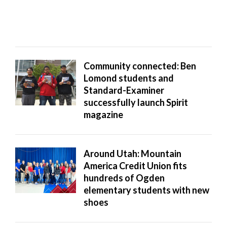
Community connected: Ben
Lomond students and
Standard-Examiner
successfully launch Spirit
magazine
Around Utah: Mountain
America Credit Union fits
hundreds of Ogden
elementary students with new
shoes