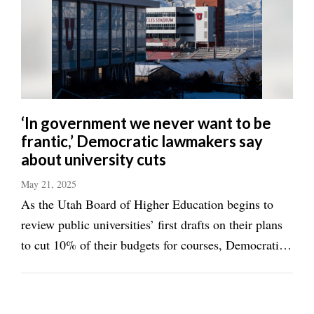
‘In government we never want to be
frantic,’ Democratic lawmakers say
about university cuts
May 21, 2025
As the Utah Board of Higher Education begins to
review public universities’ first drafts on their plans
to cut 10% of their budgets for courses, Democratic
lawmakers worry about the unintended consequences
the state-imposed tight deadline to achieve such a
feat may ...