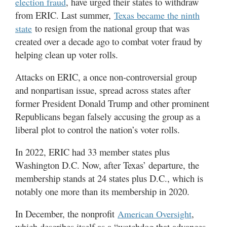
, have urged their states to withdraw
election fraud
from ERIC. Last summer,
Texas became the ninth
to resign from the national group that was
state
created over a decade ago to combat voter fraud by
helping clean up voter rolls.
Attacks on ERIC, a once non-controversial group
and nonpartisan issue, spread across states after
former President Donald Trump and other prominent
Republicans began falsely accusing the group as a
liberal plot to control the nation’s voter rolls.
In 2022, ERIC had 33 member states plus
Washington D.C. Now, after Texas’ departure, the
membership stands at 24 states plus D.C., which is
notably one more than its membership in 2020.
In December, the nonprofit
,
American Oversight
which describes itself as a “watchdog that advances