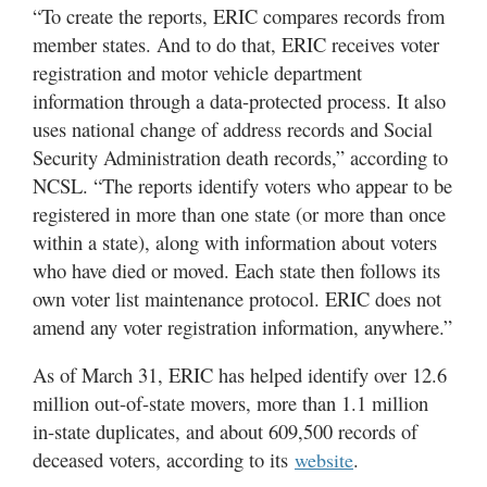
“To create the reports, ERIC compares records from
member states. And to do that, ERIC receives voter
registration and motor vehicle department
information through a data-protected process. It also
uses national change of address records and Social
Security Administration death records,” according to
NCSL. “The reports identify voters who appear to be
registered in more than one state (or more than once
within a state), along with information about voters
who have died or moved. Each state then follows its
own voter list maintenance protocol. ERIC does not
amend any voter registration information, anywhere.”
As of March 31, ERIC has helped identify over 12.6
million out-of-state movers, more than 1.1 million
in-state duplicates, and about 609,500 records of
deceased voters, according to its
.
website