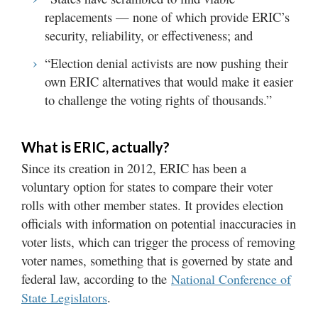
replacements — none of which provide ERIC’s
security, reliability, or effectiveness; and
“Election denial activists are now pushing their
own ERIC alternatives that would make it easier
to challenge the voting rights of thousands.”
What is ERIC, actually?
Since its creation in 2012, ERIC has been a
voluntary option for states to compare their voter
rolls with other member states. It provides election
officials with information on potential inaccuracies in
voter lists, which can trigger the process of removing
voter names, something that is governed by state and
federal law, according to the
National Conference of
.
State Legislators