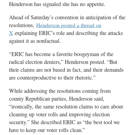
Henderson has signaled she has no appetite.
Ahead of Saturday’s convention in anticipation of the
resolutions,
Henderson posted a thread on
explaining ERIC’s role and describing the attacks
X
against it as nonfactual.
“ERIC has become a favorite boogeyman of the
radical election deniers,” Henderson posted. “But
their claims are not based in fact, and their demands
are counterproductive to their rhetoric.”
While addressing the resolutions coming from
county Republican parties, Henderson said,
“ironically, the same resolution claims to care about
cleaning up voter rolls and improving election
security.” She described ERIC as “the best tool we
have to keep our voter rolls clean.”