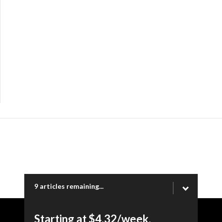
9 articles remaining...
Starting at $4.32/week.