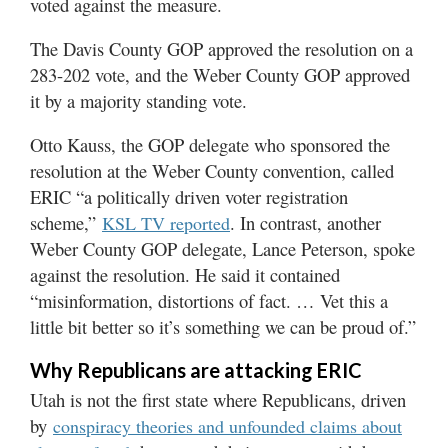
voted against the measure.
The Davis County GOP approved the resolution on a
283-202 vote, and the Weber County GOP approved
it by a majority standing vote.
Otto Kauss, the GOP delegate who sponsored the
resolution at the Weber County convention, called
ERIC “a politically driven voter registration
scheme,”
. In contrast, another
KSL TV reported
Weber County GOP delegate, Lance Peterson, spoke
against the resolution. He said it contained
“misinformation, distortions of fact. … Vet this a
little bit better so it’s something we can be proud of.”
Why Republicans are attacking ERIC
Utah is not the first state where Republicans, driven
by
conspiracy theories and unfounded claims about