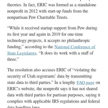
theories. In fact, ERIC was formed as a standalone
nonprofit in 2012 with start-up funds from the
nonpartisan Pew Charitable Trusts.
“While it received startup support from Pew during
its first year and again in 2019 for one-time
technology projects, it accepts no philanthropic
funding,” according to the
National Conference of
. “It does its work with a staff of
State Legislators
three.”
The resolution also accuses ERIC of “violating the
security of Utah registrants’ data by transmitting
state data to third parties.” In a lengthy
on
FAQ page
ERIC’s website, the nonprofit says it has not shared
data with third parties for partisan purposes, saying it
complies with applicable IRS regulations and federal
data handling laws.