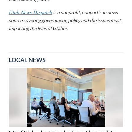
Utah News Dispatch
is a nonprofit, nonpartisan news
source covering government, policy and the issues most
impacting the lives of Utahns.
LOCAL NEWS