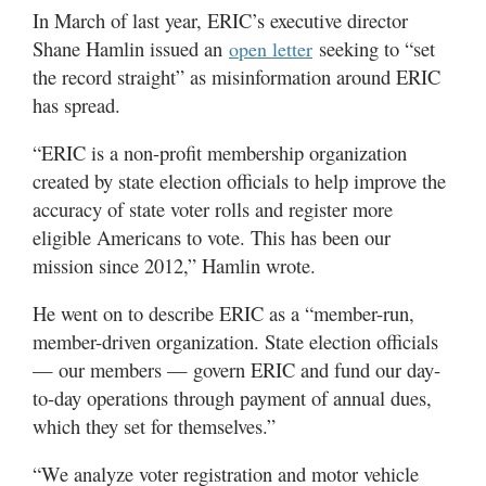
In March of last year, ERIC’s executive director
Shane Hamlin issued an
seeking to “set
open letter
the record straight” as misinformation around ERIC
has spread.
“ERIC is a non-profit membership organization
created by state election officials to help improve the
accuracy of state voter rolls and register more
eligible Americans to vote. This has been our
mission since 2012,” Hamlin wrote.
He went on to describe ERIC as a “member-run,
member-driven organization. State election officials
— our members — govern ERIC and fund our day-
to-day operations through payment of annual dues,
which they set for themselves.”
“We analyze voter registration and motor vehicle