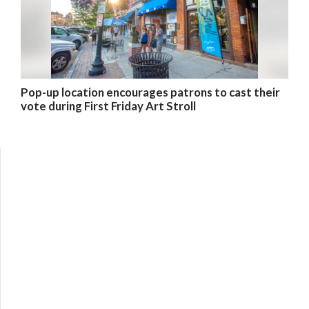
Pop-up location encourages patrons to cast their
vote during First Friday Art Stroll