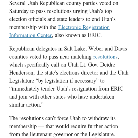
Several Utah Republican county parties voted on
Utah
Saturday to pass resolutions urging Utah’s top
election officials and state leaders to end Utah’s
membership with the
Electronic Registration
, also known as ERIC.
Information Center
Republican delegates in Salt Lake, Weber and Davis
counties voted to pass near matching
,
resolutions
which specifically call on Utah Lt. Gov. Deidre
Henderson, the state’s elections director and the Utah
Legislature “by legislation if necessary” to
“immediately tender Utah’s resignation from ERIC
and join with other states who have undertaken
similar action.”
The resolutions can’t force Utah to withdraw its
membership — that would require further action
from the lieutenant governor or the Legislature.