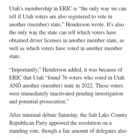
Utah’s membership in ERIC is “the only way we can
tell if Utah voters are also registered to vote in
another (member) state,” Henderson wrote. It’s also
the only way the state can tell which voters have
obtained driver licenses in another member state, as
well as which voters have voted in another member
state.
“Importantly,” Henderson added, it was because of
ERIC that Utah “found 76 voters who voted in Utah
AND another (member) state in 2022. These voters
were immediately inactivated pending investigation
and potential prosecution.”
After minimal debate Saturday, the Salt Lake County
Republican Party approved the resolution on a
standing vote, though a fair amount of delegates also