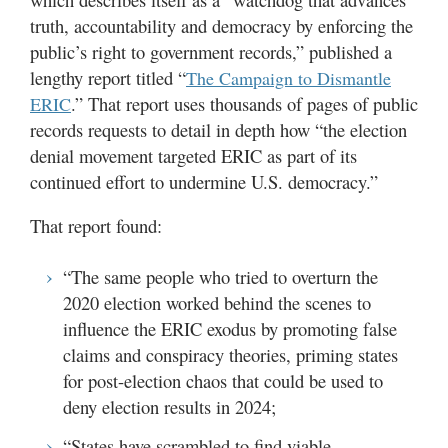
truth, accountability and democracy by enforcing the
public’s right to government records,” published a
lengthy report titled “
The Campaign to Dismantle
.” That report uses thousands of pages of public
ERIC
records requests to detail in depth how “the election
denial movement targeted ERIC as part of its
continued effort to undermine U.S. democracy.”
That report found:
“The same people who tried to overturn the
2020 election worked behind the scenes to
influence the ERIC exodus by promoting false
claims and conspiracy theories, priming states
for post-election chaos that could be used to
deny election results in 2024;
“States have scrambled to find viable