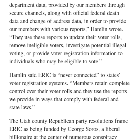
department data, provided by our members through
secure channels, along with official federal death
data and change of address data, in order to provide
our members with various reports,” Hamlin wrote.
“They use these reports to update their voter rolls,
remove ineligible voters, investigate potential illegal
voting, or provide voter registration information to
individuals who may be eligible to vote.”
Hamlin said ERIC is “never connected” to states’
voter registration systems. “Members retain complete
control over their voter rolls and they use the reports
we provide in ways that comply with federal and
state laws.”
The Utah county Republican party resolutions frame
ERIC as being funded by George Soros, a liberal
billionaire at the center of numerous conspiracy