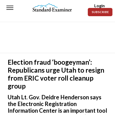
Login
Standard-
SUBSCRIBE
Examiner
News
Lifestyle
Opinion
Sports
Election fraud ‘boogeyman’:
Republicans urge Utah to resign
Police
Fire
from ERIC voter roll cleanup
group
Announcements
Utah Lt. Gov. Deidre Henderson says
Entertainment
the Electronic Registration
Today’s
Information Center is an important tool
Paper