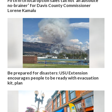
Fifth fifth local option sales tax not ‘an absolute
no-brainer’ for Davis County Commissioner
Lorene Kamalu
Be prepared for disasters: USU Extension
encourages people to be ready with evacuation
kit, plan