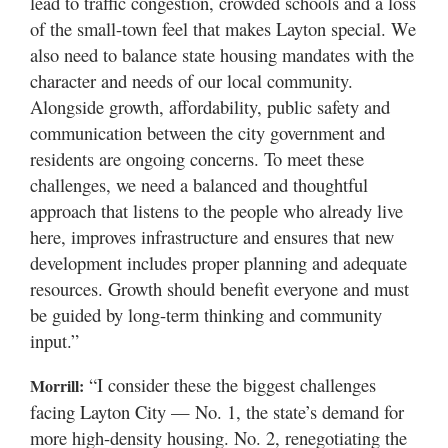
lead to traffic congestion, crowded schools and a loss
of the small-town feel that makes Layton special. We
also need to balance state housing mandates with the
character and needs of our local community.
Alongside growth, affordability, public safety and
communication between the city government and
residents are ongoing concerns. To meet these
challenges, we need a balanced and thoughtful
approach that listens to the people who already live
here, improves infrastructure and ensures that new
development includes proper planning and adequate
resources. Growth should benefit everyone and must
be guided by long-term thinking and community
input.”
“I consider these the biggest challenges
Morrill:
facing Layton City — No. 1, the state’s demand for
more high-density housing. No. 2, renegotiating the