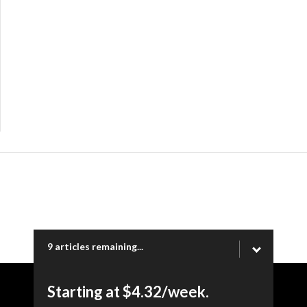
9 articles remaining...
Starting at $4.32/week.
Copyright © 2026 Ogden Newspapers of Utah, LLC |