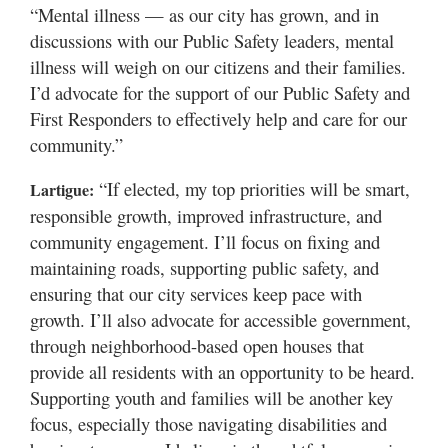
“Mental illness — as our city has grown, and in
discussions with our Public Safety leaders, mental
illness will weigh on our citizens and their families.
I’d advocate for the support of our Public Safety and
First Responders to effectively help and care for our
community.”
“If elected, my top priorities will be smart,
Lartigue:
responsible growth, improved infrastructure, and
community engagement. I’ll focus on fixing and
maintaining roads, supporting public safety, and
ensuring that our city services keep pace with
growth. I’ll also advocate for accessible government,
through neighborhood-based open houses that
provide all residents with an opportunity to be heard.
Supporting youth and families will be another key
focus, especially those navigating disabilities and