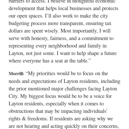
barriers to access. I believe in thoughtful economic
development that helps local businesses and protects
our open spaces. I’ll also work to make the city
budgeting process more transparent, ensuring tax
dollars are spent wisely. Most importantly, I will
serve with honesty, fairness, and a commitment to
representing every neighborhood and family in
Layton, not just some. I want to help shape a future
where everyone has a seat at the table.”
“My priorities would be to focus on the
Morrill:
needs and expectations of Layton residents, including
the prior mentioned major challenges facing Layton
City. My biggest focus would be to be a voice for
Layton residents, especially when it comes to
obstructions that may be impacting individuals’
rights & freedoms. If residents are asking why we
are not hearing and acting quickly on their concerns,