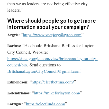
then we as leaders are not being effective city
leaders.”
Where should people go to get more
information about your campaign?
“
”
https://www.votejory4layton.com
Argyle:
“Facebook: Britshana Barfuss for Layton
Barfuss:
City Council. Website:
https://sites.google.com/view/britshana-layton-city-
. Send questions to
council/bio
”
BritshanaLaytonCityCouncil@gmail.com
“
”
https://electbettina.com/
Edmondson:
“
”
https://mikeforlayton.com/
Kolendrianos:
“
”
https://electlinda.com/
Lartigue: