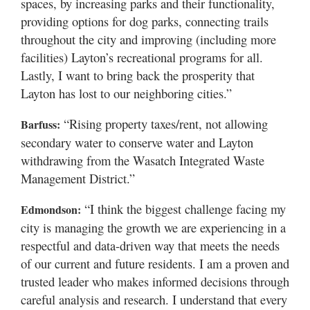
spaces, by increasing parks and their functionality,
providing options for dog parks, connecting trails
throughout the city and improving (including more
facilities) Layton’s recreational programs for all.
Lastly, I want to bring back the prosperity that
Layton has lost to our neighboring cities.”
“Rising property taxes/rent, not allowing
Barfuss:
secondary water to conserve water and Layton
withdrawing from the Wasatch Integrated Waste
Management District.”
“I think the biggest challenge facing my
Edmondson:
city is managing the growth we are experiencing in a
respectful and data-driven way that meets the needs
of our current and future residents. I am a proven and
trusted leader who makes informed decisions through
careful analysis and research. I understand that every