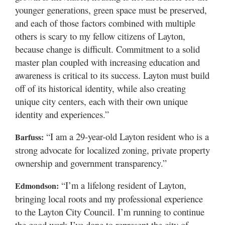
younger generations, green space must be preserved,
and each of those factors combined with multiple
others is scary to my fellow citizens of Layton,
because change is difficult. Commitment to a solid
master plan coupled with increasing education and
awareness is critical to its success. Layton must build
off of its historical identity, while also creating
unique city centers, each with their own unique
identity and experiences.”
“I am a 29-year-old Layton resident who is a
Barfuss:
strong advocate for localized zoning, private property
ownership and government transparency.”
“I’m a lifelong resident of Layton,
Edmondson:
bringing local roots and my professional experience
to the Layton City Council. I’m running to continue
the good work I’ve done to represent the city of