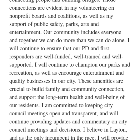
connections are evident in my volunteering on
nonprofit boards and coalitions, as well as my
support of public safety, parks, arts and
entertainment. Our community includes everyone
and together we can do more than we can do alone. I
will continue to ensure that our PD and first
responders are well-funded, well-trained and well-
supported. I will continue to champion our parks and
recreation, as well as encourage entertainment and
quality businesses in our city. These amenities are
crucial to build family and community connection,
and support the long-term health and well-being of
our residents. I am committed to keeping city
council meetings open and transparent, and will
continue providing updates and commentary on city
council meetings and decisions. I believe in Layton,
and as the only incumbent in the race, I will provide