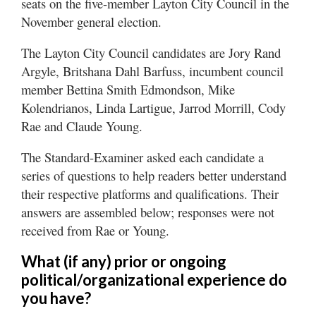
seats on the five-member Layton City Council in the
Utah
November general election.
The Layton City Council candidates are Jory Rand
Argyle, Britshana Dahl Barfuss, incumbent council
member Bettina Smith Edmondson, Mike
Kolendrianos, Linda Lartigue, Jarrod Morrill, Cody
Rae and Claude Young.
The Standard-Examiner asked each candidate a
series of questions to help readers better understand
their respective platforms and qualifications. Their
answers are assembled below; responses were not
received from Rae or Young.
What (if any) prior or ongoing
political/organizational experience do
you have?