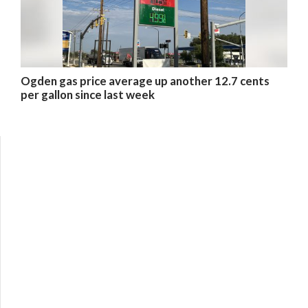
Ogden gas price average up another 12.7 cents
per gallon since last week