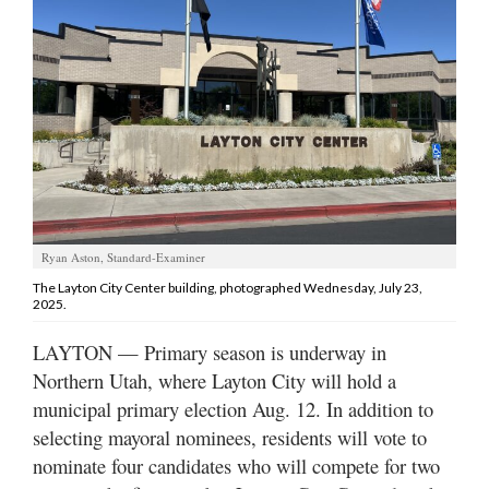
Manage
Your
Subscription
Contact
Jobs
Public
Ryan Aston, Standard-Examiner
Notices
The Layton City Center building, photographed Wednesday, July 23,
2025.
Best
of
LAYTON — Primary season is underway in
Davis
Northern Utah, where Layton City will hold a
County
municipal primary election Aug. 12. In addition to
Best
selecting mayoral nominees, residents will vote to
of
nominate four candidates who will compete for two
N.