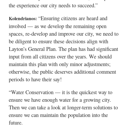
the experience our city needs to succeed.”
“Ensuring citizens are heard and
Kolendrianos:
involved — as we develop the remaining open
spaces, re-develop and improve our city, we need to
be diligent to ensure these decisions align with
Layton’s General Plan. The plan has had significant
input from all citizens over the years. We should
maintain this plan with only minor adjustments;
otherwise, the public deserves additional comment
periods to have their say!
“Water Conservation — it is the quickest way to
ensure we have enough water for a growing city.
Then we can take a look at longer-term solutions to
ensure we can maintain the population into the
future.