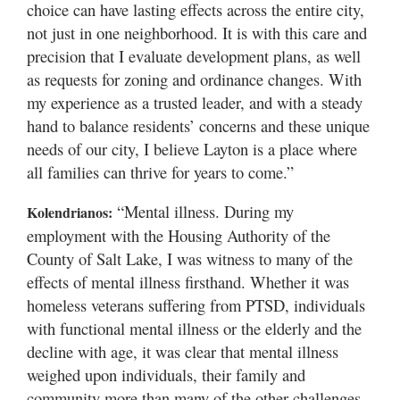
choice can have lasting effects across the entire city,
not just in one neighborhood. It is with this care and
precision that I evaluate development plans, as well
as requests for zoning and ordinance changes. With
my experience as a trusted leader, and with a steady
hand to balance residents’ concerns and these unique
needs of our city, I believe Layton is a place where
all families can thrive for years to come.”
“Mental illness. During my
Kolendrianos:
employment with the Housing Authority of the
County of Salt Lake, I was witness to many of the
effects of mental illness firsthand. Whether it was
homeless veterans suffering from PTSD, individuals
with functional mental illness or the elderly and the
decline with age, it was clear that mental illness
weighed upon individuals, their family and
community more than many of the other challenges