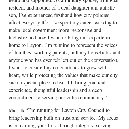
resident and mother of a deaf daughter and autistic
son, I’ve experienced firsthand how city policies
affect everyday life. I’ve spent my career working to
make local government more responsive and
inclusive and now I want to bring that experience
home to Layton. I’m running to represent the voices
of families, working parents, military households and
anyone who has ever felt left out of the conversation.
I want to ensure Layton continues to grow with
heart, while protecting the values that make our city
such a special place to live. I’ll bring practical
experience, thoughtful leadership and a deep
commitment to serving our entire community.”
“I’m running for Layton City Council to
Morrill:
bring leadership built on trust and service. My focus
is on earning your trust through integrity, serving