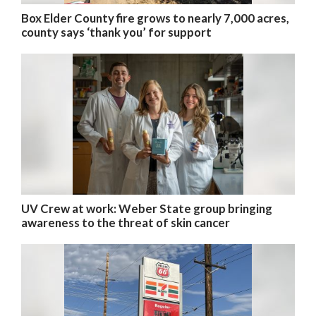
Box Elder County fire grows to nearly 7,000 acres,
county says ‘thank you’ for support
UV Crew at work: Weber State group bringing
awareness to the threat of skin cancer