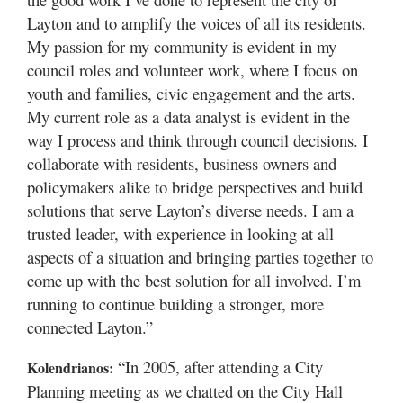
Layton and to amplify the voices of all its residents.
My passion for my community is evident in my
council roles and volunteer work, where I focus on
youth and families, civic engagement and the arts.
My current role as a data analyst is evident in the
way I process and think through council decisions. I
collaborate with residents, business owners and
policymakers alike to bridge perspectives and build
solutions that serve Layton’s diverse needs. I am a
trusted leader, with experience in looking at all
aspects of a situation and bringing parties together to
come up with the best solution for all involved. I’m
running to continue building a stronger, more
connected Layton.”
“In 2005, after attending a City
Kolendrianos:
Planning meeting as we chatted on the City Hall