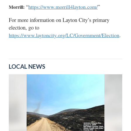
“
”
https://www.morrill4layton.com/
Morrill:
For more information on Layton City’s primary
election, go to
.
https://www.laytoncity.org/LC/Government/Election
LOCAL NEWS