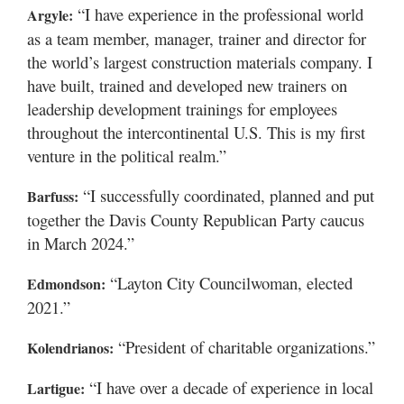
“I have experience in the professional world
Argyle:
as a team member, manager, trainer and director for
the world’s largest construction materials company. I
have built, trained and developed new trainers on
leadership development trainings for employees
throughout the intercontinental U.S. This is my first
venture in the political realm.”
“I successfully coordinated, planned and put
Barfuss:
together the Davis County Republican Party caucus
in March 2024.”
“Layton City Councilwoman, elected
Edmondson:
2021.”
“President of charitable organizations.”
Kolendrianos:
“I have over a decade of experience in local
Lartigue: