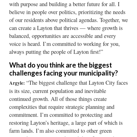
with purpose and building a better future for all. I
believe in people over politics, prioritizing the needs
of our residents above political agendas. Together, we
can create a Layton that thrives — where growth is
balanced, opportunities are accessible and every
voice is heard. I’m committed to working for you,
always putting the people of Layton first!”
What do you think are the biggest
challenges facing your municipality?
“The biggest challenge that Layton City faces
Argyle:
is its size, current population and inevitable
continued growth. All of those things create
complexities that require strategic planning and
commitment. I’m committed to protecting and
restoring Layton’s heritage, a large part of which is
farm lands. I’m also committed to other green