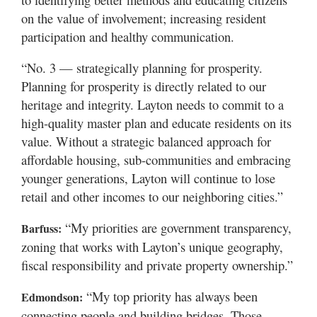
on the value of involvement; increasing resident
participation and healthy communication.
“No. 3 — strategically planning for prosperity.
Planning for prosperity is directly related to our
heritage and integrity. Layton needs to commit to a
high-quality master plan and educate residents on its
value. Without a strategic balanced approach for
affordable housing, sub-communities and embracing
younger generations, Layton will continue to lose
retail and other incomes to our neighboring cities.”
“My priorities are government transparency,
Barfuss:
zoning that works with Layton’s unique geography,
fiscal responsibility and private property ownership.”
“My top priority has always been
Edmondson:
connecting people and building bridges. Those