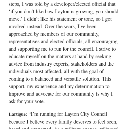
steps, I was told by a developer/elected official that
‘if you don’t like how Layton is growing, you should
move.’ I didn’t like his statement or tone, so I got
involved instead. Over the years, I’ve been
approached by members of our community,
representatives and elected officials, all encouraging
and supporting me to run for the council. I strive to
educate myself on the matters at hand by seeking
advice from industry experts, stakeholders and the
individuals most affected, all with the goal of
coming to a balanced and versatile solution. This
support, my experience and my determination to
improve and advocate for our community is why I
ask for your vote.
“I’m running for Layton City Council
Lartigue:
because I believe every family deserves to feel seen,
heard and supported. As a military spouse, trilingual