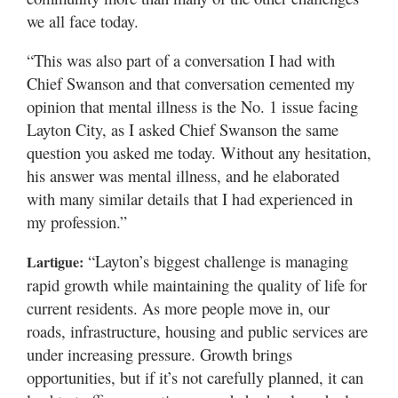
we all face today.
“This was also part of a conversation I had with
Chief Swanson and that conversation cemented my
opinion that mental illness is the No. 1 issue facing
Layton City, as I asked Chief Swanson the same
question you asked me today. Without any hesitation,
his answer was mental illness, and he elaborated
with many similar details that I had experienced in
my profession.”
“Layton’s biggest challenge is managing
Lartigue:
rapid growth while maintaining the quality of life for
current residents. As more people move in, our
roads, infrastructure, housing and public services are
under increasing pressure. Growth brings
opportunities, but if it’s not carefully planned, it can