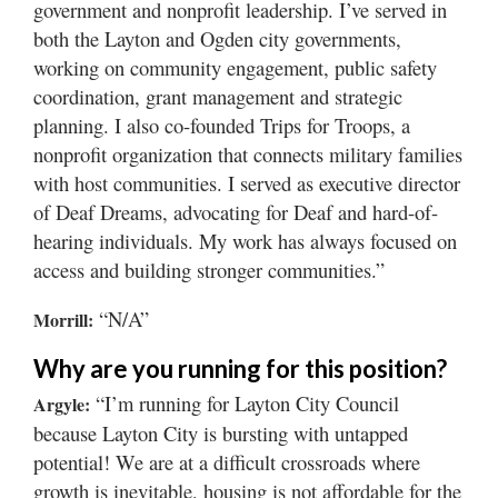
government and nonprofit leadership. I’ve served in
both the Layton and Ogden city governments,
working on community engagement, public safety
coordination, grant management and strategic
planning. I also co-founded Trips for Troops, a
nonprofit organization that connects military families
with host communities. I served as executive director
of Deaf Dreams, advocating for Deaf and hard-of-
hearing individuals. My work has always focused on
access and building stronger communities.”
“N/A”
Morrill:
Why are you running for this position?
“I’m running for Layton City Council
Argyle:
because Layton City is bursting with untapped
potential! We are at a difficult crossroads where
growth is inevitable, housing is not affordable for the