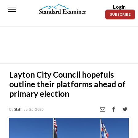
Login
Standard-
SUBSCRIBE
Examiner
News
Lifestyle
Opinion
Sports
Layton City Council hopefuls
outline their platforms ahead of
Police
Fire
primary election
Announcements
By
Staff
| Jul 25, 2025
Entertainment
Today’s
Paper