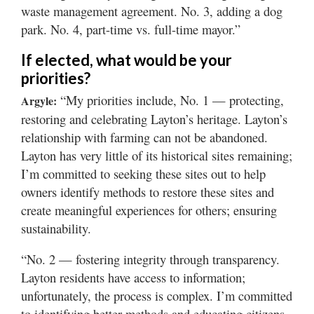
waste management agreement. No. 3, adding a dog
park. No. 4, part-time vs. full-time mayor.”
If elected, what would be your
priorities?
“My priorities include, No. 1 — protecting,
Argyle:
restoring and celebrating Layton’s heritage. Layton’s
relationship with farming can not be abandoned.
Layton has very little of its historical sites remaining;
I’m committed to seeking these sites out to help
owners identify methods to restore these sites and
create meaningful experiences for others; ensuring
sustainability.
“No. 2 — fostering integrity through transparency.
Layton residents have access to information;
unfortunately, the process is complex. I’m committed
to identifying better methods and educating citizens