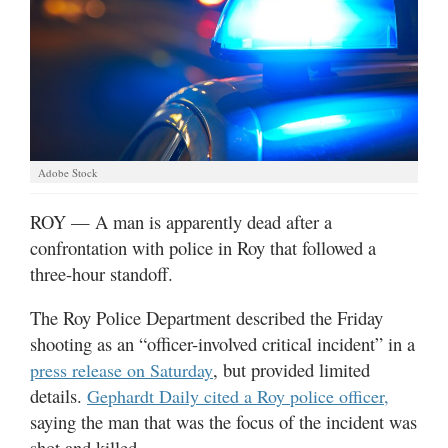
Manage
Your
Subscription
Contact
Jobs
Adobe Stock
ROY — A man is apparently dead after a
Public
Notices
confrontation with police in Roy that followed a
three-hour standoff.
Best
of
The Roy Police Department described the Friday
Davis
shooting as an “officer-involved critical incident” in a
County
, but provided limited
press release on Saturday
details.
Best
Gephardt Daily cited a Roy police officer,
of
saying the man that was the focus of the incident was
N.
shot and killed.