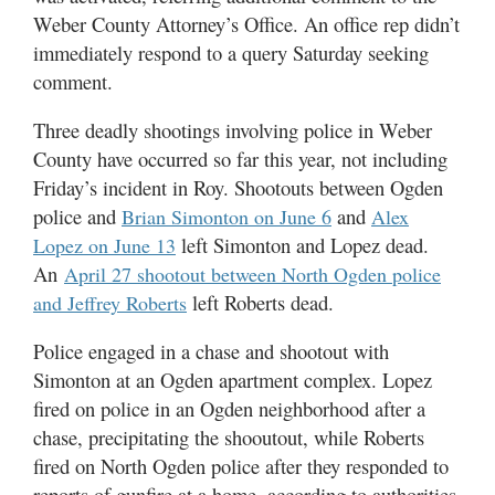
Weber County Attorney’s Office. An office rep didn’t
immediately respond to a query Saturday seeking
comment.
Three deadly shootings involving police in Weber
County have occurred so far this year, not including
Friday’s incident in Roy. Shootouts between Ogden
police and
and
Brian Simonton on June 6
Alex
left Simonton and Lopez dead.
Lopez on June 13
An
April 27 shootout between North Ogden police
left Roberts dead.
and Jeffrey Roberts
Police engaged in a chase and shootout with
Simonton at an Ogden apartment complex. Lopez
fired on police in an Ogden neighborhood after a
chase, precipitating the shooutout, while Roberts
fired on North Ogden police after they responded to
reports of gunfire at a home, according to authorities.