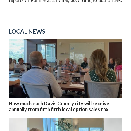
LOCAL NEWS
How much each Davis County city will receive
annually from fifth fifth local option sales tax