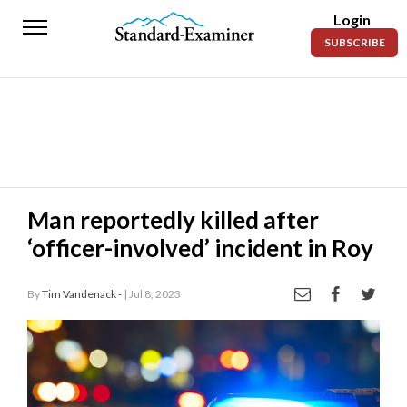
Login
Standard-
SUBSCRIBE
Examiner
News
Lifestyle
Opinion
Sports
Man reportedly killed after
‘officer-involved’ incident in Roy
Police
Fire
By
Tim Vandenack -
| Jul 8, 2023
Announcements
Entertainment
Today’s
Paper