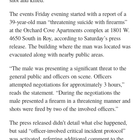
Utah
The events Friday evening started with a report of a
39-year-old man “threatening suicide with firearms”
at the Orchard Cove Apartments complex at 1801 W.
4650 South in Roy, according to Saturday’s press
release. The building where the man was located was
evacuated along with nearby public areas.
“The male was presenting a significant threat to the
general public and officers on scene. Officers
attempted negotiations for approximately 3 hours,”
reads the statement. “During the negotiations the
male presented a firearm in a threatening manner and
shots were fired by two of the involved officers.”
The press released didn’t detail what else happened,
but said “officer-involved critical incident protocol”
was activated, referring additional comment to the