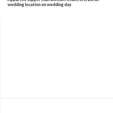
wedding location on wedding day