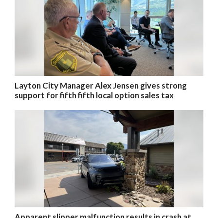
Layton City Manager Alex Jensen gives strong
support for fifth fifth local option sales tax
Apparent slipper malfunction results in crash at