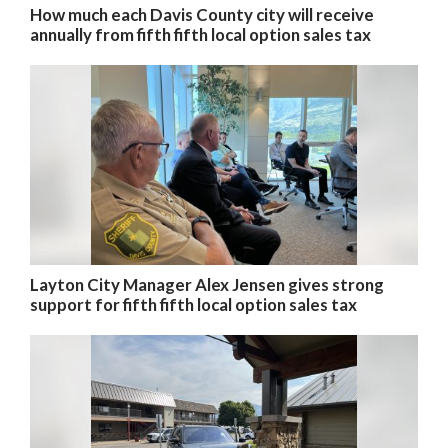
How much each Davis County city will receive
annually from fifth fifth local option sales tax
Layton City Manager Alex Jensen gives strong
support for fifth fifth local option sales tax