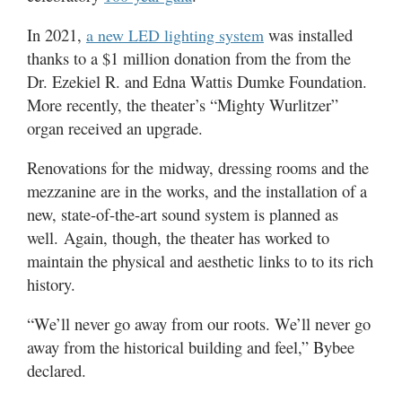
In 2021,
was installed
a new LED lighting system
thanks to a $1 million donation from the from the
Dr. Ezekiel R. and Edna Wattis Dumke Foundation.
More recently, the theater’s “Mighty Wurlitzer”
organ received an upgrade.
Renovations for the midway, dressing rooms and the
mezzanine are in the works, and the installation of a
new, state-of-the-art sound system is planned as
well. Again, though, the theater has worked to
maintain the physical and aesthetic links to to its rich
history.
“We’ll never go away from our roots. We’ll never go
away from the historical building and feel,” Bybee
declared.