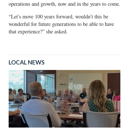
operations and growth, now and in the years to come.
“Let’s move 100 years forward, wouldn’t this be
wonderful for future generations to be able to have
that experience?” she asked.
LOCAL NEWS