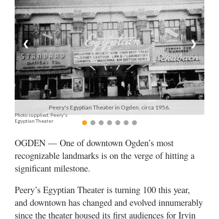
Manage
Your
Subscription
❮
❯
Contact
Jobs
Public
Peery's Egyptian Theater in Ogden, circa 1956.
Photo supplied, Peery's
Notices
Egyptian Theater
Best
OGDEN — One of downtown Ogden’s most
of
recognizable landmarks is on the verge of hitting a
Davis
significant milestone.
County
Peery’s Egyptian Theater is turning 100 this year,
Best
and downtown has changed and evolved innumerably
of
N.
since the theater housed its first audiences for Irvin