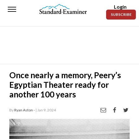
Login
Standard-
SUBSCRIBE
Examiner
News
Lifestyle
Opinion
Sports
Once nearly a memory, Peery’s
Egyptian Theater ready for
Police
Fire
another 100 years
Announcements
By
Ryan Aston -
| Jan 9, 2024
Entertainment
1 / 7
Today’s
Paper