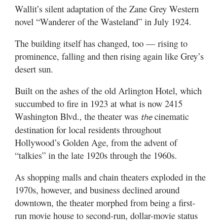
Utah
Wallit’s silent adaptation of the Zane Grey Western
novel “Wanderer of the Wasteland” in July 1924.
The building itself has changed, too — rising to
prominence, falling and then rising again like Grey’s
desert sun.
Built on the ashes of the old Arlington Hotel, which
succumbed to fire in 1923 at what is now 2415
Washington Blvd., the theater was
cinematic
the
destination for local residents throughout
Hollywood’s Golden Age, from the advent of
“talkies” in the late 1920s through the 1960s.
As shopping malls and chain theaters exploded in the
1970s, however, and business declined around
downtown, the theater morphed from being a first-
run movie house to second-run, dollar-movie status