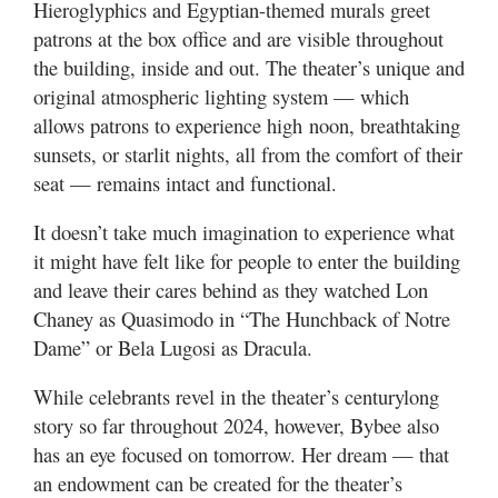
Hieroglyphics and Egyptian-themed murals greet
patrons at the box office and are visible throughout
the building, inside and out. The theater’s unique and
original atmospheric lighting system — which
allows patrons to experience high noon, breathtaking
sunsets, or starlit nights, all from the comfort of their
seat — remains intact and functional.
It doesn’t take much imagination to experience what
it might have felt like for people to enter the building
and leave their cares behind as they watched Lon
Chaney as Quasimodo in “The Hunchback of Notre
Dame” or Bela Lugosi as Dracula.
While celebrants revel in the theater’s centurylong
story so far throughout 2024, however, Bybee also
has an eye focused on tomorrow. Her dream — that
an endowment can be created for the theater’s