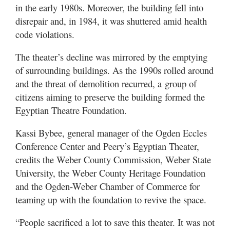
in the early 1980s. Moreover, the building fell into
disrepair and, in 1984, it was shuttered amid health
code violations.
The theater’s decline was mirrored by the emptying
of surrounding buildings. As the 1990s rolled around
and the threat of demolition recurred, a group of
citizens aiming to preserve the building formed the
Egyptian Theatre Foundation.
Kassi Bybee, general manager of the Ogden Eccles
Conference Center and Peery’s Egyptian Theater,
credits the Weber County Commission, Weber State
University, the Weber County Heritage Foundation
and the Ogden-Weber Chamber of Commerce for
teaming up with the foundation to revive the space.
“People sacrificed a lot to save this theater. It was not