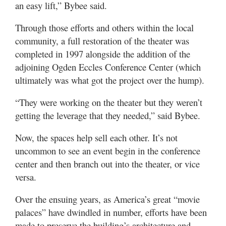
an easy lift,” Bybee said.
Through those efforts and others within the local
community, a full restoration of the theater was
completed in 1997 alongside the addition of the
adjoining Ogden Eccles Conference Center (which
ultimately was what got the project over the hump).
“They were working on the theater but they weren’t
getting the leverage that they needed,” said Bybee.
Now, the spaces help sell each other. It’s not
uncommon to see an event begin in the conference
center and then branch out into the theater, or vice
versa.
Over the ensuing years, as America’s great “movie
palaces” have dwindled in number, efforts have been
made to preserve the building’s architecture and