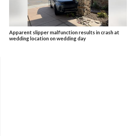
Apparent slipper malfunction results in crash at
wedding location on wedding day