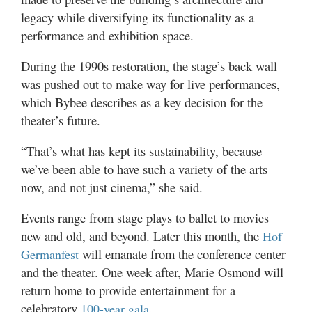
legacy while diversifying its functionality as a
performance and exhibition space.
During the 1990s restoration, the stage’s back wall
was pushed out to make way for live performances,
which Bybee describes as a key decision for the
theater’s future.
“That’s what has kept its sustainability, because
we’ve been able to have such a variety of the arts
now, and not just cinema,” she said.
Events range from stage plays to ballet to movies
new and old, and beyond. Later this month, the
Hof
will emanate from the conference center
Germanfest
and the theater. One week after, Marie Osmond will
return home to provide entertainment for a
celebratory
.
100-year gala