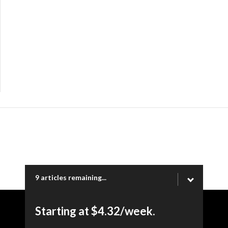
9 articles remaining...
Starting at $4.32/week.
Copyright © 2026 Ogden Newspapers of Utah, LLC |