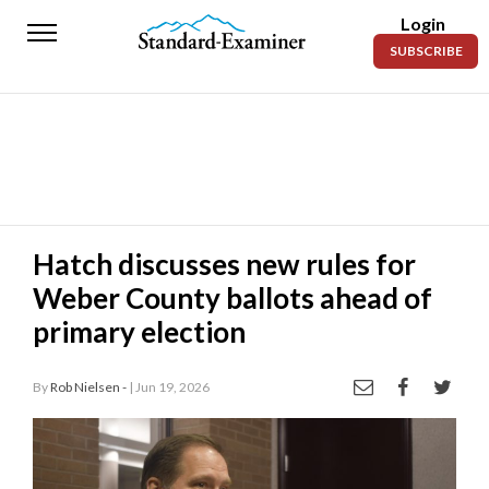
Login
Standard-
SUBSCRIBE
Examiner
News
Lifestyle
Opinion
Sports
Hatch discusses new rules for
Weber County ballots ahead of
Police
Fire
primary election
Announcements
By
Rob Nielsen -
| Jun 19, 2026
Entertainment
Today’s
Paper