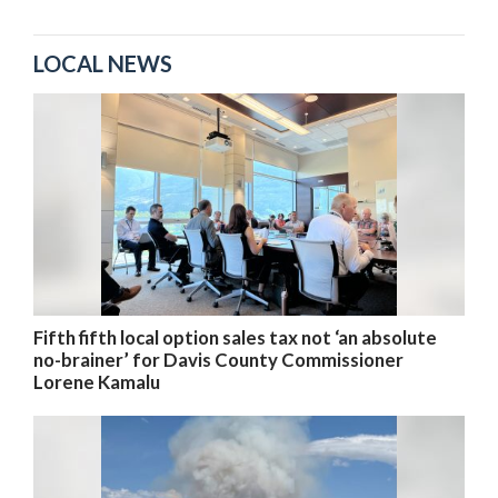
LOCAL NEWS
Fifth fifth local option sales tax not ‘an absolute
no-brainer’ for Davis County Commissioner
Lorene Kamalu