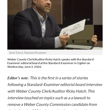
Manage
Your
Subscription
Contact
Jobs
Jared Lloyd, Standard-Examiner
Public
Notices
Weber County Clerk/Auditor Ricky Hatch speaks with the Standard-
Examiner editorial board at the Standard-Examiner in Ogden on
Wednesday, June 3, 2026.
Best
of
Editor’s note
: This is the first in a series of stories
Davis
following a Standard-Examiner editorial board interview
County
with Weber County Clerk/Auditor Ricky Hatch. This
Best
interview touched on topics such as a a lawsuit to
of
remove a Weber County Commission candidate from
N.