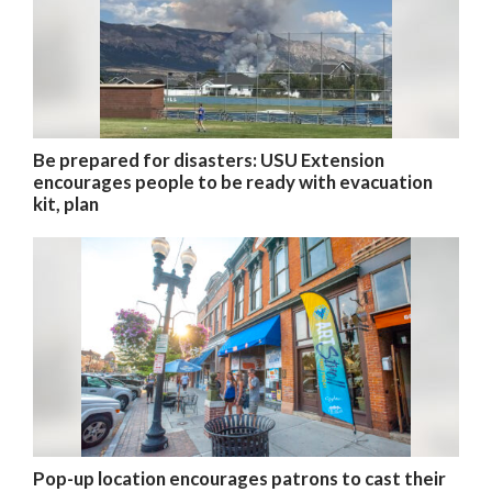
Be prepared for disasters: USU Extension
encourages people to be ready with evacuation
kit, plan
Pop-up location encourages patrons to cast their