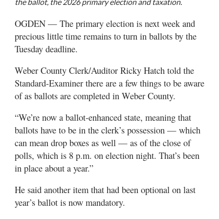
the ballot, the 2026 primary election and taxation.
Utah
OGDEN — The primary election is next week and
precious little time remains to turn in ballots by the
Tuesday deadline.
Weber County Clerk/Auditor Ricky Hatch told the
Standard-Examiner there are a few things to be aware
of as ballots are completed in Weber County.
“We’re now a ballot-enhanced state, meaning that
ballots have to be in the clerk’s possession — which
can mean drop boxes as well — as of the close of
polls, which is 8 p.m. on election night. That’s been
in place about a year.”
He said another item that had been optional on last
year’s ballot is now mandatory.