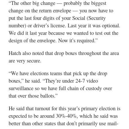
“The other big change — probably the biggest
change on the return envelope — you now have to
put the last four digits of your Social (Security
number) or driver’s license. Last year it was optional.
We did it last year because we wanted to test out the
design of the envelope. Now it’s required.”
Hatch also noted that drop boxes throughout the area
are very secure.
“We have elections teams that pick up the drop
boxes,” he said. “They’re under 24-7 video
surveillance so we have full chain of custody over
that over those ballots.”
He said that turnout for this year’s primary election is
expected to be around 30%-40%, which he said was
better than other states that don’t primarily use mail-