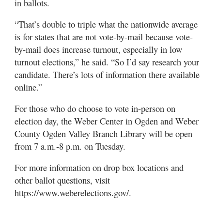
in ballots.
“That’s double to triple what the nationwide average
is for states that are not vote-by-mail because vote-
by-mail does increase turnout, especially in low
turnout elections,” he said. “So I’d say research your
candidate. There’s lots of information there available
online.”
For those who do choose to vote in-person on
election day, the Weber Center in Ogden and Weber
County Ogden Valley Branch Library will be open
from 7 a.m.-8 p.m. on Tuesday.
For more information on drop box locations and
other ballot questions, visit
https://www.weberelections.gov/.