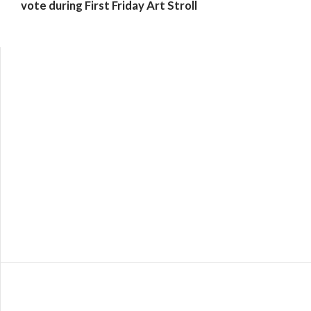
vote during First Friday Art Stroll