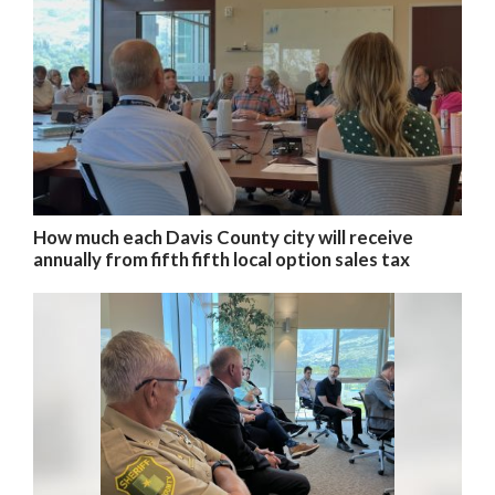
How much each Davis County city will receive
annually from fifth fifth local option sales tax