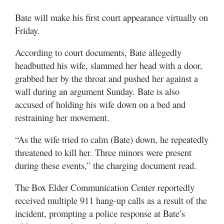
Bate will make his first court appearance virtually on
Friday.
According to court documents, Bate allegedly
headbutted his wife, slammed her head with a door,
grabbed her by the throat and pushed her against a
wall during an argument Sunday. Bate is also
accused of holding his wife down on a bed and
restraining her movement.
“As the wife tried to calm (Bate) down, he repeatedly
threatened to kill her. Three minors were present
during these events,” the charging document read.
The Box Elder Communication Center reportedly
received multiple 911 hang-up calls as a result of the
incident, prompting a police response at Bate’s