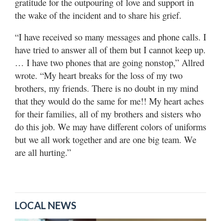
gratitude for the outpouring of love and support in
the wake of the incident and to share his grief.
“I have received so many messages and phone calls. I
have tried to answer all of them but I cannot keep up.
… I have two phones that are going nonstop,” Allred
wrote. “My heart breaks for the loss of my two
brothers, my friends. There is no doubt in my mind
that they would do the same for me!! My heart aches
for their families, all of my brothers and sisters who
do this job. We may have different colors of uniforms
but we all work together and are one big team. We
are all hurting.”
LOCAL NEWS