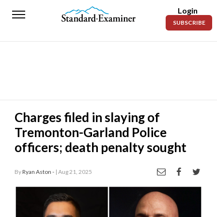
Login
Standard-
SUBSCRIBE
Examiner
News
Lifestyle
Opinion
Sports
Charges filed in slaying of
Tremonton-Garland Police
Police
Fire
officers; death penalty sought
Announcements
By
Ryan Aston -
| Aug 21, 2025
Entertainment
Today’s
Paper