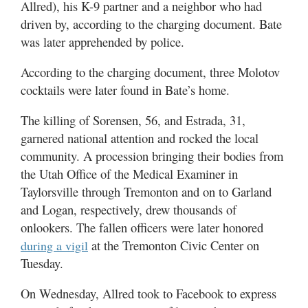
Allred), his K-9 partner and a neighbor who had
driven by, according to the charging document. Bate
was later apprehended by police.
According to the charging document, three Molotov
cocktails were later found in Bate’s home.
The killing of Sorensen, 56, and Estrada, 31,
garnered national attention and rocked the local
community. A procession bringing their bodies from
the Utah Office of the Medical Examiner in
Taylorsville through Tremonton and on to Garland
and Logan, respectively, drew thousands of
onlookers. The fallen officers were later honored
at the Tremonton Civic Center on
during a vigil
Tuesday.
On Wednesday, Allred took to Facebook to express