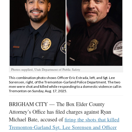
Manage
Your
Subscription
Contact
Jobs
Public
Photos supplied, Utah Department of Public Safety
Notices
This combination photo shows Officer Eric Estrada, left, and Sgt. Lee
Sorensen, right, of the Tremonton-Garland Police Department. The two
Best
men were shot and killed while responding to a domestic violence call in
of
Tremonton on Sunday, Aug. 17, 2025.
Davis
County
BRIGHAM CITY — The Box Elder County
Attorney’s Office has filed charges against Ryan
Best
Michael Bate, accused of
firing the shots that killed
of
Tremonton-Garland Sgt. Lee Sorensen and Officer
N.