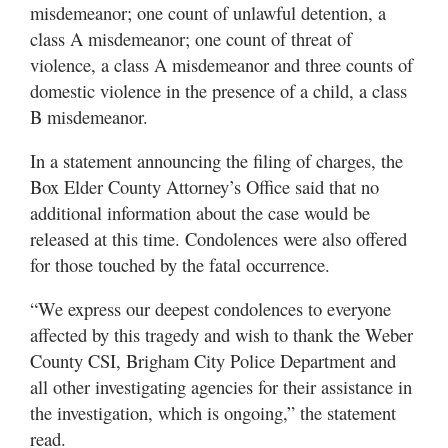
misdemeanor; one count of unlawful detention, a
class A misdemeanor; one count of threat of
violence, a class A misdemeanor and three counts of
domestic violence in the presence of a child, a class
B misdemeanor.
In a statement announcing the filing of charges, the
Box Elder County Attorney’s Office said that no
additional information about the case would be
released at this time. Condolences were also offered
for those touched by the fatal occurrence.
“We express our deepest condolences to everyone
affected by this tragedy and wish to thank the Weber
County CSI, Brigham City Police Department and
all other investigating agencies for their assistance in
the investigation, which is ongoing,” the statement
read.