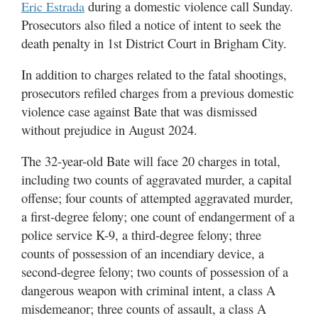
during a domestic violence call Sunday.
Eric Estrada
Utah
Prosecutors also filed a notice of intent to seek the
death penalty in 1st District Court in Brigham City.
In addition to charges related to the fatal shootings,
prosecutors refiled charges from a previous domestic
violence case against Bate that was dismissed
without prejudice in August 2024.
The 32-year-old Bate will face 20 charges in total,
including two counts of aggravated murder, a capital
offense; four counts of attempted aggravated murder,
a first-degree felony; one count of endangerment of a
police service K-9, a third-degree felony; three
counts of possession of an incendiary device, a
second-degree felony; two counts of possession of a
dangerous weapon with criminal intent, a class A
misdemeanor; three counts of assault, a class A