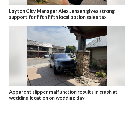
Layton City Manager Alex Jensen gives strong
support for fifth fifth local option sales tax
Apparent slipper malfunction results in crash at
wedding location on wedding day