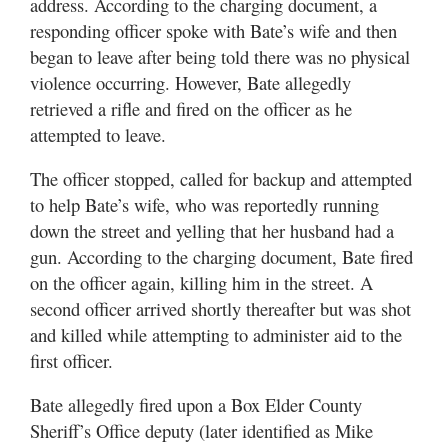
address. According to the charging document, a
responding officer spoke with Bate’s wife and then
began to leave after being told there was no physical
violence occurring. However, Bate allegedly
retrieved a rifle and fired on the officer as he
attempted to leave.
The officer stopped, called for backup and attempted
to help Bate’s wife, who was reportedly running
down the street and yelling that her husband had a
gun. According to the charging document, Bate fired
on the officer again, killing him in the street. A
second officer arrived shortly thereafter but was shot
and killed while attempting to administer aid to the
first officer.
Bate allegedly fired upon a Box Elder County
Sheriff’s Office deputy (later identified as Mike