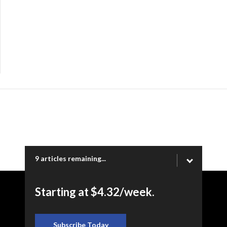
9 articles remaining...
Starting at $4.32/week.
Copyright © 2026 Ogden Newspapers of Utah, LLC |
www.standard.net | 332 Standard Way, Ogden, UT 84404
Subscribe Today