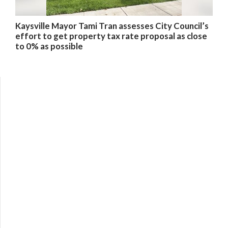
Kaysville Mayor Tami Tran assesses City Council’s
effort to get property tax rate proposal as close
to 0% as possible