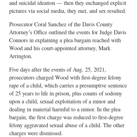
and suicidal ideation — then they exchanged explicit
pictures via social media, they met, and sex resulted.
Prosecutor Coral Sanchez of the Davis County
Attorney’s Office outlined the events for Judge Davis
Connors in explaining a plea bargain reached with
Wood and his court-appointed attorney, Mark
Arrington.
Five days after the events of Aug. 25, 2021,
prosecutors charged Wood with first-degree felony
rape of a child, which carries a presumptive sentence
of 25 years to life in prison, plus counts of sodomy
upon a child, sexual exploitation of a minor and
dealing in material harmful to a minor. In the plea
bargain, the first charge was reduced to first-degree
felony aggravated sexual abuse of a child. The other
charges were dismissed.