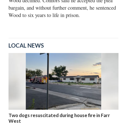
Wood declined. Connors said he accepted the plea
bargain, and without further comment, he sentenced
Wood to six years to life in prison.
LOCAL NEWS
Two dogs resuscitated during house fire in Farr
West