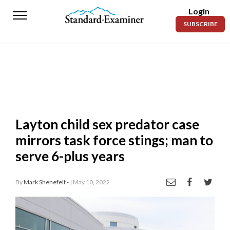
Login
Standard-
SUBSCRIBE
Examiner
News
Lifestyle
Opinion
Sports
Layton child sex predator case
mirrors task force stings; man to
Police
Fire
serve 6-plus years
Announcements
By
Mark Shenefelt -
| May 10, 2022
Entertainment
Today’s
Paper