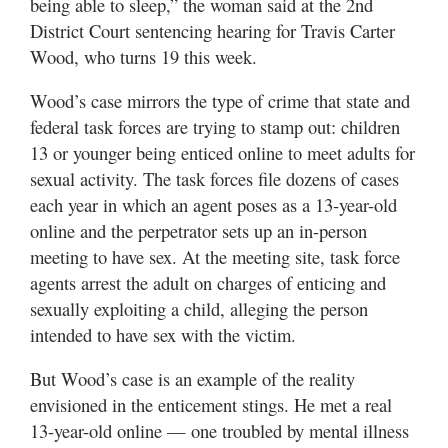
being able to sleep,” the woman said at the 2nd
Utah
District Court sentencing hearing for Travis Carter
Wood, who turns 19 this week.
Wood’s case mirrors the type of crime that state and
federal task forces are trying to stamp out: children
13 or younger being enticed online to meet adults for
sexual activity. The task forces file dozens of cases
each year in which an agent poses as a 13-year-old
online and the perpetrator sets up an in-person
meeting to have sex. At the meeting site, task force
agents arrest the adult on charges of enticing and
sexually exploiting a child, alleging the person
intended to have sex with the victim.
But Wood’s case is an example of the reality
envisioned in the enticement stings. He met a real
13-year-old online — one troubled by mental illness