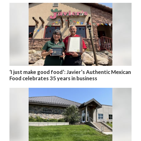
‘I just make good food’: Javier’s Authentic Mexican
Food celebrates 35 years in business