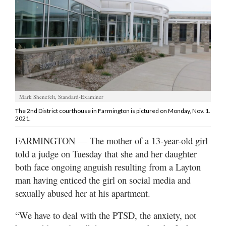
Manage
Your
Subscription
Contact
Jobs
Mark Shenefelt, Standard-Examiner
Public
The 2nd District courthouse in Farmington is pictured on Monday, Nov. 1.
2021.
Notices
FARMINGTON — The mother of a 13-year-old girl
Best
told a judge on Tuesday that she and her daughter
of
Davis
both face ongoing anguish resulting from a Layton
County
man having enticed the girl on social media and
sexually abused her at his apartment.
Best
of
“We have to deal with the PTSD, the anxiety, not
N.