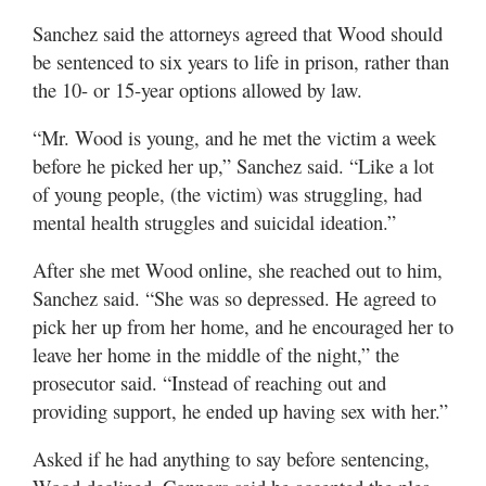
Sanchez said the attorneys agreed that Wood should
be sentenced to six years to life in prison, rather than
the 10- or 15-year options allowed by law.
“Mr. Wood is young, and he met the victim a week
before he picked her up,” Sanchez said. “Like a lot
of young people, (the victim) was struggling, had
mental health struggles and suicidal ideation.”
After she met Wood online, she reached out to him,
Sanchez said. “She was so depressed. He agreed to
pick her up from her home, and he encouraged her to
leave her home in the middle of the night,” the
prosecutor said. “Instead of reaching out and
providing support, he ended up having sex with her.”
Asked if he had anything to say before sentencing,