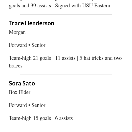
goals and 39 assists | Signed with USU Eastern
Trace Henderson
Morgan
Forward • Senior
Team-high 21 goals | 11 assists | 5 hat tricks and two
braces
Sora Sato
Box Elder
Forward • Senior
Team-high 15 goals | 6 assists