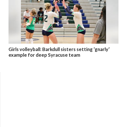
Girls volleyball: Barkdull sisters setting ‘gnarly’
example for deep Syracuse team