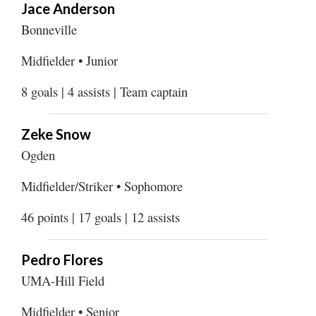
Jace Anderson
Bonneville
Midfielder • Junior
8 goals | 4 assists | Team captain
Zeke Snow
Ogden
Midfielder/Striker • Sophomore
46 points | 17 goals | 12 assists
Pedro Flores
UMA-Hill Field
Midfielder • Senior