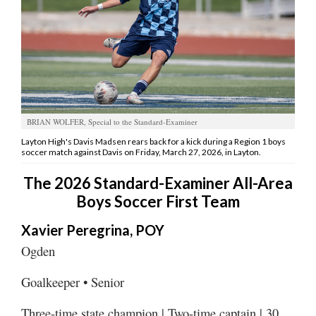
Manage
Your
Subscription
Contact
Jobs
BRIAN WOLFER, Special to the Standard-Examiner
Layton High's Davis Madsen rears back for a kick during a Region 1 boys
soccer match against Davis on Friday, March 27, 2026, in Layton.
Public
Notices
The 2026 Standard-Examiner All-Area
Boys Soccer First Team
Best
of
Xavier Peregrina, POY
Davis
County
Ogden
Best
Goalkeeper • Senior
of
N.
Three-time state champion | Two-time captain | 30