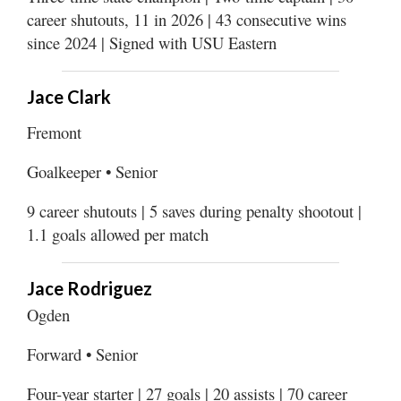
Utah
career shutouts, 11 in 2026 | 43 consecutive wins
since 2024 | Signed with USU Eastern
Jace Clark
Fremont
Goalkeeper • Senior
9 career shutouts | 5 saves during penalty shootout |
1.1 goals allowed per match
Jace Rodriguez
Ogden
Forward • Senior
Four-year starter | 27 goals | 20 assists | 70 career