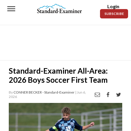
Login
Standard-
SUBSCRIBE
Examiner
News
Lifestyle
Opinion
Sports
Standard-Examiner All-Area:
2026 Boys Soccer First Team
Police
Fire
By
CONNER BECKER - Standard-Examiner
| Jun 6,
2026
Announcements
Entertainment
Today’s
Paper