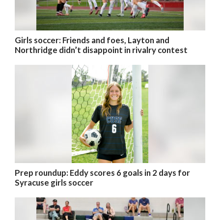
Girls soccer: Friends and foes, Layton and
Northridge didn’t disappoint in rivalry contest
Prep roundup: Eddy scores 6 goals in 2 days for
Syracuse girls soccer