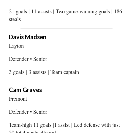
21 goals | 11 assists | Two game-winning goals | 186
steals
Davis Madsen
Layton
Defender • Senior
3 goals | 3 assists | Team captain
Cam Graves
Fremont
Defender • Senior
Team-high 11 goals |1 assist | Led defense with just
20 total goals allowed