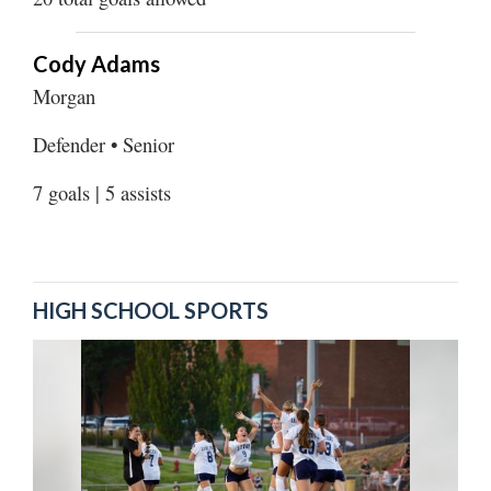
Cody Adams
Morgan
Defender • Senior
7 goals | 5 assists
HIGH SCHOOL SPORTS