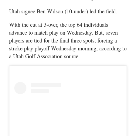
Utah
Utah signee Ben Wilson (10-under) led the field.
With the cut at 3-over, the top 64 individuals
advance to match play on Wednesday. But, seven
players are tied for the final three spots, forcing a
stroke play playoff Wednesday morning, according to
a Utah Golf Association source.