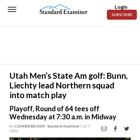
Login
Standard-
SUBSCRIBE
Examiner
News
Lifestyle
Opinion
Sports
Utah Men’s State Am golf: Bunn,
Liechty lead Northern squad
Police
Fire
into match play
Announcements
Playoff, Round of 64 tees off
Wednesday at 7:30 a.m. in Midway
Entertainment
By
CONNER BECKER - Standard-Examiner
| Jul 7,
2026
Today’s
Paper