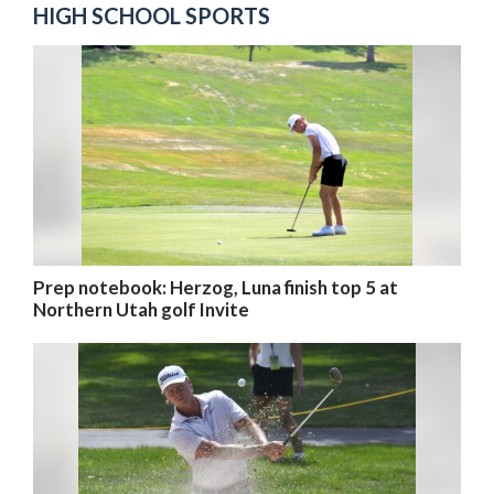
HIGH SCHOOL SPORTS
Prep notebook: Herzog, Luna finish top 5 at
Northern Utah golf Invite