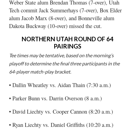
Weber State alum Brendan Thomas (7-over), Utah
Tech commit Jack Summerhays (7-over), Box Elder
alum Jacob Marx (8-over), and Bonneville alum
Dakota Buckway (10-over) missed the cut.
NORTHERN UTAH ROUND OF 64
PAIRINGS
Tee times may be tentative, based on the morning’s
playoff to determine the final three participants in the
64-player match-play bracket.
• Dallin Wheatley vs. Aidan Thain (7:30 a.m.)
• Parker Bunn vs. Darrin Overson (8 a.m.)
• David Liechty vs. Cooper Cannon (8:20 a.m.)
• Ryan Liechty vs. Daniel Griffiths (10:20 a.m.)