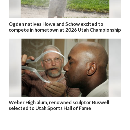
Ogden natives Howe and Schow excited to
compete in hometown at 2026 Utah Championship
Weber High alum, renowned sculptor Buswell
selected to Utah Sports Hall of Fame