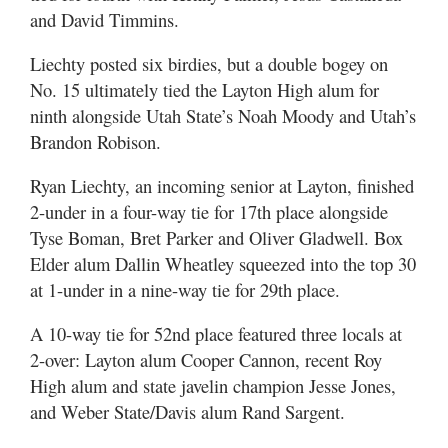
and David Timmins.
Liechty posted six birdies, but a double bogey on
No. 15 ultimately tied the Layton High alum for
ninth alongside Utah State’s Noah Moody and Utah’s
Brandon Robison.
Ryan Liechty, an incoming senior at Layton, finished
2-under in a four-way tie for 17th place alongside
Tyse Boman, Bret Parker and Oliver Gladwell. Box
Elder alum Dallin Wheatley squeezed into the top 30
at 1-under in a nine-way tie for 29th place.
A 10-way tie for 52nd place featured three locals at
2-over: Layton alum Cooper Cannon, recent Roy
High alum and state javelin champion Jesse Jones,
and Weber State/Davis alum Rand Sargent.