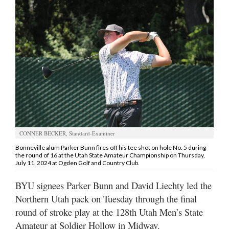
Manage
Your
Subscription
Contact
Jobs
Public
Notices
CONNER BECKER, Standard-Examiner
Best
Bonneville alum Parker Bunn fires off his tee shot on hole No. 5 during
the round of 16 at the Utah State Amateur Championship on Thursday,
of
July 11, 2024 at Ogden Golf and Country Club.
Davis
County
BYU signees Parker Bunn and David Liechty led the
Northern Utah pack on Tuesday through the final
Best
round of stroke play at the 128th Utah Men’s State
of
N.
Amateur at Soldier Hollow in Midway.