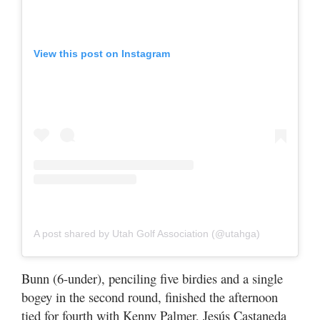
View this post on Instagram
A post shared by Utah Golf Association (@utahga)
Bunn (6-under), penciling five birdies and a single
bogey in the second round, finished the afternoon
tied for fourth with Kenny Palmer, Jesús Castaneda