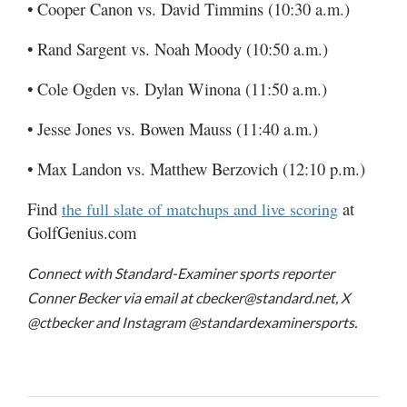
• Cooper Canon vs. David Timmins (10:30 a.m.)
• Rand Sargent vs. Noah Moody (10:50 a.m.)
• Cole Ogden vs. Dylan Winona (11:50 a.m.)
• Jesse Jones vs. Bowen Mauss (11:40 a.m.)
• Max Landon vs. Matthew Berzovich (12:10 p.m.)
Find
at
the full slate of matchups and live scoring
GolfGenius.com
Connect with Standard-Examiner sports reporter
Conner Becker via email at cbecker@standard.net, X
@ctbecker and Instagram @standardexaminersports.