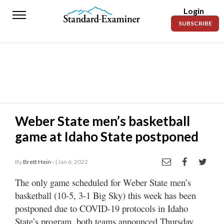
Login
Standard-
SUBSCRIBE
Examiner
News
Lifestyle
Opinion
Sports
Weber State men’s basketball
game at Idaho State postponed
Police
Fire
By
Brett Hein -
| Jan 6, 2022
Announcements
The only game scheduled for Weber State men’s
Entertainment
basketball (10-5, 3-1 Big Sky) this week has been
postponed due to COVID-19 protocols in Idaho
Today’s
State’s program, both teams announced Thursday
Paper