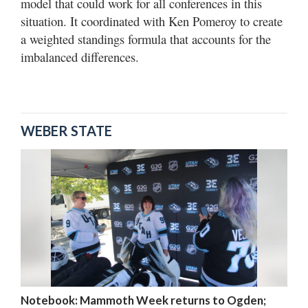
model that could work for all conferences in this
situation. It coordinated with Ken Pomeroy to create
a weighted standings formula that accounts for the
imbalanced differences.
WEBER STATE
Notebook: Mammoth Week returns to Ogden;