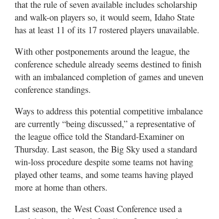
that the rule of seven available includes scholarship
Utah
and walk-on players so, it would seem, Idaho State
has at least 11 of its 17 rostered players unavailable.
With other postponements around the league, the
conference schedule already seems destined to finish
with an imbalanced completion of games and uneven
conference standings.
Ways to address this potential competitive imbalance
are currently “being discussed,” a representative of
the league office told the Standard-Examiner on
Thursday. Last season, the Big Sky used a standard
win-loss procedure despite some teams not having
played other teams, and some teams having played
more at home than others.
Last season, the West Coast Conference used a