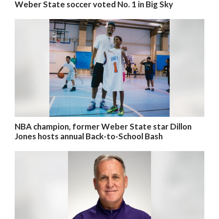
Weber State soccer voted No. 1 in Big Sky
NBA champion, former Weber State star Dillon
Jones hosts annual Back-to-School Bash