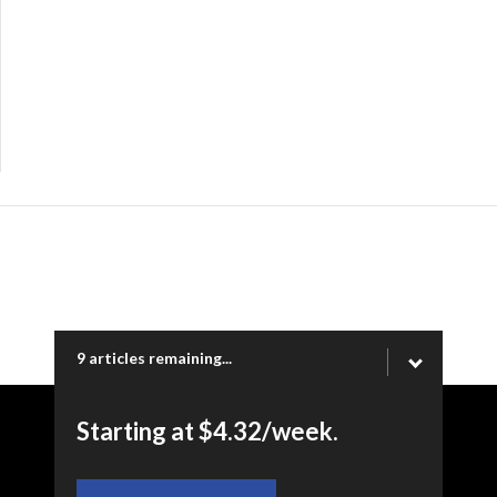
9 articles remaining...
Starting at $4.32/week.
Copyright © 2026 Ogden Newspapers of Utah, LLC |
www.standard.net | 332 Standard Way, Ogden, UT 84404