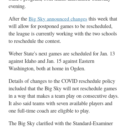
evening.
Manage
After the
this week that
Your
Big Sky announced changes
Subscription
will allow for postponed games to be rescheduled,
the league is currently working with the two schools
Contact
to reschedule the contest.
Jobs
Weber State’s next games are scheduled for Jan. 13
against Idaho and Jan. 15 against Eastern
Public
Washington, both at home in Ogden.
Notices
Details of changes to the COVID reschedule policy
Best
of
included that the Big Sky will not reschedule games
Davis
in a way that makes a team play on consecutive days.
County
It also said teams with seven available players and
one full-time coach are eligible to play.
Best
of
The Big Sky clarified with the Standard-Examiner
N.