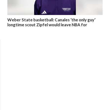
Weber State basketball: Canales ‘the only guy’
longtime scout Zipfel would leave NBA for