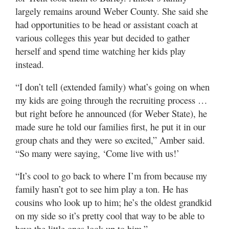
largely remains around Weber County. She said she
had opportunities to be head or assistant coach at
various colleges this year but decided to gather
herself and spend time watching her kids play
instead.
“I don’t tell (extended family) what’s going on when
my kids are going through the recruiting process …
but right before he announced (for Weber State), he
made sure he told our families first, he put it in our
group chats and they were so excited,” Amber said.
“So many were saying, ‘Come live with us!’
“It’s cool to go back to where I’m from because my
family hasn’t got to see him play a ton. He has
cousins who look up to him; he’s the oldest grandkid
on my side so it’s pretty cool that way to be able to
have the little ones look up to him.”