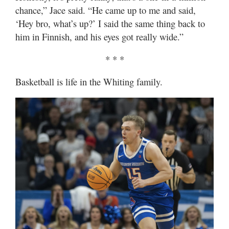
chance,” Jace said. “He came up to me and said,
‘Hey bro, what’s up?’ I said the same thing back to
him in Finnish, and his eyes got really wide.”
* * *
Basketball is life in the Whiting family.