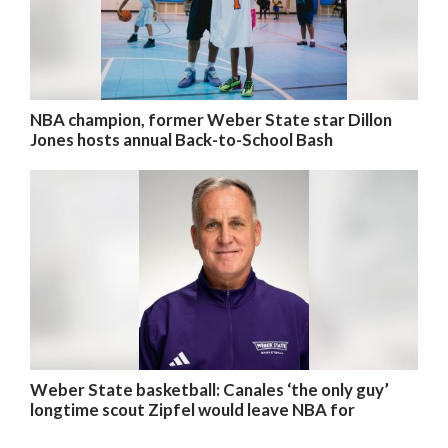
NBA champion, former Weber State star Dillon
Jones hosts annual Back-to-School Bash
Weber State basketball: Canales ‘the only guy’
longtime scout Zipfel would leave NBA for