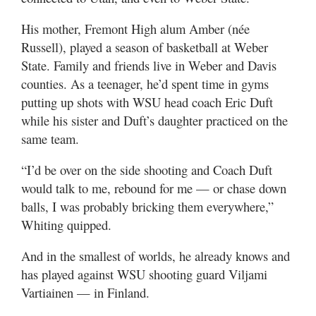
Utah
His mother, Fremont High alum Amber (née
Russell), played a season of basketball at Weber
State. Family and friends live in Weber and Davis
counties. As a teenager, he’d spent time in gyms
putting up shots with WSU head coach Eric Duft
while his sister and Duft’s daughter practiced on the
same team.
“I’d be over on the side shooting and Coach Duft
would talk to me, rebound for me — or chase down
balls, I was probably bricking them everywhere,”
Whiting quipped.
And in the smallest of worlds, he already knows and
has played against WSU shooting guard Viljami
Vartiainen — in Finland.