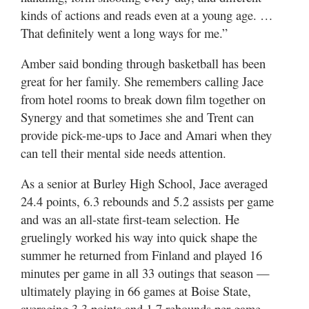
kinds of actions and reads even at a young age. …
That definitely went a long ways for me.”
Amber said bonding through basketball has been
great for her family. She remembers calling Jace
from hotel rooms to break down film together on
Synergy and that sometimes she and Trent can
provide pick-me-ups to Jace and Amari when they
can tell their mental side needs attention.
As a senior at Burley High School, Jace averaged
24.4 points, 6.3 rebounds and 5.2 assists per game
and was an all-state first-team selection. He
gruelingly worked his way into quick shape the
summer he returned from Finland and played 16
minutes per game in all 33 outings that season —
ultimately playing in 66 games at Boise State,
averaging 3.3 points and 1.7 rebounds per game