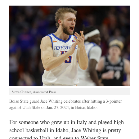
Manage
Your
Subscription
Contact
Jobs
Public
Notices
Best
Steve Conner, Associated Press
of
Boise State guard Jace Whiting celebrates after hitting a 3-pointer
Davis
against Utah State on Jan. 27, 2024, in Boise, Idaho.
County
For someone who grew up in Italy and played high
Best
of
school basketball in Idaho, Jace Whiting is pretty
N.
connected to Utah, and even to Weber State.