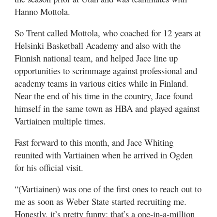
Hanno Mottola.
So Trent called Mottola, who coached for 12 years at
Helsinki Basketball Academy and also with the
Finnish national team, and helped Jace line up
opportunities to scrimmage against professional and
academy teams in various cities while in Finland.
Near the end of his time in the country, Jace found
himself in the same town as HBA and played against
Vartiainen multiple times.
Fast forward to this month, and Jace Whiting
reunited with Vartiainen when he arrived in Ogden
for his official visit.
“(Vartiainen) was one of the first ones to reach out to
me as soon as Weber State started recruiting me.
Honestly, it’s pretty funny; that’s a one-in-a-million