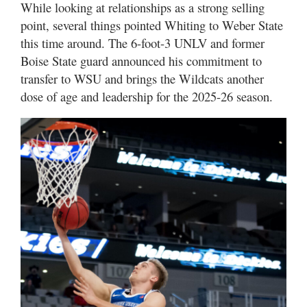
While looking at relationships as a strong selling
point, several things pointed Whiting to Weber State
this time around. The 6-foot-3 UNLV and former
Boise State guard announced his commitment to
transfer to WSU and brings the Wildcats another
dose of age and leadership for the 2025-26 season.