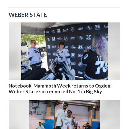
WEBER STATE
Notebook: Mammoth Week returns to Ogden;
Weber State soccer voted No. 1 in Big Sky