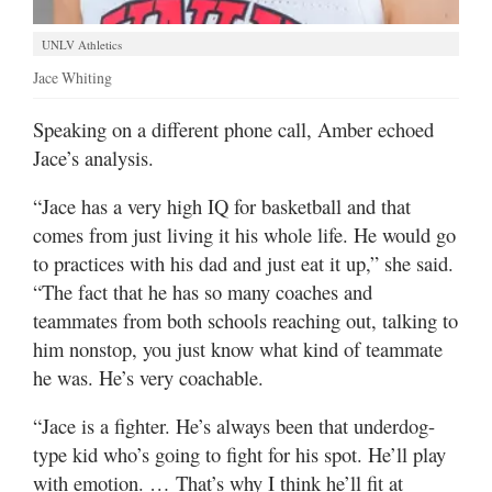
UNLV Athletics
Jace Whiting
Speaking on a different phone call, Amber echoed
Jace’s analysis.
“Jace has a very high IQ for basketball and that
comes from just living it his whole life. He would go
to practices with his dad and just eat it up,” she said.
“The fact that he has so many coaches and
teammates from both schools reaching out, talking to
him nonstop, you just know what kind of teammate
he was. He’s very coachable.
“Jace is a fighter. He’s always been that underdog-
type kid who’s going to fight for his spot. He’ll play
with emotion. … That’s why I think he’ll fit at