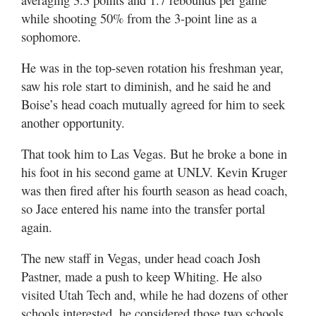
while shooting 50% from the 3-point line as a
sophomore.
He was in the top-seven rotation his freshman year,
saw his role start to diminish, and he said he and
Boise’s head coach mutually agreed for him to seek
another opportunity.
That took him to Las Vegas. But he broke a bone in
his foot in his second game at UNLV. Kevin Kruger
was then fired after his fourth season as head coach,
so Jace entered his name into the transfer portal
again.
The new staff in Vegas, under head coach Josh
Pastner, made a push to keep Whiting. He also
visited Utah Tech and, while he had dozens of other
schools interested, he considered those two schools