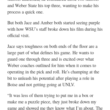
and Weber State his top three, wanting to make his
process a quick one.
But both Jace and Amber both started seeing purple
with how WSU’s staff broke down his film during his
official visit.
Jace says toughness on both ends of the floor are a
large part of what defines his game. He wants to
guard one through three and is excited over what
Weber coaches outlined for him when it comes to
operating in the pick and roll. He’s champing at the
bit to unleash his potential after playing a role in
Boise and not getting going at UNLV.
“It was less of them trying to put me in a box or
make me a puzzle piece, they just broke down my
game and showed me they know what I’m about. The