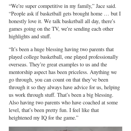
“We’re super competitive in my family,” Jace said.
“People ask if basketball gets brought home … but I
honestly love it. We talk basketball all day, there’s
games going on the TV, we’re sending each other
highlights and stuff.
“It’s been a huge blessing having two parents that
played college basketball, one played professionally
overseas. They’re great examples to us and the
mentorship aspect has been priceless. Anything we
go through, you can count on that they’ve been
through it so they always have advice for us, helping
us work through stuff. That’s been a big blessing.
Also having two parents who have coached at some
level, that’s been pretty fun. I feel like that
heightened my IQ for the game.”