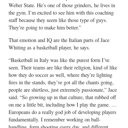
Weber State. He’s one of those grinders, he lives in
the gym. I’m excited to see him with this coaching
staff because they seem like those type of guys.
They’re going to make him better.”
That emotion and IQ are the Italian parts of Jace
Whiting as a basketball player, he says.
“Basketball in Italy was like the purest form I’ve
seen. Their teams are like their religion, kind of like
how they do soccer as well, where they’re lighting
fires in the stands, they’ve got all the chants going,
people are shirtless, just extremely passionate,” Jace
said. “So growing up in that culture, that rubbed off
on me a little bit, including how I play the game. …
Europeans do a really god job of developing players
fundamentally. I remember working on ball-
handling, form shooting every day, and different