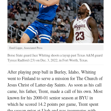
Emil Lippe, Associated Press
Boise State guard Jace Whiting shoots a layup past Texas A&M guard
Tyrece Radford (23) on Dec. 3, 2022, in Fort Worth, Texas.
After playing prep ball in Burley, Idaho, Whiting
went to Finland to serve a mission for The Church of
Jesus Christ of Latter-day Saints. As soon as his call
came, his father, Trent, made a call of his own. Most
known for his 2000-01 senior season at BYU in
which he scored 14.2 points per game, Trent spent
the season prior at Utah and was teammates with