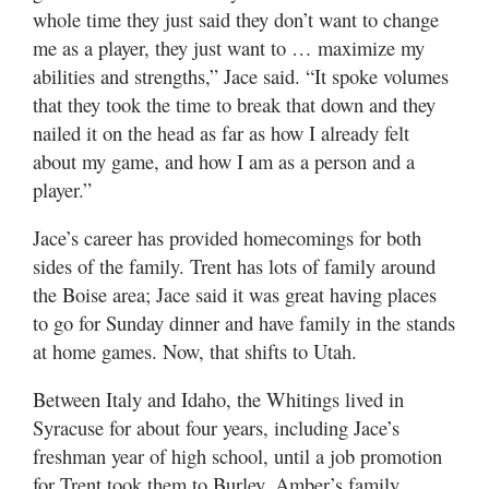
whole time they just said they don’t want to change
me as a player, they just want to … maximize my
abilities and strengths,” Jace said. “It spoke volumes
that they took the time to break that down and they
nailed it on the head as far as how I already felt
about my game, and how I am as a person and a
player.”
Jace’s career has provided homecomings for both
sides of the family. Trent has lots of family around
the Boise area; Jace said it was great having places
to go for Sunday dinner and have family in the stands
at home games. Now, that shifts to Utah.
Between Italy and Idaho, the Whitings lived in
Syracuse for about four years, including Jace’s
freshman year of high school, until a job promotion
for Trent took them to Burley. Amber’s family