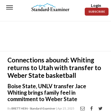
Login
Standard-
SUBSCRIBE
Examiner
News
Lifestyle
Opinion
Sports
Connections abound: Whiting
returns to Utah with transfer to
Police
Fire
Weber State basketball
Announcements
Boise State, UNLV transfer Jace
Whiting brings family feel in
Entertainment
commitment to Weber State
Today’s
By
BRETT HEIN - Standard-Examiner
| Apr 25, 2025
Paper