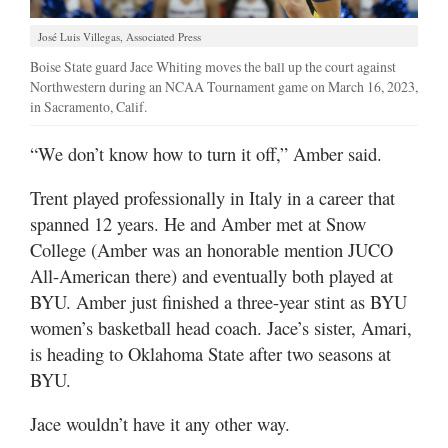
José Luis Villegas, Associated Press
Boise State guard Jace Whiting moves the ball up the court against
Northwestern during an NCAA Tournament game on March 16, 2023,
in Sacramento, Calif.
“We don’t know how to turn it off,” Amber said.
Trent played professionally in Italy in a career that
spanned 12 years. He and Amber met at Snow
College (Amber was an honorable mention JUCO
All-American there) and eventually both played at
BYU. Amber just finished a three-year stint as BYU
women’s basketball head coach. Jace’s sister, Amari,
is heading to Oklahoma State after two seasons at
BYU.
Jace wouldn’t have it any other way.