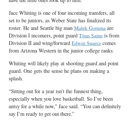
Jace Whiting is one of four incoming transfers, all
set to be juniors, as Weber State has finalized its
roster. He and Seattle big man
are
Malek Gomma
Division I incomers, point guard
is from
Tijan Saine
Division II and wing/forward
comes
Edwin Suarez
from Arizona Western in the junior college ranks.
Whiting will likely play at shooting guard and point
guard. One gets the sense he plans on making a
splash.
“Sitting out for a year isn’t the funnest thing,
especially when you love basketball. So I’ve been
antsy for a while now,” Jace said. “You can definitely
say I’m ready to get out there.”