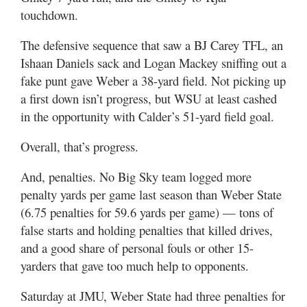
touchdown.
The defensive sequence that saw a BJ Carey TFL, an
Ishaan Daniels sack and Logan Mackey sniffing out a
fake punt gave Weber a 38-yard field. Not picking up
a first down isn’t progress, but WSU at least cashed
in the opportunity with Calder’s 51-yard field goal.
Overall, that’s progress.
And, penalties. No Big Sky team logged more
penalty yards per game last season than Weber State
(6.75 penalties for 59.6 yards per game) — tons of
false starts and holding penalties that killed drives,
and a good share of personal fouls or other 15-
yarders that gave too much help to opponents.
Saturday at JMU, Weber State had three penalties for