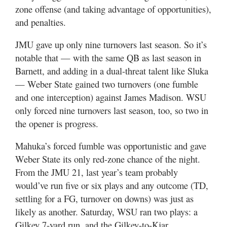
zone offense (and taking advantage of opportunities),
and penalties.
JMU gave up only nine turnovers last season. So it’s
notable that — with the same QB as last season in
Barnett, and adding in a dual-threat talent like Sluka
— Weber State gained two turnovers (one fumble
and one interception) against James Madison. WSU
only forced nine turnovers last season, too, so two in
the opener is progress.
Mahuka’s forced fumble was opportunistic and gave
Weber State its only red-zone chance of the night.
From the JMU 21, last year’s team probably
would’ve run five or six plays and any outcome (TD,
settling for a FG, turnover on downs) was just as
likely as another. Saturday, WSU ran two plays: a
Gilkey 7-yard run, and the Gilkey-to-Kjar