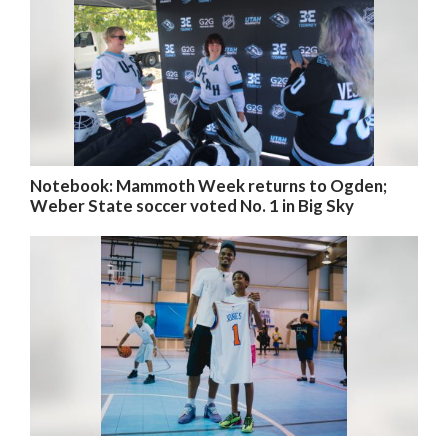
Notebook: Mammoth Week returns to Ogden;
Weber State soccer voted No. 1 in Big Sky