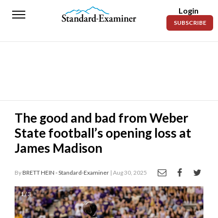
Login
Standard-
SUBSCRIBE
Examiner
News
Lifestyle
Opinion
Sports
The good and bad from Weber
State football’s opening loss at
Police
Fire
James Madison
Announcements
By
BRETT HEIN - Standard-Examiner
| Aug 30, 2025
Entertainment
1 / 3
Today’s
Paper