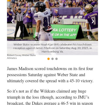
Manage
Your
Subscription
❮
❯
Contact
Jobs
Weber State receiver Noah Kjar (89) celebrates his touchdown
reception against James Madison on Saturday, Aug. 30, 2025, in
Public
Harrisonburg, Va.
Robert Casey, Weber State
Notices
Athletics
Best
James Madison scored touchdowns on its first four
of
possessions Saturday against Weber State and
Davis
ultimately covered the spread with a 45-10 victory.
County
So it’s not as if the Wildcats claimed any huge
Best
triumph in the loss (though, according to JMU’s
of
N.
broadcast, the Dukes average a 46-5 win in season