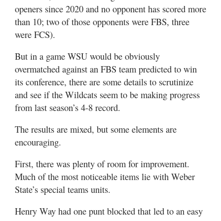
Utah
openers since 2020 and no opponent has scored more
than 10; two of those opponents were FBS, three
were FCS).
But in a game WSU would be obviously
overmatched against an FBS team predicted to win
its conference, there are some details to scrutinize
and see if the Wildcats seem to be making progress
from last season’s 4-8 record.
The results are mixed, but some elements are
encouraging.
First, there was plenty of room for improvement.
Much of the most noticeable items lie with Weber
State’s special teams units.
Henry Way had one punt blocked that led to an easy