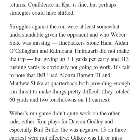
returns. Confidence in Kjar is fine, but perhaps
strategies could have shifted.
Struggles against the run were at least somewhat
understandable given the opponent and who Weber
State was missing — linebackers Sione Hala, Aidan
O’Callaghan and Raimoana Tinirauarii did not make
the trip — but giving up 7.1 yards per carry and 313
rushing yards is obviously not going to work. It’s fair
to note that JMU had Alonza Barnett III and
Matthew Sluka at quarterback both providing enough
run threat to make things pretty difficult (they totaled
60 yards and two touchdowns on 11 carries).
Weber’s run game didn’t quite work on the other
side, either. Run plays for Davion Godley and
especially Bird Butler (he was negative-13 on three
carries) were not effective; Gilkey was hit or miss