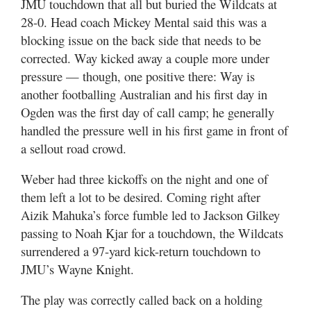
JMU touchdown that all but buried the Wildcats at
28-0. Head coach Mickey Mental said this was a
blocking issue on the back side that needs to be
corrected. Way kicked away a couple more under
pressure — though, one positive there: Way is
another footballing Australian and his first day in
Ogden was the first day of call camp; he generally
handled the pressure well in his first game in front of
a sellout road crowd.
Weber had three kickoffs on the night and one of
them left a lot to be desired. Coming right after
Aizik Mahuka’s force fumble led to Jackson Gilkey
passing to Noah Kjar for a touchdown, the Wildcats
surrendered a 97-yard kick-return touchdown to
JMU’s Wayne Knight.
The play was correctly called back on a holding