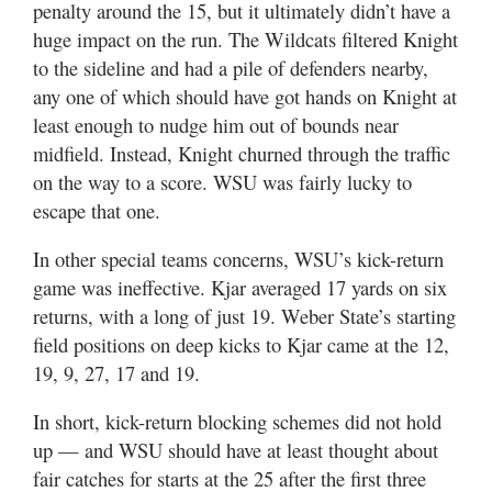
penalty around the 15, but it ultimately didn’t have a
huge impact on the run. The Wildcats filtered Knight
to the sideline and had a pile of defenders nearby,
any one of which should have got hands on Knight at
least enough to nudge him out of bounds near
midfield. Instead, Knight churned through the traffic
on the way to a score. WSU was fairly lucky to
escape that one.
In other special teams concerns, WSU’s kick-return
game was ineffective. Kjar averaged 17 yards on six
returns, with a long of just 19. Weber State’s starting
field positions on deep kicks to Kjar came at the 12,
19, 9, 27, 17 and 19.
In short, kick-return blocking schemes did not hold
up — and WSU should have at least thought about
fair catches for starts at the 25 after the first three