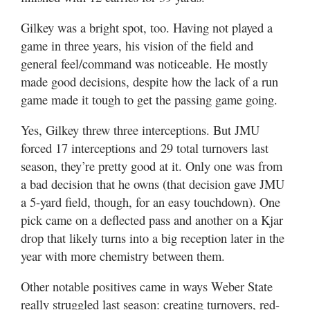
Gilkey was a bright spot, too. Having not played a
game in three years, his vision of the field and
general feel/command was noticeable. He mostly
made good decisions, despite how the lack of a run
game made it tough to get the passing game going.
Yes, Gilkey threw three interceptions. But JMU
forced 17 interceptions and 29 total turnovers last
season, they’re pretty good at it. Only one was from
a bad decision that he owns (that decision gave JMU
a 5-yard field, though, for an easy touchdown). One
pick came on a deflected pass and another on a Kjar
drop that likely turns into a big reception later in the
year with more chemistry between them.
Other notable positives came in ways Weber State
really struggled last season: creating turnovers, red-