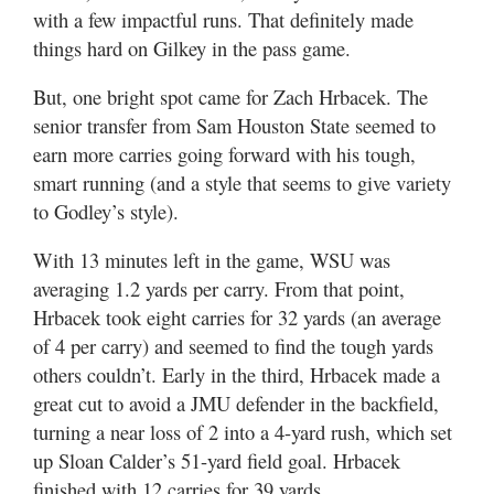
with a few impactful runs. That definitely made
things hard on Gilkey in the pass game.
But, one bright spot came for Zach Hrbacek. The
senior transfer from Sam Houston State seemed to
earn more carries going forward with his tough,
smart running (and a style that seems to give variety
to Godley’s style).
With 13 minutes left in the game, WSU was
averaging 1.2 yards per carry. From that point,
Hrbacek took eight carries for 32 yards (an average
of 4 per carry) and seemed to find the tough yards
others couldn’t. Early in the third, Hrbacek made a
great cut to avoid a JMU defender in the backfield,
turning a near loss of 2 into a 4-yard rush, which set
up Sloan Calder’s 51-yard field goal. Hrbacek
finished with 12 carries for 39 yards.