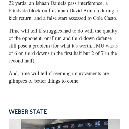
22 yards: an Ishaan Daniels pass interference, a
blindside block on freshman David Brinton during a
kick return, and a false start assessed to Cole Casto.
Time will tell if struggles had to do with the quality
of the opponent, or if run and third-down defense
still pose a problem (for what it’s worth, JMU was 5
of 6 on third downs in the first half but 2 of 7 in the
second half).
And, time will tell if seeming improvements are
glimpses of better things to come.
WEBER STATE