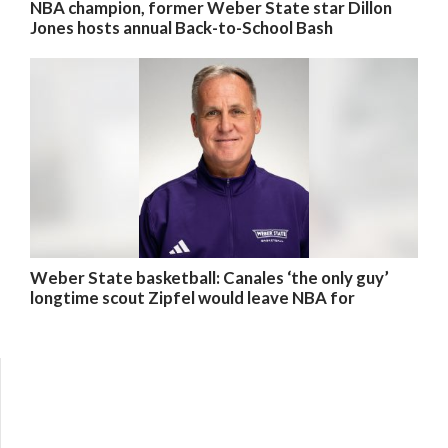
NBA champion, former Weber State star Dillon
Jones hosts annual Back-to-School Bash
Weber State basketball: Canales ‘the only guy’
longtime scout Zipfel would leave NBA for