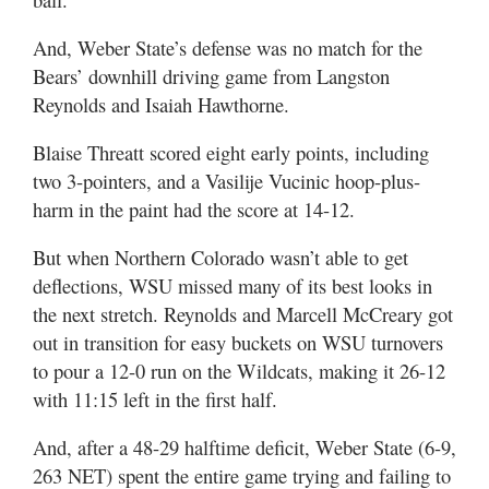
And, Weber State’s defense was no match for the
Bears’ downhill driving game from Langston
Reynolds and Isaiah Hawthorne.
Blaise Threatt scored eight early points, including
two 3-pointers, and a Vasilije Vucinic hoop-plus-
harm in the paint had the score at 14-12.
But when Northern Colorado wasn’t able to get
deflections, WSU missed many of its best looks in
the next stretch. Reynolds and Marcell McCreary got
out in transition for easy buckets on WSU turnovers
to pour a 12-0 run on the Wildcats, making it 26-12
with 11:15 left in the first half.
And, after a 48-29 halftime deficit, Weber State (6-9,
263 NET) spent the entire game trying and failing to