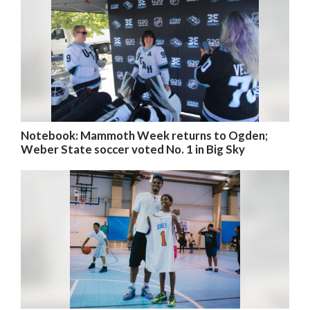
Notebook: Mammoth Week returns to Ogden;
Weber State soccer voted No. 1 in Big Sky