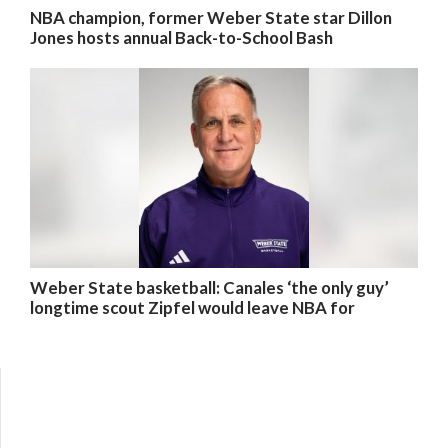
NBA champion, former Weber State star Dillon
Jones hosts annual Back-to-School Bash
Weber State basketball: Canales ‘the only guy’
longtime scout Zipfel would leave NBA for