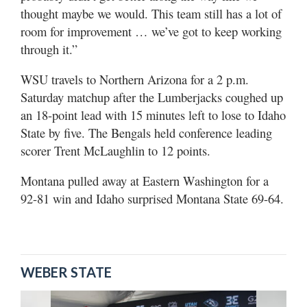
thought maybe we would. This team still has a lot of
room for improvement … we’ve got to keep working
through it.”
WSU travels to Northern Arizona for a 2 p.m.
Saturday matchup after the Lumberjacks coughed up
an 18-point lead with 15 minutes left to lose to Idaho
State by five. The Bengals held conference leading
scorer Trent McLaughlin to 12 points.
Montana pulled away at Eastern Washington for a
92-81 win and Idaho surprised Montana State 69-64.
WEBER STATE