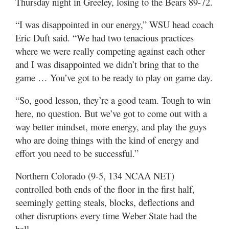
Thursday night in Greeley, losing to the Bears 89-72.
Utah
“I was disappointed in our energy,” WSU head coach
Eric Duft said. “We had two tenacious practices
where we were really competing against each other
and I was disappointed we didn’t bring that to the
game … You’ve got to be ready to play on game day.
“So, good lesson, they’re a good team. Tough to win
here, no question. But we’ve got to come out with a
way better mindset, more energy, and play the guys
who are doing things with the kind of energy and
effort you need to be successful.”
Northern Colorado (9-5, 134 NCAA NET)
controlled both ends of the floor in the first half,
seemingly getting steals, blocks, deflections and
other disruptions every time Weber State had the
ball.