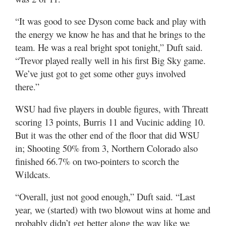
“It was good to see Dyson come back and play with
the energy we know he has and that he brings to the
team. He was a real bright spot tonight,” Duft said.
“Trevor played really well in his first Big Sky game.
We’ve just got to get some other guys involved
there.”
WSU had five players in double figures, with Threatt
scoring 13 points, Burris 11 and Vucinic adding 10.
But it was the other end of the floor that did WSU
in; Shooting 50% from 3, Northern Colorado also
finished 66.7% on two-pointers to scorch the
Wildcats.
“Overall, just not good enough,” Duft said. “Last
year, we (started) with two blowout wins at home and
probably didn’t get better along the way like we