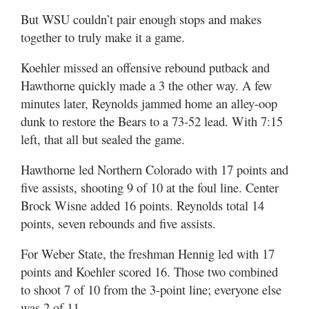
But WSU couldn’t pair enough stops and makes
together to truly make it a game.
Koehler missed an offensive rebound putback and
Hawthorne quickly made a 3 the other way. A few
minutes later, Reynolds jammed home an alley-oop
dunk to restore the Bears to a 73-52 lead. With 7:15
left, that all but sealed the game.
Hawthorne led Northern Colorado with 17 points and
five assists, shooting 9 of 10 at the foul line. Center
Brock Wisne added 16 points. Reynolds total 14
points, seven rebounds and five assists.
For Weber State, the freshman Hennig led with 17
points and Koehler scored 16. Those two combined
to shoot 7 of 10 from the 3-point line; everyone else
was 2 of 11.