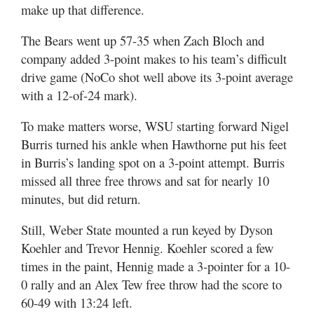
make up that difference.
The Bears went up 57-35 when Zach Bloch and
company added 3-point makes to his team’s difficult
drive game (NoCo shot well above its 3-point average
with a 12-of-24 mark).
To make matters worse, WSU starting forward Nigel
Burris turned his ankle when Hawthorne put his feet
in Burris’s landing spot on a 3-point attempt. Burris
missed all three free throws and sat for nearly 10
minutes, but did return.
Still, Weber State mounted a run keyed by Dyson
Koehler and Trevor Hennig. Koehler scored a few
times in the paint, Hennig made a 3-pointer for a 10-
0 rally and an Alex Tew free throw had the score to
60-49 with 13:24 left.