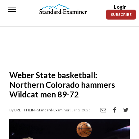
Login
Standard-
SUBSCRIBE
Examiner
News
Lifestyle
Opinion
Sports
Weber State basketball:
Northern Colorado hammers
Police
Fire
Wildcat men 89-72
Announcements
By
BRETT HEIN - Standard-Examiner
| Jan 2, 2025
Entertainment
Today’s
Paper