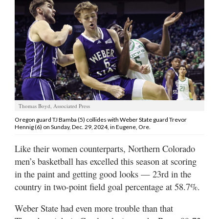
Manage
Your
Subscription
Contact
Jobs
Public
Thomas Boyd, Associated Press
Notices
Oregon guard TJ Bamba (5) collides with Weber State guard Trevor
Hennig (6) on Sunday, Dec. 29, 2024, in Eugene, Ore.
Best
Like their women counterparts, Northern Colorado
of
Davis
men’s basketball has excelled this season at scoring
County
in the paint and getting good looks — 23rd in the
country in two-point field goal percentage at 58.7%.
Best
of
Weber State had even more trouble than that
N.