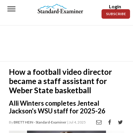
Login
Standard-
SUBSCRIBE
Examiner
News
Lifestyle
Opinion
Sports
How a football video director
became a staff assistant for
Police
Fire
Weber State basketball
Announcements
Alli Winters completes Jenteal
Jackson's WSU staff for 2025-26
Entertainment
By
BRETT HEIN - Standard-Examiner
| Jul 4, 2025
Today’s
Paper