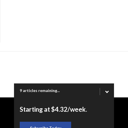
9 articles remaining...
Starting at $4.32/week.
Copyright © 2026 Ogden Newspapers of Utah, LLC |
www.standard.net | 332 Standard Way, Ogden, UT 84404
Subscribe Today