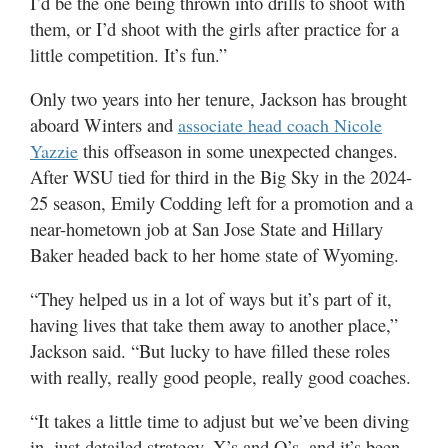
I’d be the one being thrown into drills to shoot with
them, or I’d shoot with the girls after practice for a
little competition. It’s fun.”
Only two years into her tenure, Jackson has brought
aboard Winters and
associate head coach Nicole
this offseason in some unexpected changes.
Yazzie
After WSU tied for third in the Big Sky in the 2024-
25 season, Emily Codding left for a promotion and a
near-hometown job at San Jose State and Hillary
Baker headed back to her home state of Wyoming.
“They helped us in a lot of ways but it’s part of it,
having lives that take them away to another place,”
Jackson said. “But lucky to have filled these roles
with really, really good people, really good coaches.
“It takes a little time to adjust but we’ve been diving
in, just detailed strategy, X’s and O’s, and it’s been