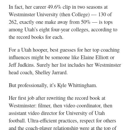
Utah
In fact, her career 49.6% clip in two seasons at
Westminster University (then College) — 130 of
262, exactly one make away from 50% — is tops
among Utah’s eight four-year colleges, according to
the record books for each.
For a Utah hooper, best guesses for her top coaching
influences might be someone like Elaine Elliott or
Jeff Judkins. Surely her list includes her Westminster
head coach, Shelley Jarrard.
But professionally, it’s Kyle Whittingham.
Her first job after rewriting the record book at
Westminster: filmer, then video coordinator, then
assistant video director for University of Utah
football. Ultra-efficient practices, respect for others
and the coach-player relationship were at the top of