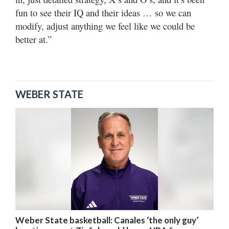
fun to see their IQ and their ideas … so we can
modify, adjust anything we feel like we could be
better at.”
WEBER STATE
Weber State basketball: Canales ‘the only guy’