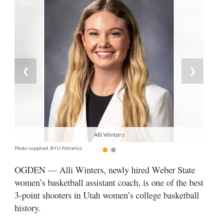
1 / 2
Manage
Your
Subscription
Contact
❮
❯
Jobs
Public
Notices
Alli Winters
Best
of
Photo supplied, BYU Athletics
Davis
OGDEN — Alli Winters, newly hired Weber State
County
women’s basketball assistant coach, is one of the best
Best
3-point shooters in Utah women’s college basketball
of
history.
N.