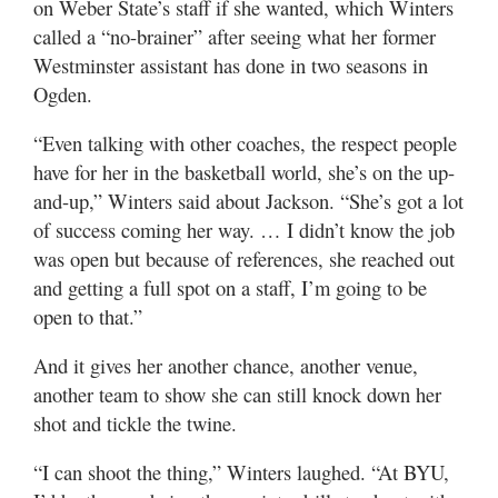
on Weber State’s staff if she wanted, which Winters
called a “no-brainer” after seeing what her former
Westminster assistant has done in two seasons in
Ogden.
“Even talking with other coaches, the respect people
have for her in the basketball world, she’s on the up-
and-up,” Winters said about Jackson. “She’s got a lot
of success coming her way. … I didn’t know the job
was open but because of references, she reached out
and getting a full spot on a staff, I’m going to be
open to that.”
And it gives her another chance, another venue,
another team to show she can still knock down her
shot and tickle the twine.
“I can shoot the thing,” Winters laughed. “At BYU,