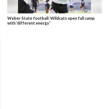
Weber State football: Wildcats open fall camp
with ‘different energy’