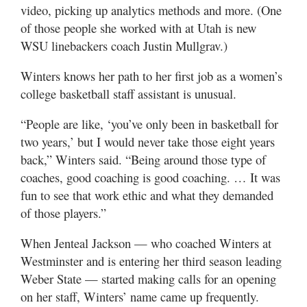
video, picking up analytics methods and more. (One
of those people she worked with at Utah is new
WSU linebackers coach Justin Mullgrav.)
Winters knows her path to her first job as a women’s
college basketball staff assistant is unusual.
“People are like, ‘you’ve only been in basketball for
two years,’ but I would never take those eight years
back,” Winters said. “Being around those type of
coaches, good coaching is good coaching. … It was
fun to see that work ethic and what they demanded
of those players.”
When Jenteal Jackson — who coached Winters at
Westminster and is entering her third season leading
Weber State — started making calls for an opening
on her staff, Winters’ name came up frequently.