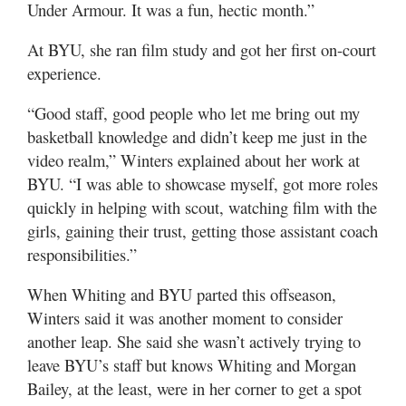
Under Armour. It was a fun, hectic month.”
At BYU, she ran film study and got her first on-court
experience.
“Good staff, good people who let me bring out my
basketball knowledge and didn’t keep me just in the
video realm,” Winters explained about her work at
BYU. “I was able to showcase myself, got more roles
quickly in helping with scout, watching film with the
girls, gaining their trust, getting those assistant coach
responsibilities.”
When Whiting and BYU parted this offseason,
Winters said it was another moment to consider
another leap. She said she wasn’t actively trying to
leave BYU’s staff but knows Whiting and Morgan
Bailey, at the least, were in her corner to get a spot