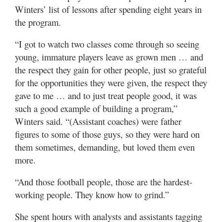
Winters’ list of lessons after spending eight years in
the program.
“I got to watch two classes come through so seeing
young, immature players leave as grown men … and
the respect they gain for other people, just so grateful
for the opportunities they were given, the respect they
gave to me … and to just treat people good, it was
such a good example of building a program,”
Winters said. “(Assistant coaches) were father
figures to some of those guys, so they were hard on
them sometimes, demanding, but loved them even
more.
“And those football people, those are the hardest-
working people. They know how to grind.”
She spent hours with analysts and assistants tagging