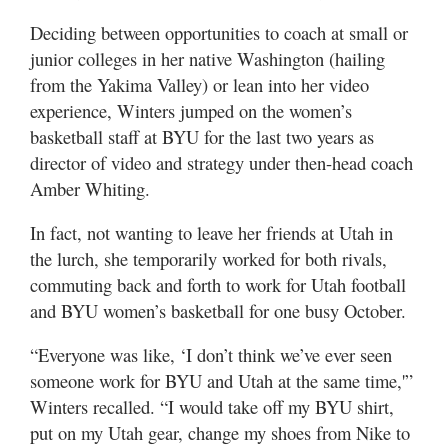
Deciding between opportunities to coach at small or
junior colleges in her native Washington (hailing
from the Yakima Valley) or lean into her video
experience, Winters jumped on the women’s
basketball staff at BYU for the last two years as
director of video and strategy under then-head coach
Amber Whiting.
In fact, not wanting to leave her friends at Utah in
the lurch, she temporarily worked for both rivals,
commuting back and forth to work for Utah football
and BYU women’s basketball for one busy October.
“Everyone was like, ‘I don’t think we’ve ever seen
someone work for BYU and Utah at the same time,'”
Winters recalled. “I would take off my BYU shirt,
put on my Utah gear, change my shoes from Nike to