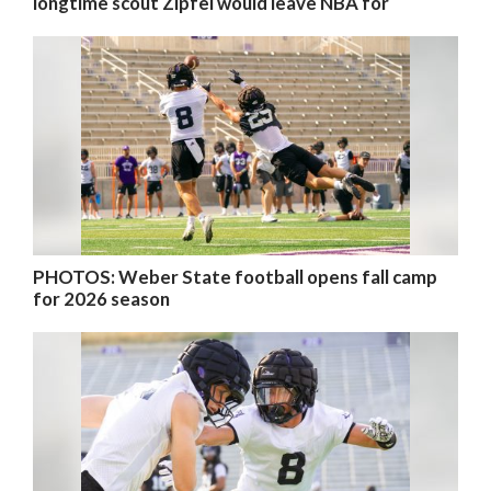
longtime scout Zipfel would leave NBA for
PHOTOS: Weber State football opens fall camp
for 2026 season