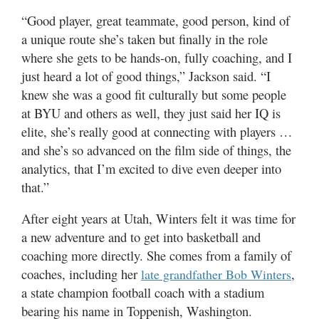
“Good player, great teammate, good person, kind of
a unique route she’s taken but finally in the role
where she gets to be hands-on, fully coaching, and I
just heard a lot of good things,” Jackson said. “I
knew she was a good fit culturally but some people
at BYU and others as well, they just said her IQ is
elite, she’s really good at connecting with players …
and she’s so advanced on the film side of things, the
analytics, that I’m excited to dive even deeper into
that.”
After eight years at Utah, Winters felt it was time for
a new adventure and to get into basketball and
coaching more directly. She comes from a family of
coaches, including her
,
late grandfather Bob Winters
a state champion football coach with a stadium
bearing his name in Toppenish, Washington.