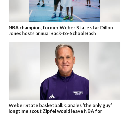
NBA champion, former Weber State star Dillon
Jones hosts annual Back-to-School Bash
Weber State basketball: Canales ‘the only guy’
longtime scout Zipfel would leave NBA for