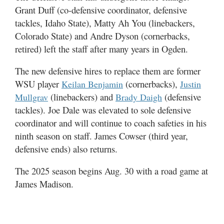
Grant Duff (co-defensive coordinator, defensive
tackles, Idaho State), Matty Ah You (linebackers,
Colorado State) and Andre Dyson (cornerbacks,
retired) left the staff after many years in Ogden.
The new defensive hires to replace them are former
WSU player
(cornerbacks),
Keilan Benjamin
Justin
(linebackers) and
(defensive
Mullgrav
Brady Daigh
tackles). Joe Dale was elevated to sole defensive
coordinator and will continue to coach safeties in his
ninth season on staff. James Cowser (third year,
defensive ends) also returns.
The 2025 season begins Aug. 30 with a road game at
James Madison.