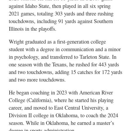
against Idaho State, then played in all six spring
2021 games, totaling 303 yards and three rushing
touchdowns, including 91 yards against Southern
Illinois in the playoffs.
Wright graduated as a first-generation college
student with a degree in communication and a minor
in psychology, and transferred to Tarleton State. In
one season with the Texans, he rushed for 443 yards
and two touchdowns, adding 15 catches for 172 yards
and two more touchdowns.
He began coaching in 2023 with American River
College (California), where he started his playing
career, and moved to East Central University, a
Division II college in Oklahoma, to coach the 2024
season. While in Oklahoma, he earned a master’s
degree in sports administration.