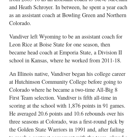
and Heath Schroyer. In between, he spent a year each
as an assistant coach at Bowling Green and Northern
Colorado.
Vandiver left Wyoming to be an assistant coach for
Leon Rice at Boise State for one season, then
became head coach at Emporia State, a Division II
school in Kansas, where he worked from 2011-18.
An Illinois native, Vandiver began his college career
at Hutchinson Community College before going to
Colorado where he became a two-time All-Big 8
First Team selection. Vandiver is fifth all-time in
scoring at the school with 1,876 points in 91 games.
He averaged 20.6 points and 10.6 rebounds over his
three seasons at Colorado, was a first-round pick by
the Golden State Warriors in 1991 and, after failing