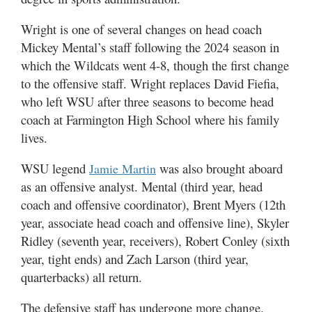
Wright is one of several changes on head coach
Mickey Mental’s staff following the 2024 season in
which the Wildcats went 4-8, though the first change
to the offensive staff. Wright replaces David Fiefia,
who left WSU after three seasons to become head
coach at Farmington High School where his family
lives.
WSU legend
was also brought aboard
Jamie Martin
as an offensive analyst. Mental (third year, head
coach and offensive coordinator), Brent Myers (12th
year, associate head coach and offensive line), Skyler
Ridley (seventh year, receivers), Robert Conley (sixth
year, tight ends) and Zach Larson (third year,
quarterbacks) all return.
The defensive staff has undergone more change.