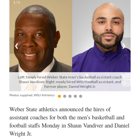
1 / 5
Manage
Your
Subscription
Contact
❮
❯
Jobs
Public
Notices
Left: Newly hired Weber State men's basketball assistant coach
Shaun Vandiver. Right: newly hired WSU football assistant, and
former player, Daniel Wright Jr.
Best
of
Photos supplied, WSU Athletics
Davis
Weber State athletics announced the hires of
County
assistant coaches for both the men’s basketball and
Best
football staffs Monday in Shaun Vandiver and Daniel
of
Wright Jr.
N.