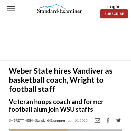
Login
Standard-
SUBSCRIBE
Examiner
News
Lifestyle
Opinion
Sports
Weber State hires Vandiver as
basketball coach, Wright to
Police
Fire
football staff
Announcements
Veteran hoops coach and former
football alum join WSU staffs
Entertainment
By
BRETT HEIN - Standard-Examiner
| Jun 10, 2025
Today’s
Paper