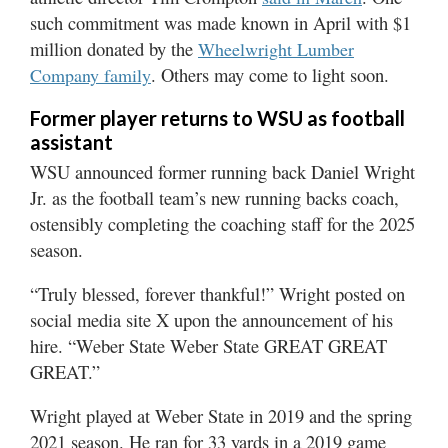
such commitment was made known in April with $1
million donated by the
Wheelwright Lumber
. Others may come to light soon.
Company family
Former player returns to WSU as football
assistant
WSU announced former running back Daniel Wright
Jr. as the football team’s new running backs coach,
ostensibly completing the coaching staff for the 2025
season.
“Truly blessed, forever thankful!” Wright posted on
social media site X upon the announcement of his
hire. “Weber State Weber State GREAT GREAT
GREAT.”
Wright played at Weber State in 2019 and the spring
2021 season. He ran for 33 yards in a 2019 game