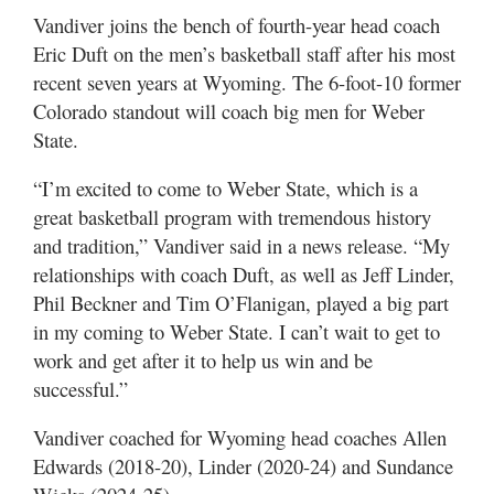
Utah
Vandiver joins the bench of fourth-year head coach
Eric Duft on the men’s basketball staff after his most
recent seven years at Wyoming. The 6-foot-10 former
Colorado standout will coach big men for Weber
State.
“I’m excited to come to Weber State, which is a
great basketball program with tremendous history
and tradition,” Vandiver said in a news release. “My
relationships with coach Duft, as well as Jeff Linder,
Phil Beckner and Tim O’Flanigan, played a big part
in my coming to Weber State. I can’t wait to get to
work and get after it to help us win and be
successful.”
Vandiver coached for Wyoming head coaches Allen
Edwards (2018-20), Linder (2020-24) and Sundance