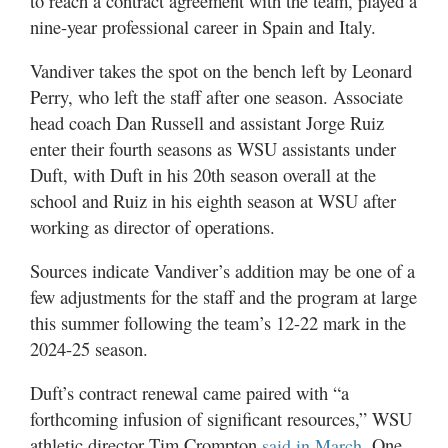
to reach a contract agreement with the team, played a
nine-year professional career in Spain and Italy.
Vandiver takes the spot on the bench left by Leonard
Perry, who left the staff after one season. Associate
head coach Dan Russell and assistant Jorge Ruiz
enter their fourth seasons as WSU assistants under
Duft, with Duft in his 20th season overall at the
school and Ruiz in his eighth season at WSU after
working as director of operations.
Sources indicate Vandiver’s addition may be one of a
few adjustments for the staff and the program at large
this summer following the team’s 12-22 mark in the
2024-25 season.
Duft’s contract renewal came paired with “a
forthcoming infusion of significant resources,” WSU
athletic director Tim Crompton
. One
said in March