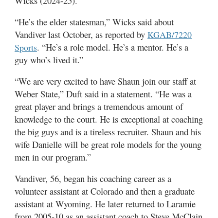
Wicks (2024-25).
“He’s the elder statesman,” Wicks said about
Vandiver last October, as reported by
KGAB/7220
. “He’s a role model. He’s a mentor. He’s a
Sports
guy who’s lived it.”
“We are very excited to have Shaun join our staff at
Weber State,” Duft said in a statement. “He was a
great player and brings a tremendous amount of
knowledge to the court. He is exceptional at coaching
the big guys and is a tireless recruiter. Shaun and his
wife Danielle will be great role models for the young
men in our program.”
Vandiver, 56, began his coaching career as a
volunteer assistant at Colorado and then a graduate
assistant at Wyoming. He later returned to Laramie
from 2005-10 as an assistant coach to Steve McClain