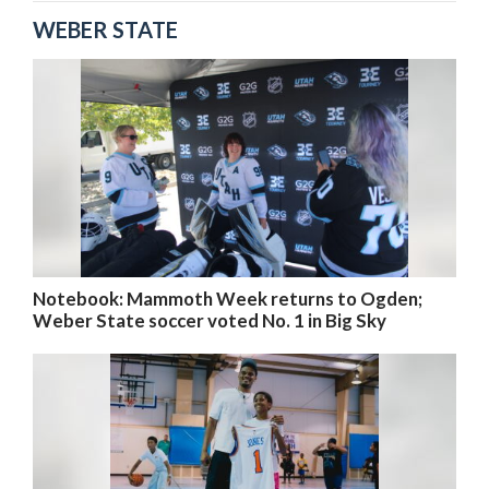
WEBER STATE
Notebook: Mammoth Week returns to Ogden;
Weber State soccer voted No. 1 in Big Sky