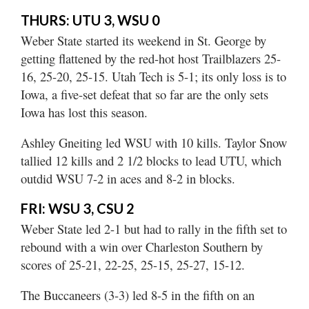
Utah
THURS: UTU 3, WSU 0
Weber State started its weekend in St. George by
getting flattened by the red-hot host Trailblazers 25-
16, 25-20, 25-15. Utah Tech is 5-1; its only loss is to
Iowa, a five-set defeat that so far are the only sets
Iowa has lost this season.
Ashley Gneiting led WSU with 10 kills. Taylor Snow
tallied 12 kills and 2 1/2 blocks to lead UTU, which
outdid WSU 7-2 in aces and 8-2 in blocks.
FRI: WSU 3, CSU 2
Weber State led 2-1 but had to rally in the fifth set to
rebound with a win over Charleston Southern by
scores of 25-21, 22-25, 25-15, 25-27, 15-12.
The Buccaneers (3-3) led 8-5 in the fifth on an