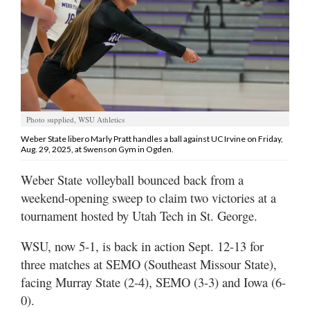
Manage
Your
Subscription
Contact
Jobs
Photo supplied, WSU Athletics
Weber State libero Marly Pratt handles a ball against UC Irvine on Friday,
Aug. 29, 2025, at Swenson Gym in Ogden.
Public
Notices
Weber State volleyball bounced back from a
weekend-opening sweep to claim two victories at a
Best
of
tournament hosted by Utah Tech in St. George.
Davis
County
WSU, now 5-1, is back in action Sept. 12-13 for
three matches at SEMO (Southeast Missour State),
Best
facing Murray State (2-4), SEMO (3-3) and Iowa (6-
of
0).
N.