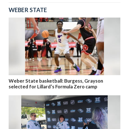
WEBER STATE
Weber State basketball: Burgess, Grayson
selected for Lillard’s Formula Zero camp