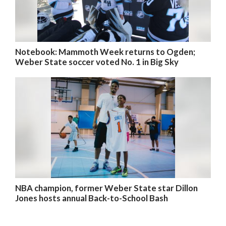
Notebook: Mammoth Week returns to Ogden;
Weber State soccer voted No. 1 in Big Sky
NBA champion, former Weber State star Dillon
Jones hosts annual Back-to-School Bash