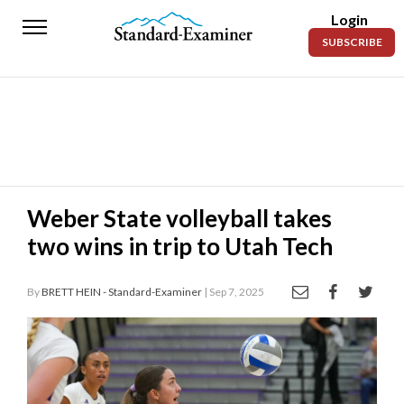
Login
Standard-
SUBSCRIBE
Examiner
News
Lifestyle
Opinion
Sports
Weber State volleyball takes
two wins in trip to Utah Tech
Police
Fire
By
BRETT HEIN - Standard-Examiner
| Sep 7, 2025
Announcements
Entertainment
Today’s
Paper