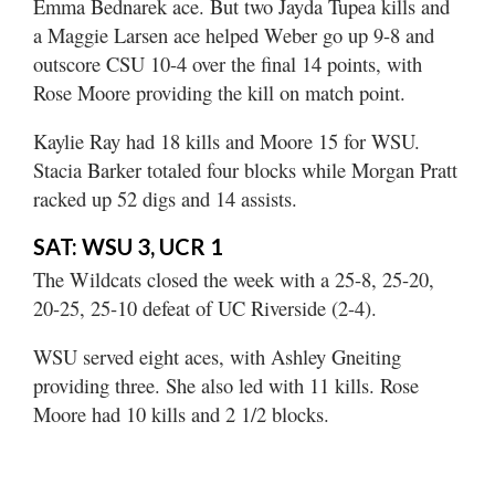
Emma Bednarek ace. But two Jayda Tupea kills and
a Maggie Larsen ace helped Weber go up 9-8 and
outscore CSU 10-4 over the final 14 points, with
Rose Moore providing the kill on match point.
Kaylie Ray had 18 kills and Moore 15 for WSU.
Stacia Barker totaled four blocks while Morgan Pratt
racked up 52 digs and 14 assists.
SAT: WSU 3, UCR 1
The Wildcats closed the week with a 25-8, 25-20,
20-25, 25-10 defeat of UC Riverside (2-4).
WSU served eight aces, with Ashley Gneiting
providing three. She also led with 11 kills. Rose
Moore had 10 kills and 2 1/2 blocks.