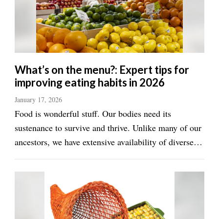
Utah
What’s on the menu?: Expert tips for
improving eating habits in 2026
January 17, 2026
Food is wonderful stuff. Our bodies need its
sustenance to survive and thrive. Unlike many of our
ancestors, we have extensive availability of diverse
and delicious food options. But that very abundance
can pose its own health challenges. Eating too much
can result in weight issues and ...