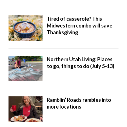
Tired of casserole? This
Midwestern combo will save
Thanksgiving
Northern Utah Living: Places
to go, things to do (July 5-13)
Ramblin’ Roads rambles into
more locations