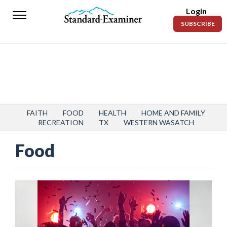
Login
Standard-
SUBSCRIBE
Examiner
News
Lifestyle
Opinion
Sports
FAITH
FOOD
HEALTH
HOME AND FAMILY
RECREATION
TX
WESTERN WASATCH
Police
Food
Fire
Announcements
Entertainment
Today’s
Paper