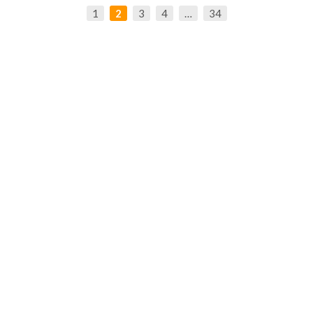
1
2
3
4
…
34