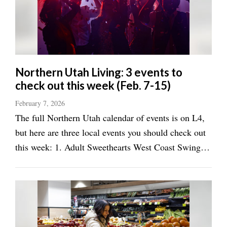
Manage
Your
Subscription
Contact
Northern Utah Living: 3 events to
check out this week (Feb. 7-15)
Jobs
February 7, 2026
Public
The full Northern Utah calendar of events is on L4,
Notices
but here are three local events you should check out
Best
this week: 1. Adult Sweethearts West Coast Swing
of
Valentine’s Party Premier Ballroom and Dance
Davis
Academy, Layton, Feb. 14, 7:30-10 p.m. It's
County
Valentine's Day and that means it's time to ...
Best
of
N.