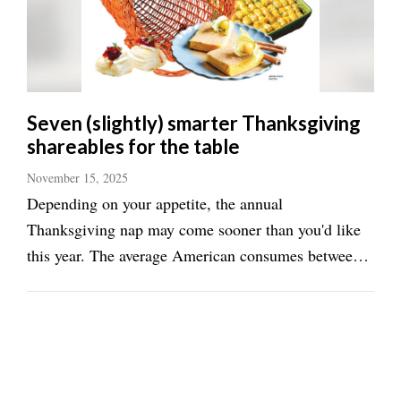
Seven (slightly) smarter Thanksgiving
shareables for the table
November 15, 2025
Depending on your appetite, the annual
Thanksgiving nap may come sooner than you'd like
this year. The average American consumes between
2,000 and 4,500 calories on Thanksgiving, according
to an evaluation of holiday meals done by the
statistics and research outfit, Electro IQ. Cutting that
...