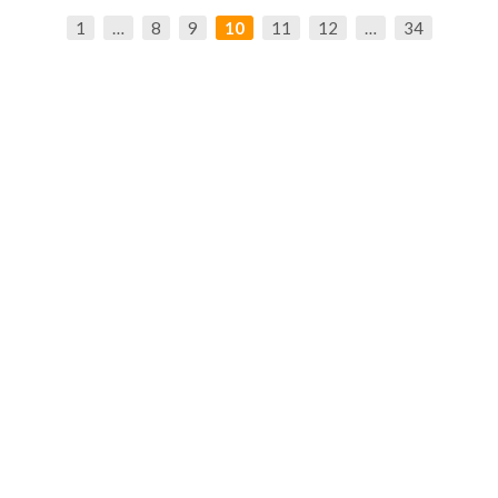
1
…
8
9
10
11
12
…
34