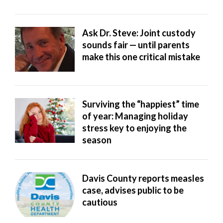
Ask Dr. Steve: Joint custody
sounds fair — until parents
make this one critical mistake
Surviving the “happiest” time
of year: Managing holiday
stress key to enjoying the
season
Davis County reports measles
case, advises public to be
cautious