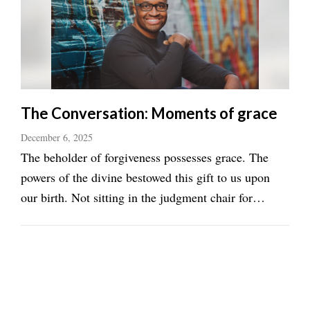
The Conversation: Moments of grace
December 6, 2025
The beholder of forgiveness possesses grace. The
powers of the divine bestowed this gift to us upon
our birth. Not sitting in the judgment chair for
something that is not our creation elicits compassion
for those who are blinded in ignorance. In grace’s
most simple form, it can be defined in ...