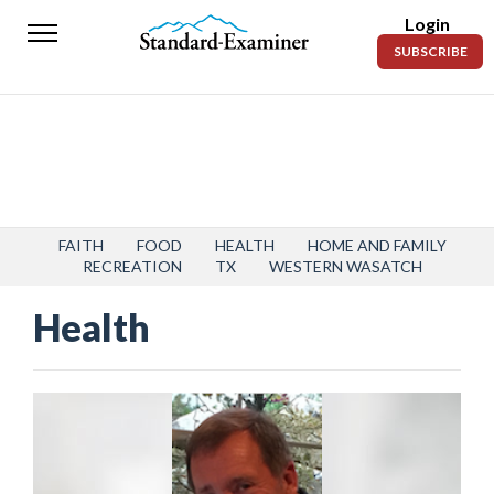
Login
Standard-
SUBSCRIBE
Examiner
News
Lifestyle
Opinion
Sports
FAITH
FOOD
HEALTH
HOME AND FAMILY
RECREATION
TX
WESTERN WASATCH
Police
Health
Fire
Announcements
Entertainment
Today’s
Paper