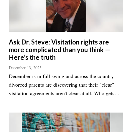
Manage
Your
Subscription
Contact
Ask Dr. Steve: Visitation rights are
more complicated than you think —
Jobs
Here’s the truth
Public
December 13, 2025
Notices
December is in full swing and across the country
Best
divorced parents are discovering that their "clear"
of
visitation agreements aren't clear at all. Who gets
Davis
Christmas Eve versus Christmas morning? What
County
exactly does "winter break" mean? When does
Best
holiday time override regular schedules? The ...
of
N.