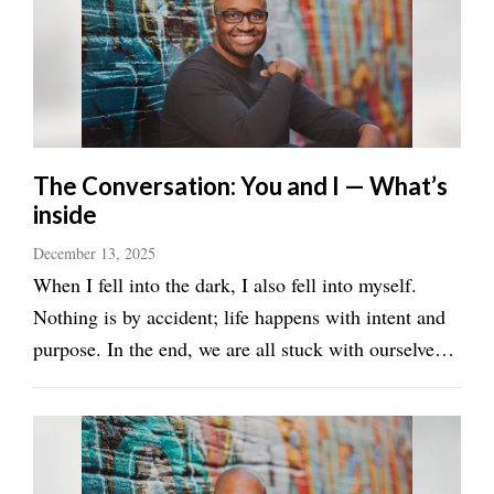
Utah
The Conversation: You and I — What’s
inside
December 13, 2025
When I fell into the dark, I also fell into myself.
Nothing is by accident; life happens with intent and
purpose. In the end, we are all stuck with ourselves.
We must begin with due diligence of intent. Our
time would be wasted and disrespectful if we are not
honest with ourselves. Purposely ...