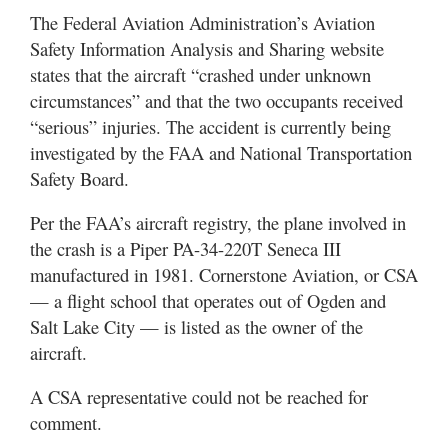
The Federal Aviation Administration’s Aviation
Safety Information Analysis and Sharing website
states that the aircraft “crashed under unknown
circumstances” and that the two occupants received
“serious” injuries. The accident is currently being
investigated by the FAA and National Transportation
Safety Board.
Per the FAA’s aircraft registry, the plane involved in
the crash is a Piper PA-34-220T Seneca III
manufactured in 1981. Cornerstone Aviation, or CSA
— a flight school that operates out of Ogden and
Salt Lake City — is listed as the owner of the
aircraft.
A CSA representative could not be reached for
comment.