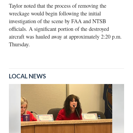
Taylor noted that the process of removing the
wreckage would begin following the initial
investigation of the scene by FAA and NTSB
officials. A significant portion of the destroyed
aircraft was hauled away at approximately 2:20 p.m.
Thursday.
LOCAL NEWS