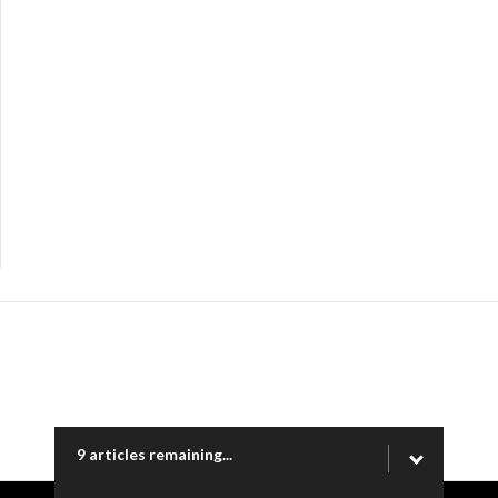
9 articles remaining...