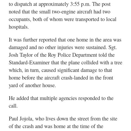
Utah
to dispatch at approximately 3:55 p.m. The post
noted that the small two-engine aircraft had two
occupants, both of whom were transported to local
hospitals.
It was further reported that one home in the area was
damaged and no other injuries were sustained. Sgt.
Josh Taylor of the Roy Police Department told the
Standard-Examiner that the plane collided with a tree
which, in turn, caused significant damage to that
home before the aircraft crash-landed in the front
yard of another house.
He added that multiple agencies responded to the
call.
Paul Jojola, who lives down the street from the site
of the crash and was home at the time of the