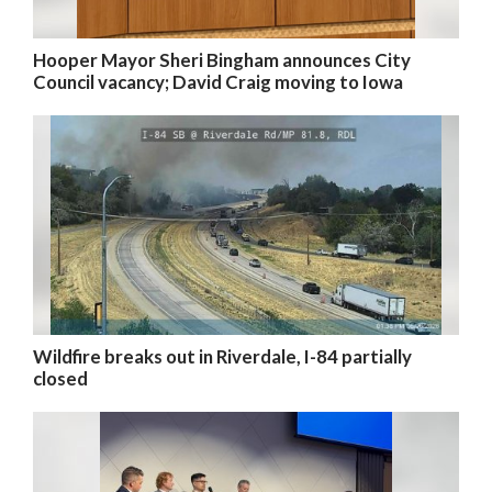
Hooper Mayor Sheri Bingham announces City
Council vacancy; David Craig moving to Iowa
Wildfire breaks out in Riverdale, I-84 partially
closed