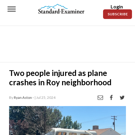
Login
Standard-
SUBSCRIBE
Examiner
News
Lifestyle
Opinion
Sports
Two people injured as plane
crashes in Roy neighborhood
Police
Fire
By
Ryan Aston -
| Jul 25, 2024
Announcements
1 / 2
Entertainment
Today’s
Paper