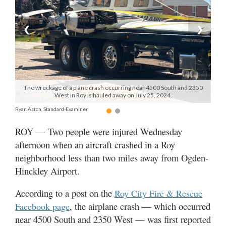
Manage
❮
❯
Your
Subscription
Contact
Jobs
The wreckage of a plane crash occurring near 4500 South and 2350
West in Roy is hauled away on July 25, 2024.
Public
Ryan Aston, Standard-Examiner
Notices
ROY — Two people were injured Wednesday
afternoon when an aircraft crashed in a Roy
Best
of
neighborhood less than two miles away from Ogden-
Davis
Hinckley Airport.
County
According to a post on the
Roy City Fire & Rescue
Best
, the airplane crash — which occurred
Facebook page
of
near 4500 South and 2350 West — was first reported
N.