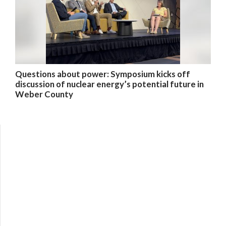
Questions about power: Symposium kicks off
discussion of nuclear energy’s potential future in
Weber County