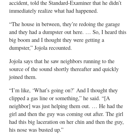
accident, told the Standard-Examiner that he didn’t
immediately realize what had happened.
“The house in between, they’re redoing the garage
and they had a dumpster out here. … So, I heard this
big boom and I thought they were getting a
dumpster,” Jojola recounted.
Jojola says that he saw neighbors running to the
source of the sound shortly thereafter and quickly
joined them.
“I’m like, ‘What’s going on?’ And I thought they
clipped a gas line or something,” he said. “[A
neighbor] was just helping them out. … He had the
girl and then the guy was coming out after. The girl
had this big laceration on her chin and then the guy,
his nose was busted up.”